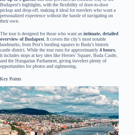
Budapest’s highlights, with the flexibility of door-to-door
pickup and drop-off, making it ideal for travelers who want a
personalized experience without the hassle of navigating on
their own.
The tour is designed for those who want an
intimate, detailed
overview of Budapest
. It covers the city’s most notable
landmarks, from Pest’s bustling squares to Buda’s historic
castle district. While the tour runs for approximately
4 hours
,
it includes stops at key sites like Heroes’ Square, Buda Castle,
and the Hungarian Parliament, giving travelers plenty of
opportunities for photos and sightseeing.
Key Points