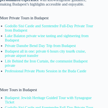
making Budapest’s highlights accessible and enjoyable.
More Private Tours in Budapest
Godollo Sisi Castle and Szentendre Full-Day Private Tour
from Budapest
Lake Balaton private wine tasting and sightseeing from
Budapest
Private Danube Bend Day Trip from Budapest
Budapest all in one: private 6 hours city tour& cruise,
private airport transfer
Life Behind the Iron Curtain, the communist Budapest
private
Professional Private Photo Session in the Buda Castle
More Tours in Budapest
Budapest: Jewish Heritage Guided Tour with Synagogue
Ticket
Godollo Sisi Castle and Szentendre Full-Day Private Tour