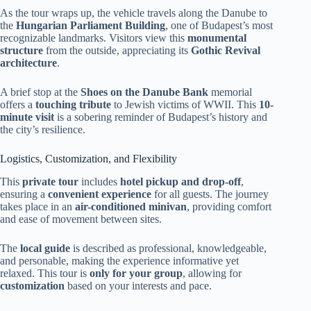
As the tour wraps up, the vehicle travels along the Danube to
the
Hungarian Parliament Building
, one of Budapest’s most
recognizable landmarks. Visitors view this
monumental
structure
from the outside, appreciating its
Gothic Revival
architecture
.
A brief stop at the
Shoes on the Danube Bank
memorial
offers a
touching tribute
to Jewish victims of WWII. This
10-
minute visit
is a sobering reminder of Budapest’s history and
the city’s resilience.
Logistics, Customization, and Flexibility
This
private tour
includes
hotel pickup and drop-off
,
ensuring a
convenient experience
for all guests. The journey
takes place in an
air-conditioned minivan
, providing comfort
and ease of movement between sites.
The
local guide
is described as professional, knowledgeable,
and personable, making the experience informative yet
relaxed. This tour is
only for your group
, allowing for
customization
based on your interests and pace.