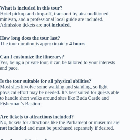
What is included in this tour?
Hotel pickup and drop-off, transport by air-conditioned
minivan, and a professional local guide are included.
Admission tickets are
not included
.
How long does the tour last?
The tour duration is approximately
4 hours
.
Can I customize the itinerary?
Yes, being a private tour, it can be tailored to your interests
and pace.
Is the tour suitable for all physical abilities?
Most sites involve some walking and standing, so light
physical effort may be needed. It’s best suited for guests able
to handle short walks around sites like Buda Castle and
Fisherman’s Bastion.
Are tickets to attractions included?
No, tickets for attractions like the Parliament or museums are
not included
and must be purchased separately if desired.