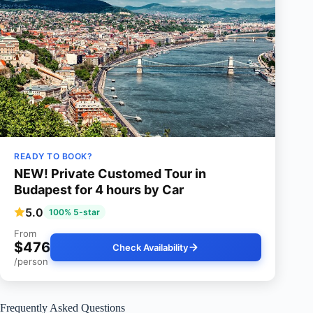
READY TO BOOK?
NEW! Private Customed Tour in
Budapest for 4 hours by Car
5.0
100% 5-star
From
$476
Check Availability
/person
Frequently Asked Questions