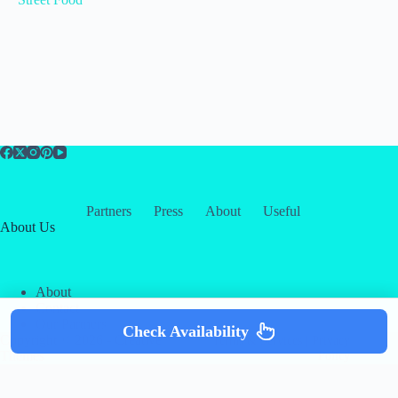
Partners
Press
About
Useful
About Us
About
Contact
Our Partners
Check Availability
Copyright © 2026 -
Creative
Terms & Services
|
Privacy
Themes
Policy