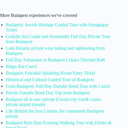
More Budapest experiences we've covered
Budapest: Jewish Heritage Guided Tour with Synagogue
Ticket
Godollo Sisi Castle and Szentendre Full-Day Private Tour
from Budapest
Lake Balaton private wine tasting and sightseeing from
Budapest
Full-Day Admission to Budapest Lukacs Thermal Bath
Bingo Bar Crawl
Budapest: Fröcsköl Splashing Room Entry Ticket
Historical and Cultural Guided Tour of Budapest
From Budapest: Full-Day Danube Bend Tour with Lunch
Private Danube Bend Day Trip from Budapest
Budapest all in one: private 6 hours city tour& cruise,
private airport transfer
Life Behind the Iron Curtain, the communist Budapest
private
Budapest Ruin Bars Evening Walking Tour with Drinks &
Street Food