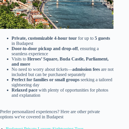
Private, customizable 4-hour tour
for up to
5 guests
in Budapest
Door-to-door pickup and drop-off
, ensuring a
seamless experience
Visits to
Heroes’ Square, Buda Castle, Parliament,
and more
No need to worry about tickets—
admission fees
are not
included but can be purchased separately
Perfect for families or small groups
seeking a tailored
sightseeing day
Relaxed pace
with plenty of opportunities for photos
and explanation
Prefer personalized experiences? Here are other private
options we've covered in Budapest
Budapest Private Luxury Sightseeing Tour