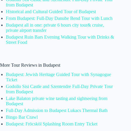
from Budapest
Historical and Cultural Guided Tour of Budapest
From Budapest: Full-Day Danube Bend Tour with Lunch
Budapest all in one: private 6 hours city tour& cruise,
private airport transfer
Budapest Ruin Bars Evening Walking Tour with Drinks &
Street Food
More Tour Reviews in Budapest
Budapest: Jewish Heritage Guided Tour with Synagogue
Ticket
Godollo Sisi Castle and Szentendre Full-Day Private Tour
from Budapest
Lake Balaton private wine tasting and sightseeing from
Budapest
Full-Day Admission to Budapest Lukacs Thermal Bath
Bingo Bar Crawl
Budapest: Fröcsköl Splashing Room Entry Ticket