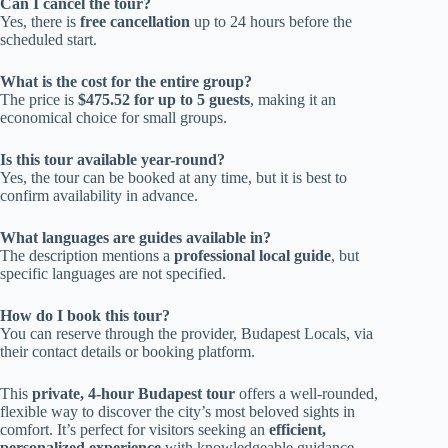
Can I cancel the tour?
Yes, there is
free cancellation
up to 24 hours before the
scheduled start.
What is the cost for the entire group?
The price is
$475.52 for up to 5 guests
, making it an
economical choice for small groups.
Is this tour available year-round?
Yes, the tour can be booked at any time, but it is best to
confirm availability in advance.
What languages are guides available in?
The description mentions a
professional local guide
, but
specific languages are not specified.
How do I book this tour?
You can reserve through the provider, Budapest Locals, via
their contact details or booking platform.
This
private, 4-hour Budapest tour
offers a well-rounded,
flexible way to discover the city’s most beloved sights in
comfort. It’s perfect for visitors seeking an
efficient,
personalized experience
with knowledgeable guidance,