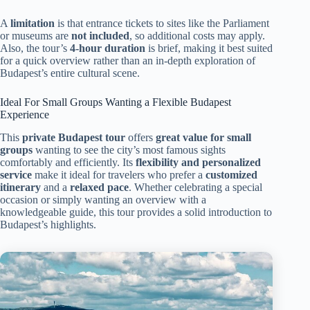
A
limitation
is that entrance tickets to sites like the Parliament
or museums are
not included
, so additional costs may apply.
Also, the tour’s
4-hour duration
is brief, making it best suited
for a quick overview rather than an in-depth exploration of
Budapest’s entire cultural scene.
Ideal For Small Groups Wanting a Flexible Budapest
Experience
This
private Budapest tour
offers
great value for small
groups
wanting to see the city’s most famous sights
comfortably and efficiently. Its
flexibility and personalized
service
make it ideal for travelers who prefer a
customized
itinerary
and a
relaxed pace
. Whether celebrating a special
occasion or simply wanting an overview with a
knowledgeable guide, this tour provides a solid introduction to
Budapest’s highlights.