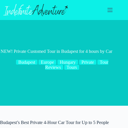
Skip
to
content
NEW! Private Customed Tour in Budapest for 4 hours by Car
Budapest
Europe
Hungary
Private
Tour
Reviews
Tours
Budapest’s Best Private 4-Hour Car Tour for Up to 5 People