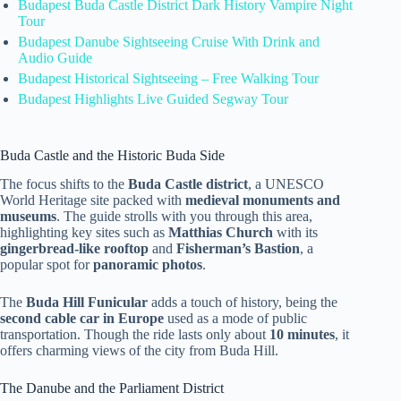
Budapest Buda Castle District Dark History Vampire Night
Tour
Budapest Danube Sightseeing Cruise With Drink and
Audio Guide
Budapest Historical Sightseeing – Free Walking Tour
Budapest ️Highlights️ Live Guided Segway Tour
Buda Castle and the Historic Buda Side
The focus shifts to the
Buda Castle district
, a UNESCO
World Heritage site packed with
medieval monuments and
museums
. The guide strolls with you through this area,
highlighting key sites such as
Matthias Church
with its
gingerbread-like rooftop
and
Fisherman’s Bastion
, a
popular spot for
panoramic photos
.
The
Buda Hill Funicular
adds a touch of history, being the
second cable car in Europe
used as a mode of public
transportation. Though the ride lasts only about
10 minutes
, it
offers charming views of the city from Buda Hill.
The Danube and the Parliament District