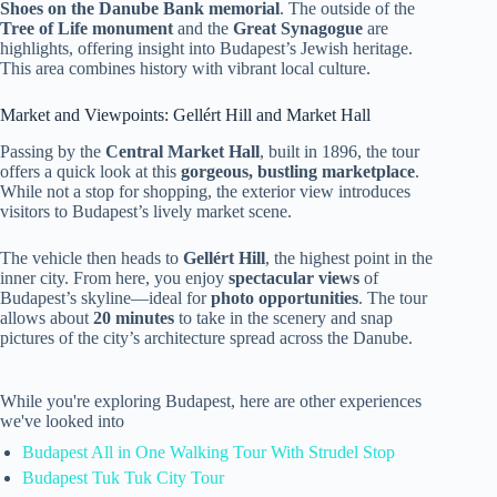
Shoes on the Danube Bank memorial
. The outside of the
Tree of Life monument
and the
Great Synagogue
are
highlights, offering insight into Budapest’s Jewish heritage.
This area combines history with vibrant local culture.
Market and Viewpoints: Gellért Hill and Market Hall
Passing by the
Central Market Hall
, built in 1896, the tour
offers a quick look at this
gorgeous, bustling marketplace
.
While not a stop for shopping, the exterior view introduces
visitors to Budapest’s lively market scene.
The vehicle then heads to
Gellért Hill
, the highest point in the
inner city. From here, you enjoy
spectacular views
of
Budapest’s skyline—ideal for
photo opportunities
. The tour
allows about
20 minutes
to take in the scenery and snap
pictures of the city’s architecture spread across the Danube.
While you're exploring Budapest, here are other experiences
we've looked into
Budapest All in One Walking Tour With Strudel Stop
Budapest Tuk Tuk City Tour