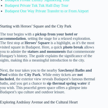
Budapest Private Tuk Tuk Half-Day Tour
Budapest One Way Private Transfer to or From Airport
Starting with Heroes’ Square and the City Park
The tour begins with a
pickup from your hotel or
accommodation
, setting the stage for a relaxed exploration.
The first stop at
Heroes’ Square
is a highlight, as it’s the most
visited square in Budapest. Here, a quick
photo break
allows
you to admire the
statues and monuments
that commemorate
Hungary’s history. The guide explains the significance of the
sights, making this a meaningful introduction to the city.
Next, the tour takes you to the nearby
Szechenyi Baths and
Pool
within the
City Park
. While entry tickets are
not
included
, the exterior view reveals Budapest’s famous thermal
baths, and you get a chance to
sip thermal spring water
if
you wish. This peaceful green space offers a glimpse into
Budapest’s spa culture and outdoor leisure.
Exploring Andrássy Avenue and the Cultural Heart