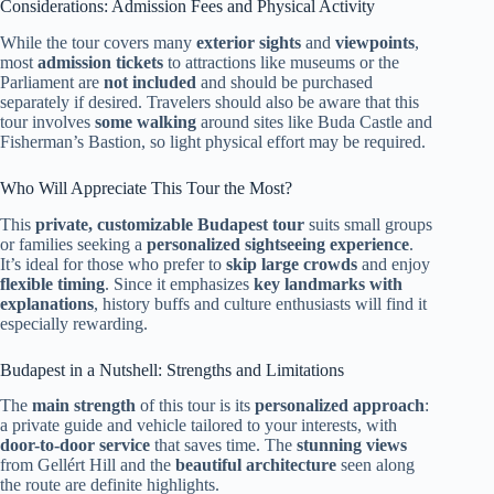
Considerations: Admission Fees and Physical Activity
While the tour covers many
exterior sights
and
viewpoints
,
most
admission tickets
to attractions like museums or the
Parliament are
not included
and should be purchased
separately if desired. Travelers should also be aware that this
tour involves
some walking
around sites like Buda Castle and
Fisherman’s Bastion, so light physical effort may be required.
Who Will Appreciate This Tour the Most?
This
private, customizable Budapest tour
suits small groups
or families seeking a
personalized sightseeing experience
.
It’s ideal for those who prefer to
skip large crowds
and enjoy
flexible timing
. Since it emphasizes
key landmarks with
explanations
, history buffs and culture enthusiasts will find it
especially rewarding.
Budapest in a Nutshell: Strengths and Limitations
The
main strength
of this tour is its
personalized approach
:
a private guide and vehicle tailored to your interests, with
door-to-door service
that saves time. The
stunning views
from Gellért Hill and the
beautiful architecture
seen along
the route are definite highlights.