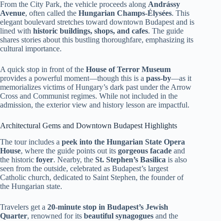
From the City Park, the vehicle proceeds along
Andrássy
Avenue
, often called the
Hungarian Champs-Élysées
. This
elegant boulevard stretches toward downtown Budapest and is
lined with
historic buildings, shops, and cafes
. The guide
shares stories about this bustling thoroughfare, emphasizing its
cultural importance.
A quick stop in front of the
House of Terror Museum
provides a powerful moment—though this is a
pass-by
—as it
memorializes victims of Hungary’s dark past under the Arrow
Cross and Communist regimes. While not included in the
admission, the exterior view and history lesson are impactful.
Architectural Gems and Downtown Budapest Highlights
The tour includes a
peek into the Hungarian State Opera
House
, where the guide points out its
gorgeous facade
and
the historic
foyer
. Nearby, the
St. Stephen’s Basilica
is also
seen from the outside, celebrated as Budapest’s largest
Catholic church, dedicated to Saint Stephen, the founder of
the Hungarian state.
Travelers get a
20-minute stop in Budapest’s Jewish
Quarter
, renowned for its
beautiful synagogues
and the