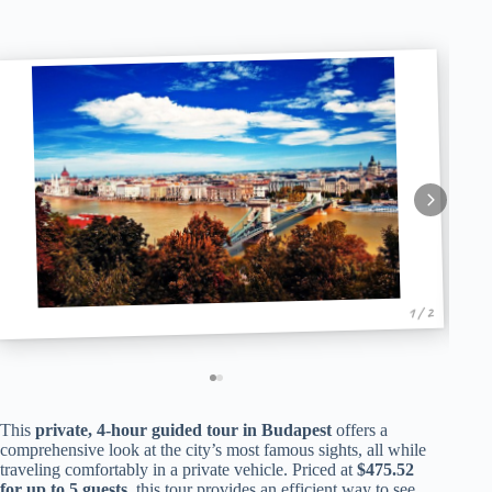
1 / 2
This
private, 4-hour guided tour in Budapest
offers a
comprehensive look at the city’s most famous sights, all while
traveling comfortably in a private vehicle. Priced at
$475.52
for up to 5 guests
, this tour provides an efficient way to see