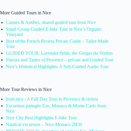
More Guided Tours in Nice
Cannes & Antibes, shared guided tour from Nice
Small Group Guided E-bike Tour in Nice’s Organic
Vineyard
Best of the French Riviera Private Guide – Tailor-Made
Tour
GUIDED TOUR: Lavender fields, the Gorges du Verdon
Flavors and Tastes of Provence – private and Guided Tour
Nice’s Historical Highlights: A Self-Guided Audio Tour
More Tour Reviews in Nice
from nice : A Full Day Tour in Provence & riviera
Excursion partagée Eze, Monaco & Monte Carlo from
Nice
Nice City Best Highlights E-bike Tour
Nautical excursion – Nice-Monaco 2H30