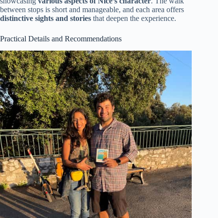
showcasing
various aspects of Nice’s character
. The walk
between stops is short and manageable, and each area offers
distinctive sights and stories
that deepen the experience.
Practical Details and Recommendations