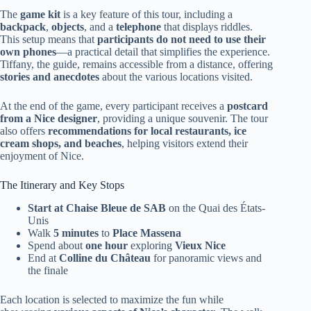
The
game kit
is a key feature of this tour, including a
backpack
,
objects
, and a
telephone
that displays riddles.
This setup means that
participants do not need to use their
own phones
—a practical detail that simplifies the experience.
Tiffany, the guide, remains accessible from a distance, offering
stories and anecdotes
about the various locations visited.
At the end of the game, every participant receives a
postcard
from a Nice designer
, providing a unique souvenir. The tour
also offers
recommendations for local restaurants, ice
cream shops, and beaches
, helping visitors extend their
enjoyment of Nice.
The Itinerary and Key Stops
Start at Chaise Bleue de SAB
on the Quai des États-
Unis
Walk
5 minutes
to
Place Massena
Spend about
one hour
exploring
Vieux Nice
End at
Colline du Château
for panoramic views and
the finale
Each location is selected to maximize the fun while