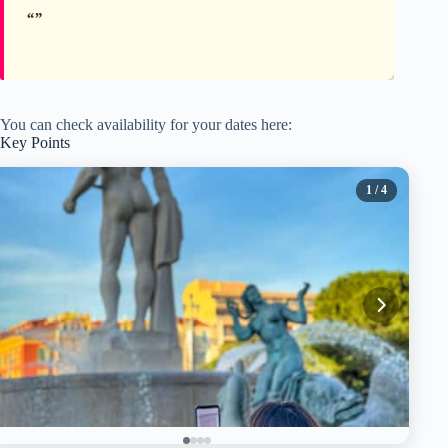
You can check availability for your dates here:
Key Points
1
/ 4