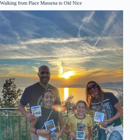
Walking from Place Massena to Old Nice