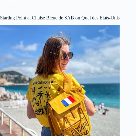
Starting Point at Chaise Bleue de SAB on Quai des États-Unis