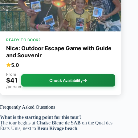
READY TO BOOK?
Nice: Outdoor Escape Game with Guide
and Souvenir
5.0
From
$41
Check Availability
/person
Frequently Asked Questions
What is the starting point for this tour?
The tour begins at
Chaise Bleue de SAB
on the Quai des
États-Unis, next to
Beau Rivage beach
.