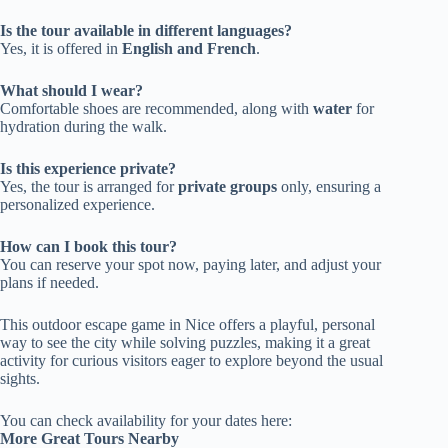
Is the tour available in different languages?
Yes, it is offered in
English and French
.
What should I wear?
Comfortable shoes are recommended, along with
water
for
hydration during the walk.
Is this experience private?
Yes, the tour is arranged for
private groups
only, ensuring a
personalized experience.
How can I book this tour?
You can reserve your spot now, paying later, and adjust your
plans if needed.
This outdoor escape game in Nice offers a playful, personal
way to see the city while solving puzzles, making it a great
activity for curious visitors eager to explore beyond the usual
sights.
You can check availability for your dates here:
More Great Tours Nearby