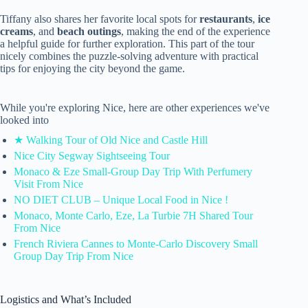
Tiffany also shares her favorite local spots for
restaurants
,
ice
creams
, and
beach outings
, making the end of the experience
a helpful guide for further exploration. This part of the tour
nicely combines the puzzle-solving adventure with practical
tips for enjoying the city beyond the game.
While you're exploring Nice, here are other experiences we've
looked into
★ Walking Tour of Old Nice and Castle Hill
Nice City Segway Sightseeing Tour
Monaco & Eze Small-Group Day Trip With Perfumery
Visit From Nice
NO DIET CLUB – Unique Local Food in Nice !
Monaco, Monte Carlo, Eze, La Turbie 7H Shared Tour
From Nice
French Riviera Cannes to Monte-Carlo Discovery Small
Group Day Trip From Nice
Logistics and What’s Included