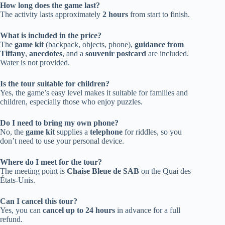
How long does the game last?
The activity lasts approximately
2 hours
from start to finish.
What is included in the price?
The
game kit
(backpack, objects, phone),
guidance from
Tiffany
,
anecdotes
, and a
souvenir postcard
are included.
Water is not provided.
Is the tour suitable for children?
Yes, the game’s easy level makes it suitable for families and
children, especially those who enjoy puzzles.
Do I need to bring my own phone?
No, the
game kit
supplies a
telephone
for riddles, so you
don’t need to use your personal device.
Where do I meet for the tour?
The meeting point is
Chaise Bleue de SAB
on the Quai des
États-Unis.
Can I cancel this tour?
Yes, you can
cancel up to 24 hours
in advance for a full
refund.