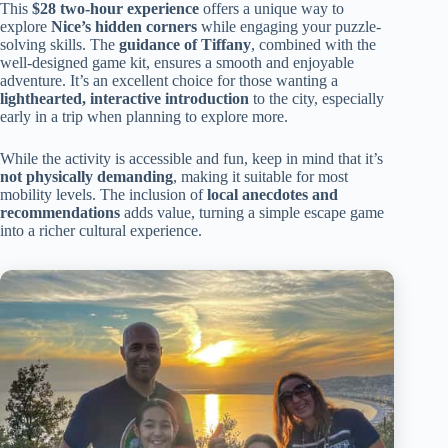
This
$28 two-hour experience
offers a unique way to
explore
Nice’s hidden corners
while engaging your puzzle-
solving skills. The
guidance of Tiffany
, combined with the
well-designed game kit, ensures a smooth and enjoyable
adventure. It’s an excellent choice for those wanting a
lighthearted, interactive introduction
to the city, especially
early in a trip when planning to explore more.
While the activity is accessible and fun, keep in mind that it’s
not physically demanding
, making it suitable for most
mobility levels. The inclusion of
local anecdotes and
recommendations
adds value, turning a simple escape game
into a richer cultural experience.