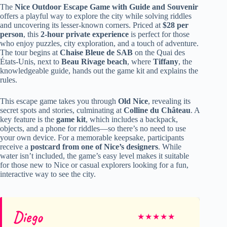
The
Nice Outdoor Escape Game with Guide and Souvenir
offers a playful way to explore the city while solving riddles
and uncovering its lesser-known corners. Priced at
$28 per
person
, this
2-hour private experience
is perfect for those
who enjoy puzzles, city exploration, and a touch of adventure.
The tour begins at
Chaise Bleue de SAB
on the Quai des
États-Unis, next to
Beau Rivage beach
, where
Tiffany
, the
knowledgeable guide, hands out the game kit and explains the
rules.
This escape game takes you through
Old Nice
, revealing its
secret spots and stories, culminating at
Colline du Château
. A
key feature is the
game kit
, which includes a backpack,
objects, and a phone for riddles—so there’s no need to use
your own device. For a memorable keepsake, participants
receive a
postcard from one of Nice’s designers
. While
water isn’t included, the game’s easy level makes it suitable
for those new to Nice or casual explorers looking for a fun,
interactive way to see the city.
Diego
★
★
★
★
★