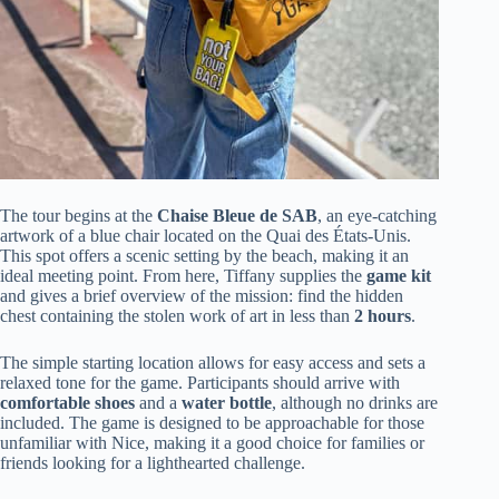
The tour begins at the
Chaise Bleue de SAB
, an eye-catching
artwork of a blue chair located on the Quai des États-Unis.
This spot offers a scenic setting by the beach, making it an
ideal meeting point. From here, Tiffany supplies the
game kit
and gives a brief overview of the mission: find the hidden
chest containing the stolen work of art in less than
2 hours
.
The simple starting location allows for easy access and sets a
relaxed tone for the game. Participants should arrive with
comfortable shoes
and a
water bottle
, although no drinks are
included. The game is designed to be approachable for those
unfamiliar with Nice, making it a good choice for families or
friends looking for a lighthearted challenge.