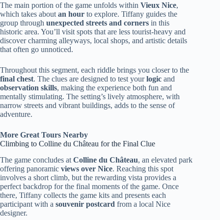
The main portion of the game unfolds within
Vieux Nice
,
which takes about
an hour
to explore. Tiffany guides the
group through
unexpected streets and corners
in this
historic area. You’ll visit spots that are less tourist-heavy and
discover charming alleyways, local shops, and artistic details
that often go unnoticed.
Throughout this segment, each riddle brings you closer to the
final chest
. The clues are designed to test your
logic
and
observation skills
, making the experience both fun and
mentally stimulating. The setting’s lively atmosphere, with
narrow streets and vibrant buildings, adds to the sense of
adventure.
More Great Tours Nearby
Climbing to Colline du Château for the Final Clue
The game concludes at
Colline du Château
, an elevated park
offering panoramic
views over Nice
. Reaching this spot
involves a short climb, but the rewarding vista provides a
perfect backdrop for the final moments of the game. Once
there, Tiffany collects the game kits and presents each
participant with a
souvenir postcard
from a local Nice
designer.