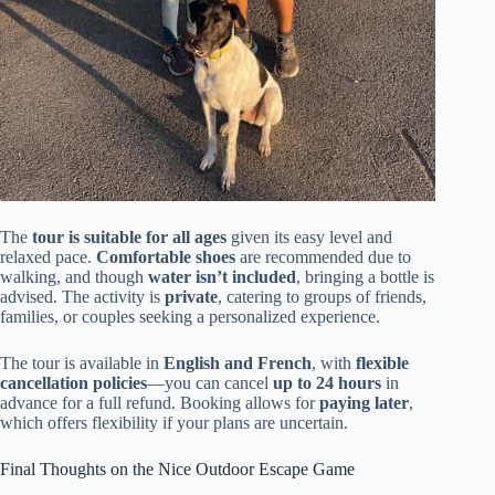
The
tour is suitable for all ages
given its easy level and
relaxed pace.
Comfortable shoes
are recommended due to
walking, and though
water isn’t included
, bringing a bottle is
advised. The activity is
private
, catering to groups of friends,
families, or couples seeking a personalized experience.
The tour is available in
English and French
, with
flexible
cancellation policies
—you can cancel
up to 24 hours
in
advance for a full refund. Booking allows for
paying later
,
which offers flexibility if your plans are uncertain.
Final Thoughts on the Nice Outdoor Escape Game