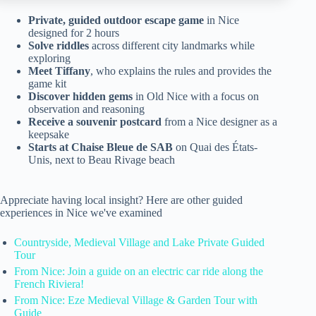
Private, guided outdoor escape game
in Nice
designed for 2 hours
Solve riddles
across different city landmarks while
exploring
Meet Tiffany
, who explains the rules and provides the
game kit
Discover hidden gems
in Old Nice with a focus on
observation and reasoning
Receive a souvenir postcard
from a Nice designer as a
keepsake
Starts at Chaise Bleue de SAB
on Quai des États-
Unis, next to Beau Rivage beach
Appreciate having local insight? Here are other guided
experiences in Nice we've examined
Countryside, Medieval Village and Lake Private Guided
Tour
From Nice: Join a guide on an electric car ride along the
French Riviera!
From Nice: Eze Medieval Village & Garden Tour with
Guide