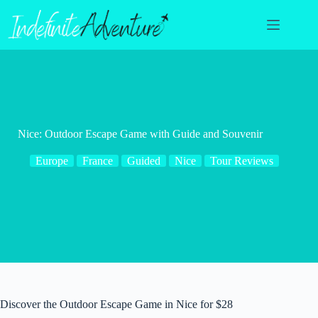
Skip
to
content
Nice: Outdoor Escape Game with Guide and Souvenir
Europe
France
Guided
Nice
Tour Reviews
Discover the Outdoor Escape Game in Nice for $28