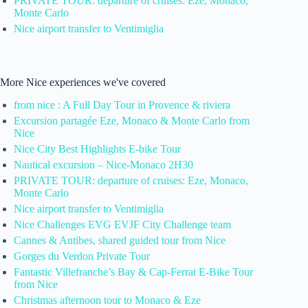
PRIVATE TOUR: departure of cruises: Eze, Monaco,
Monte Carlo
Nice airport transfer to Ventimiglia
More Nice experiences we've covered
from nice : A Full Day Tour in Provence & riviera
Excursion partagée Eze, Monaco & Monte Carlo from
Nice
Nice City Best Highlights E-bike Tour
Nautical excursion – Nice-Monaco 2H30
PRIVATE TOUR: departure of cruises: Eze, Monaco,
Monte Carlo
Nice airport transfer to Ventimiglia
Nice Challenges EVG EVJF City Challenge team
Cannes & Antibes, shared guided tour from Nice
Gorges du Verdon Private Tour
Fantastic Villefranche’s Bay & Cap-Ferrat E-Bike Tour
from Nice
Christmas afternoon tour to Monaco & Eze