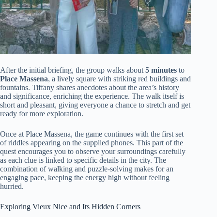
After the initial briefing, the group walks about
5 minutes
to
Place Massena
, a lively square with striking red buildings and
fountains. Tiffany shares anecdotes about the area’s history
and significance, enriching the experience. The walk itself is
short and pleasant, giving everyone a chance to stretch and get
ready for more exploration.
Once at Place Massena, the game continues with the first set
of riddles appearing on the supplied phones. This part of the
quest encourages you to observe your surroundings carefully
as each clue is linked to specific details in the city. The
combination of walking and puzzle-solving makes for an
engaging pace, keeping the energy high without feeling
hurried.
Exploring Vieux Nice and Its Hidden Corners