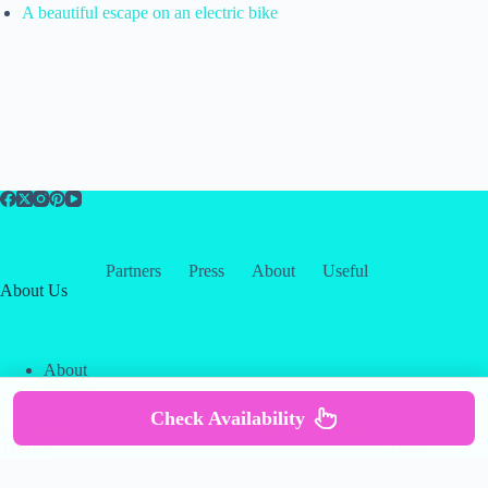
A beautiful escape on an electric bike
Partners
Press
About
Useful
About Us
About
Contact
Our Partners
Check Availability
Copyright © 2026 -
Creative
Terms & Services
|
Privacy
Themes
Policy