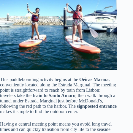
This paddleboarding activity begins at the
Oeiras Marina
,
conveniently located along the Estrada Marginal. The meeting
point is straightforward to reach by train from Lisbon;
travelers take the
train to Santo Amaro
, then walk through a
tunnel under Estrada Marginal just before McDonald’s,
following the red path to the harbor. The
signposted entrance
makes it simple to find the outdoor center.
Having a central meeting point means you avoid long travel
times and can quickly transition from city life to the seaside.