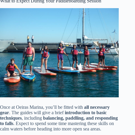
What to Expect During Your Paddleboarding Session
Once at Oeiras Marina, you’ll be fitted with
all necessary
gear
. The guides will give a brief
introduction to basic
techniques
, including
balancing, paddling, and responding
to falls
. Expect to spend some time mastering these skills on
calm waters before heading into more open sea areas.