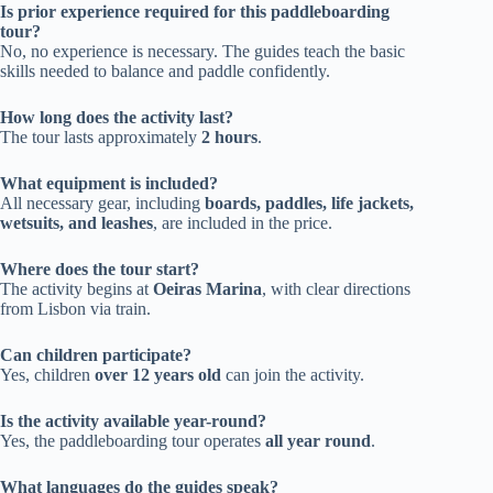
Is prior experience required for this paddleboarding
tour?
No, no experience is necessary. The guides teach the basic
skills needed to balance and paddle confidently.
How long does the activity last?
The tour lasts approximately
2 hours
.
What equipment is included?
All necessary gear, including
boards, paddles, life jackets,
wetsuits, and leashes
, are included in the price.
Where does the tour start?
The activity begins at
Oeiras Marina
, with clear directions
from Lisbon via train.
Can children participate?
Yes, children
over 12 years old
can join the activity.
Is the activity available year-round?
Yes, the paddleboarding tour operates
all year round
.
What languages do the guides speak?