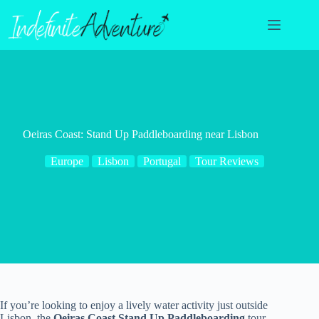
Skip
to
content
Oeiras Coast: Stand Up Paddleboarding near Lisbon
Europe
Lisbon
Portugal
Tour Reviews
If you’re looking to enjoy a lively water activity just outside
Lisbon, the
Oeiras Coast Stand Up Paddleboarding
tour