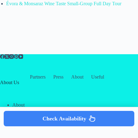
Évora & Monsaraz Wine Taste Small-Group Full Day Tour
Partners
Press
About
Useful
About Us
About
Contact
Our Partners
Check Availability
Copyright © 2026 -
Creative
Terms & Services
|
Privacy
Themes
Policy