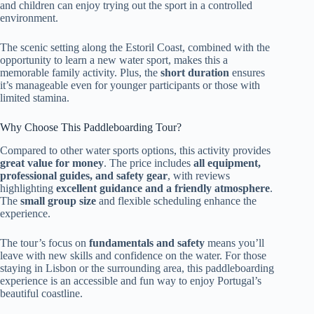
and children can enjoy trying out the sport in a controlled
environment.
The scenic setting along the Estoril Coast, combined with the
opportunity to learn a new water sport, makes this a
memorable family activity. Plus, the
short duration
ensures
it’s manageable even for younger participants or those with
limited stamina.
Why Choose This Paddleboarding Tour?
Compared to other water sports options, this activity provides
great value for money
. The price includes
all equipment,
professional guides, and safety gear
, with reviews
highlighting
excellent guidance and a friendly atmosphere
.
The
small group size
and flexible scheduling enhance the
experience.
The tour’s focus on
fundamentals and safety
means you’ll
leave with new skills and confidence on the water. For those
staying in Lisbon or the surrounding area, this paddleboarding
experience is an accessible and fun way to enjoy Portugal’s
beautiful coastline.