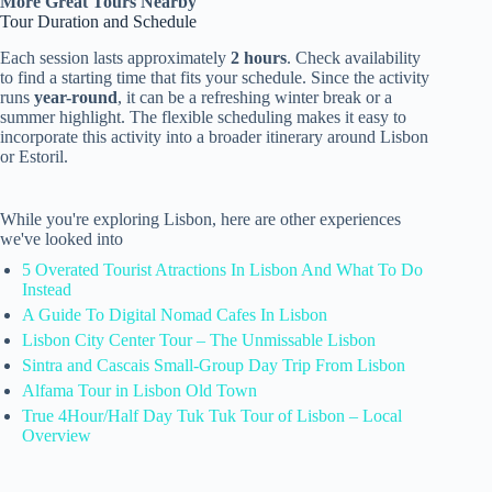
More Great Tours Nearby
Tour Duration and Schedule
Each session lasts approximately
2 hours
. Check availability
to find a starting time that fits your schedule. Since the activity
runs
year-round
, it can be a refreshing winter break or a
summer highlight. The flexible scheduling makes it easy to
incorporate this activity into a broader itinerary around Lisbon
or Estoril.
While you're exploring Lisbon, here are other experiences
we've looked into
5 Overated Tourist Atractions In Lisbon And What To Do
Instead
A Guide To Digital Nomad Cafes In Lisbon
Lisbon City Center Tour – The Unmissable Lisbon
Sintra and Cascais Small-Group Day Trip From Lisbon
Alfama Tour in Lisbon Old Town
True 4Hour/Half Day Tuk Tuk Tour of Lisbon – Local
Overview