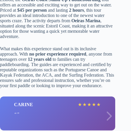
offers an accessible and exciting way to get out on the water.
Priced at
$45 per person
and lasting
2 hours
, this tour
provides an ideal introduction to one of the newest water
sports craze. The activity departs from
Oeiras Marina
,
situated along the scenic Estoril Coast, making it an attractive
option for those wanting a quick yet memorable water
adventure.
What makes this experience stand out is its inclusive
approach. With
no prior experience required
, anyone from
teenagers over
12 years old
to families can try
paddleboarding. The guides are experienced and certified by
reputable organizations such as the Portuguese Canoe and
Kayak Federation, the ACA, and the Surfing Federation. This
ensures safe and professional instruction, whether you’re on
your first paddle or looking to improve your endurance.
CARINE
★
★
★
★
★