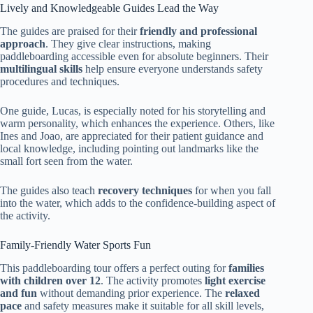
Lively and Knowledgeable Guides Lead the Way
The guides are praised for their
friendly and professional
approach
. They give clear instructions, making
paddleboarding accessible even for absolute beginners. Their
multilingual skills
help ensure everyone understands safety
procedures and techniques.
One guide, Lucas, is especially noted for his storytelling and
warm personality, which enhances the experience. Others, like
Ines and Joao, are appreciated for their patient guidance and
local knowledge, including pointing out landmarks like the
small fort seen from the water.
The guides also teach
recovery techniques
for when you fall
into the water, which adds to the confidence-building aspect of
the activity.
Family-Friendly Water Sports Fun
This paddleboarding tour offers a perfect outing for
families
with children over 12
. The activity promotes
light exercise
and fun
without demanding prior experience. The
relaxed
pace
and safety measures make it suitable for all skill levels,