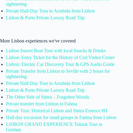
sightseeing
Private Half-Day Tour to Arrabida from Lisbon
Lisbon & Porto Private Luxury Road Trip
More Lisbon experiences we've covered
Lisbon Sunset Boat Tour with local Snacks & Drinks
Lisbon: Entry Ticket for the History of Cod Visitor Center
Lisbon: Electric Car Discovery Tour & GPS Audio Guide
Private Transfer from Lisbon to Seville with 2 hours for
sightseeing
Private Half-Day Tour to Arrabida from Lisbon
Lisbon & Porto Private Luxury Road Trip
The Other Side of Sintra – Forgotten Woods
Private transfer from Lisbon to Fatima
Private Tour: Historical Lisbon and Sintra Essence 8H
Half-day excursion for small groups in Fatima from Lisbon
LISBON GRAND EXPERIENCE Tuktuk Tour in
German