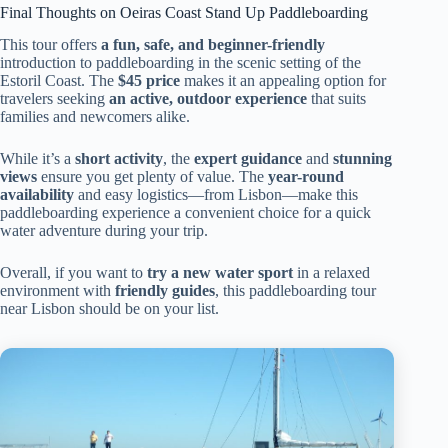
Final Thoughts on Oeiras Coast Stand Up Paddleboarding
This tour offers
a fun, safe, and beginner-friendly
introduction to paddleboarding in the scenic setting of the
Estoril Coast. The
$45 price
makes it an appealing option for
travelers seeking
an active, outdoor experience
that suits
families and newcomers alike.
While it’s a
short activity
, the
expert guidance
and
stunning
views
ensure you get plenty of value. The
year-round
availability
and easy logistics—from Lisbon—make this
paddleboarding experience a convenient choice for a quick
water adventure during your trip.
Overall, if you want to
try a new water sport
in a relaxed
environment with
friendly guides
, this paddleboarding tour
near Lisbon should be on your list.