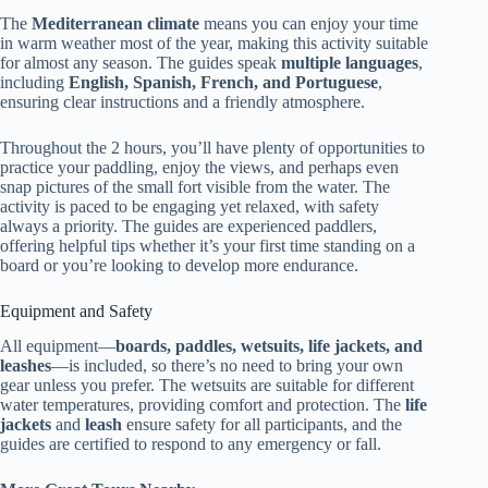
The
Mediterranean climate
means you can enjoy your time
in warm weather most of the year, making this activity suitable
for almost any season. The guides speak
multiple languages
,
including
English, Spanish, French, and Portuguese
,
ensuring clear instructions and a friendly atmosphere.
Throughout the 2 hours, you’ll have plenty of opportunities to
practice your paddling, enjoy the views, and perhaps even
snap pictures of the small fort visible from the water. The
activity is paced to be engaging yet relaxed, with safety
always a priority. The guides are experienced paddlers,
offering helpful tips whether it’s your first time standing on a
board or you’re looking to develop more endurance.
Equipment and Safety
All equipment—
boards, paddles, wetsuits, life jackets, and
leashes
—is included, so there’s no need to bring your own
gear unless you prefer. The wetsuits are suitable for different
water temperatures, providing comfort and protection. The
life
jackets
and
leash
ensure safety for all participants, and the
guides are certified to respond to any emergency or fall.