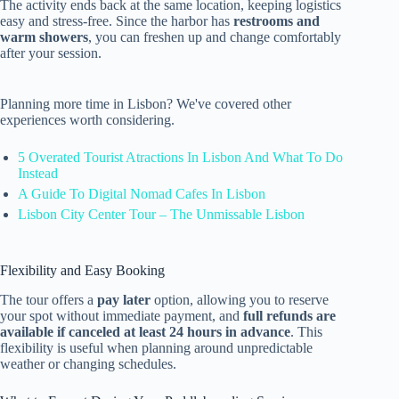
The activity ends back at the same location, keeping logistics
easy and stress-free. Since the harbor has
restrooms and
warm showers
, you can freshen up and change comfortably
after your session.
Planning more time in Lisbon? We've covered other
experiences worth considering.
5 Overated Tourist Atractions In Lisbon And What To Do
Instead
A Guide To Digital Nomad Cafes In Lisbon
Lisbon City Center Tour – The Unmissable Lisbon
Flexibility and Easy Booking
The tour offers a
pay later
option, allowing you to reserve
your spot without immediate payment, and
full refunds are
available if canceled at least 24 hours in advance
. This
flexibility is useful when planning around unpredictable
weather or changing schedules.