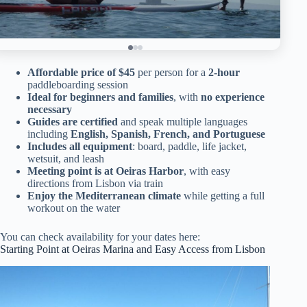
Affordable price of $45
per person for a
2-hour
paddleboarding session
Ideal for beginners and families
, with
no experience
necessary
Guides are certified
and speak multiple languages
including
English, Spanish, French, and Portuguese
Includes all equipment
: board, paddle, life jacket,
wetsuit, and leash
Meeting point is at Oeiras Harbor
, with easy
directions from Lisbon via train
Enjoy the Mediterranean climate
while getting a full
workout on the water
You can check availability for your dates here:
Starting Point at Oeiras Marina and Easy Access from Lisbon