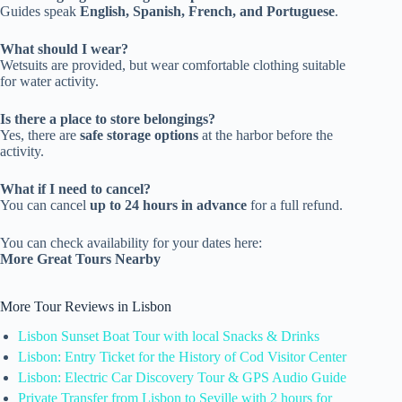
Guides speak
English, Spanish, French, and Portuguese
.
What should I wear?
Wetsuits are provided, but wear comfortable clothing suitable
for water activity.
Is there a place to store belongings?
Yes, there are
safe storage options
at the harbor before the
activity.
What if I need to cancel?
You can cancel
up to 24 hours in advance
for a full refund.
You can check availability for your dates here:
More Great Tours Nearby
More Tour Reviews in Lisbon
Lisbon Sunset Boat Tour with local Snacks & Drinks
Lisbon: Entry Ticket for the History of Cod Visitor Center
Lisbon: Electric Car Discovery Tour & GPS Audio Guide
Private Transfer from Lisbon to Seville with 2 hours for