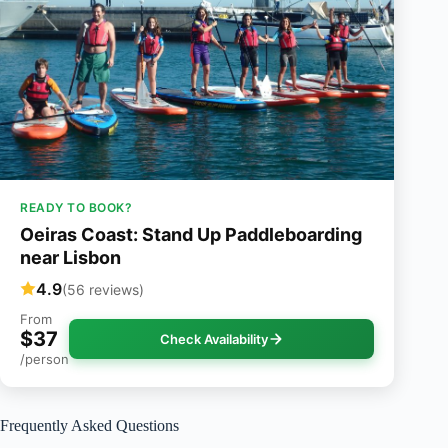
READY TO BOOK?
Oeiras Coast: Stand Up Paddleboarding
near Lisbon
4.9
(56 reviews)
From
$37
Check Availability
/person
Frequently Asked Questions