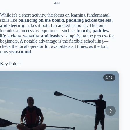
While it’s a short activity, the focus on learning fundamental
skills like
balancing on the board, paddling across the sea,
and steering
makes it both fun and educational. The tour
includes all necessary equipment, such as
boards, paddles,
life jackets, wetsuits, and leashes
, simplifying the process for
beginners. A notable advantage is the flexible scheduling—
check the local operator for available start times, as the tour
runs
year-round
.
Key Points
1
/ 3