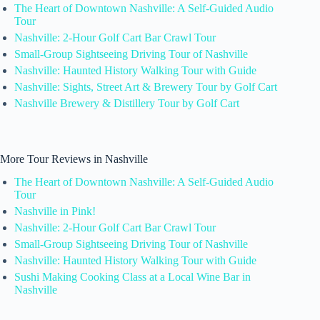
The Heart of Downtown Nashville: A Self-Guided Audio
Tour
Nashville: 2-Hour Golf Cart Bar Crawl Tour
Small-Group Sightseeing Driving Tour of Nashville
Nashville: Haunted History Walking Tour with Guide
Nashville: Sights, Street Art & Brewery Tour by Golf Cart
Nashville Brewery & Distillery Tour by Golf Cart
More Tour Reviews in Nashville
The Heart of Downtown Nashville: A Self-Guided Audio
Tour
Nashville in Pink!
Nashville: 2-Hour Golf Cart Bar Crawl Tour
Small-Group Sightseeing Driving Tour of Nashville
Nashville: Haunted History Walking Tour with Guide
Sushi Making Cooking Class at a Local Wine Bar in
Nashville