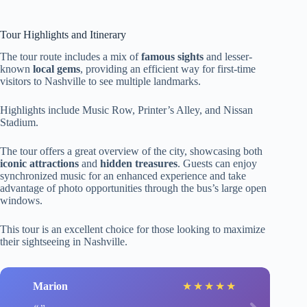
Tour Highlights and Itinerary
The tour route includes a mix of
famous sights
and lesser-
known
local gems
, providing an efficient way for first-time
visitors to Nashville to see multiple landmarks.
Highlights include Music Row, Printer’s Alley, and Nissan
Stadium.
The tour offers a great overview of the city, showcasing both
iconic attractions
and
hidden treasures
. Guests can enjoy
synchronized music for an enhanced experience and take
advantage of photo opportunities through the bus’s large open
windows.
This tour is an excellent choice for those looking to maximize
their sightseeing in Nashville.
Marion
★
★
★
★
★