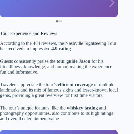
Tour Experience and Reviews
According to the 484 reviews, the Nashville Sightseeing Tour
has received an impressive
4.9 rating
.
Guests consistently praise the
tour guide Jason
for his
friendliness, knowledge, and humor, making the experience
fun and informative.
Travelers appreciate the tour’s
efficient coverage
of multiple
landmarks and its mix of famous sights and lesser-known local
gems, providing a great overview for first-time visitors.
The tour’s unique features, like the
whiskey tasting
and
photography opportunities, also contribute to its high ratings
and overall entertainment value.