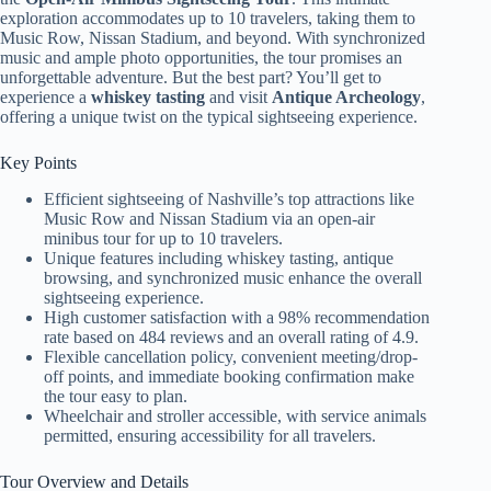
exploration accommodates up to 10 travelers, taking them to
Music Row, Nissan Stadium, and beyond. With synchronized
music and ample photo opportunities, the tour promises an
unforgettable adventure. But the best part? You’ll get to
experience a
whiskey tasting
and visit
Antique Archeology
,
offering a unique twist on the typical sightseeing experience.
Key Points
Efficient sightseeing of Nashville’s top attractions like
Music Row and Nissan Stadium via an open-air
minibus tour for up to 10 travelers.
Unique features including whiskey tasting, antique
browsing, and synchronized music enhance the overall
sightseeing experience.
High customer satisfaction with a 98% recommendation
rate based on 484 reviews and an overall rating of 4.9.
Flexible cancellation policy, convenient meeting/drop-
off points, and immediate booking confirmation make
the tour easy to plan.
Wheelchair and stroller accessible, with service animals
permitted, ensuring accessibility for all travelers.
Tour Overview and Details