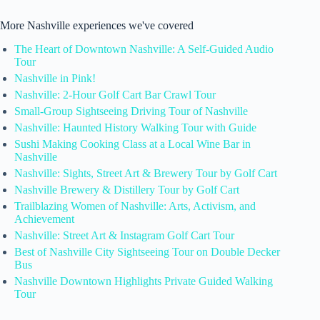
More Nashville experiences we've covered
The Heart of Downtown Nashville: A Self-Guided Audio
Tour
Nashville in Pink!
Nashville: 2-Hour Golf Cart Bar Crawl Tour
Small-Group Sightseeing Driving Tour of Nashville
Nashville: Haunted History Walking Tour with Guide
Sushi Making Cooking Class at a Local Wine Bar in
Nashville
Nashville: Sights, Street Art & Brewery Tour by Golf Cart
Nashville Brewery & Distillery Tour by Golf Cart
Trailblazing Women of Nashville: Arts, Activism, and
Achievement
Nashville: Street Art & Instagram Golf Cart Tour
Best of Nashville City Sightseeing Tour on Double Decker
Bus
Nashville Downtown Highlights Private Guided Walking
Tour