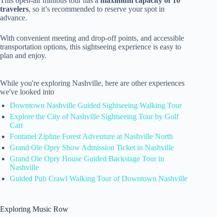
This open-air minibus tour has a
maximum capacity of 10
travelers
, so it’s recommended to reserve your spot in
advance.
With convenient meeting and drop-off points, and accessible
transportation options, this sightseeing experience is easy to
plan and enjoy.
While you're exploring Nashville, here are other experiences
we've looked into
Downtown Nashville Guided Sightseeing Walking Tour
Explore the City of Nashville Sightseeing Tour by Golf
Cart
Fontanel Zipline Forest Adventure at Nashville North
Grand Ole Opry Show Admission Ticket in Nashville
Grand Ole Opry House Guided Backstage Tour in
Nashville
Guided Pub Crawl Walking Tour of Downtown Nashville
Exploring Music Row