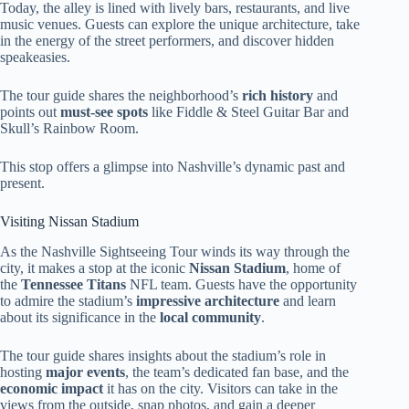
Today, the alley is lined with lively bars, restaurants, and live
music venues. Guests can explore the unique architecture, take
in the energy of the street performers, and discover hidden
speakeasies.
The tour guide shares the neighborhood’s
rich history
and
points out
must-see spots
like Fiddle & Steel Guitar Bar and
Skull’s Rainbow Room.
This stop offers a glimpse into Nashville’s dynamic past and
present.
Visiting Nissan Stadium
As the Nashville Sightseeing Tour winds its way through the
city, it makes a stop at the iconic
Nissan Stadium
, home of
the
Tennessee Titans
NFL team. Guests have the opportunity
to admire the stadium’s
impressive architecture
and learn
about its significance in the
local community
.
The tour guide shares insights about the stadium’s role in
hosting
major events
, the team’s dedicated fan base, and the
economic impact
it has on the city. Visitors can take in the
views from the outside, snap photos, and gain a deeper