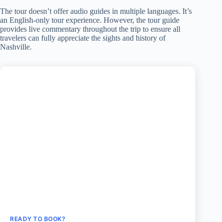
The tour doesn’t offer audio guides in multiple languages. It’s
an English-only tour experience. However, the tour guide
provides live commentary throughout the trip to ensure all
travelers can fully appreciate the sights and history of
Nashville.
READY TO BOOK?