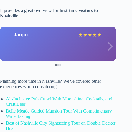
It provides a great overview for
first-time visitors to
Nashville
.
Jacquie
★
★
★
★
★
Planning more time in Nashville? We've covered other
experiences worth considering.
All-Inclusive Pub Crawl With Moonshine, Cocktails, and
Craft Beer
Belle Meade Guided Mansion Tour With Complimentary
Wine Tasting
Best of Nashville City Sightseeing Tour on Double Decker
Bus