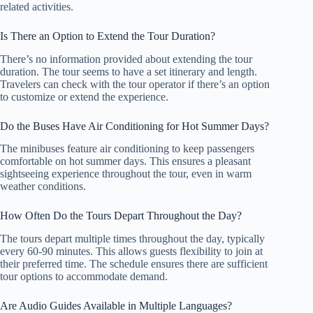
related activities.
Is There an Option to Extend the Tour Duration?
There’s no information provided about extending the tour
duration. The tour seems to have a set itinerary and length.
Travelers can check with the tour operator if there’s an option
to customize or extend the experience.
Do the Buses Have Air Conditioning for Hot Summer Days?
The minibuses feature air conditioning to keep passengers
comfortable on hot summer days. This ensures a pleasant
sightseeing experience throughout the tour, even in warm
weather conditions.
How Often Do the Tours Depart Throughout the Day?
The tours depart multiple times throughout the day, typically
every 60-90 minutes. This allows guests flexibility to join at
their preferred time. The schedule ensures there are sufficient
tour options to accommodate demand.
Are Audio Guides Available in Multiple Languages?