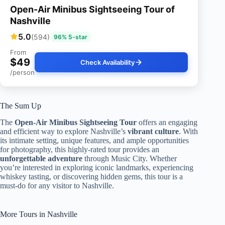
Open-Air Minibus Sightseeing Tour of
Nashville
5.0
(594)
96% 5-star
From
$49
Check Availability
/person
The Sum Up
The
Open-Air Minibus Sightseeing Tour
offers an engaging
and efficient way to explore Nashville’s
vibrant culture
. With
its intimate setting, unique features, and ample opportunities
for photography, this highly-rated tour provides an
unforgettable adventure
through Music City. Whether
you’re interested in exploring iconic landmarks, experiencing
whiskey tasting, or discovering hidden gems, this tour is a
must-do for any visitor to Nashville.
More Tours in Nashville