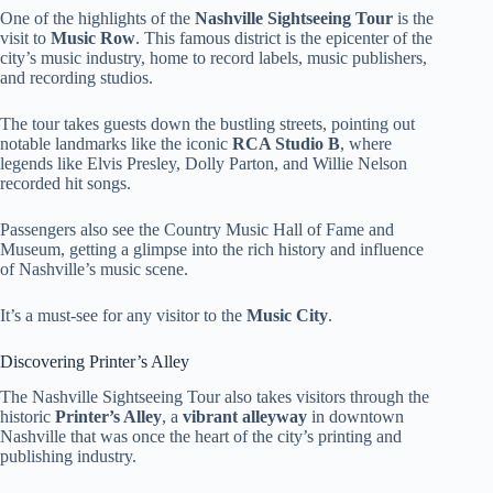
One of the highlights of the
Nashville Sightseeing Tour
is the
visit to
Music Row
. This famous district is the epicenter of the
city’s music industry, home to record labels, music publishers,
and recording studios.
The tour takes guests down the bustling streets, pointing out
notable landmarks like the iconic
RCA Studio B
, where
legends like Elvis Presley, Dolly Parton, and Willie Nelson
recorded hit songs.
Passengers also see the Country Music Hall of Fame and
Museum, getting a glimpse into the rich history and influence
of Nashville’s music scene.
It’s a must-see for any visitor to the
Music City
.
Discovering Printer’s Alley
The Nashville Sightseeing Tour also takes visitors through the
historic
Printer’s Alley
, a
vibrant alleyway
in downtown
Nashville that was once the heart of the city’s printing and
publishing industry.