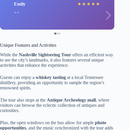
Emily
★
★
★
★
★
Unique Features and Activities
While the
Nashville Sightseeing Tour
offers an efficient way
to see the city’s landmarks, it also features several unique
activities that enhance the experience.
Guests can enjoy a
whiskey tasting
at a local Tennessee
distillery, providing an opportunity to sample the region’s
renowned spirits.
The tour also stops at the
Antique Archeology mall
, where
visitors can browse the eclectic collection of antiques and
curiosities.
Plus, the open windows on the bus allow for ample
photo
opportunities
, and the music synchronized with the tour adds