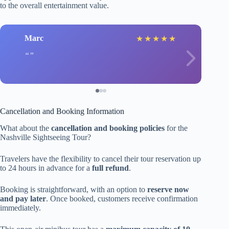
to the overall entertainment value.
Marc
★
★
★
★
★
Cancellation and Booking Information
What about the
cancellation and booking policies
for the
Nashville Sightseeing Tour?
Travelers have the flexibility to cancel their tour reservation up
to 24 hours in advance for a
full refund
.
Booking is straightforward, with an option to
reserve now
and pay later
. Once booked, customers receive confirmation
immediately.