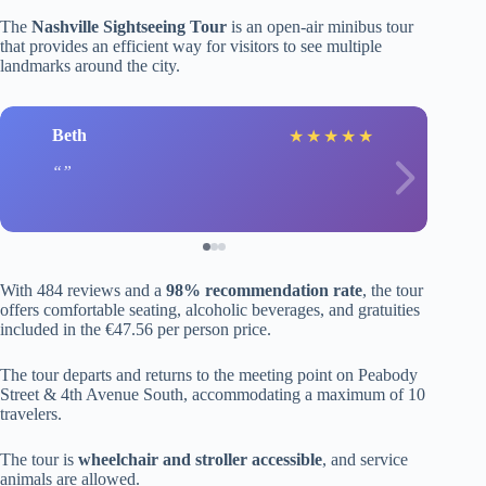
The
Nashville Sightseeing Tour
is an open-air minibus tour
that provides an efficient way for visitors to see multiple
landmarks around the city.
Beth
★
★
★
★
★
With 484 reviews and a
98% recommendation rate
, the tour
offers comfortable seating, alcoholic beverages, and gratuities
included in the €47.56 per person price.
The tour departs and returns to the meeting point on Peabody
Street & 4th Avenue South, accommodating a maximum of 10
travelers.
The tour is
wheelchair and stroller accessible
, and service
animals are allowed.