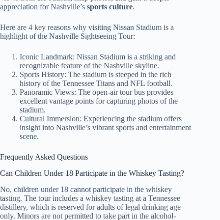
appreciation for Nashville’s
sports culture
.
Here are 4 key reasons why visiting Nissan Stadium is a
highlight of the Nashville Sightseeing Tour:
Iconic Landmark: Nissan Stadium is a striking and
recognizable feature of the Nashville skyline.
Sports History: The stadium is steeped in the rich
history of the Tennessee Titans and NFL football.
Panoramic Views: The open-air tour bus provides
excellent vantage points for capturing photos of the
stadium.
Cultural Immersion: Experiencing the stadium offers
insight into Nashville’s vibrant sports and entertainment
scene.
Frequently Asked Questions
Can Children Under 18 Participate in the Whiskey Tasting?
No, children under 18 cannot participate in the whiskey
tasting. The tour includes a whiskey tasting at a Tennessee
distillery, which is reserved for adults of legal drinking age
only. Minors are not permitted to take part in the alcohol-