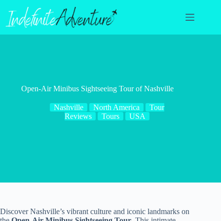
Skip
to
content
Open-Air Minibus Sightseeing Tour of Nashville
Nashville
North America
Tour
Reviews
Tours
USA
Discover Nashville’s vibrant culture and iconic landmarks on
the
Open-Air Minibus Sightseeing Tour
. This intimate