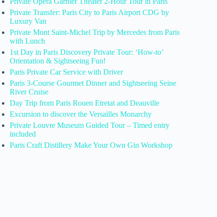
Private Opera Garnier Theater 2-Hour Tour in Paris
Private Transfer: Paris City to Paris Airport CDG by
Luxury Van
Private Mont Saint-Michel Trip by Mercedes from Paris
with Lunch
1st Day in Paris Discovery Private Tour: ‘How-to’
Orientation & Sightseeing Fun!
Paris Private Car Service with Driver
Paris 3-Course Gourmet Dinner and Sightseeing Seine
River Cruise
Day Trip from Paris Rouen Etretat and Deauville
Excursion to discover the Versailles Monarchy
Private Louvre Museum Guided Tour – Timed entry
included
Paris Craft Distillery Make Your Own Gin Workshop