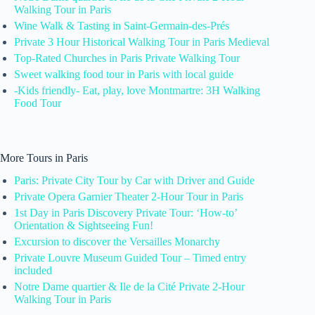
Walking Tour in Paris
Wine Walk & Tasting in Saint-Germain-des-Prés
Private 3 Hour Historical Walking Tour in Paris Medieval
Top-Rated Churches in Paris Private Walking Tour
Sweet walking food tour in Paris with local guide
-Kids friendly- Eat, play, love Montmartre: 3H Walking
Food Tour
More Tours in Paris
Paris: Private City Tour by Car with Driver and Guide
Private Opera Garnier Theater 2-Hour Tour in Paris
1st Day in Paris Discovery Private Tour: ‘How-to’
Orientation & Sightseeing Fun!
Excursion to discover the Versailles Monarchy
Private Louvre Museum Guided Tour – Timed entry
included
Notre Dame quartier & Ile de la Cité Private 2-Hour
Walking Tour in Paris