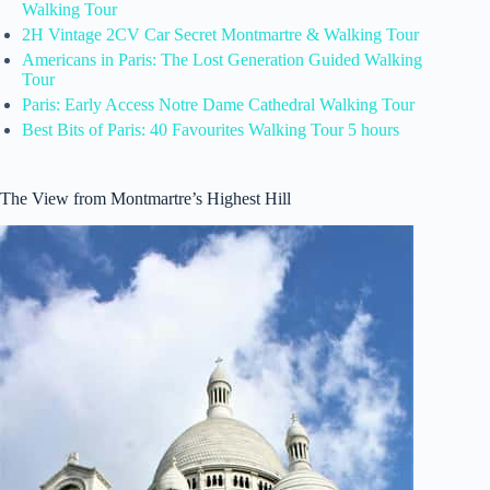
Walking Tour
2H Vintage 2CV Car Secret Montmartre & Walking Tour
Americans in Paris: The Lost Generation Guided Walking
Tour
Paris: Early Access Notre Dame Cathedral Walking Tour
Best Bits of Paris: 40 Favourites Walking Tour 5 hours
The View from Montmartre’s Highest Hill