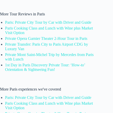
More Tour Reviews in Paris
Paris: Private City Tour by Car with Driver and Guide
Paris Cooking Class and Lunch with Wine plus Market
Visit Option
Private Opera Garnier Theater 2-Hour Tour in Paris
Private Transfer: Paris City to Paris Airport CDG by
Luxury Van
Private Mont Saint-Michel Trip by Mercedes from Paris
with Lunch
1st Day in Paris Discovery Private Tour: ‘How-to’
Orientation & Sightseeing Fun!
More Paris experiences we've covered
Paris: Private City Tour by Car with Driver and Guide
Paris Cooking Class and Lunch with Wine plus Market
Visit Option