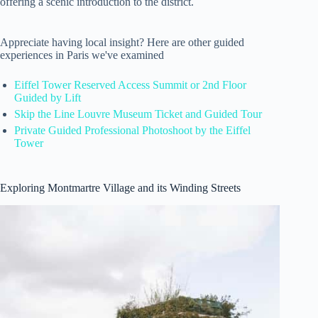
offering a scenic introduction to the district.
Appreciate having local insight? Here are other guided
experiences in Paris we've examined
Eiffel Tower Reserved Access Summit or 2nd Floor
Guided by Lift
Skip the Line Louvre Museum Ticket and Guided Tour
Private Guided Professional Photoshoot by the Eiffel
Tower
Exploring Montmartre Village and its Winding Streets