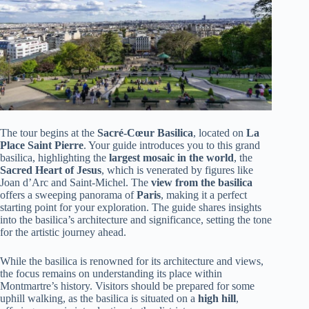
The tour begins at the
Sacré-Cœur Basilica
, located on
La
Place Saint Pierre
. Your guide introduces you to this grand
basilica, highlighting the
largest mosaic in the world
, the
Sacred Heart of Jesus
, which is venerated by figures like
Joan d’Arc and Saint-Michel. The
view from the basilica
offers a sweeping panorama of
Paris
, making it a perfect
starting point for your exploration. The guide shares insights
into the basilica’s architecture and significance, setting the tone
for the artistic journey ahead.
While the basilica is renowned for its architecture and views,
the focus remains on understanding its place within
Montmartre’s history. Visitors should be prepared for some
uphill walking, as the basilica is situated on a
high hill
,