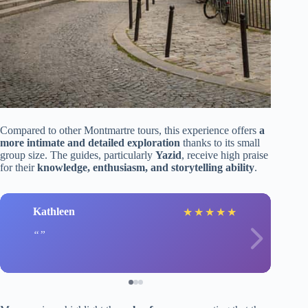
Compared to other Montmartre tours, this experience offers
a
more intimate and detailed exploration
thanks to its small
group size. The guides, particularly
Yazid
, receive high praise
for their
knowledge, enthusiasm, and storytelling ability
.
Kathleen
★
★
★
★
★