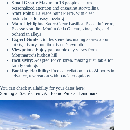
Small Group
: Maximum 16 people ensures
personalized attention and engaging storytelling
Start Point
: La Place Saint Pierre, with clear
instructions for easy meeting
Main Highlights
: Sacré-Cœur Basilica, Place du Tertre,
Picasso’s studio, Moulin de la Galette, vineyards, and
bohemian alleys
Expert Guide
: Guides share fascinating stories about
artists, history, and the district’s evolution
Viewpoints
: Enjoy panoramic city views from
Montmartre’s highest hill
Inclusivity
: Adapted for children, making it suitable for
family outings
Booking Flexibility
: Free cancellation up to 24 hours in
advance, reservation with pay later options
You can check availability for your dates here:
Starting at Sacré-Cœur: An Iconic Parisian Landmark