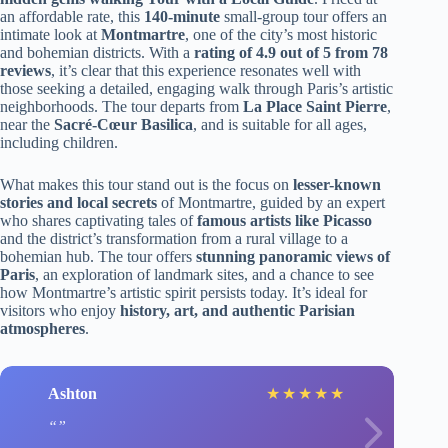
an affordable rate, this
140-minute
small-group tour offers an
intimate look at
Montmartre
, one of the city’s most historic
and bohemian districts. With a
rating of 4.9 out of 5 from 78
reviews
, it’s clear that this experience resonates well with
those seeking a detailed, engaging walk through Paris’s artistic
neighborhoods. The tour departs from
La Place Saint Pierre
,
near the
Sacré-Cœur Basilica
, and is suitable for all ages,
including children.
What makes this tour stand out is the focus on
lesser-known
stories and local secrets
of Montmartre, guided by an expert
who shares captivating tales of
famous artists like Picasso
and the district’s transformation from a rural village to a
bohemian hub. The tour offers
stunning panoramic views of
Paris
, an exploration of landmark sites, and a chance to see
how Montmartre’s artistic spirit persists today. It’s ideal for
visitors who enjoy
history, art, and authentic Parisian
atmospheres
.
Ashton
★
★
★
★
★