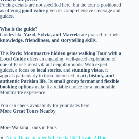
Pricing details are not specified here, but the tour is positioned
as offering
good value
given its comprehensive coverage and
guides.
Who is the guide?
Guides like
Yazid, Sylvia, and Marcela
are praised for their
knowledge, friendliness, and storytelling skills
.
This
Paris: Montmartre hidden gems walking Tour with a
Local Guide
offers an engaging, well-paced exploration of
one of Paris’s most vibrant neighborhoods. With expert
guides, a focus on
local stories
, and
stunning vistas
, it
appeals particularly to those interested in
art, history, and
authentic Parisian life
. Its
small-group format
and
flexible
booking options
make it a reliable choice for a memorable
Montmartre experience.
You can check availability for your dates here:
More Great Tours Nearby
More Walking Tours in Paris
Notre Dame quartier & Ile de la Cité Private 2-Hour