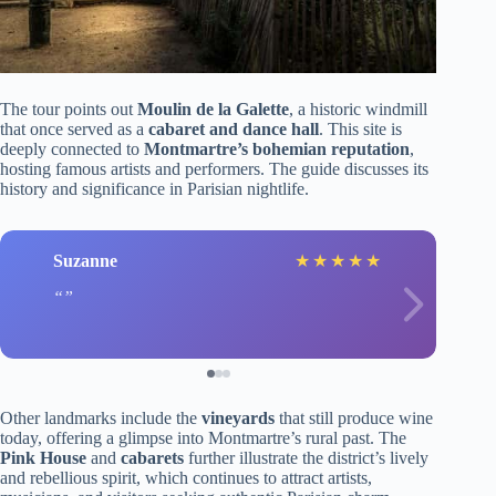
The tour points out
Moulin de la Galette
, a historic windmill
that once served as a
cabaret and dance hall
. This site is
deeply connected to
Montmartre’s bohemian reputation
,
hosting famous artists and performers. The guide discusses its
history and significance in Parisian nightlife.
Suzanne
★
★
★
★
★
Other landmarks include the
vineyards
that still produce wine
today, offering a glimpse into Montmartre’s rural past. The
Pink House
and
cabarets
further illustrate the district’s lively
and rebellious spirit, which continues to attract artists,