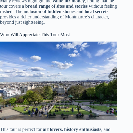
Many reviews highlight the
value for money
, noting that the
tour covers a
broad range of sites and stories
without feeling
rushed. The
inclusion of hidden stories
and
local secrets
provides a richer understanding of Montmartre’s character,
beyond just sightseeing.
Who Will Appreciate This Tour Most
This tour is perfect for
art lovers, history enthusiasts
, and