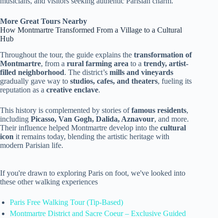
musicians, and visitors seeking authentic Parisian charm.
More Great Tours Nearby
How Montmartre Transformed From a Village to a Cultural
Hub
Throughout the tour, the guide explains the
transformation of
Montmartre
, from a
rural farming area
to a
trendy, artist-
filled neighborhood
. The district’s
mills and vineyards
gradually gave way to
studios, cafes, and theaters
, fueling its
reputation as a
creative enclave
.
This history is complemented by stories of
famous residents
,
including
Picasso, Van Gogh, Dalida, Aznavour
, and more.
Their influence helped Montmartre develop into the
cultural
icon
it remains today, blending the artistic heritage with
modern Parisian life.
If you're drawn to exploring Paris on foot, we've looked into
these other walking experiences
Paris Free Walking Tour (Tip-Based)
Montmartre District and Sacre Coeur – Exclusive Guided