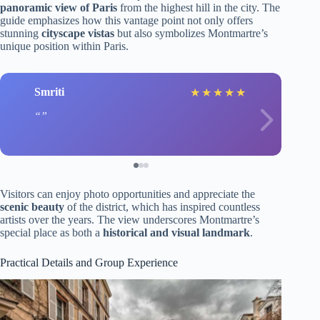
panoramic view of Paris
from the highest hill in the city. The
guide emphasizes how this vantage point not only offers
stunning
cityscape vistas
but also symbolizes Montmartre’s
unique position within Paris.
Smriti
★
★
★
★
★
Visitors can enjoy photo opportunities and appreciate the
scenic beauty
of the district, which has inspired countless
artists over the years. The view underscores Montmartre’s
special place as both a
historical and visual landmark
.
Practical Details and Group Experience