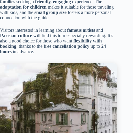
families
seeking a
friendly, engaging
experience. The
adaptation for children
makes it suitable for those traveling
with kids, and the
small group size
fosters a more personal
connection with the guide.
Visitors interested in learning about
famous artists
and
Parisian culture
will find this tour especially rewarding. It’s
also a good choice for those who want
flexibility with
booking
, thanks to the
free cancellation policy
up to
24
hours
in advance.