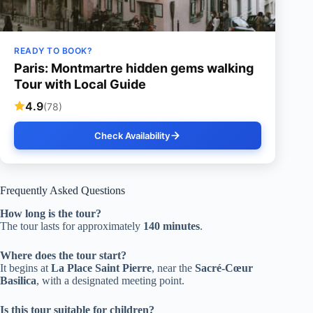
READY TO BOOK?
Paris: Montmartre hidden gems walking
Tour with Local Guide
4.9
(78)
Check Availability
Frequently Asked Questions
How long is the tour?
The tour lasts for approximately
140 minutes
.
Where does the tour start?
It begins at
La Place Saint Pierre
, near the
Sacré-Cœur
Basilica
, with a designated meeting point.
Is this tour suitable for children?