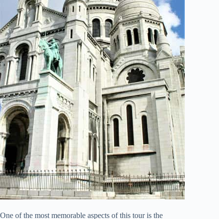
One of the most memorable aspects of this tour is the