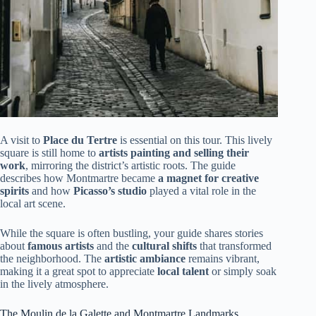
A visit to
Place du Tertre
is essential on this tour. This lively
square is still home to
artists painting and selling their
work
, mirroring the district’s artistic roots. The guide
describes how Montmartre became
a magnet for creative
spirits
and how
Picasso’s studio
played a vital role in the
local art scene.
While the square is often bustling, your guide shares stories
about
famous artists
and the
cultural shifts
that transformed
the neighborhood. The
artistic ambiance
remains vibrant,
making it a great spot to appreciate
local talent
or simply soak
in the lively atmosphere.
The Moulin de la Galette and Montmartre Landmarks