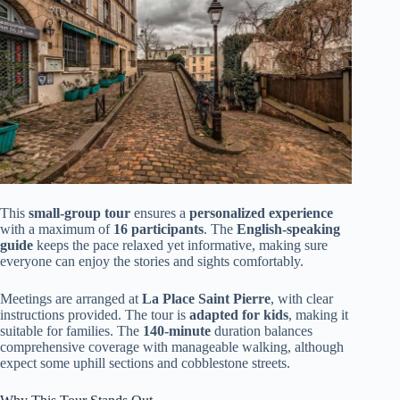
This
small-group tour
ensures a
personalized experience
with a maximum of
16 participants
. The
English-speaking
guide
keeps the pace relaxed yet informative, making sure
everyone can enjoy the stories and sights comfortably.
Meetings are arranged at
La Place Saint Pierre
, with clear
instructions provided. The tour is
adapted for kids
, making it
suitable for families. The
140-minute
duration balances
comprehensive coverage with manageable walking, although
expect some uphill sections and cobblestone streets.