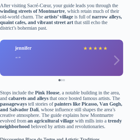
After visiting Sacré-Cœur, your guide leads you through the
winding streets of Montmartre
, which retain much of their
old-world charm. The
artists’ village
is full of
narrow alleys,
quaint cafes, and vibrant street art
that still echo the
district’s bohemian past.
jennifer
★
★
★
★
★
Stops include the
Pink House
, a notable building in the area,
and
cabarets and alleys
that once hosted famous artists. The
passageways
tell stories of
painters like Picasso, Van Gogh,
and Salvador Dali
, whose influence still shapes the area’s
creative atmosphere. The guide explains how Montmartre
evolved from
an agricultural village
with mills into a
trendy
neighborhood
beloved by artists and revolutionaries.
Discovering Place du Tertre and Artistic Traditions