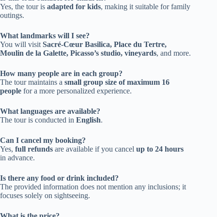
Yes, the tour is
adapted for kids
, making it suitable for family
outings.
What landmarks will I see?
You will visit
Sacré-Cœur Basilica, Place du Tertre,
Moulin de la Galette, Picasso’s studio, vineyards
, and more.
How many people are in each group?
The tour maintains a
small group size of maximum 16
people
for a more personalized experience.
What languages are available?
The tour is conducted in
English
.
Can I cancel my booking?
Yes,
full refunds
are available if you cancel
up to 24 hours
in advance.
Is there any food or drink included?
The provided information does not mention any inclusions; it
focuses solely on sightseeing.
What is the price?