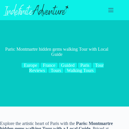
Skip
to
content
Paris: Montmartre hidden gems walking Tour with Local
Guide
Europe
France
Guided
Paris
Tour
Reviews
Tours
Walking Tours
Explore the artistic heart of Paris with the
Paris: Montmartre
hidden gems walking Tour with a Local Guide
. Priced at