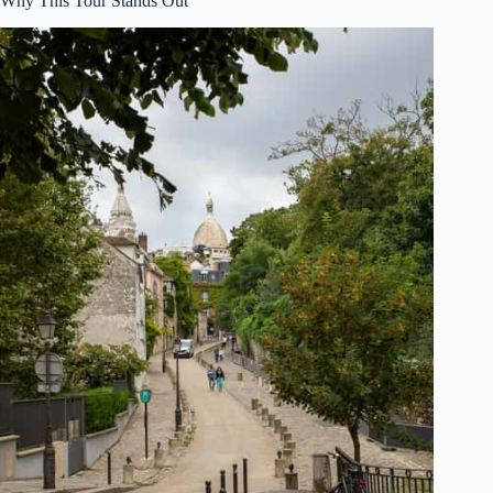
Why This Tour Stands Out