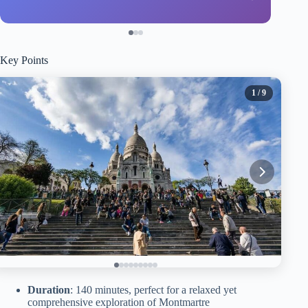
Key Points
1
/ 9
Duration
: 140 minutes, perfect for a relaxed yet
comprehensive exploration of Montmartre