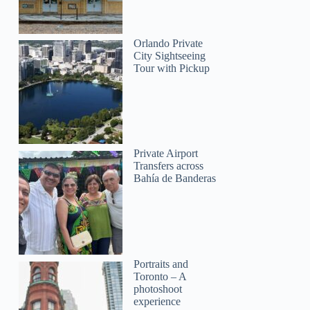
Orlando Private
City Sightseeing
Tour with Pickup
Private Airport
Transfers across
Bahía de Banderas
Portraits and
Toronto – A
photoshoot
experience