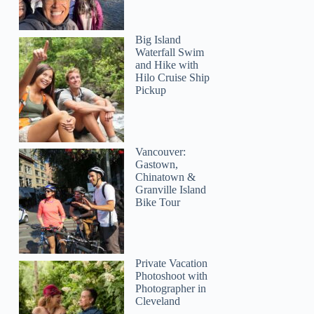
Big Island
Waterfall Swim
and Hike with
Hilo Cruise Ship
Pickup
Vancouver:
Gastown,
Chinatown &
Granville Island
Bike Tour
Private Vacation
Photoshoot with
Photographer in
Cleveland