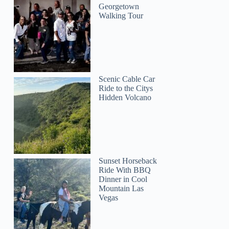
Georgetown
Walking Tour
Scenic Cable Car
Ride to the Citys
Hidden Volcano
Sunset Horseback
Ride With BBQ
Dinner in Cool
Mountain Las
Vegas