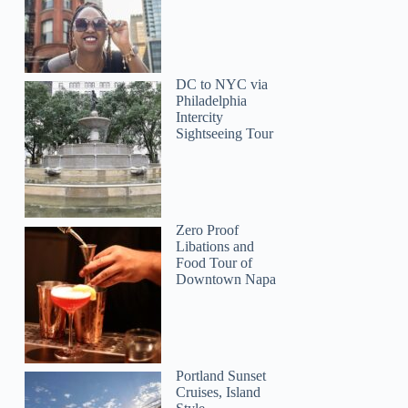
DC to NYC via
Philadelphia
Intercity
Sightseeing Tour
Zero Proof
Libations and
Food Tour of
Downtown Napa
Portland Sunset
Cruises, Island