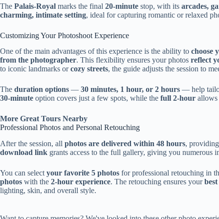
The
Palais-Royal
marks the final
20-minute
stop, with its
arcades, g
charming, intimate setting
, ideal for capturing romantic or relaxed ph
Customizing Your Photoshoot Experience
One of the main advantages of this experience is the ability to
choose y
from the photographer
. This flexibility ensures your photos
reflect 
to iconic landmarks or
cozy streets
, the guide adjusts the session to me
The
duration options
—
30 minutes, 1 hour, or 2 hours
— help tailo
30-minute
option covers just a few spots, while the
full 2-hour
allows 
More Great Tours Nearby
Professional Photos and Personal Retouching
After the session, all
photos are delivered within 48 hours
, providin
download link
grants access to the full gallery, giving you numerous 
You can select
your favorite 5 photos
for professional retouching in t
photos
with the
2-hour experience
. The retouching ensures your
best
lighting, skin, and overall style.
Want to capture memories? We've looked into these other photo experie