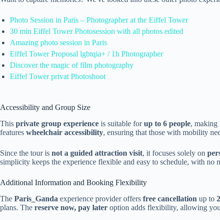
Photo Session in Paris – Photographer at the Eiffel Tower
30 min Eiffel Tower Photosession with all photos edited
Amazing photo session in Paris
Eiffel Tower Proposal lgbtqia+ / 1h Photographer
Discover the magic of film photography
Eiffel Tower privat Photoshoot
Accessibility and Group Size
This
private group experience
is suitable for
up to 6 people
, making i
features
wheelchair accessibility
, ensuring that those with mobility ne
Since the tour is
not a guided attraction visit
, it focuses solely on
per
simplicity keeps the experience flexible and easy to schedule, with no n
Additional Information and Booking Flexibility
The
Paris_Ganda
experience provider offers
free cancellation
up to
plans. The
reserve now, pay later
option adds flexibility, allowing yo