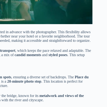
ated in advance with the photographer. This flexibility allows
 whether near your hotel or a favorite neighborhood. The tour
s needed, making it accessible and straightforward to organize.
 transport
, which keeps the pace relaxed and adaptable. The
g a mix of
candid moments
and
styled poses
. This setup
n spots
, ensuring a diverse set of backdrops. The
Place du
 is a
20-minute photo stop
. This location is perfect for
cture.
 the bridge, known for its
metalwork and views of the
s
with the river and cityscape.