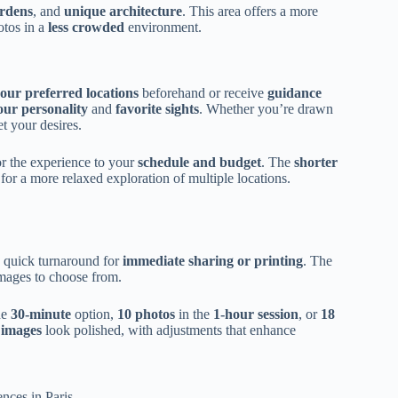
ardens
, and
unique architecture
. This area offers a more
otos in a
less crowded
environment.
our preferred locations
beforehand or receive
guidance
your personality
and
favorite sights
. Whether you’re drawn
et your desires.
r the experience to your
schedule and budget
. The
shorter
for a more relaxed exploration of multiple locations.
g quick turnaround for
immediate sharing or printing
. The
images to choose from.
he
30-minute
option,
10 photos
in the
1-hour session
, or
18
 images
look polished, with adjustments that enhance
nces in Paris