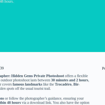
 48 hours.
139
P
rapher: Hidden Gems Private Photoshoot
offers a flexible
is outdoor photoshoot lasts between
30 minutes and 2 hours
,
ur covers
famous landmarks
like the
Trocadéro
,
Bir-
dden spots
off the usual tourist trail.
ons
or follow the photographer’s guidance, ensuring your
thin 48 hours
via a download link. You also have the option