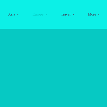
Asia
Europe
Travel
More