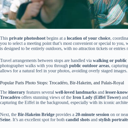
This
private photoshoot
begins at a
location of your choice
, coordin
you to select a meeting point that’s most convenient or special to you,
is designed to be entirely outdoors, with no attraction tickets or entrie
Travel arrangements between stops are handled via
walking or public
photographer walks with you through
public outdoor areas
, capturin
allows for a natural feel in your photos, avoiding overly staged images.
Popular Paris Photo Stops: Trocadéro, Bir-Hakeim, and Palais-Royal
The
itinerary
features several
well-loved landmarks
and
lesser-know
Trocadéro
offers stunning views of the
Iron Lady (Eiffel Tower)
and
capturing the Eiffel in the background, especially with its iconic archite
Next, the
Bir-Hakeim Bridge
provides a
20-minute session
on or near
Seine
. It’s an excellent spot for both
candid shots
and
stylish portrait