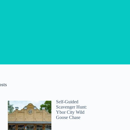
osts
Self-Guided
Scavenger Hunt:
Ybor City Wild
Goose Chase