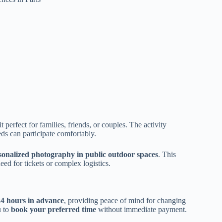
t perfect for families, friends, or couples. The activity
eds can participate comfortably.
sonalized photography in public outdoor spaces
. This
eed for tickets or complex logistics.
24 hours in advance
, providing peace of mind for changing
u to
book your preferred time
without immediate payment.