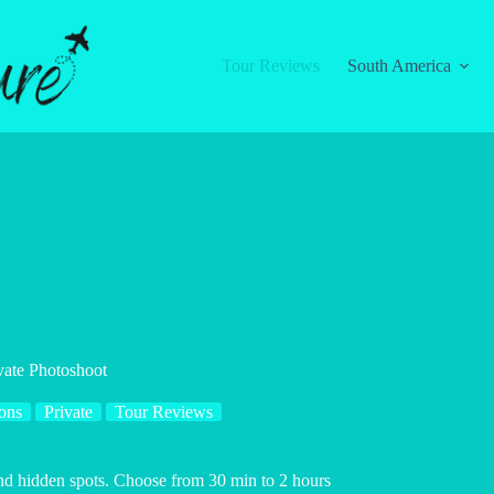
Tour Reviews
South America
vate Photoshoot
ons
Private
Tour Reviews
and hidden spots. Choose from 30 min to 2 hours