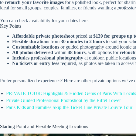
to
retouch your favorite images
for a polished look, perfect for shari
ideal for small groups, couples, families, or friends wanting a
professio
You can check availability for your dates here:
Key Points
Affordable private photoshoot
priced at
$139 for groups up t
Flexible durations
from
30 minutes to 2 hours
to suit your sch
Customizable locations
or guided photography around iconic an
All photos delivered
within
48 hours
, with options for
retouch
Includes professional photography
at outdoor, public locations
No tickets or entry fees
required, as photos are taken in accessi
Prefer personalized experiences? Here are other private options we've 
PRIVATE TOUR: Highlights & Hidden Gems of Paris With Locals
Private Guided Professional Photoshoot by the Eiffel Tower
Paris Kids and Families Skip-the-Ticket-Line Private Louvre Tour
Starting Point and Flexible Meeting Locations