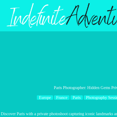
Skip
to
content
Paris Photographer: Hidden Gems Pri
Europe
France
Paris
Photography Sessi
Discover Paris with a private photoshoot capturing iconic landmarks 