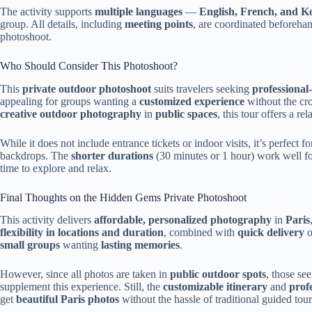
The activity supports
multiple languages
—
English, French, and K
group. All details, including
meeting points
, are coordinated beforehan
photoshoot.
Who Should Consider This Photoshoot?
This
private outdoor photoshoot
suits travelers seeking
professional
appealing for groups wanting a
customized experience
without the cro
creative outdoor photography
in
public spaces
, this tour offers a r
While it does not include entrance tickets or indoor visits, it’s perfect 
backdrops. The
shorter durations
(30 minutes or 1 hour) work well f
time to explore and relax.
Final Thoughts on the Hidden Gems Private Photoshoot
This activity delivers
affordable, personalized photography
in
Paris
flexibility in locations and duration
, combined with
quick delivery
o
small groups
wanting
lasting memories
.
However, since all photos are taken in
public outdoor spots
, those se
supplement this experience. Still, the
customizable itinerary
and
prof
get
beautiful Paris photos
without the hassle of traditional guided tour