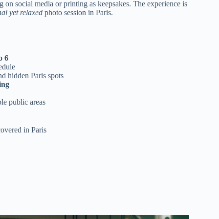
ng on social media or printing as keepsakes. The experience is
nal yet relaxed
photo session in Paris.
o 6
edule
d hidden Paris spots
ing
ble public areas
covered in Paris