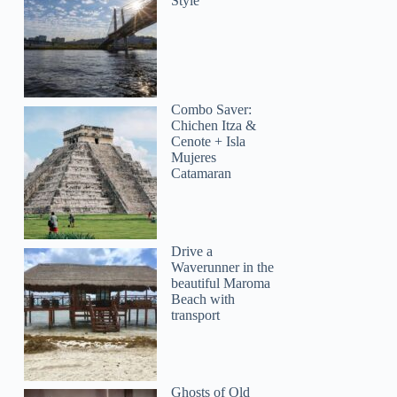
Style
Combo Saver:
Chichen Itza &
Cenote + Isla
Mujeres
Catamaran
Drive a
Waverunner in the
beautiful Maroma
Beach with
transport
Ghosts of Old