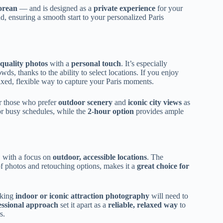
orean
— and is designed as a
private experience
for your
d, ensuring a smooth start to your personalized Paris
-quality photos
with a
personal touch
. It’s especially
wds, thanks to the ability to select locations. If you enjoy
elaxed, flexible way to capture your Paris moments.
for those who prefer
outdoor scenery
and
iconic city views
as
or busy schedules, while the
2-hour option
provides ample
, with a focus on
outdoor, accessible locations
. The
f photos and retouching options, makes it a
great choice for
eking
indoor or iconic attraction photography
will need to
essional approach
set it apart as a
reliable, relaxed way
to
s.