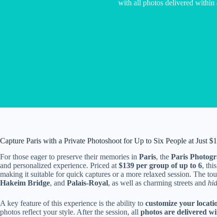
with all photos delivered within
Capture Paris with a Private Photoshoot for Up to Six People at Just $
For those eager to preserve their memories in
Paris
, the
Paris Photog
and personalized experience. Priced at
$139 per group of up to 6
, th
making it suitable for quick captures or a more relaxed session. The to
Hakeim Bridge
, and
Palais-Royal
, as well as charming streets and
hi
A key feature of this experience is the ability to
customize your locati
photos reflect your style. After the session, all
photos are delivered wi