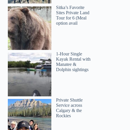
Sitka’s Favorite
Sites Private Land
Tour for 6 (Meal
option avail
1-Hour Single
Kayak Rental with
Manatee &
Dolphin sightings
Private Shuttle
Service across
Calgary & the
Rockies