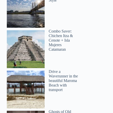
Style
Combo Saver:
Chichen Itza &
Cenote + Isla
Mujeres
Catamaran
Drive a
Waverunner in the
beautiful Maroma
Beach with
transport
Ghosts of Old