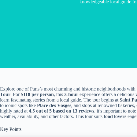
knowledgeable local guide fo
Explore one of Paris’s most charming and historic neighborhoods with
Tour
. For
$118 per person
, this
3-hour
experience offers a delicious wa
learn fascinating stories from a local guide. The tour begins at
Saint Pa
to iconic spots like
Place des Vosges
, and stops at renowned bakeries, 
highly rated at
4.5 out of 5 based on 13 reviews
, it’s important to note
weather, availability, and other factors. This tour suits
food lovers
eager
Key Points