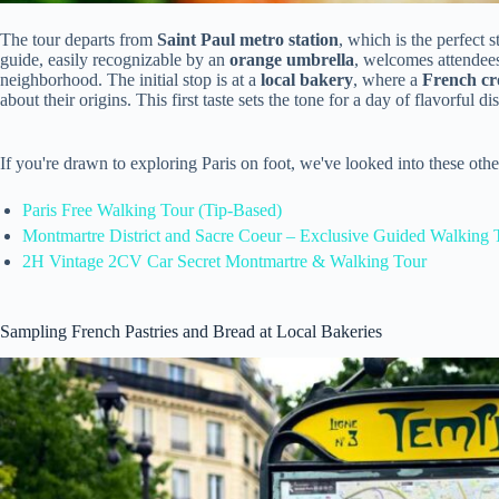
The tour departs from
Saint Paul metro station
, which is the perfect 
guide, easily recognizable by an
orange umbrella
, welcomes attendees
neighborhood. The initial stop is at a
local bakery
, where a
French cro
about their origins. This first taste sets the tone for a day of flavorful di
If you're drawn to exploring Paris on foot, we've looked into these oth
Paris Free Walking Tour (Tip-Based)
Montmartre District and Sacre Coeur – Exclusive Guided Walking 
2H Vintage 2CV Car Secret Montmartre & Walking Tour
Sampling French Pastries and Bread at Local Bakeries