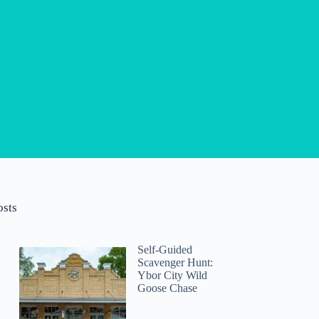
osts
Self-Guided
Scavenger Hunt:
Ybor City Wild
Goose Chase