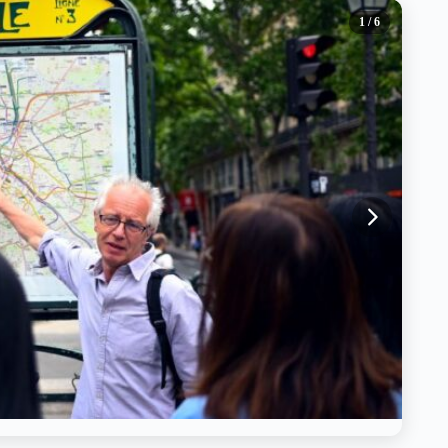
1
/ 6