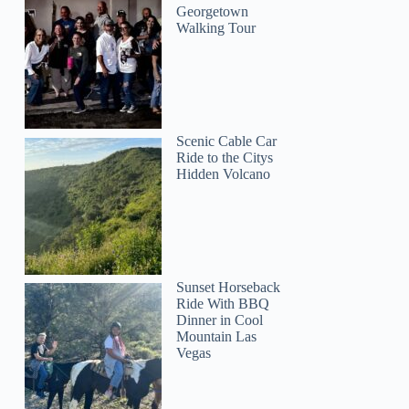
Georgetown
Walking Tour
Scenic Cable Car
Ride to the Citys
Hidden Volcano
Sunset Horseback
Ride With BBQ
Dinner in Cool
Mountain Las
Vegas