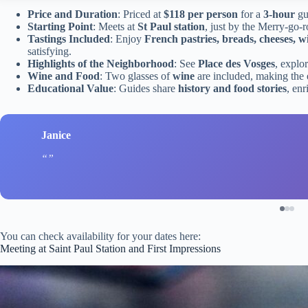
Price and Duration
: Priced at
$118 per person
for a
3-hour
gu
Starting Point
: Meets at
St Paul station
, just by the Merry-go-
Tastings Included
: Enjoy
French pastries, breads, cheeses, w
satisfying.
Highlights of the Neighborhood
: See
Place des Vosges
, explo
Wine and Food
: Two glasses of
wine
are included, making the 
Educational Value
: Guides share
history and food stories
, enr
Janice
You can check availability for your dates here:
Meeting at Saint Paul Station and First Impressions