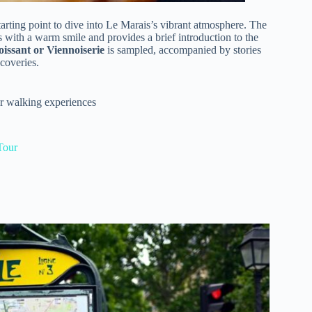
starting point to dive into Le Marais’s vibrant atmosphere. The
 with a warm smile and provides a brief introduction to the
issant or Viennoiserie
is sampled, accompanied by stories
scoveries.
er walking experiences
Tour