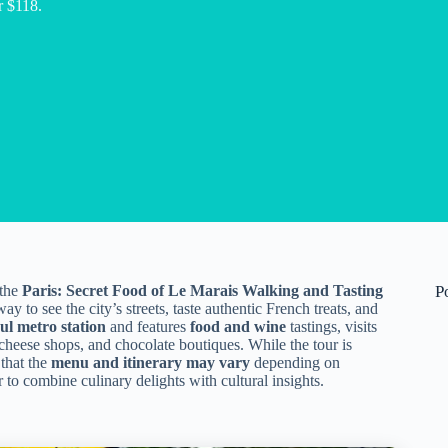
r $118.
 the
Paris: Secret Food of Le Marais Walking and Tasting
P
y to see the city’s streets, taste authentic French treats, and
ul metro station
and features
food and wine
tastings, visits
cheese shops, and chocolate boutiques. While the tour is
 that the
menu and itinerary may vary
depending on
 to combine culinary delights with cultural insights.