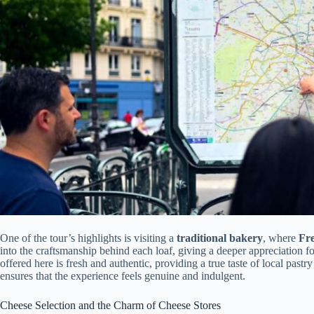
One of the tour’s highlights is visiting a
traditional bakery
, where
Fr
into the craftsmanship behind each loaf, giving a deeper appreciation fo
offered here is fresh and authentic, providing a true taste of local pastr
ensures that the experience feels genuine and indulgent.
Cheese Selection and the Charm of Cheese Stores