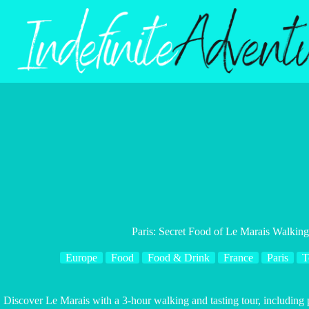
Skip
to
content
Paris: Secret Food of Le Marais Walking
Europe
Food
Food & Drink
France
Paris
T
Discover Le Marais with a 3-hour walking and tasting tour, including p