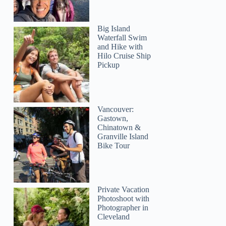
Big Island
Waterfall Swim
and Hike with
Hilo Cruise Ship
Pickup
Vancouver:
Gastown,
Chinatown &
Granville Island
Bike Tour
Private Vacation
Photoshoot with
Photographer in
Cleveland