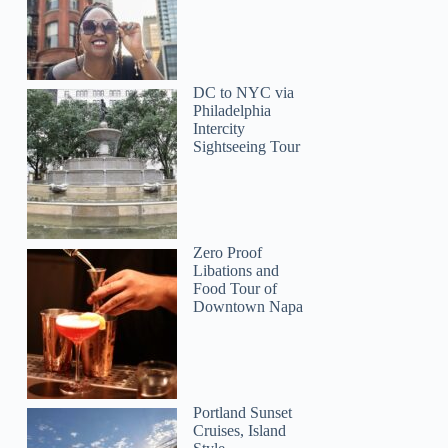
DC to NYC via
Philadelphia
Intercity
Sightseeing Tour
Annie
Zero Proof
Libations and
Food Tour of
Downtown Napa
Portland Sunset
Cruises, Island