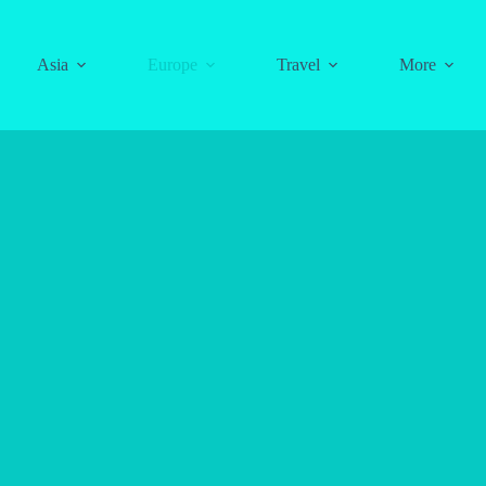
Asia
Europe
Travel
More