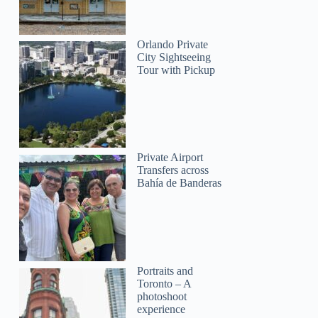
Orlando Private
City Sightseeing
Tour with Pickup
Private Airport
Transfers across
Bahía de Banderas
Portraits and
Toronto – A
photoshoot
experience