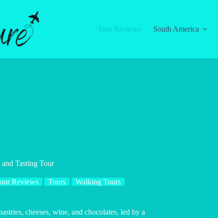
Tour Reviews
South America
 and Tasting Tour
our Reviews
Tours
Walking Tours
astries, cheeses, wine, and chocolates, led by a