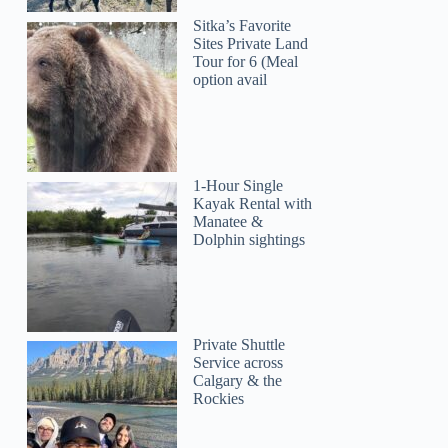
Sitka’s Favorite
Sites Private Land
Tour for 6 (Meal
option avail
1-Hour Single
Kayak Rental with
Manatee &
Dolphin sightings
Private Shuttle
Service across
Calgary & the
Rockies