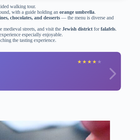
ided walking tour.
round, with a guide holding an
orange umbrella
.
ines, chocolates, and desserts
— the menu is diverse and
re medieval streets, and visit the
Jewish district
for
falafels
.
experience especially enjoyable.
iching the tasting experience.
★
★
★
★
★