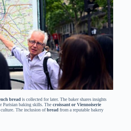
ench bread
is collected for later. The baker shares insights
r Parisian baking skills. The
croissant or Viennoiserie
y culture. The inclusion of
bread
from a reputable bakery