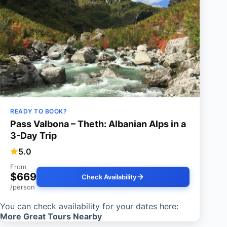
READY TO BOOK?
Pass Valbona – Theth: Albanian Alps in a
3-Day Trip
5.0
From
$669
Check Availability
/person
You can check availability for your dates here:
More Great Tours Nearby