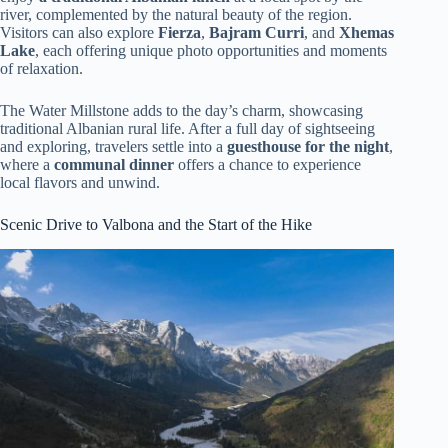
river, complemented by the natural beauty of the region.
Visitors can also explore
Fierza
,
Bajram Curri
, and
Xhemas
Lake
, each offering unique photo opportunities and moments
of relaxation.
The Water Millstone adds to the day’s charm, showcasing
traditional Albanian rural life. After a full day of sightseeing
and exploring, travelers settle into a
guesthouse for the night
,
where a
communal dinner
offers a chance to experience
local flavors and unwind.
Scenic Drive to Valbona and the Start of the Hike