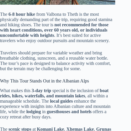
The
6-8 hour hike
from Valbona to Theth is the most
physically demanding part of the trip, requiring good stamina
and hiking shoes. The tour is
not recommended for those
with heart conditions, over 60 years old, or individuals
uncomfortable with heights
. It’s best suited for active
travelers who enjoy outdoor pursuits and mountain scenery.
Travelers should prepare for variable weather and bring
breathable clothing, sunscreen, and a reusable water bottle.
The tour’s pace is designed to balance activity with comfort,
but the terrain may be challenging for some.
Why This Tour Stands Out in the Albanian Alps
What makes this
3-day trip
special is the inclusion of
boat
rides, hikes, waterfalls, and mountain lakes
, all within a
manageable schedule. The
local guides
enhance the
experience with insights into Albanian culture and mountain
life, while the
lodging
in
guesthouses and hotels
offers a
cozy retreat after busy days.
The
scenic stops
at
Komani Lake
,
Xhemas Lake
,
Grunas