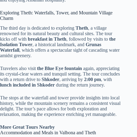
Exploring Theth: Waterfalls, Tower, and Mountain Village
Charm
The third day is dedicated to exploring
Theth
, a village
renowned for its natural beauty and cultural sites. The tour
kicks off with
breakfast in Theth
, followed by visits to
the
Isolation Tower
, a historical landmark, and
Grunas
Waterfall
, which offers a spectacular sight of cascading water
amidst greenery.
Travelers also visit
the Blue Eye fountain
again, appreciating
its crystal-clear waters and tranquil setting. The tour concludes
with a return drive to
Shkoder
, arriving by
2:00 pm
, with
lunch included in Shkoder
during the return journey.
The stops at the waterfall and tower provide insights into local
history, while the mountain scenery remains a consistent visual
delight. The tour’s pace allows for both exploration and
relaxation, making the experience enriching yet manageable.
More Great Tours Nearby
Accommodation and Meals in Valbona and Theth