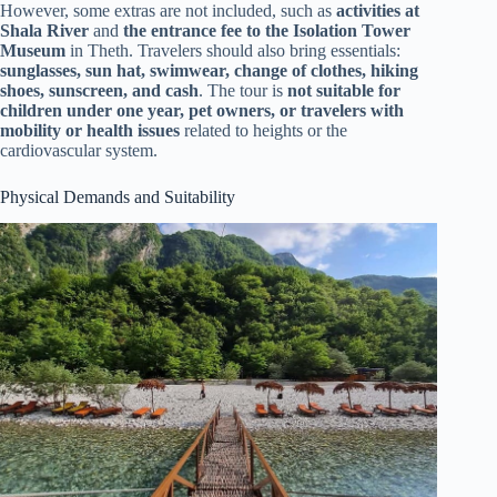
However, some extras are not included, such as
activities at
Shala River
and
the entrance fee to the Isolation Tower
Museum
in Theth. Travelers should also bring essentials:
sunglasses, sun hat, swimwear, change of clothes, hiking
shoes, sunscreen, and cash
. The tour is
not suitable for
children under one year, pet owners, or travelers with
mobility or health issues
related to heights or the
cardiovascular system.
Physical Demands and Suitability