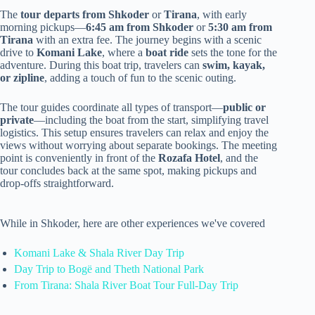
The
tour departs from Shkoder
or
Tirana
, with early
morning pickups—
6:45 am from Shkoder
or
5:30 am from
Tirana
with an extra fee. The journey begins with a scenic
drive to
Komani Lake
, where a
boat ride
sets the tone for the
adventure. During this boat trip, travelers can
swim, kayak,
or zipline
, adding a touch of fun to the scenic outing.
The tour guides coordinate all types of transport—
public or
private
—including the boat from the start, simplifying travel
logistics. This setup ensures travelers can relax and enjoy the
views without worrying about separate bookings. The meeting
point is conveniently in front of the
Rozafa Hotel
, and the
tour concludes back at the same spot, making pickups and
drop-offs straightforward.
While in Shkoder, here are other experiences we've covered
Komani Lake & Shala River Day Trip
Day Trip to Bogë and Theth National Park
From Tirana: Shala River Boat Tour Full-Day Trip