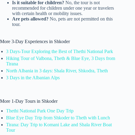
Is it suitable for children?
No, the tour is not
recommended for children under one year or travelers
with certain health or mobility issues.
Are pets allowed?
No, pets are not permitted on this
tour.
More 3-Day Experiences in Shkoder
3 Days-Tour Exploring the Best of Thethi National Park
Hiking Tour of Valbona, Theth & Blue Eye, 3 Days from
Tirana
North Albania in 3 days: Shala River, Shkodra, Theth
3 Days in the Albanian Alps
More 1-Day Tours in Shkoder
Thethi National Park One Day Trip
Blue Eye Day Trip from Shkoder to Theth with Lunch
Tirana: Day Trip to Komani Lake and Shala River Boat
Tour