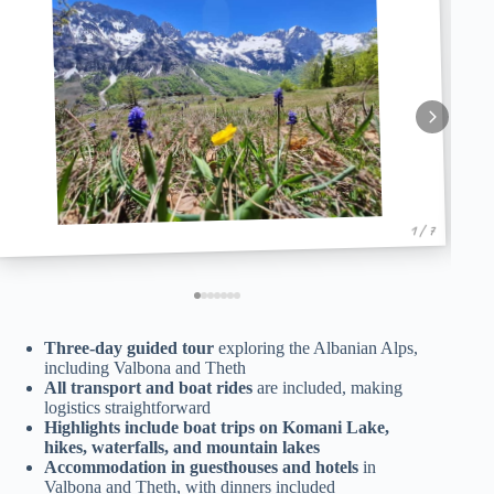
1 / 7
Three-day guided tour
exploring the Albanian Alps,
including Valbona and Theth
All transport and boat rides
are included, making
logistics straightforward
Highlights include boat trips on Komani Lake,
hikes, waterfalls, and mountain lakes
Accommodation in guesthouses and hotels
in
Valbona and Theth, with dinners included