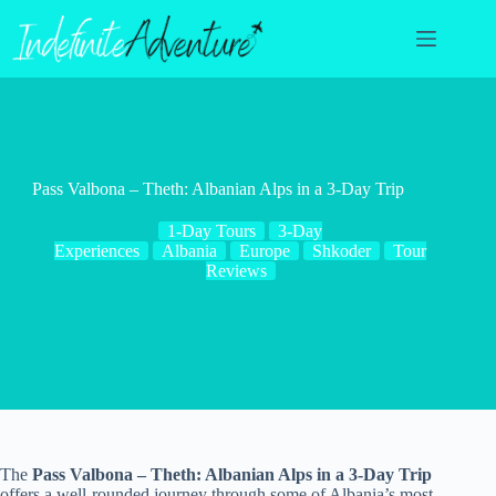
Skip
to
content
Pass Valbona – Theth: Albanian Alps in a 3-Day Trip
1-Day Tours
3-Day
Experiences
Albania
Europe
Shkoder
Tour
Reviews
The
Pass Valbona – Theth: Albanian Alps in a 3-Day Trip
offers a well-rounded journey through some of Albania’s most