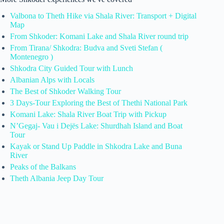
Valbona to Theth Hike via Shala River: Transport + Digital
Map
From Shkoder: Komani Lake and Shala River round trip
From Tirana/ Shkodra: Budva and Sveti Stefan (
Montenegro )
Shkodra City Guided Tour with Lunch
Albanian Alps with Locals
The Best of Shkoder Walking Tour
3 Days-Tour Exploring the Best of Thethi National Park
Komani Lake: Shala River Boat Trip with Pickup
N’Gegaj- Vau i Dejës Lake: Shurdhah Island and Boat
Tour
Kayak or Stand Up Paddle in Shkodra Lake and Buna
River
Peaks of the Balkans
Theth Albania Jeep Day Tour