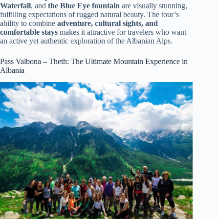
Waterfall
, and
the Blue Eye fountain
are visually stunning,
fulfilling expectations of rugged natural beauty. The tour’s
ability to combine
adventure, cultural sights, and
comfortable stays
makes it attractive for travelers who want
an active yet authentic exploration of the Albanian Alps.
Pass Valbona – Theth: The Ultimate Mountain Experience in
Albania