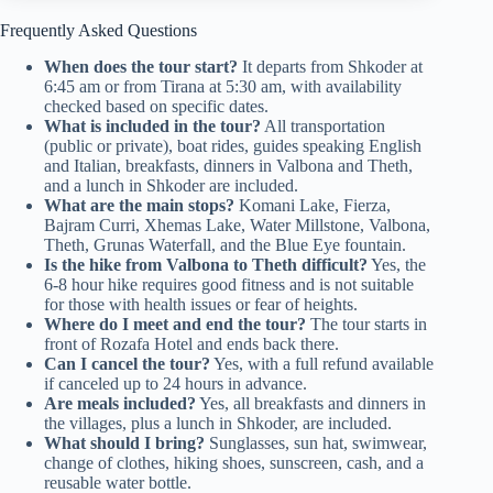
Frequently Asked Questions
When does the tour start?
It departs from Shkoder at
6:45 am or from Tirana at 5:30 am, with availability
checked based on specific dates.
What is included in the tour?
All transportation
(public or private), boat rides, guides speaking English
and Italian, breakfasts, dinners in Valbona and Theth,
and a lunch in Shkoder are included.
What are the main stops?
Komani Lake, Fierza,
Bajram Curri, Xhemas Lake, Water Millstone, Valbona,
Theth, Grunas Waterfall, and the Blue Eye fountain.
Is the hike from Valbona to Theth difficult?
Yes, the
6-8 hour hike requires good fitness and is not suitable
for those with health issues or fear of heights.
Where do I meet and end the tour?
The tour starts in
front of Rozafa Hotel and ends back there.
Can I cancel the tour?
Yes, with a full refund available
if canceled up to 24 hours in advance.
Are meals included?
Yes, all breakfasts and dinners in
the villages, plus a lunch in Shkoder, are included.
What should I bring?
Sunglasses, sun hat, swimwear,
change of clothes, hiking shoes, sunscreen, cash, and a
reusable water bottle.