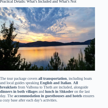
Practical Details: What’s Included and What’s Not
The tour package covers
all transportation
, including boats
and local guides speaking
English and Italian
.
All
breakfasts
from Valbona to Theth are included, alongside
dinners in both villages
and
lunch in Shkoder
on the last
day. The
accommodation in guesthouses and hotels
ensures
a cozy base after each day’s activities.