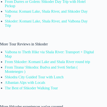
From Durres or Golem: Shkoder Day Trip with Hotel
Pickup
Valbona: Komani Lake, Shala River, and Shkoder Day
Trip
Shkoder: Komani Lake, Shala River, and Valbona Day
Trip
More Tour Reviews in Shkoder
Valbona to Theth Hike via Shala River: Transport + Digital
Map
From Shkoder: Komani Lake and Shala River round trip
From Tirana/ Shkodra: Budva and Sveti Stefan (
Montenegro )
Shkodra City Guided Tour with Lunch
Albanian Alps with Locals
The Best of Shkoder Walking Tour
More Shkoder experiences we've covered