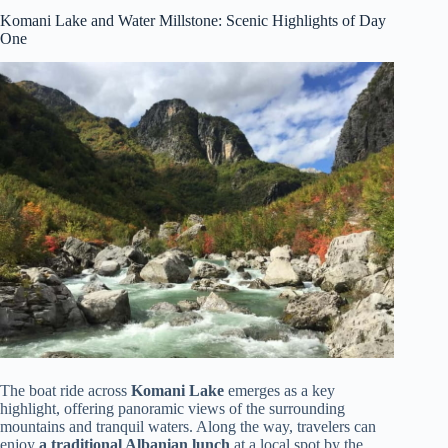
Komani Lake and Water Millstone: Scenic Highlights of Day
One
The boat ride across
Komani Lake
emerges as a key
highlight, offering panoramic views of the surrounding
mountains and tranquil waters. Along the way, travelers can
enjoy
a traditional Albanian lunch
at a local spot by the