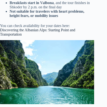
Breakfasts start in Valbona
, and the tour finishes in
Shkoder by 2 p.m. on the final day
Not suitable for travelers with heart problems,
height fears, or mobility issues
You can check availability for your dates here:
Discovering the Albanian Alps: Starting Point and
Transportation