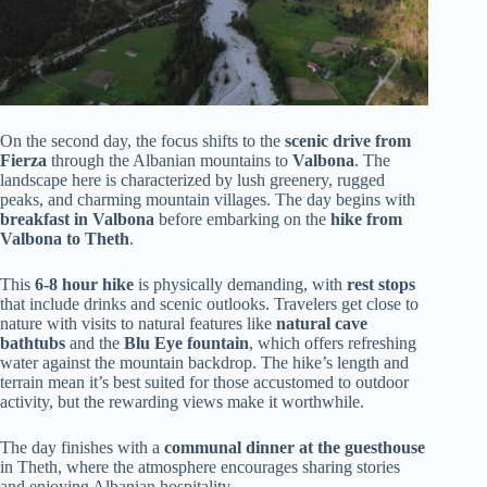
On the second day, the focus shifts to the
scenic drive from
Fierza
through the Albanian mountains to
Valbona
. The
landscape here is characterized by lush greenery, rugged
peaks, and charming mountain villages. The day begins with
breakfast in Valbona
before embarking on the
hike from
Valbona to Theth
.
This
6-8 hour hike
is physically demanding, with
rest stops
that include drinks and scenic outlooks. Travelers get close to
nature with visits to natural features like
natural cave
bathtubs
and the
Blu Eye fountain
, which offers refreshing
water against the mountain backdrop. The hike’s length and
terrain mean it’s best suited for those accustomed to outdoor
activity, but the rewarding views make it worthwhile.
The day finishes with a
communal dinner at the guesthouse
in Theth, where the atmosphere encourages sharing stories
and enjoying Albanian hospitality.