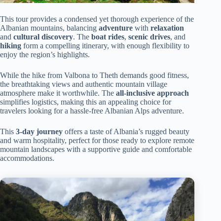
This tour provides a condensed yet thorough experience of the
Albanian mountains, balancing
adventure
with
relaxation
and
cultural discovery
. The
boat rides
,
scenic drives
, and
hiking
form a compelling itinerary, with enough flexibility to
enjoy the region’s highlights.
While the hike from Valbona to Theth demands good fitness,
the breathtaking views and authentic mountain village
atmosphere make it worthwhile. The
all-inclusive approach
simplifies logistics, making this an appealing choice for
travelers looking for a hassle-free Albanian Alps adventure.
This
3-day journey
offers a taste of Albania’s rugged beauty
and warm hospitality, perfect for those ready to explore remote
mountain landscapes with a supportive guide and comfortable
accommodations.