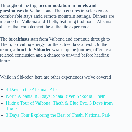
Throughout the trip,
accommodation in hotels and
guesthouses
in Valbona and Theth ensures travelers enjoy
comfortable stays amid remote mountain settings. Dinners are
included in Valbona and Theth, featuring traditional Albanian
dishes that complement the authentic experience.
The
breakfasts
start from Valbona and continue through to
Theth, providing energy for the active days ahead. On the
return, a
lunch in Shkoder
wraps up the journey, offering a
relaxed conclusion and a chance to unwind before heading
home.
While in Shkoder, here are other experiences we've covered
3 Days in the Albanian Alps
North Albania in 3 days: Shala River, Shkodra, Theth
Hiking Tour of Valbona, Theth & Blue Eye, 3 Days from
Tirana
3 Days-Tour Exploring the Best of Thethi National Park