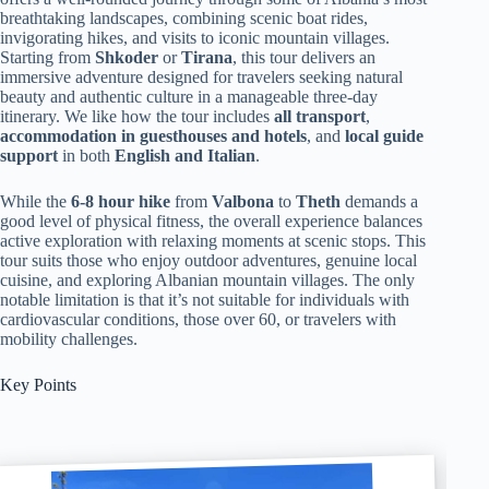
breathtaking landscapes, combining scenic boat rides,
invigorating hikes, and visits to iconic mountain villages.
Starting from
Shkoder
or
Tirana
, this tour delivers an
immersive adventure designed for travelers seeking natural
beauty and authentic culture in a manageable three-day
itinerary. We like how the tour includes
all transport
,
accommodation in guesthouses and hotels
, and
local guide
support
in both
English and Italian
.
While the
6-8 hour hike
from
Valbona
to
Theth
demands a
good level of physical fitness, the overall experience balances
active exploration with relaxing moments at scenic stops. This
tour suits those who enjoy outdoor adventures, genuine local
cuisine, and exploring Albanian mountain villages. The only
notable limitation is that it’s not suitable for individuals with
cardiovascular conditions, those over 60, or travelers with
mobility challenges.
Key Points