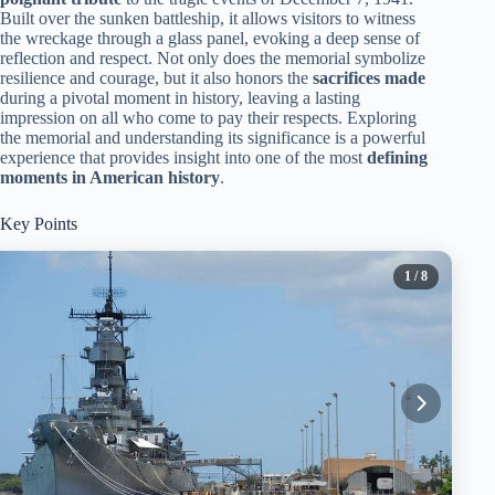
Built over the sunken battleship, it allows visitors to witness
the wreckage through a glass panel, evoking a deep sense of
reflection and respect. Not only does the memorial symbolize
resilience and courage, but it also honors the
sacrifices made
during a pivotal moment in history, leaving a lasting
impression on all who come to pay their respects. Exploring
the memorial and understanding its significance is a powerful
experience that provides insight into one of the most
defining
moments in American history
.
Key Points
1
/ 8