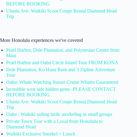
BEFORE BOOKING
Uluniu Ave: Waikiki Scoot Coupe Rental Diamond Head
Trip
More Honolulu experiences we've covered
Pearl Harbor, Dole Plantation, and Polynesian Center from
Maui
Pearl Harbor and Oahu Circle Island Tour FROM KONA
Dole Plantation, Ko Hana Rum and 3 Zipline Adventure
Tour
Oahu: Whale Watching Sunset Cruise Whales Guaranteed
Incredible west side hidden gems -PLEASE CONTACT
BEFORE BOOKING
Uluniu Ave: Waikiki Scoot Coupe Rental Diamond Head
Trip
Oahu : Waikiki sailing turtle snorkeling in small groups
Private Town Tour with a Local from Honolulu to
Diamond Head
Waikiki Exclusive Snorkel + Lunch