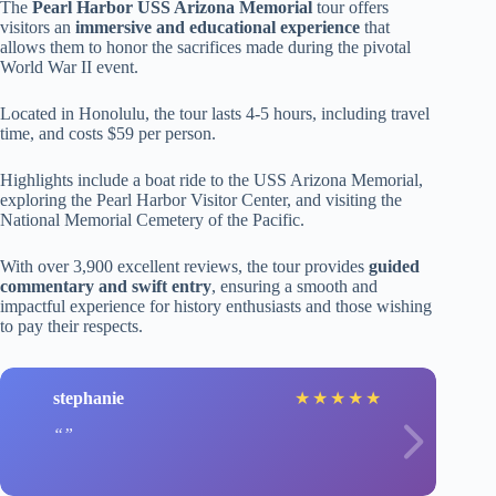
The
Pearl Harbor USS Arizona Memorial
tour offers
visitors an
immersive and educational experience
that
allows them to honor the sacrifices made during the pivotal
World War II event.
Located in Honolulu, the tour lasts 4-5 hours, including travel
time, and costs $59 per person.
Highlights include a boat ride to the USS Arizona Memorial,
exploring the Pearl Harbor Visitor Center, and visiting the
National Memorial Cemetery of the Pacific.
With over 3,900 excellent reviews, the tour provides
guided
commentary and swift entry
, ensuring a smooth and
impactful experience for history enthusiasts and those wishing
to pay their respects.
stephanie
★
★
★
★
★