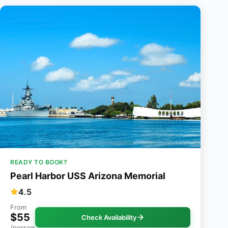
READY TO BOOK?
Pearl Harbor USS Arizona Memorial
4.5
From
$55
Check Availability
/person