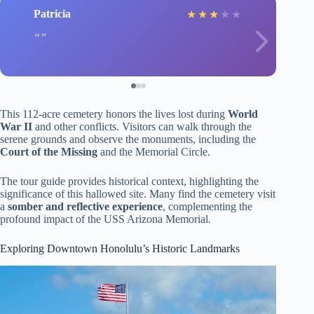
Patricia
★
★
★
★
★
This 112-acre cemetery honors the lives lost during
World
War II
and other conflicts. Visitors can walk through the
serene grounds and observe the monuments, including the
Court of the Missing
and the Memorial Circle.
The tour guide provides historical context, highlighting the
significance of this hallowed site. Many find the cemetery visit
a
somber and reflective experience
, complementing the
profound impact of the USS Arizona Memorial.
Exploring Downtown Honolulu’s Historic Landmarks