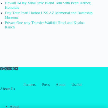
Hawaii 4-Day MiniCircle Island Tour with Pearl Harbor,
Honolulu
Day Tour Pearl Harbor USS AZ Memorial and Battleship
Missouri
Private One way Transfer Waikiki Hotel and Kualoa
Ranch
Partners
Press
About
Useful
About Us
About