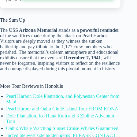
The Sum Up
The
USS Arizona Memorial
stands as a
powerful reminder
of the sacrifices made during the attack on Pearl Harbor.
Visitors are deeply moved as they witness the sunken
battleship and pay tribute to the 1,177 crew members who
perished. The memorial’s solemn atmosphere and educational
exhibits ensure that the events of
December 7, 1941
, will
never be forgotten, inspiring visitors to reflect on the resilience
and courage displayed during this pivotal moment in history.
More Tour Reviews in Honolulu
Pearl Harbor, Dole Plantation, and Polynesian Center from
Maui
Pearl Harbor and Oahu Circle Island Tour FROM KONA
Dole Plantation, Ko Hana Rum and 3 Zipline Adventure
Tour
Oahu: Whale Watching Sunset Cruise Whales Guaranteed
Incredible west side hidden gems -PLEASE CONTACT