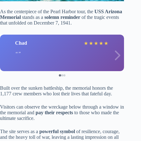
As the centerpiece of the Pearl Harbor tour, the
USS Arizona
Memorial
stands as a
solemn reminder
of the tragic events
that unfolded on December 7, 1941.
Chad
★
★
★
★
★
Built over the sunken battleship, the memorial honors the
1,177 crew members who lost their lives that fateful day.
Visitors can observe the wreckage below through a window in
the memorial and
pay their respects
to those who made the
ultimate sacrifice.
The site serves as a
powerful symbol
of resilience, courage,
and the heavy toll of war, leaving a lasting impression on all