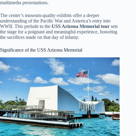
multimedia presentations.
The center’s museum-quality exhibits offer a deeper
understanding of the Pacific War and America’s entry into
WWII. This prelude to the
USS Arizona Memorial tour
sets
the stage for a poignant and meaningful experience, honoring
the sacrifices made on that day of infamy.
Significance of the USS Arizona Memorial