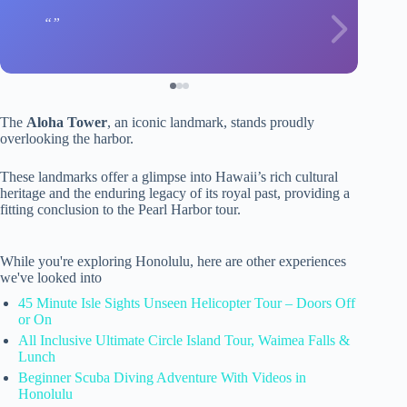
The
Aloha Tower
, an iconic landmark, stands proudly
overlooking the harbor.
These landmarks offer a glimpse into Hawaii’s rich cultural
heritage and the enduring legacy of its royal past, providing a
fitting conclusion to the Pearl Harbor tour.
While you're exploring Honolulu, here are other experiences
we've looked into
45 Minute Isle Sights Unseen Helicopter Tour – Doors Off
or On
All Inclusive Ultimate Circle Island Tour, Waimea Falls &
Lunch
Beginner Scuba Diving Adventure With Videos in
Honolulu