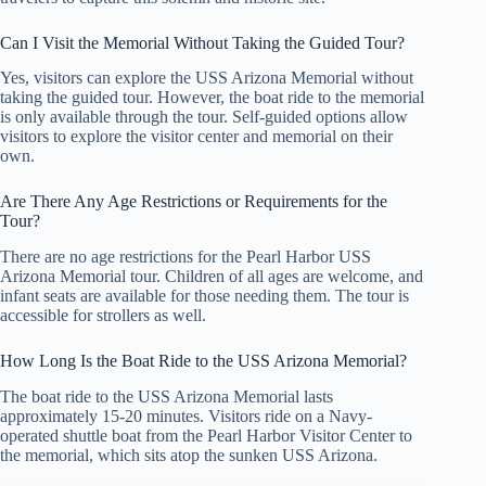
Can I Visit the Memorial Without Taking the Guided Tour?
Yes, visitors can explore the USS Arizona Memorial without
taking the guided tour. However, the boat ride to the memorial
is only available through the tour. Self-guided options allow
visitors to explore the visitor center and memorial on their
own.
Are There Any Age Restrictions or Requirements for the
Tour?
There are no age restrictions for the Pearl Harbor USS
Arizona Memorial tour. Children of all ages are welcome, and
infant seats are available for those needing them. The tour is
accessible for strollers as well.
How Long Is the Boat Ride to the USS Arizona Memorial?
The boat ride to the USS Arizona Memorial lasts
approximately 15-20 minutes. Visitors ride on a Navy-
operated shuttle boat from the Pearl Harbor Visitor Center to
the memorial, which sits atop the sunken USS Arizona.