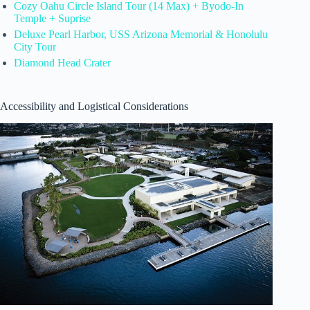
Cozy Oahu Circle Island Tour (14 Max) + Byodo-In
Temple + Suprise
Deluxe Pearl Harbor, USS Arizona Memorial & Honolulu
City Tour
Diamond Head Crater
Accessibility and Logistical Considerations