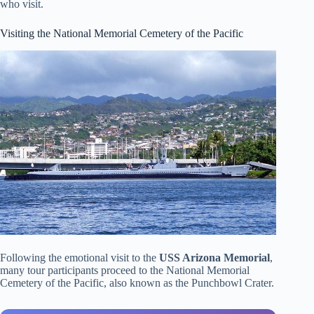
who visit.
Visiting the National Memorial Cemetery of the Pacific
Following the emotional visit to the
USS Arizona Memorial
,
many tour participants proceed to the National Memorial
Cemetery of the Pacific, also known as the Punchbowl Crater.