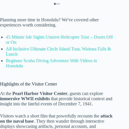
Planning more time in Honolulu? We've covered other
experiences worth considering.
45 Minute Isle Sights Unseen Helicopter Tour – Doors Off
or On
All Inclusive Ultimate Circle Island Tour, Waimea Falls &
Lunch
Beginner Scuba Diving Adventure With Videos in
Honolulu
Highlights of the Visitor Center
At the
Pearl Harbor Visitor Center
, guests can explore
immersive WWII exhibits
that provide historical context and
insight into the fateful events of December 7, 1941.
Visitors watch a short film that powerfully recounts the
attack
on the naval base
. They then wander through interactive
displays showcasing artifacts, personal accounts, and