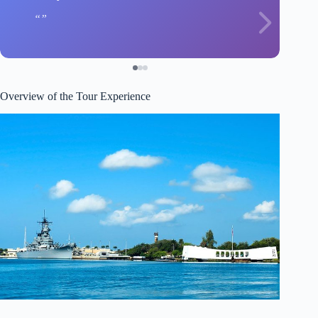
Overview of the Tour Experience