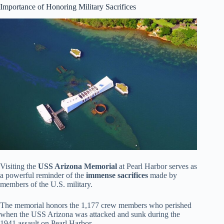
Importance of Honoring Military Sacrifices
Visiting the
USS Arizona Memorial
at Pearl Harbor serves as
a powerful reminder of the
immense sacrifices
made by
members of the U.S. military.
The memorial honors the 1,177 crew members who perished
when the USS Arizona was attacked and sunk during the
1941 assault on Pearl Harbor.