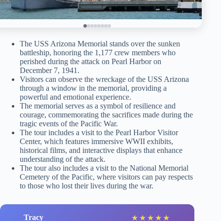
The USS Arizona Memorial stands over the sunken
battleship, honoring the 1,177 crew members who
perished during the attack on Pearl Harbor on
December 7, 1941.
Visitors can observe the wreckage of the USS Arizona
through a window in the memorial, providing a
powerful and emotional experience.
The memorial serves as a symbol of resilience and
courage, commemorating the sacrifices made during the
tragic events of the Pacific War.
The tour includes a visit to the Pearl Harbor Visitor
Center, which features immersive WWII exhibits,
historical films, and interactive displays that enhance
understanding of the attack.
The tour also includes a visit to the National Memorial
Cemetery of the Pacific, where visitors can pay respects
to those who lost their lives during the war.
Tracy
★
★
★
★
★