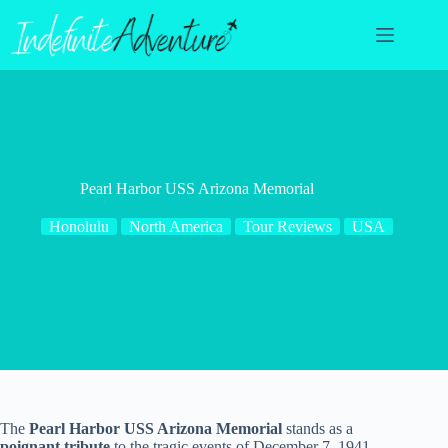
Skip
to
content
Pearl Harbor USS Arizona Memorial
Honolulu
North America
Tour Reviews
USA
The
Pearl Harbor USS Arizona Memorial
stands as a
poignant tribute
to the tragic events of December 7, 1941.