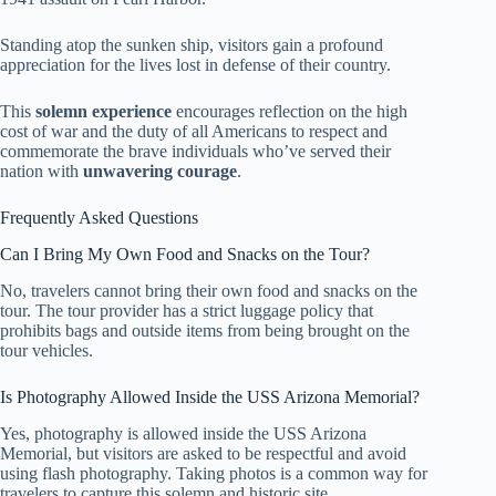
Standing atop the sunken ship, visitors gain a profound
appreciation for the lives lost in defense of their country.
This
solemn experience
encourages reflection on the high
cost of war and the duty of all Americans to respect and
commemorate the brave individuals who’ve served their
nation with
unwavering courage
.
Frequently Asked Questions
Can I Bring My Own Food and Snacks on the Tour?
No, travelers cannot bring their own food and snacks on the
tour. The tour provider has a strict luggage policy that
prohibits bags and outside items from being brought on the
tour vehicles.
Is Photography Allowed Inside the USS Arizona Memorial?
Yes, photography is allowed inside the USS Arizona
Memorial, but visitors are asked to be respectful and avoid
using flash photography. Taking photos is a common way for
travelers to capture this solemn and historic site.