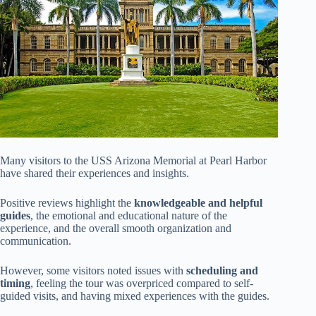
Many visitors to the USS Arizona Memorial at Pearl Harbor
have shared their experiences and insights.
Positive reviews highlight the
knowledgeable and helpful
guides
, the emotional and educational nature of the
experience, and the overall smooth organization and
communication.
However, some visitors noted issues with
scheduling and
timing
, feeling the tour was overpriced compared to self-
guided visits, and having mixed experiences with the guides.