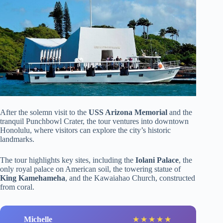
After the solemn visit to the
USS Arizona Memorial
and the
tranquil Punchbowl Crater, the tour ventures into downtown
Honolulu, where visitors can explore the city’s historic
landmarks.
The tour highlights key sites, including the
Iolani Palace
, the
only royal palace on American soil, the towering statue of
King Kamehameha
, and the Kawaiahao Church, constructed
from coral.
Michelle
★
★
★
★
★