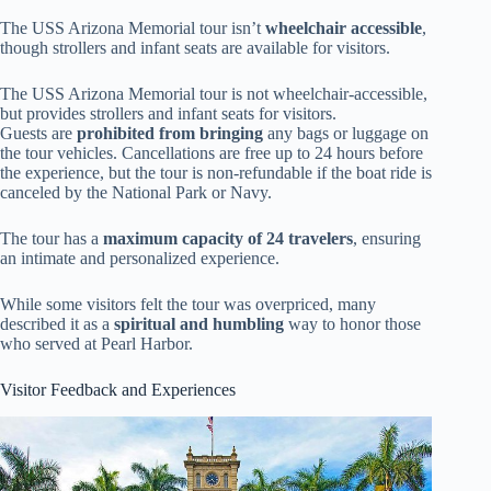
The USS Arizona Memorial tour isn’t
wheelchair accessible
,
though strollers and infant seats are available for visitors.
The USS Arizona Memorial tour is not wheelchair-accessible,
but provides strollers and infant seats for visitors.
Guests are
prohibited from bringing
any bags or luggage on
the tour vehicles. Cancellations are free up to 24 hours before
the experience, but the tour is non-refundable if the boat ride is
canceled by the National Park or Navy.
The tour has a
maximum capacity of 24 travelers
, ensuring
an intimate and personalized experience.
While some visitors felt the tour was overpriced, many
described it as a
spiritual and humbling
way to honor those
who served at Pearl Harbor.
Visitor Feedback and Experiences