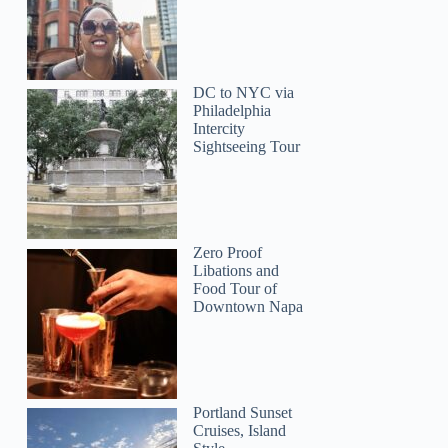
DC to NYC via
Philadelphia
Intercity
Sightseeing Tour
Zero Proof
Libations and
Food Tour of
Downtown Napa
Portland Sunset
Cruises, Island