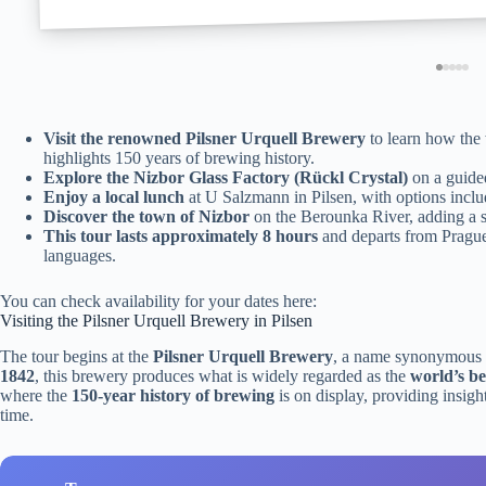
Visit the renowned Pilsner Urquell Brewery
to learn how the 
highlights 150 years of brewing history.
Explore the Nizbor Glass Factory (Rückl Crystal)
on a guided
Enjoy a local lunch
at U Salzmann in Pilsen, with options inclu
Discover the town of Nizbor
on the Berounka River, adding a s
This tour lasts approximately 8 hours
and departs from Prague,
languages.
You can check availability for your dates here:
Visiting the Pilsner Urquell Brewery in Pilsen
The tour begins at the
Pilsner Urquell Brewery
, a name synonymous w
1842
, this brewery produces what is widely regarded as the
world’s be
where the
150-year history of brewing
is on display, providing insigh
time.