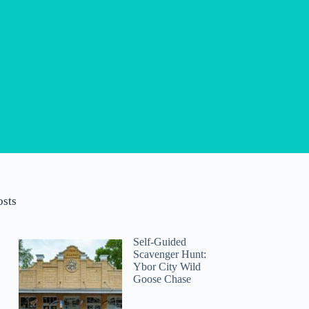
osts
Self-Guided
Scavenger Hunt:
Ybor City Wild
Goose Chase