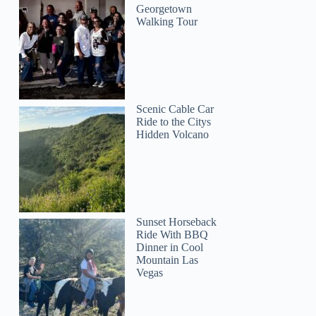
Georgetown
Walking Tour
Scenic Cable Car
Ride to the Citys
Hidden Volcano
Sunset Horseback
Ride With BBQ
Dinner in Cool
Mountain Las
Vegas