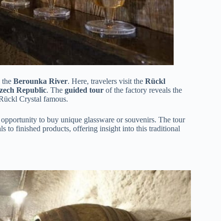
n the
Berounka River
. Here, travelers visit the
Rückl
 Czech Republic
. The
guided tour
of the factory reveals the
Rückl Crystal famous.
d opportunity to buy unique glassware or souvenirs. The tour
 to finished products, offering insight into this traditional