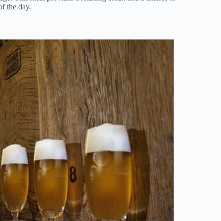
of the day.