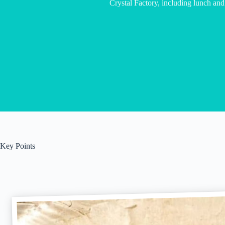
Crystal Factory, including lunch and
Key Points