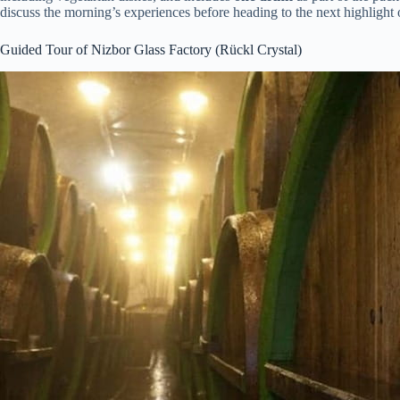
discuss the morning’s experiences before heading to the next highlight 
Guided Tour of Nizbor Glass Factory (Rückl Crystal)