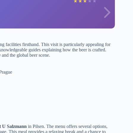
★
★
★
★
★
 facilities firsthand. This visit is particularly appealing for
 knowledgeable guides explaining how the beer is crafted.
 and the global beer scene.
 Prague
t U Salzmann
in Pilsen. The menu offers several options,
kage. This meal provides a relaxing break and a chance to