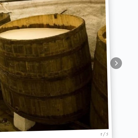
1 / 5