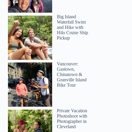
Big Island
Waterfall Swim
and Hike with
Hilo Cruise Ship
Pickup
Vancouver:
Gastown,
Chinatown &
Granville Island
Bike Tour
Private Vacation
Photoshoot with
Photographer in
Cleveland