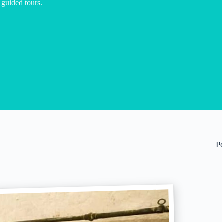
 guided tours.
P