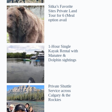
Sitka’s Favorite
Sites Private Land
Tour for 6 (Meal
option avail
1-Hour Single
Kayak Rental with
Manatee &
Dolphin sightings
Private Shuttle
Service across
Calgary & the
Rockies