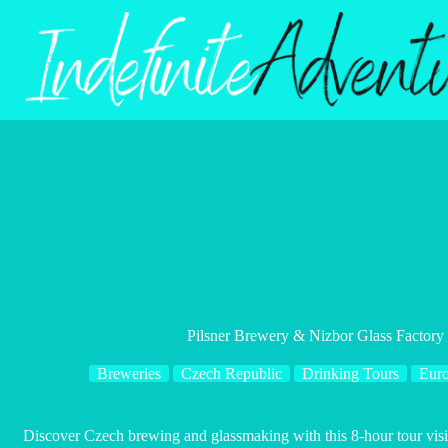
Skip
to
content
Pilsner Brewery & Nizbor Glass Factory
Breweries
Czech Republic
Drinking Tours
Eur
Discover Czech brewing and glassmaking with this 8-hour tour visi