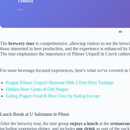
Tamara
The
brewery tour
is comprehensive, allowing visitors to see the brewing
those interested in beer production, and the experience is enhanced by
The tour emphasizes the importance of Pilsner Urquell in Czech culture
For more beverage-focused experiences, here's what we've covered in
Prague Pilsner Urquell Museum With 3 Free Beer Tastings
Hidden Beer Gems of Old Prague
Eating Prague Food & Beer Tour by Eating Europe
Lunch Break at U Salzmann in Pilsen
After the brewery tour, the tour group
enjoys a lunch
at the
restauran
including vegetarian dishes, and includes
one drink
as part of the pac