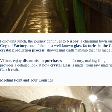
Following lunch, the journey continues to
Nizbor
, a charming town o
Crystal Factory
, one of the most well-known
glass factories in the
crystal production process
, showcasing craftsmanship that has made 
Visitors enjoy
discounts on purchases
at the factory, making it a goo
provides a detailed look at how
crystal glass
is made, from raw materials
Czech craft.
Meeting Point and Tour Logistics