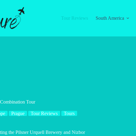
Tour Reviews
South America
 Combination Tour
ope
Prague
Tour Reviews
Tours
ting the Pilsner Urquell Brewery and Nizbor