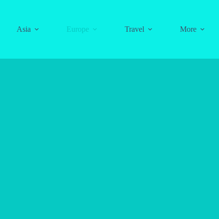
Asia
Europe
Travel
More