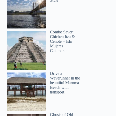
Style
Tamara
Combo Saver:
Chichen Itza &
Cenote + Isla
Mujeres
Catamaran
Drive a
Waverunner in the
beautiful Maroma
Beach with
transport
Ghosts of Old