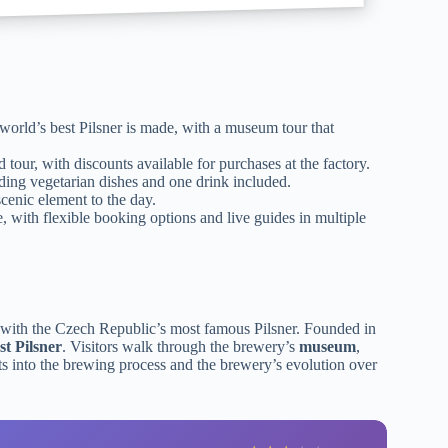
world’s best Pilsner is made, with a museum tour that
 tour, with discounts available for purchases at the factory.
ding vegetarian dishes and one drink included.
cenic element to the day.
 with flexible booking options and live guides in multiple
ith the Czech Republic’s most famous Pilsner. Founded in
st Pilsner
. Visitors walk through the brewery’s
museum
,
ts into the brewing process and the brewery’s evolution over