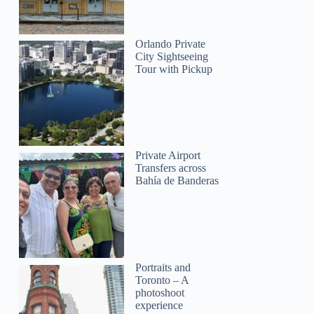
Orlando Private
City Sightseeing
Tour with Pickup
Private Airport
Transfers across
Bahía de Banderas
Portraits and
Toronto – A
photoshoot
experience