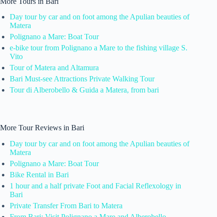
More Tours in Bari
Day tour by car and on foot among the Apulian beauties of
Matera
Polignano a Mare: Boat Tour
e-bike tour from Polignano a Mare to the fishing village S.
Vito
Tour of Matera and Altamura
Bari Must-see Attractions Private Walking Tour
Tour di Alberobello & Guida a Matera, from bari
More Tour Reviews in Bari
Day tour by car and on foot among the Apulian beauties of
Matera
Polignano a Mare: Boat Tour
Bike Rental in Bari
1 hour and a half private Foot and Facial Reflexology in
Bari
Private Transfer From Bari to Matera
From Bari: Visit Polignano a Mare and Alberobello