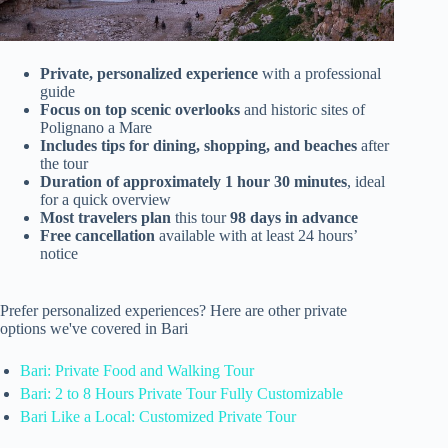
Private, personalized experience
with a professional
guide
Focus on top scenic overlooks
and historic sites of
Polignano a Mare
Includes tips for dining, shopping, and beaches
after
the tour
Duration of approximately 1 hour 30 minutes
, ideal
for a quick overview
Most travelers plan
this tour
98 days in advance
Free cancellation
available with at least 24 hours’
notice
Prefer personalized experiences? Here are other private
options we've covered in Bari
Bari: Private Food and Walking Tour
Bari: 2 to 8 Hours Private Tour Fully Customizable
Bari Like a Local: Customized Private Tour