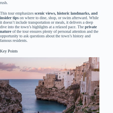
rush.
This tour emphasizes
scenic views, historic landmarks, and
insider tips
on where to dine, shop, or swim afterward. While
it doesn’t include transportation or meals, it delivers a deep
dive into the town’s highlights at a relaxed pace. The
private
nature
of the tour ensures plenty of personal attention and the
opportunity to ask questions about the town’s history and
famous residents.
Key Points