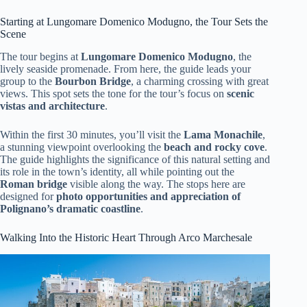
Starting at Lungomare Domenico Modugno, the Tour Sets the
Scene
The tour begins at
Lungomare Domenico Modugno
, the
lively seaside promenade. From here, the guide leads your
group to the
Bourbon Bridge
, a charming crossing with great
views. This spot sets the tone for the tour’s focus on
scenic
vistas and architecture
.
Within the first 30 minutes, you’ll visit the
Lama Monachile
,
a stunning viewpoint overlooking the
beach and rocky cove
.
The guide highlights the significance of this natural setting and
its role in the town’s identity, all while pointing out the
Roman bridge
visible along the way. The stops here are
designed for
photo opportunities and appreciation of
Polignano’s dramatic coastline
.
Walking Into the Historic Heart Through Arco Marchesale