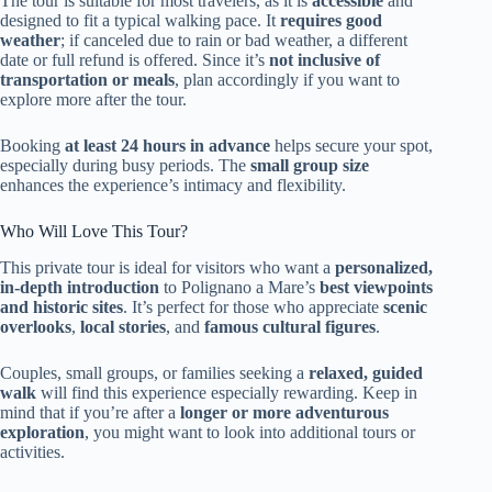
The tour is suitable for most travelers, as it is
accessible
and
designed to fit a typical walking pace. It
requires good
weather
; if canceled due to rain or bad weather, a different
date or full refund is offered. Since it’s
not inclusive of
transportation or meals
, plan accordingly if you want to
explore more after the tour.
Booking
at least 24 hours in advance
helps secure your spot,
especially during busy periods. The
small group size
enhances the experience’s intimacy and flexibility.
Who Will Love This Tour?
This private tour is ideal for visitors who want a
personalized,
in-depth introduction
to Polignano a Mare’s
best viewpoints
and historic sites
. It’s perfect for those who appreciate
scenic
overlooks
,
local stories
, and
famous cultural figures
.
Couples, small groups, or families seeking a
relaxed, guided
walk
will find this experience especially rewarding. Keep in
mind that if you’re after a
longer or more adventurous
exploration
, you might want to look into additional tours or
activities.