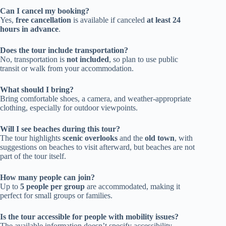
Can I cancel my booking?
Yes,
free cancellation
is available if canceled
at least 24
hours in advance
.
Does the tour include transportation?
No, transportation is
not included
, so plan to use public
transit or walk from your accommodation.
What should I bring?
Bring comfortable shoes, a camera, and weather-appropriate
clothing, especially for outdoor viewpoints.
Will I see beaches during this tour?
The tour highlights
scenic overlooks
and the
old town
, with
suggestions on beaches to visit afterward, but beaches are not
part of the tour itself.
How many people can join?
Up to
5 people per group
are accommodated, making it
perfect for small groups or families.
Is the tour accessible for people with mobility issues?
The available information doesn’t specify accessibility