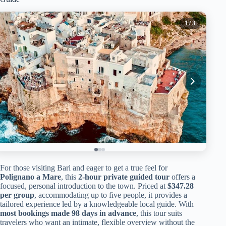
1
/ 3
For those visiting Bari and eager to get a true feel for
Polignano a Mare
, this
2-hour private guided tour
offers a
focused, personal introduction to the town. Priced at
$347.28
per group
, accommodating up to five people, it provides a
tailored experience led by a knowledgeable local guide. With
most bookings made 98 days in advance
, this tour suits
travelers who want an intimate, flexible overview without the