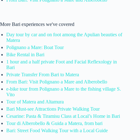
More Bari experiences we've covered
Day tour by car and on foot among the Apulian beauties of
Matera
Polignano a Mare: Boat Tour
Bike Rental in Bari
1 hour and a half private Foot and Facial Reflexology in
Bari
Private Transfer From Bari to Matera
From Bari: Visit Polignano a Mare and Alberobello
e-bike tour from Polignano a Mare to the fishing village S.
Vito
Tour of Matera and Altamura
Bari Must-see Attractions Private Walking Tour
Cesarine: Pasta & Tiramisu Class at Local’s Home in Bari
Tour di Alberobello & Guida a Matera, from bari
Bari: Street Food Walking Tour with a Local Guide