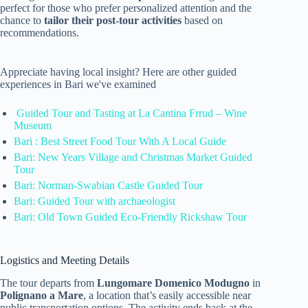
perfect for those who prefer personalized attention and the
chance to
tailor their post-tour activities
based on
recommendations.
Appreciate having local insight? Here are other guided
experiences in Bari we've examined
Guided Tour and Tasting at La Cantina Frrud – Wine
Museum
Bari : Best Street Food Tour With A Local Guide
Bari: New Years Village and Christmas Market Guided
Tour
Bari: Norman-Swabian Castle Guided Tour
Bari: Guided Tour with archaeologist
Bari: Old Town Guided Eco-Friendly Rickshaw Tour
Logistics and Meeting Details
The tour departs from
Lungomare Domenico Modugno
in
Polignano a Mare
, a location that’s easily accessible near
public transportation options. The activity ends back at the