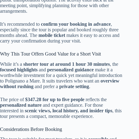
meeting point, simplifying planning for those with other
arrangements.
It’s recommended to
confirm your booking in advance
,
especially since the tour is popular and booked roughly three
months ahead. The
mobile ticket
makes it easy to access and
carry your confirmation during your visit.
Why This Tour Offers Good Value for a Short Visit
While it’s a
shorter tour at around 1 hour 30 minutes
, the
focused highlights
and
personalized guidance
make it a
worthwhile investment for a quick yet meaningful introduction
to Polignano a Mare. It suits travelers who want an
overview
without rushing
and prefer a
private setting
.
The price of
$347.28 for up to five people
reflects the
personalized nature
and expert guidance. For those
interested in
scenic views, local history, and insider tips
, this
tour presents a compact, memorable experience.
Considerations Before Booking