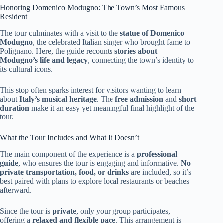
Honoring Domenico Modugno: The Town’s Most Famous
Resident
The tour culminates with a visit to the
statue of Domenico
Modugno
, the celebrated Italian singer who brought fame to
Polignano. Here, the guide recounts
stories about
Modugno’s life and legacy
, connecting the town’s identity to
its cultural icons.
This stop often sparks interest for visitors wanting to learn
about
Italy’s musical heritage
. The
free admission
and
short
duration
make it an easy yet meaningful final highlight of the
tour.
What the Tour Includes and What It Doesn’t
The main component of the experience is a
professional
guide
, who ensures the tour is engaging and informative.
No
private transportation, food, or drinks
are included, so it’s
best paired with plans to explore local restaurants or beaches
afterward.
Since the tour is
private
, only your group participates,
offering a
relaxed and flexible pace
. This arrangement is