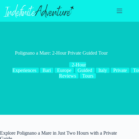
Skip
to
content
Polignano a Mare: 2-Hour Private Guided Tour
2-Hour
Experiences
Bari
Europe
Guided
Italy
Private
To
Reviews
Tours
Explore Polignano a Mare in Just Two Hours with a Private
Guide