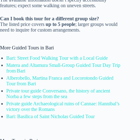
features; expect some walking on uneven streets.
Can I book this tour for a different group size?
The listed price covers
up to 5 people
; larger groups would
need to inquire for custom arrangements.
More Guided Tours in Bari
Bari: Street Food Walking Tour with a Local Guide
Matera and Altamura Small-Group Guided Tour Day Trip
from Bari
Alberobello, Martina Franca and Locorotondo Guided
Tour from Bari
Private tour guide Conversano, the history of ancient
Norba a few steps from the sea
Private guide Archaeological ruins of Cannae: Hannibal’s
victory over the Romans
Bari: Basilica of Saint Nicholas Guided Tour