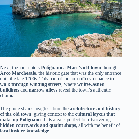
Next, the tour enters
Polignano a Mare’s old town
through
Arco Marchesale
, the historic gate that was the only entrance
until the late 1700s. This part of the tour offers a chance to
walk through winding streets
, where
whitewashed
buildings
and
narrow alleys
reveal the town’s authentic
charm.
The guide shares insights about the
architecture and history
of the old town
, giving context to the
cultural layers that
make up Polignano
. This area is perfect for discovering
hidden courtyards and quaint shops
, all with the benefit of
local insider knowledge
.