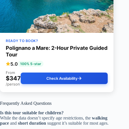
READY TO BOOK?
Polignano a Mare: 2-Hour Private Guided
Tour
5.0
100% 5-star
From
$347
Check Availability
/person
Frequently Asked Questions
Is this tour suitable for children?
While the data doesn’t specify age restrictions, the
walking
pace
and
short duration
suggest it’s suitable for most ages.