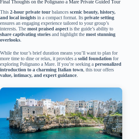
Final Thoughts on the Polignano a Mare Private Guided Tour
This
2-hour private tour
balances
scenic beauty, history,
and local insights
in a compact format. Its
private setting
ensures an engaging experience tailored to your group’s
interests. The
most praised aspect
is the guide’s ability to
share captivating stories
and highlight the
most stunning
overlooks
.
While the tour’s brief duration means you’ll want to plan for
more time to dine or relax, it provides a
solid foundation
for
exploring Polignano a Mare. If you’re seeking a
personalized
introduction to a charming Italian town
, this tour offers
value, intimacy, and expert guidance
.