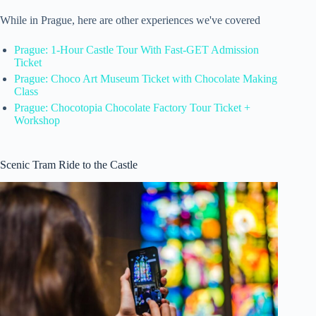
While in Prague, here are other experiences we've covered
Prague: 1-Hour Castle Tour With Fast-GET Admission
Ticket
Prague: Choco Art Museum Ticket with Chocolate Making
Class
Prague: Chocotopia Chocolate Factory Tour Ticket +
Workshop
Scenic Tram Ride to the Castle