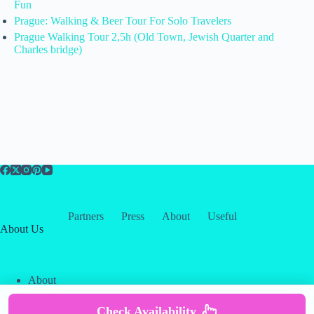
Fun
Prague: Walking & Beer Tour For Solo Travelers
Prague Walking Tour 2,5h (Old Town, Jewish Quarter and
Charles bridge)
Partners
Press
About
Useful
About Us
About
Contact
Our Partners
Check Availability