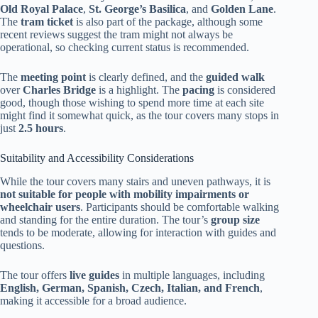
Old Royal Palace
,
St. George’s Basilica
, and
Golden Lane
.
The
tram ticket
is also part of the package, although some
recent reviews suggest the tram might not always be
operational, so checking current status is recommended.
The
meeting point
is clearly defined, and the
guided walk
over
Charles Bridge
is a highlight. The
pacing
is considered
good, though those wishing to spend more time at each site
might find it somewhat quick, as the tour covers many stops in
just
2.5 hours
.
Suitability and Accessibility Considerations
While the tour covers many stairs and uneven pathways, it is
not suitable for people with mobility impairments or
wheelchair users
. Participants should be comfortable walking
and standing for the entire duration. The tour’s
group size
tends to be moderate, allowing for interaction with guides and
questions.
The tour offers
live guides
in multiple languages, including
English, German, Spanish, Czech, Italian, and French
,
making it accessible for a broad audience.