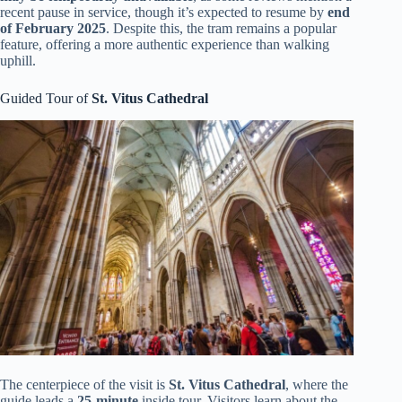
recent pause in service, though it’s expected to resume by
end
of February 2025
. Despite this, the tram remains a popular
feature, offering a more authentic experience than walking
uphill.
Guided Tour of
St. Vitus Cathedral
The centerpiece of the visit is
St. Vitus Cathedral
, where the
guide leads a
25-minute
inside tour. Visitors learn about the