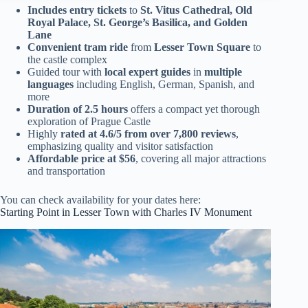
Includes entry tickets
to
St. Vitus Cathedral, Old
Royal Palace, St. George’s Basilica, and Golden
Lane
Convenient tram ride
from
Lesser Town Square
to
the castle complex
Guided tour with
local expert guides
in
multiple
languages
including English, German, Spanish, and
more
Duration of 2.5 hours
offers a compact yet thorough
exploration of Prague Castle
Highly
rated at 4.6/5 from over 7,800 reviews
,
emphasizing quality and visitor satisfaction
Affordable price at $56
, covering all major attractions
and transportation
You can check availability for your dates here:
Starting Point in Lesser Town with Charles IV Monument