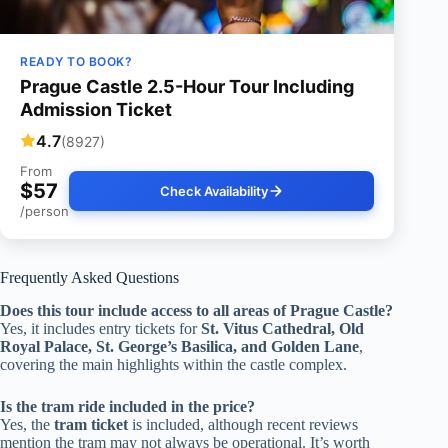
READY TO BOOK?
Prague Castle 2.5-Hour Tour Including
Admission Ticket
4.7
(8927)
From
$57
Check Availability
/person
Frequently Asked Questions
Does this tour include access to all areas of Prague Castle?
Yes, it includes entry tickets for
St. Vitus Cathedral, Old
Royal Palace, St. George’s Basilica, and Golden Lane
,
covering the main highlights within the castle complex.
Is the tram ride included in the price?
Yes, the
tram ticket
is included, although recent reviews
mention the tram may not always be operational. It’s worth