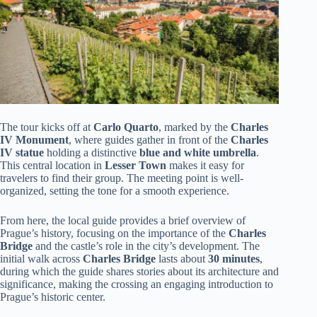
The tour kicks off at
Carlo Quarto
, marked by the
Charles
IV Monument
, where guides gather in front of the
Charles
IV statue
holding a distinctive
blue and white umbrella
.
This central location in
Lesser Town
makes it easy for
travelers to find their group. The meeting point is well-
organized, setting the tone for a smooth experience.
From here, the local guide provides a brief overview of
Prague’s history, focusing on the importance of the
Charles
Bridge
and the castle’s role in the city’s development. The
initial walk across
Charles Bridge
lasts about
30 minutes
,
during which the guide shares stories about its architecture and
significance, making the crossing an engaging introduction to
Prague’s historic center.