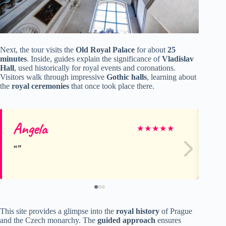
Next, the tour visits the
Old Royal Palace
for about
25
minutes
. Inside, guides explain the significance of
Vladislav
Hall
, used historically for royal events and coronations.
Visitors walk through impressive
Gothic halls
, learning about
the
royal ceremonies
that once took place there.
Angela
E
★
★
★
★
★
This site provides a glimpse into the
royal history
of Prague
and the Czech monarchy. The
guided approach
ensures