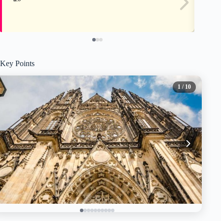
Key Points
1
/ 10