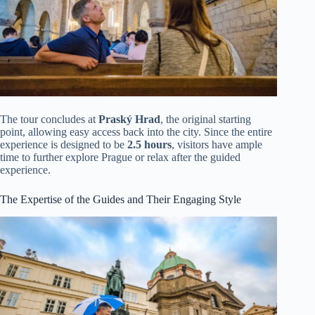
The tour concludes at
Praský Hrad
, the original starting
point, allowing easy access back into the city. Since the entire
experience is designed to be
2.5 hours
, visitors have ample
time to further explore Prague or relax after the guided
experience.
The Expertise of the Guides and Their Engaging Style