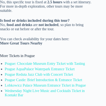
No, this specific tour is fixed at
2.5 hours
with a set itinerary.
For more in-depth exploration, other tours may be more
suitable.
Is food or drinks included during this tour?
No,
food and drinks
are
not included
, so plan to bring
snacks or eat before or after the tour.
You can check availability for your dates here:
More Great Tours Nearby
More Tickets in Prague
Prague: Chocolate Museum Entry Ticket with Tasting
Prague AquaPalace Waterpark Entrance Ticket
Prague Reduta Jazz Club with Concert Ticket
Prague Castle: Brief Introduction & Entrance Ticket
Lobkowicz Palace Museum Entrance Ticket in Prague
Wednesday Night Live Music and Cocktails Ticket in
Kontakt Bar