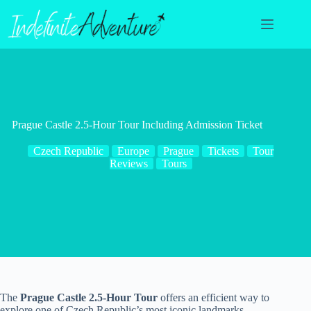
Skip
to
content
Prague Castle 2.5-Hour Tour Including Admission Ticket
Czech Republic
Europe
Prague
Tickets
Tour
Reviews
Tours
The
Prague Castle 2.5-Hour Tour
offers an efficient way to
explore one of Czech Republic’s most iconic landmarks.