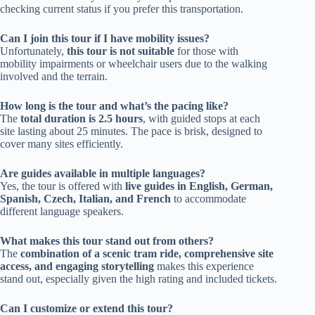
checking current status if you prefer this transportation.
Can I join this tour if I have mobility issues?
Unfortunately,
this tour is not suitable
for those with
mobility impairments or wheelchair users due to the walking
involved and the terrain.
How long is the tour and what’s the pacing like?
The
total duration is 2.5 hours
, with guided stops at each
site lasting about 25 minutes. The pace is brisk, designed to
cover many sites efficiently.
Are guides available in multiple languages?
Yes, the tour is offered with
live guides in English, German,
Spanish, Czech, Italian, and French
to accommodate
different language speakers.
What makes this tour stand out from others?
The
combination of a scenic tram ride, comprehensive site
access, and engaging storytelling
makes this experience
stand out, especially given the high rating and included tickets.
Can I customize or extend this tour?