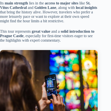
Its
main strength
lies in the
access to major sites
like
St.
Vitus Cathedral
and
Golden Lane
, along with
local insights
that bring the history alive. However, travelers who prefer a
more leisurely pace or want to explore at their own speed
might find the hour limits a bit restrictive.
This tour represents
great value
and a
solid introduction to
Prague Castle
, especially for first-time visitors eager to see
the highlights with expert commentary.