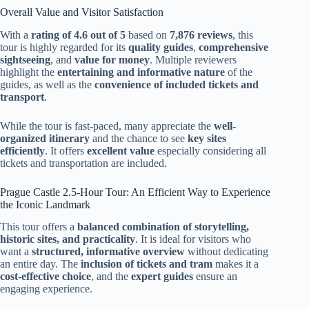
Overall Value and Visitor Satisfaction
With a
rating of 4.6 out of 5
based on
7,876 reviews
, this
tour is highly regarded for its
quality guides
,
comprehensive
sightseeing
, and
value for money
. Multiple reviewers
highlight the
entertaining and informative nature
of the
guides, as well as the
convenience of included tickets and
transport
.
While the tour is fast-paced, many appreciate the
well-
organized itinerary
and the chance to see
key sites
efficiently
. It offers
excellent value
especially considering all
tickets and transportation are included.
Prague Castle 2.5-Hour Tour: An Efficient Way to Experience
the Iconic Landmark
This tour offers a
balanced combination of storytelling,
historic sites, and practicality
. It is ideal for visitors who
want a
structured, informative overview
without dedicating
an entire day. The
inclusion of tickets and tram
makes it a
cost-effective choice
, and the
expert guides
ensure an
engaging experience.