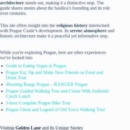
architecture
stands out, making it a distinctive stop. The
guide shares stories about the basilica’s founding and its role
over centuries.
This site offers insight into the
religious history
intertwined
with Prague Castle’s development. Its
serene atmosphere
and
historic architecture make it a peaceful yet informative stop.
While you're exploring Prague, here are other experiences
we've looked into
Guide to Eating Vegan in Prague
Prague Eat, Sip and Make New Friends on Food and
Drink Tour
Shooting Range Prague – RANGER Prague
Prague Guided Walking Tour and Cruise With Authentic
Czech Lunch
3-hour Complete Prague Bike Tour
Prague Ghost and Legend of Old Town Walking Tour
Visiting
Golden Lane
and Its Unique Stories