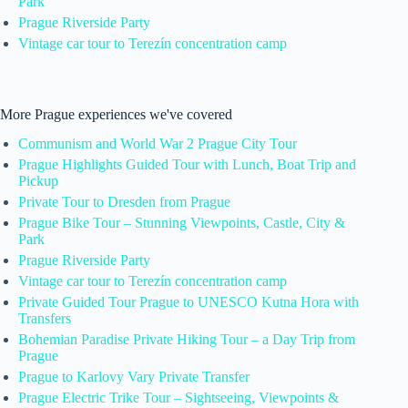
Park
Prague Riverside Party
Vintage car tour to Terezín concentration camp
More Prague experiences we've covered
Communism and World War 2 Prague City Tour
Prague Highlights Guided Tour with Lunch, Boat Trip and
Pickup
Private Tour to Dresden from Prague
Prague Bike Tour – Stunning Viewpoints, Castle, City &
Park
Prague Riverside Party
Vintage car tour to Terezín concentration camp
Private Guided Tour Prague to UNESCO Kutna Hora with
Transfers
Bohemian Paradise Private Hiking Tour – a Day Trip from
Prague
Prague to Karlovy Vary Private Transfer
Prague Electric Trike Tour – Sightseeing, Viewpoints &