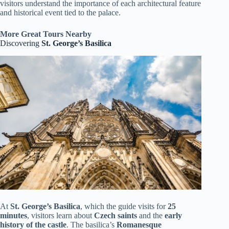
visitors understand the importance of each architectural feature
and historical event tied to the palace.
More Great Tours Nearby
Discovering
St. George’s Basilica
At
St. George’s Basilica
, which the guide visits for
25
minutes
, visitors learn about
Czech saints
and the
early
history of the castle
. The basilica’s
Romanesque