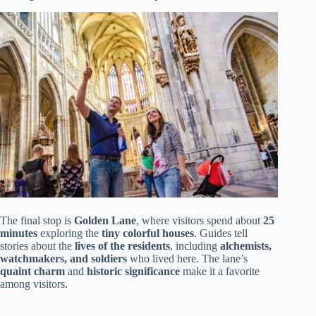
The final stop is
Golden Lane
, where visitors spend about
25
minutes
exploring the
tiny colorful houses
. Guides tell
stories about the
lives of the residents
, including
alchemists,
watchmakers, and soldiers
who lived here. The lane’s
quaint charm
and
historic significance
make it a favorite
among visitors.