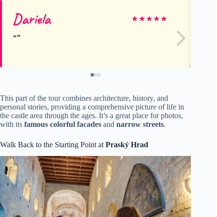
Dariela
Ly
★
★
★
★
★
This part of the tour combines architecture, history, and
personal stories, providing a comprehensive picture of life in
the castle area through the ages. It’s a great place for photos,
with its
famous colorful facades
and
narrow streets
.
Walk Back to the Starting Point at
Praský Hrad