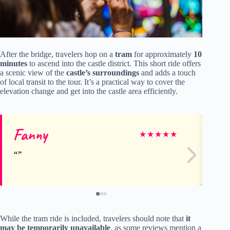
After the bridge, travelers hop on a
tram
for approximately
10
minutes
to ascend into the castle district. This short ride offers
a scenic view of the
castle’s surroundings
and adds a touch
of local transit to the tour. It’s a practical way to cover the
elevation change and get into the castle area efficiently.
Fanny
St
★
★
★
★
★
While the tram ride is included, travelers should note that
it
may be temporarily unavailable
, as some reviews mention a