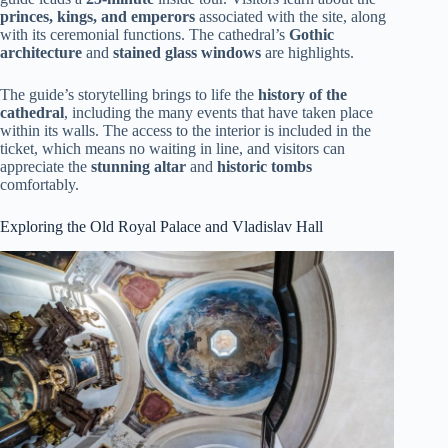
princes, kings, and emperors
associated with the site, along
with its ceremonial functions. The cathedral’s
Gothic
architecture
and
stained glass windows
are highlights.
The guide’s storytelling brings to life the
history of the
cathedral
, including the many events that have taken place
within its walls. The access to the interior is included in the
ticket, which means no waiting in line, and visitors can
appreciate the
stunning altar
and
historic tombs
comfortably.
Exploring the Old Royal Palace and Vladislav Hall