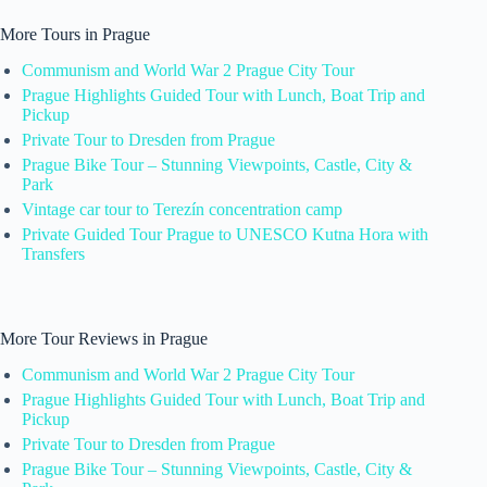
More Tours in Prague
Communism and World War 2 Prague City Tour
Prague Highlights Guided Tour with Lunch, Boat Trip and
Pickup
Private Tour to Dresden from Prague
Prague Bike Tour – Stunning Viewpoints, Castle, City &
Park
Vintage car tour to Terezín concentration camp
Private Guided Tour Prague to UNESCO Kutna Hora with
Transfers
More Tour Reviews in Prague
Communism and World War 2 Prague City Tour
Prague Highlights Guided Tour with Lunch, Boat Trip and
Pickup
Private Tour to Dresden from Prague
Prague Bike Tour – Stunning Viewpoints, Castle, City &