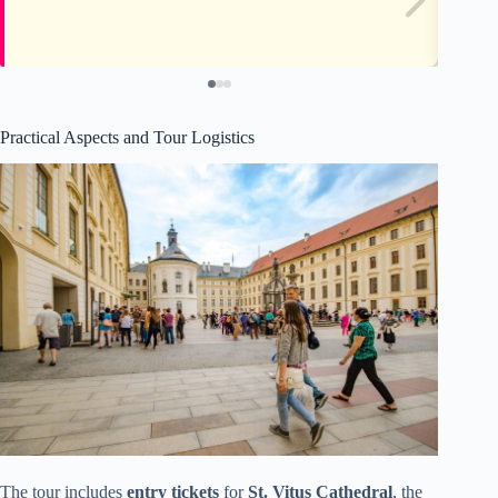
Practical Aspects and Tour Logistics
The tour includes
entry tickets
for
St. Vitus Cathedral
, the