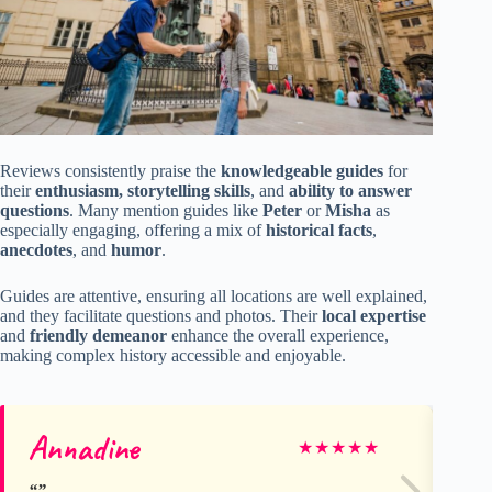
Reviews consistently praise the
knowledgeable guides
for
their
enthusiasm, storytelling skills
, and
ability to answer
questions
. Many mention guides like
Peter
or
Misha
as
especially engaging, offering a mix of
historical facts
,
anecdotes
, and
humor
.
Guides are attentive, ensuring all locations are well explained,
and they facilitate questions and photos. Their
local expertise
and
friendly demeanor
enhance the overall experience,
making complex history accessible and enjoyable.
Annadine
Gy
★
★
★
★
★