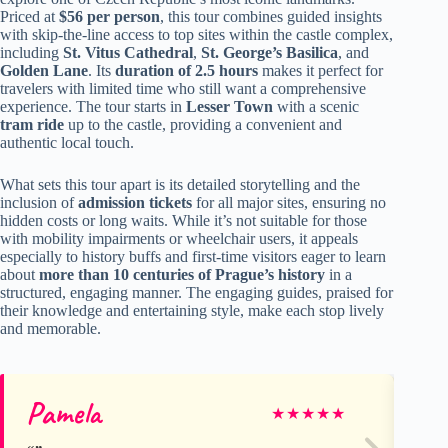
Priced at
$56 per person
, this tour combines guided insights
with skip-the-line access to top sites within the castle complex,
including
St. Vitus Cathedral
,
St. George’s Basilica
, and
Golden Lane
. Its
duration of 2.5 hours
makes it perfect for
travelers with limited time who still want a comprehensive
experience. The tour starts in
Lesser Town
with a scenic
tram ride
up to the castle, providing a convenient and
authentic local touch.
What sets this tour apart is its detailed storytelling and the
inclusion of
admission tickets
for all major sites, ensuring no
hidden costs or long waits. While it’s not suitable for those
with mobility impairments or wheelchair users, it appeals
especially to history buffs and first-time visitors eager to learn
about
more than 10 centuries of Prague’s history
in a
structured, engaging manner. The engaging guides, praised for
their knowledge and entertaining style, make each stop lively
and memorable.
Pamela
Th
★
★
★
★
★