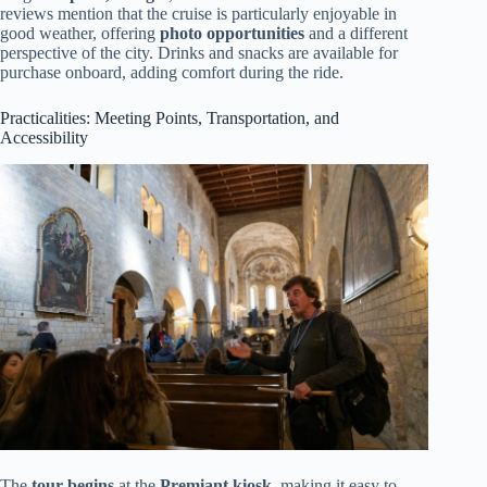
reviews mention that the cruise is particularly enjoyable in
good weather, offering
photo opportunities
and a different
perspective of the city. Drinks and snacks are available for
purchase onboard, adding comfort during the ride.
Practicalities: Meeting Points, Transportation, and
Accessibility
The
tour begins
at the
Premiant kiosk
, making it easy to