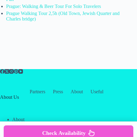
Prague: Walking & Beer Tour For Solo Travelers
Prague Walking Tour 2,5h (Old Town, Jewish Quarter and
Charles bridge)
Partners
Press
About
Useful
About Us
About
Contact
Our Partners
Check Availability
Copyright © 2026 -
Creative
Terms & Services
|
Privacy