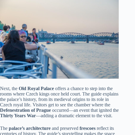
Next, the
Old Royal Palace
offers a chance to step into the
rooms where Czech kings once held court. The guide explains
the palace’s history, from its medieval origins to its role in
Czech royal life. Visitors get to see the chamber where the
Defenestration of Prague
occurred—an event that ignited the
Thirty Years War
—adding a dramatic element to the visit.
The
palace’s architecture
and preserved
frescoes
reflect its
centuries of history. The guide’s storytelling makes the space