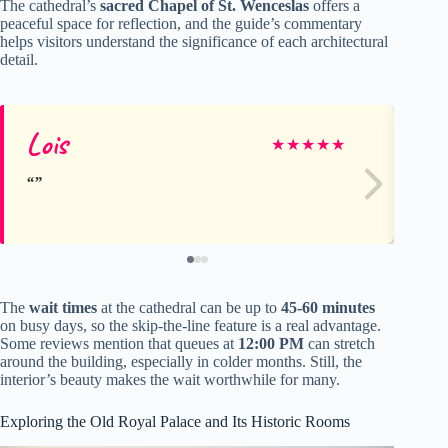
The cathedral’s
sacred Chapel of St. Wenceslas
offers a
peaceful space for reflection, and the guide’s commentary
helps visitors understand the significance of each architectural
detail.
Lois
Mi
★
★
★
★
★
The
wait times
at the cathedral can be up to
45-60 minutes
on busy days, so the skip-the-line feature is a real advantage.
Some reviews mention that queues at
12:00 PM
can stretch
around the building, especially in colder months. Still, the
interior’s beauty makes the wait worthwhile for many.
Exploring the Old Royal Palace and Its Historic Rooms