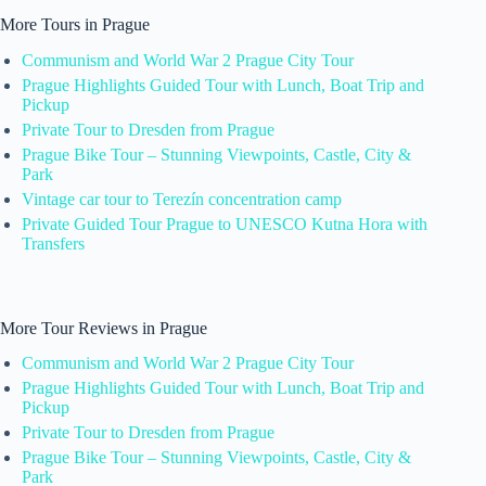
More Tours in Prague
Communism and World War 2 Prague City Tour
Prague Highlights Guided Tour with Lunch, Boat Trip and
Pickup
Private Tour to Dresden from Prague
Prague Bike Tour – Stunning Viewpoints, Castle, City &
Park
Vintage car tour to Terezín concentration camp
Private Guided Tour Prague to UNESCO Kutna Hora with
Transfers
More Tour Reviews in Prague
Communism and World War 2 Prague City Tour
Prague Highlights Guided Tour with Lunch, Boat Trip and
Pickup
Private Tour to Dresden from Prague
Prague Bike Tour – Stunning Viewpoints, Castle, City &
Park