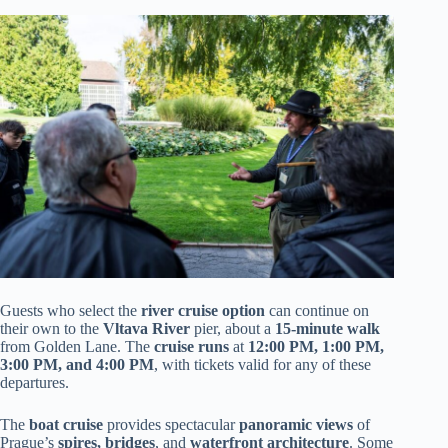
Guests who select the
river cruise option
can continue on
their own to the
Vltava River
pier, about a
15-minute walk
from Golden Lane. The
cruise runs
at
12:00 PM, 1:00 PM,
3:00 PM, and 4:00 PM
, with tickets valid for any of these
departures.
The
boat cruise
provides spectacular
panoramic views
of
Prague’s
spires, bridges
, and
waterfront architecture
. Some