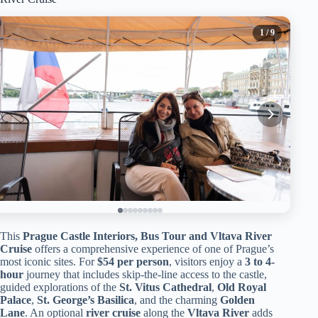
1
/ 9
This
Prague Castle Interiors, Bus Tour and Vltava River
Cruise
offers a comprehensive experience of one of Prague’s
most iconic sites. For
$54 per person
, visitors enjoy a
3 to 4-
hour
journey that includes skip-the-line access to the castle,
guided explorations of the
St. Vitus Cathedral
,
Old Royal
Palace
,
St. George’s Basilica
, and the charming
Golden
Lane
. An optional
river cruise
along the
Vltava River
adds