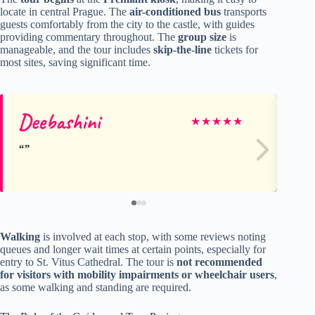
locate in central Prague. The
air-conditioned bus
transports
guests comfortably from the city to the castle, with guides
providing commentary throughout. The
group size
is
manageable, and the tour includes
skip-the-line
tickets for
most sites, saving significant time.
Deebashini
Te
★
★
★
★
★
Walking
is involved at each stop, with some reviews noting
queues and longer wait times at certain points, especially for
entry to St. Vitus Cathedral. The tour is
not recommended
for visitors with mobility impairments or wheelchair users
,
as some walking and standing are required.