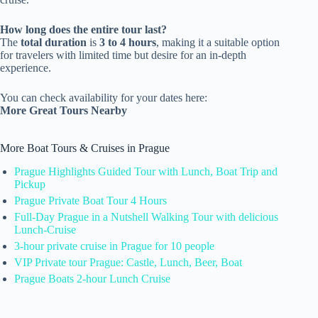
How long does the entire tour last?
The
total duration
is
3 to 4 hours
, making it a suitable option
for travelers with limited time but desire for an in-depth
experience.
You can check availability for your dates here:
More Great Tours Nearby
More Boat Tours & Cruises in Prague
Prague Highlights Guided Tour with Lunch, Boat Trip and
Pickup
Prague Private Boat Tour 4 Hours
Full-Day Prague in a Nutshell Walking Tour with delicious
Lunch-Cruise
3-hour private cruise in Prague for 10 people
VIP Private tour Prague: Castle, Lunch, Beer, Boat
Prague Boats 2-hour Lunch Cruise