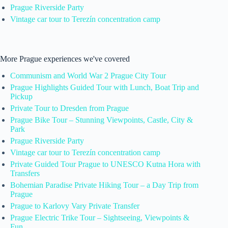
Prague Riverside Party
Vintage car tour to Terezín concentration camp
More Prague experiences we've covered
Communism and World War 2 Prague City Tour
Prague Highlights Guided Tour with Lunch, Boat Trip and
Pickup
Private Tour to Dresden from Prague
Prague Bike Tour – Stunning Viewpoints, Castle, City &
Park
Prague Riverside Party
Vintage car tour to Terezín concentration camp
Private Guided Tour Prague to UNESCO Kutna Hora with
Transfers
Bohemian Paradise Private Hiking Tour – a Day Trip from
Prague
Prague to Karlovy Vary Private Transfer
Prague Electric Trike Tour – Sightseeing, Viewpoints &
Fun