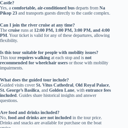
Castle?
Yes, a
comfortable, air-conditioned bus
departs from
Na
Píkop 23
and transports guests directly to the castle complex.
Can I join the river cruise at any time?
The
cruise
runs at
12:00 PM, 1:00 PM, 3:00 PM, and 4:00
PM
. Your ticket is valid for any of these departures, allowing
flexibility.
Is this tour suitable for people with mobility issues?
This tour
requires walking
at each stop and is
not
recommended for wheelchair users
or those with mobility
impairments.
What does the guided tour include?
Guided visits cover
St. Vitus Cathedral
,
Old Royal Palace
,
St. George’s Basilica
, and
Golden Lane
, with
entrance fees
included
. Guides share historical insights and answer
questions.
Are food and drinks included?
No,
food and drinks are not included
in the tour price.
Drinks and snacks are available for purchase on the boat
cruise.