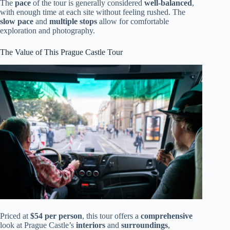
The
pace
of the tour is generally considered
well-balanced
,
with enough time at each site without feeling rushed. The
slow pace
and
multiple stops
allow for comfortable
exploration and photography.
The Value of This Prague Castle Tour
Priced at
$54 per person
, this tour offers a
comprehensive
look at Prague Castle’s
interiors
and
surroundings
,