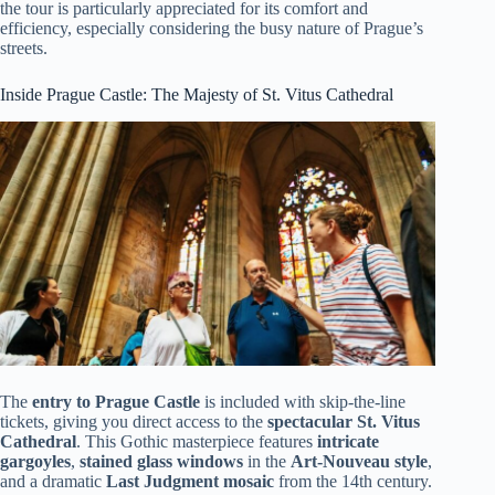
the tour is particularly appreciated for its comfort and
efficiency, especially considering the busy nature of Prague’s
streets.
Inside Prague Castle: The Majesty of St. Vitus Cathedral
The
entry to Prague Castle
is included with skip-the-line
tickets, giving you direct access to the
spectacular St. Vitus
Cathedral
. This Gothic masterpiece features
intricate
gargoyles
,
stained glass windows
in the
Art-Nouveau style
,
and a dramatic
Last Judgment mosaic
from the 14th century.