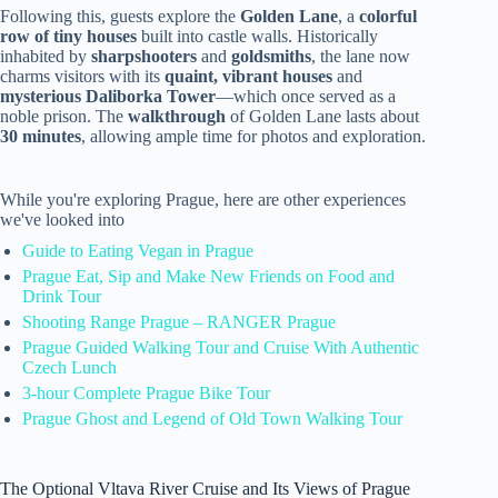
Following this, guests explore the
Golden Lane
, a
colorful
row of tiny houses
built into castle walls. Historically
inhabited by
sharpshooters
and
goldsmiths
, the lane now
charms visitors with its
quaint, vibrant houses
and
mysterious Daliborka Tower
—which once served as a
noble prison. The
walkthrough
of Golden Lane lasts about
30 minutes
, allowing ample time for photos and exploration.
While you're exploring Prague, here are other experiences
we've looked into
Guide to Eating Vegan in Prague
Prague Eat, Sip and Make New Friends on Food and
Drink Tour
Shooting Range Prague – RANGER Prague
Prague Guided Walking Tour and Cruise With Authentic
Czech Lunch
3-hour Complete Prague Bike Tour
Prague Ghost and Legend of Old Town Walking Tour
The Optional Vltava River Cruise and Its Views of Prague