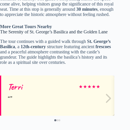
come alive, helping visitors grasp the significance of this royal
seat. Time at this stop is generally around
30 minutes
, enough
to appreciate the historic atmosphere without feeling rushed.
More Great Tours Nearby
The Serenity of St. George’s Basilica and the Golden Lane
The tour continues with a guided walk through
St. George’s
Basilica
, a
12th-century
structure featuring ancient
frescoes
and a peaceful atmosphere contrasting with the castle’s
grandeur. The guide highlights the basilica’s history and its
role as a spiritual site over centuries.
Terri
Me
★
★
★
★
★