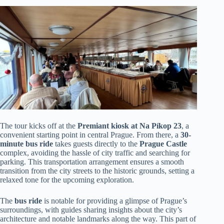
The tour kicks off at the
Premiant kiosk at Na Píkop 23
, a
convenient starting point in central Prague. From there, a
30-
minute bus ride
takes guests directly to the
Prague Castle
complex, avoiding the hassle of city traffic and searching for
parking. This transportation arrangement ensures a smooth
transition from the city streets to the historic grounds, setting a
relaxed tone for the upcoming exploration.
The
bus ride
is notable for providing a glimpse of Prague’s
surroundings, with guides sharing insights about the city’s
architecture and notable landmarks along the way. This part of