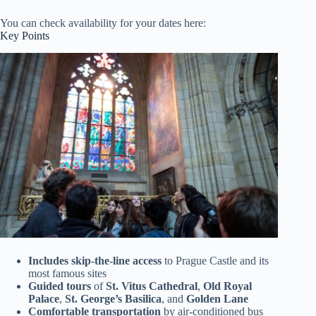
You can check availability for your dates here:
Key Points
Includes skip-the-line access
to Prague Castle and its
most famous sites
Guided tours
of
St. Vitus Cathedral
,
Old Royal
Palace
,
St. George’s Basilica
, and
Golden Lane
Comfortable transportation
by air-conditioned bus