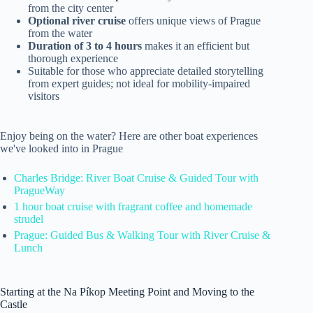
from the city center
Optional river cruise
offers unique views of Prague
from the water
Duration of 3 to 4 hours
makes it an efficient but
thorough experience
Suitable for those who appreciate detailed storytelling
from expert guides; not ideal for mobility-impaired
visitors
Enjoy being on the water? Here are other boat experiences
we've looked into in Prague
Charles Bridge: River Boat Cruise & Guided Tour ️with
PragueWay
1 hour boat cruise with fragrant coffee and homemade
strudel
Prague: Guided Bus & Walking Tour with River Cruise &
Lunch
Starting at the Na Píkop Meeting Point and Moving to the
Castle