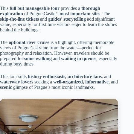
This
full but manageable tour
provides a
thorough
exploration
of Prague Castle’s
most important sites
. The
skip-the-line tickets
and
guides’ storytelling
add significant
value, especially for first-time visitors eager to learn the stories
behind the buildings.
The
optional river cruise
is a highlight, offering memorable
views of Prague’s skyline from the water—perfect for
photography and relaxation. However, travelers should be
prepared for
some walking
and
waiting in queues
, especially
during busy times.
This tour suits
history enthusiasts, architecture fans
, and
waterway lovers
seeking a
well-organized, informative
, and
scenic
glimpse of Prague’s most iconic landmarks.