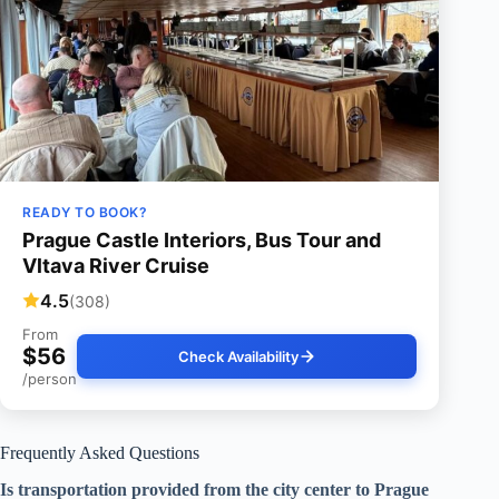
READY TO BOOK?
Prague Castle Interiors, Bus Tour and
Vltava River Cruise
4.5
(308)
From
$56
Check Availability
/person
Frequently Asked Questions
Is transportation provided from the city center to Prague