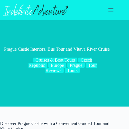
Skip
to
content
Prague Castle Interiors, Bus Tour and Vltava River Cruise
Cruises & Boat Tours
Czech
Republic
Europe
Prague
Tour
Reviews
Tours
Discover Prague Castle with a Convenient Guided Tour and
River Cruise