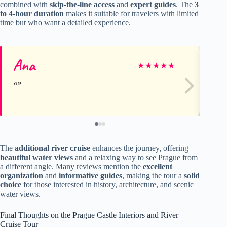
combined with
skip-the-line access
and
expert guides
. The
3
to 4-hour duration
makes it suitable for travelers with limited
time but who want a detailed experience.
Ana
ni
★
★
★
★
★
The
additional river cruise
enhances the journey, offering
beautiful water views
and a relaxing way to see Prague from
a different angle. Many reviews mention the
excellent
organization
and
informative guides
, making the tour a
solid
choice
for those interested in history, architecture, and scenic
water views.
Final Thoughts on the Prague Castle Interiors and River
Cruise Tour