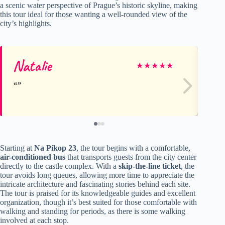
a scenic water perspective of Prague’s historic skyline, making
this tour ideal for those wanting a well-rounded view of the
city’s highlights.
Natalie
Ma
★
★
★
★
★
Starting at
Na Píkop 23
, the tour begins with a comfortable,
air-conditioned bus
that transports guests from the city center
directly to the castle complex. With a
skip-the-line ticket
, the
tour avoids long queues, allowing more time to appreciate the
intricate architecture and fascinating stories behind each site.
The tour is praised for its knowledgeable guides and excellent
organization, though it’s best suited for those comfortable with
walking and standing for periods, as there is some walking
involved at each stop.