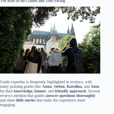
The Role of the Guides and Tour Pacing
Guide expertise is frequently highlighted in reviews, with
many praising guides like
Anna
,
Stefan
,
Karolina
, and
Jana
for their
knowledge, humor
, and
friendly approach
. Several
reviews mention that guides
answer questions thoroughly
and share
little stories
that make the experience more
engaging.