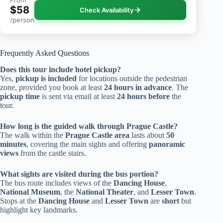
$58
Check Availability
/person
Frequently Asked Questions
Does this tour include hotel pickup?
Yes,
pickup is included
for locations outside the pedestrian
zone, provided you book at least
24 hours in advance
. The
pickup time
is sent via email at least
24 hours before
the
tour.
How long is the guided walk through Prague Castle?
The walk within the
Prague Castle area
lasts about
50
minutes
, covering the main sights and offering
panoramic
views
from the castle stairs.
What sights are visited during the bus portion?
The bus route includes views of the
Dancing House
,
National Museum
, the
National Theater
, and
Lesser Town
.
Stops at the
Dancing House
and
Lesser Town
are
short
but
highlight key landmarks.