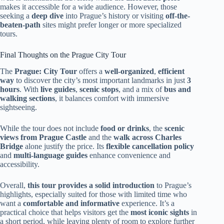
makes it accessible for a wide audience. However, those
seeking a
deep dive
into Prague’s history or visiting
off-the-
beaten-path
sites might prefer longer or more specialized
tours.
Final Thoughts on the Prague City Tour
The
Prague: City Tour
offers a
well-organized
,
efficient
way
to discover the city’s most important landmarks in just
3
hours
. With
live guides
,
scenic stops
, and a mix of
bus and
walking sections
, it balances comfort with immersive
sightseeing.
While the tour does not include
food or drinks
, the
scenic
views from Prague Castle
and the
walk across Charles
Bridge
alone justify the price. Its
flexible cancellation policy
and
multi-language guides
enhance convenience and
accessibility.
Overall,
this tour provides a solid introduction
to Prague’s
highlights, especially suited for those with limited time who
want a
comfortable and informative
experience. It’s a
practical choice that helps visitors get the
most iconic sights
in
a short period, while leaving plenty of room to explore further