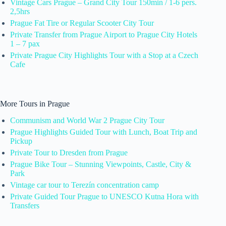
Vintage Cars Prague – Grand City Tour 150min / 1-6 pers.
2,5hrs
Prague Fat Tire or Regular Scooter City Tour
Private Transfer from Prague Airport to Prague City Hotels
1 – 7 pax
Private Prague City Highlights Tour with a Stop at a Czech
Cafe
More Tours in Prague
Communism and World War 2 Prague City Tour
Prague Highlights Guided Tour with Lunch, Boat Trip and
Pickup
Private Tour to Dresden from Prague
Prague Bike Tour – Stunning Viewpoints, Castle, City &
Park
Vintage car tour to Terezín concentration camp
Private Guided Tour Prague to UNESCO Kutna Hora with
Transfers