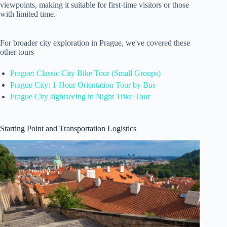
viewpoints, making it suitable for first-time visitors or those
with limited time.
For broader city exploration in Prague, we've covered these
other tours
Prague: Classic City Bike Tour (Small Groups)
Prague City: 1-Hour Orientation Tour by Bus
Prague City sightseeing in Night Trike Tour
Starting Point and Transportation Logistics