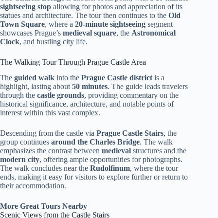
sightseeing stop
allowing for photos and appreciation of its
statues and architecture. The tour then continues to the
Old
Town Square
, where a
20-minute sightseeing
segment
showcases Prague’s
medieval square
, the
Astronomical
Clock
, and bustling city life.
The Walking Tour Through Prague Castle Area
The
guided walk
into the
Prague Castle district
is a
highlight, lasting about
50 minutes
. The guide leads travelers
through the
castle grounds
, providing commentary on the
historical significance, architecture, and notable points of
interest within this vast complex.
Descending from the castle via
Prague Castle Stairs
, the
group continues
around the Charles Bridge
. The walk
emphasizes the contrast between
medieval
structures and the
modern city
, offering ample opportunities for photographs.
The walk concludes near the
Rudolfinum
, where the tour
ends, making it easy for visitors to explore further or return to
their accommodation.
More Great Tours Nearby
Scenic Views from the Castle Stairs