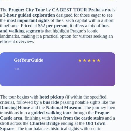
The
Prague: City Tour
by
CA BEST TOUR Praha s.r.o.
is
a
3-hour guided exploration
designed for those eager to see
the
most important sights
of the Czech capital within a short
timeframe. Priced at
$52 per person
, it offers a mix of
bus
and walking segments
that highlight Prague’s iconic
landmarks, making it a practical option for visitors seeking an
efficient overview.
GetYourGuide
★
★
★
★
★
The tour begins with
hotel pickup
(if within the specified
criteria), followed by a
bus ride
passing notable sights like the
Dancing House
and the
National Museum
. The journey then
transitions into a
guided walking tour
through the
Prague
Castle area
, finishing with
views from the castle stairs
and a
stroll across the
Charles Bridge
ending at the
Old Town
Square
. The tour balances historical sights with scenic