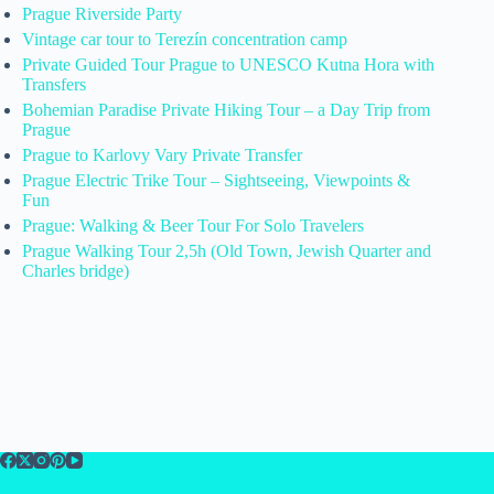
Prague Riverside Party
Vintage car tour to Terezín concentration camp
Private Guided Tour Prague to UNESCO Kutna Hora with
Transfers
Bohemian Paradise Private Hiking Tour – a Day Trip from
Prague
Prague to Karlovy Vary Private Transfer
Prague Electric Trike Tour – Sightseeing, Viewpoints &
Fun
Prague: Walking & Beer Tour For Solo Travelers
Prague Walking Tour 2,5h (Old Town, Jewish Quarter and
Charles bridge)