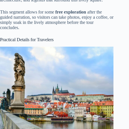
This segment allows for some
free exploration
after the
guided narration, so visitors can take photos, enjoy a coffee, or
simply soak in the lively atmosphere before the tour
concludes.
Practical Details for Travelers