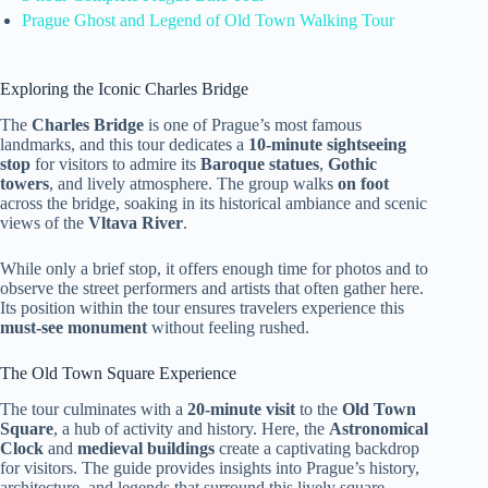
Prague Ghost and Legend of Old Town Walking Tour
Exploring the Iconic Charles Bridge
The
Charles Bridge
is one of Prague’s most famous
landmarks, and this tour dedicates a
10-minute sightseeing
stop
for visitors to admire its
Baroque statues
,
Gothic
towers
, and lively atmosphere. The group walks
on foot
across the bridge, soaking in its historical ambiance and scenic
views of the
Vltava River
.
While only a brief stop, it offers enough time for photos and to
observe the street performers and artists that often gather here.
Its position within the tour ensures travelers experience this
must-see monument
without feeling rushed.
The Old Town Square Experience
The tour culminates with a
20-minute visit
to the
Old Town
Square
, a hub of activity and history. Here, the
Astronomical
Clock
and
medieval buildings
create a captivating backdrop
for visitors. The guide provides insights into Prague’s history,
architecture, and legends that surround this lively square.