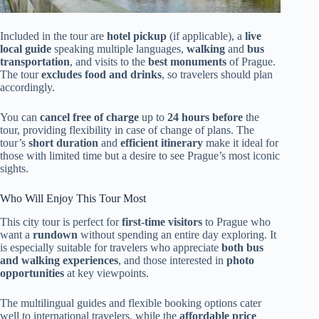
Included in the tour are
hotel pickup
(if applicable), a
live
local guide
speaking multiple languages,
walking
and
bus
transportation
, and visits to the
best monuments
of Prague.
The tour
excludes food and drinks
, so travelers should plan
accordingly.
You can
cancel free of charge
up to
24 hours before
the
tour, providing flexibility in case of change of plans. The
tour’s
short duration
and
efficient itinerary
make it ideal for
those with limited time but a desire to see Prague’s most iconic
sights.
Who Will Enjoy This Tour Most
This city tour is perfect for
first-time visitors
to Prague who
want a
rundown
without spending an entire day exploring. It
is especially suitable for travelers who appreciate
both bus
and walking experiences
, and those interested in
photo
opportunities
at key viewpoints.
The multilingual guides and flexible booking options cater
well to international travelers, while the
affordable price