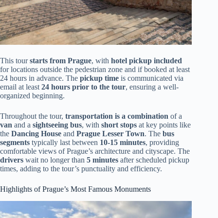
This tour
starts from Prague
, with
hotel pickup included
for locations outside the pedestrian zone and if booked at least
24 hours in advance. The
pickup time
is communicated via
email at least
24 hours prior to the tour
, ensuring a well-
organized beginning.
Throughout the tour,
transportation is a combination
of a
van
and a
sightseeing bus
, with
short stops
at key points like
the
Dancing House
and
Prague Lesser Town
. The
bus
segments
typically last between
10-15 minutes
, providing
comfortable views of Prague’s architecture and cityscape. The
drivers
wait no longer than
5 minutes
after scheduled pickup
times, adding to the tour’s punctuality and efficiency.
Highlights of Prague’s Most Famous Monuments