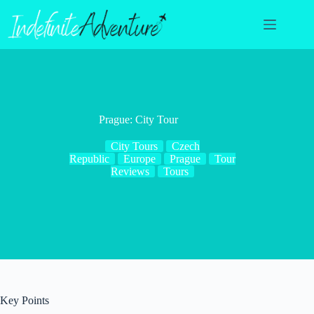
Skip
to
content
Prague: City Tour
City Tours
Czech
Republic
Europe
Prague
Tour
Reviews
Tours
Key Points