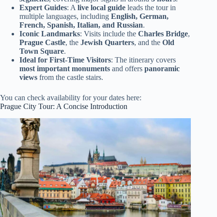
Expert Guides
: A
live local guide
leads the tour in
multiple languages, including
English, German,
French, Spanish, Italian, and Russian
.
Iconic Landmarks
: Visits include the
Charles Bridge
,
Prague Castle
, the
Jewish Quarters
, and the
Old
Town Square
.
Ideal for First-Time Visitors
: The itinerary covers
most important monuments
and offers
panoramic
views
from the castle stairs.
You can check availability for your dates here:
Prague City Tour: A Concise Introduction