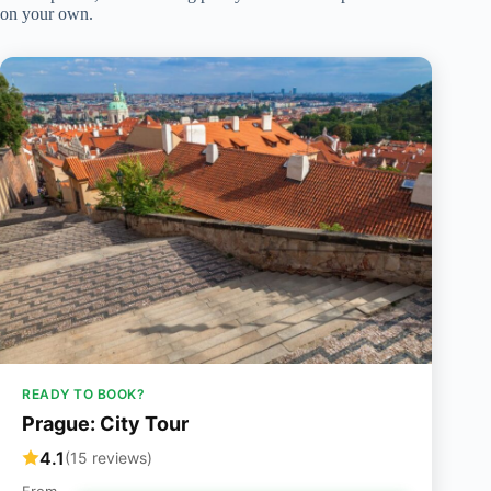
on your own.
READY TO BOOK?
Prague: City Tour
4.1
(15 reviews)
From