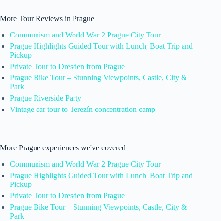
More Tour Reviews in Prague
Communism and World War 2 Prague City Tour
Prague Highlights Guided Tour with Lunch, Boat Trip and
Pickup
Private Tour to Dresden from Prague
Prague Bike Tour – Stunning Viewpoints, Castle, City &
Park
Prague Riverside Party
Vintage car tour to Terezín concentration camp
More Prague experiences we've covered
Communism and World War 2 Prague City Tour
Prague Highlights Guided Tour with Lunch, Boat Trip and
Pickup
Private Tour to Dresden from Prague
Prague Bike Tour – Stunning Viewpoints, Castle, City &
Park