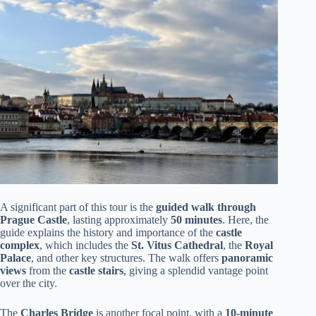
A significant part of this tour is the
guided walk through
Prague Castle
, lasting approximately
50 minutes
. Here, the
guide explains the history and importance of the
castle
complex
, which includes the
St. Vitus Cathedral
, the
Royal
Palace
, and other key structures. The walk offers
panoramic
views
from the
castle stairs
, giving a splendid vantage point
over the city.
The
Charles Bridge
is another focal point, with a
10-minute