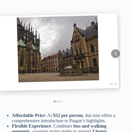
1 / 5
Affordable Price
: At
$52 per person
, this tour offers a
comprehensive introduction to Prague’s highlights.
Flexible Experience
: Combines
bus and walking
segments
, covering major sights in around
3 hours
.