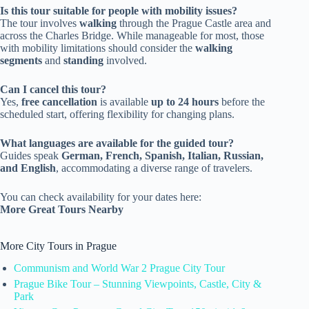
Is this tour suitable for people with mobility issues?
The tour involves
walking
through the Prague Castle area and
across the Charles Bridge. While manageable for most, those
with mobility limitations should consider the
walking
segments
and
standing
involved.
Can I cancel this tour?
Yes,
free cancellation
is available
up to 24 hours
before the
scheduled start, offering flexibility for changing plans.
What languages are available for the guided tour?
Guides speak
German, French, Spanish, Italian, Russian,
and English
, accommodating a diverse range of travelers.
You can check availability for your dates here:
More Great Tours Nearby
More City Tours in Prague
Communism and World War 2 Prague City Tour
Prague Bike Tour – Stunning Viewpoints, Castle, City &
Park