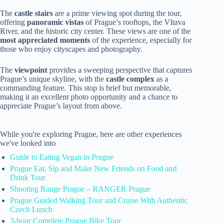
The
castle stairs
are a prime viewing spot during the tour,
offering
panoramic vistas
of Prague’s rooftops, the Vltava
River, and the historic city center. These views are one of the
most appreciated moments
of the experience, especially for
those who enjoy cityscapes and photography.
The
viewpoint
provides a sweeping perspective that captures
Prague’s unique skyline, with the
castle complex
as a
commanding feature. This stop is brief but memorable,
making it an excellent photo opportunity and a chance to
appreciate Prague’s layout from above.
While you're exploring Prague, here are other experiences
we've looked into
Guide to Eating Vegan in Prague
Prague Eat, Sip and Make New Friends on Food and
Drink Tour
Shooting Range Prague – RANGER Prague
Prague Guided Walking Tour and Cruise With Authentic
Czech Lunch
3-hour Complete Prague Bike Tour