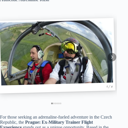
1 / 6
For those seeking an adrenaline-fueled adventure in the Czech
Republic, the
Prague: Ex-Military Trainer Flight
Experience
stands out as a unique opportunity. Based in the