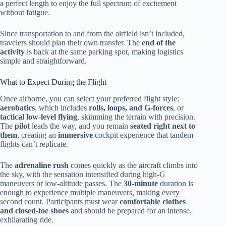
a perfect length to enjoy the full spectrum of excitement
without fatigue.
Since transportation to and from the airfield isn’t included,
travelers should plan their own transfer. The
end of the
activity
is back at the same parking spot, making logistics
simple and straightforward.
What to Expect During the Flight
Once airborne, you can select your preferred flight style:
aerobatics
, which includes
rolls, loops, and G-forces
, or
tactical low-level flying
, skimming the terrain with precision.
The
pilot
leads the way, and you remain
seated right next to
them
, creating an
immersive
cockpit experience that tandem
flights can’t replicate.
The
adrenaline rush
comes quickly as the aircraft climbs into
the sky, with the sensation intensified during high-G
maneuvers or low-altitude passes. The
30-minute
duration is
enough to experience multiple maneuvers, making every
second count. Participants must wear
comfortable clothes
and closed-toe shoes
and should be prepared for an intense,
exhilarating ride.