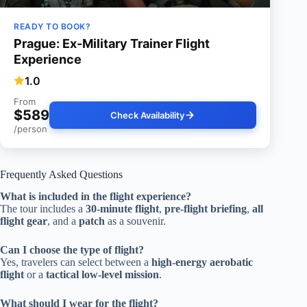
READY TO BOOK?
Prague: Ex-Military Trainer Flight
Experience
1.0
From
$589
Check Availability
/person
Frequently Asked Questions
What is included in the flight experience?
The tour includes a
30-minute flight
,
pre-flight briefing
,
all
flight gear
, and a
patch
as a souvenir.
Can I choose the type of flight?
Yes, travelers can select between a
high-energy aerobatic
flight
or a
tactical low-level mission
.
What should I wear for the flight?