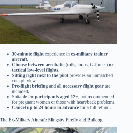
30-minute flight
experience in
ex-military trainer
aircraft
.
Choose between aerobatic
(rolls, loops, G-forces)
or
tactical low-level flights
.
Sitting right next to the pilot
provides an unmatched
cockpit view.
Pre-flight briefing
and all
necessary flight gear
are
included.
Suitable for
participants aged 12+
, not recommended
for pregnant women or those with heart/back problems.
Cancel up to 24 hours in advance
for a full refund.
The Ex-Military Aircraft: Slingsby Firefly and Bulldog