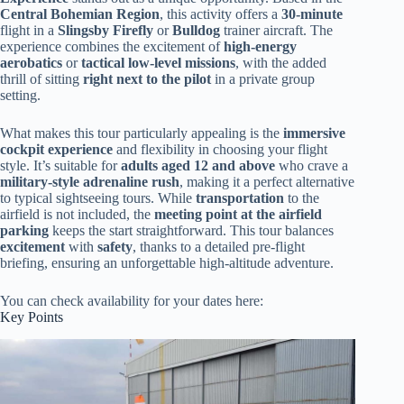
Central Bohemian Region
, this activity offers a
30-minute
flight in a
Slingsby Firefly
or
Bulldog
trainer aircraft. The
experience combines the excitement of
high-energy
aerobatics
or
tactical low-level missions
, with the added
thrill of sitting
right next to the pilot
in a private group
setting.
What makes this tour particularly appealing is the
immersive
cockpit experience
and flexibility in choosing your flight
style. It’s suitable for
adults aged 12 and above
who crave a
military-style adrenaline rush
, making it a perfect alternative
to typical sightseeing tours. While
transportation
to the
airfield is not included, the
meeting point at the airfield
parking
keeps the start straightforward. This tour balances
excitement
with
safety
, thanks to a detailed pre-flight
briefing, ensuring an unforgettable high-altitude adventure.
You can check availability for your dates here:
Key Points