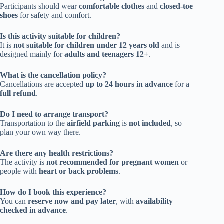
Participants should wear
comfortable clothes
and
closed-toe
shoes
for safety and comfort.
Is this activity suitable for children?
It is
not suitable for children under 12 years old
and is
designed mainly for
adults and teenagers 12+
.
What is the cancellation policy?
Cancellations are accepted
up to 24 hours in advance
for a
full refund
.
Do I need to arrange transport?
Transportation to the
airfield parking
is
not included
, so
plan your own way there.
Are there any health restrictions?
The activity is
not recommended for pregnant women
or
people with
heart or back problems
.
How do I book this experience?
You can
reserve now and pay later
, with
availability
checked in advance
.