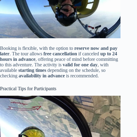
Booking is flexible, with the option to
reserve now and pay
later
. The tour allows
free cancellation
if canceled
up to 24
hours in advance
, offering peace of mind before committing
to this adventure. The activity is
valid for one day
, with
available
starting times
depending on the schedule, so
checking
availability in advance
is recommended.
Practical Tips for Participants