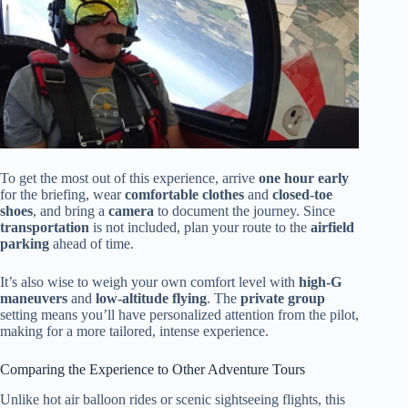
To get the most out of this experience, arrive
one hour early
for the briefing, wear
comfortable clothes
and
closed-toe
shoes
, and bring a
camera
to document the journey. Since
transportation
is not included, plan your route to the
airfield
parking
ahead of time.
It’s also wise to weigh your own comfort level with
high-G
maneuvers
and
low-altitude flying
. The
private group
setting means you’ll have personalized attention from the pilot,
making for a more tailored, intense experience.
Comparing the Experience to Other Adventure Tours
Unlike hot air balloon rides or scenic sightseeing flights, this