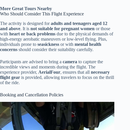
More Great Tours Nearby
Who Should Consider This Flight Experience
The activity is designed for
adults and teenagers aged 12
and above
. It is
not suitable for pregnant women
or those
with
heart or back problems
due to the physical demands of
high-energy aerobatic maneuvers or low-level flying. Plus,
individuals prone to
seasickness
or with
mental health
concerns
should consider their suitability carefully.
Participants are advised to bring a
camera
to capture the
incredible views and moments during the flight. The
experience provider,
AerialFour
, ensures that all
necessary
flight gear
is provided, allowing travelers to focus on the thrill
of the ride.
Booking and Cancellation Policies