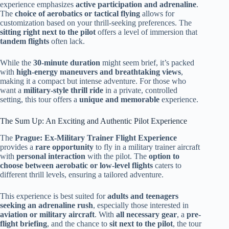
experience emphasizes
active participation and adrenaline
.
The
choice of aerobatics or tactical flying
allows for
customization based on your thrill-seeking preferences. The
sitting right next to the pilot
offers a level of immersion that
tandem flights
often lack.
While the
30-minute duration
might seem brief, it’s packed
with
high-energy maneuvers and breathtaking views
,
making it a compact but intense adventure. For those who
want a
military-style thrill ride
in a private, controlled
setting, this tour offers a
unique and memorable
experience.
The Sum Up: An Exciting and Authentic Pilot Experience
The
Prague: Ex-Military Trainer Flight Experience
provides a
rare opportunity
to fly in a military trainer aircraft
with
personal interaction
with the pilot. The
option to
choose between aerobatic or low-level flights
caters to
different thrill levels, ensuring a tailored adventure.
This experience is best suited for
adults and teenagers
seeking an adrenaline rush
, especially those interested in
aviation or military aircraft
. With
all necessary gear
, a
pre-
flight briefing
, and the chance to
sit next to the pilot
, the tour