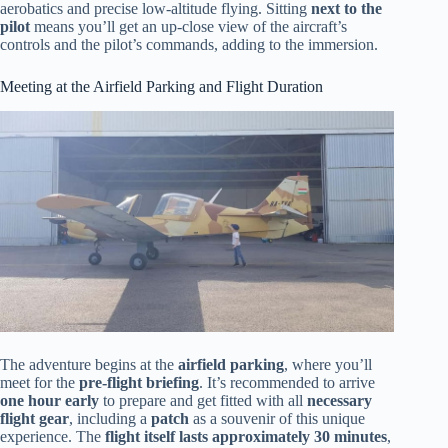
aerobatics and precise low-altitude flying. Sitting
next to the
pilot
means you’ll get an up-close view of the aircraft’s
controls and the pilot’s commands, adding to the immersion.
Meeting at the Airfield Parking and Flight Duration
The adventure begins at the
airfield parking
, where you’ll
meet for the
pre-flight briefing
. It’s recommended to arrive
one hour early
to prepare and get fitted with all
necessary
flight gear
, including a
patch
as a souvenir of this unique
experience. The
flight itself lasts approximately 30 minutes
,