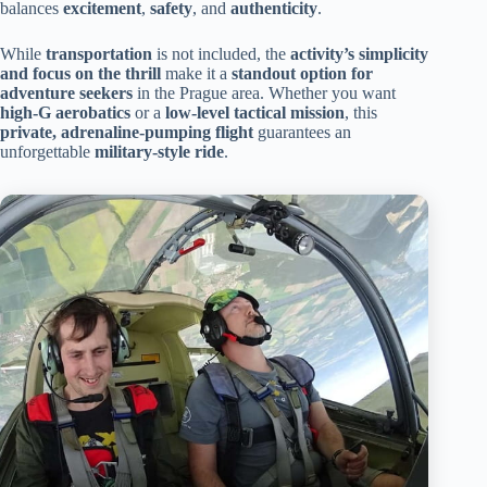
balances
excitement
,
safety
, and
authenticity
.
While
transportation
is not included, the
activity’s simplicity
and focus on the thrill
make it a
standout option for
adventure seekers
in the Prague area. Whether you want
high-G aerobatics
or a
low-level tactical mission
, this
private, adrenaline-pumping flight
guarantees an
unforgettable
military-style ride
.