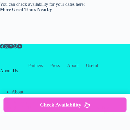
You can check availability for your dates here:
More Great Tours Nearby
Partners
Press
About
Useful
About Us
About
Contact
Our Partners
Check Availability
Copyright © 2026 -
Creative
Terms & Services
|
Privacy
Themes
Policy