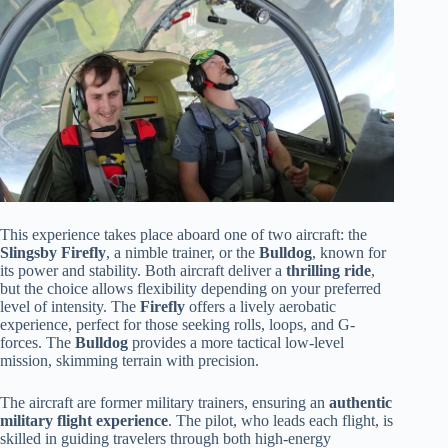
This experience takes place aboard one of two aircraft: the
Slingsby Firefly
, a nimble trainer, or the
Bulldog
, known for
its power and stability. Both aircraft deliver a
thrilling ride
,
but the choice allows flexibility depending on your preferred
level of intensity. The
Firefly
offers a lively aerobatic
experience, perfect for those seeking rolls, loops, and G-
forces. The
Bulldog
provides a more tactical low-level
mission, skimming terrain with precision.
The aircraft are former military trainers, ensuring an
authentic
military flight experience
. The pilot, who leads each flight, is
skilled in guiding travelers through both high-energy