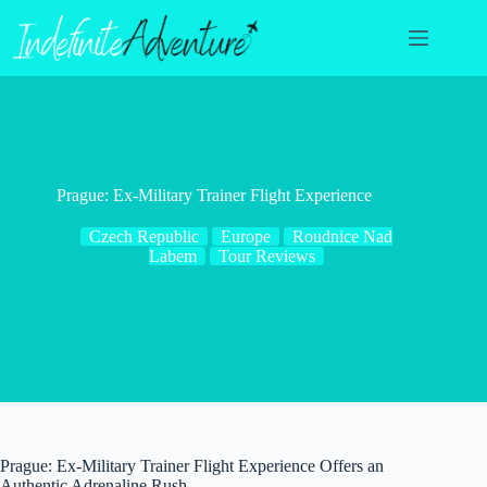
Skip
to
content
Prague: Ex-Military Trainer Flight Experience
Czech Republic
Europe
Roudnice Nad
Labem
Tour Reviews
Prague: Ex-Military Trainer Flight Experience Offers an
Authentic Adrenaline Rush