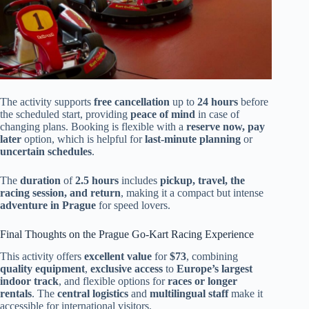
The activity supports
free cancellation
up to
24 hours
before
the scheduled start, providing
peace of mind
in case of
changing plans. Booking is flexible with a
reserve now, pay
later
option, which is helpful for
last-minute planning
or
uncertain schedules
.
The
duration
of
2.5 hours
includes
pickup, travel, the
racing session, and return
, making it a compact but intense
adventure in Prague
for speed lovers.
Final Thoughts on the Prague Go-Kart Racing Experience
This activity offers
excellent value
for
$73
, combining
quality equipment
,
exclusive access
to
Europe’s largest
indoor track
, and flexible options for
races or longer
rentals
. The
central logistics
and
multilingual staff
make it
accessible for international visitors.