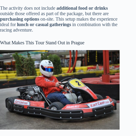
The activity does not include
additional food or drinks
outside those offered as part of the package, but there are
purchasing options
on-site. This setup makes the experience
ideal for
lunch or casual gatherings
in combination with the
racing adventure.
What Makes This Tour Stand Out in Prague