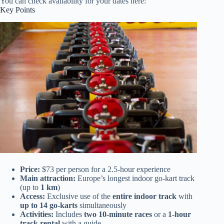
You can check availability for your dates here:
Key Points
Price:
$73 per person for a 2.5-hour experience
Main attraction:
Europe’s longest indoor go-kart track
(up to
1 km
)
Access:
Exclusive use of the
entire indoor track
with
up to 14 go-karts
simultaneously
Activities:
Includes
two 10-minute races
or a
1-hour
track rental
with a guide