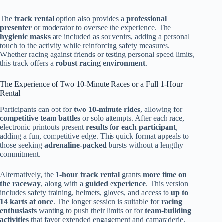
The
track rental
option also provides a
professional
presenter
or moderator to oversee the experience. The
hygienic masks
are included as souvenirs, adding a personal
touch to the activity while reinforcing safety measures.
Whether racing against friends or testing personal speed limits,
this track offers a
robust racing environment
.
The Experience of Two 10-Minute Races or a Full 1-Hour
Rental
Participants can opt for
two 10-minute rides
, allowing for
competitive team battles
or solo attempts. After each race,
electronic printouts present
results for each participant
,
adding a fun, competitive edge. This quick format appeals to
those seeking
adrenaline-packed
bursts without a lengthy
commitment.
Alternatively, the
1-hour track rental
grants
more time on
the raceway
, along with a
guided experience
. This version
includes safety training, helmets, gloves, and access to
up to
14 karts at once
. The longer session is suitable for
racing
enthusiasts
wanting to push their limits or for
team-building
activities
that favor extended engagement and camaraderie.