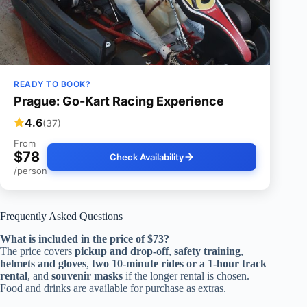
READY TO BOOK?
Prague: Go-Kart Racing Experience
4.6
(37)
From
$78
Check Availability
/person
Frequently Asked Questions
What is included in the price of $73?
The price covers
pickup and drop-off
,
safety training
,
helmets and gloves
,
two 10-minute rides or a 1-hour track
rental
, and
souvenir masks
if the longer rental is chosen.
Food and drinks are available for purchase as extras.