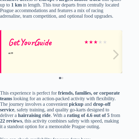
up to
1 km
in length. This tour departs from centrally located
Prague accommodations and features a mix of racing
adrenaline, team competition, and optional food upgrades.
GetYourGuide
Na
★
★
★
★
★
This experience is perfect for
friends, families, or corporate
teams
looking for an action-packed activity with flexibility.
The journey involves a convenient
pickup
and
drop-off
service
, safety training, and quality go-karts designed to
deliver a
hairraising ride
. With a
rating of 4.6 out of 5
from
22 reviews
, this activity combines safety with speed, making
it a standout option for a memorable Prague outing.