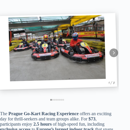
1 / 8
The
Prague Go-Kart Racing Experience
offers an exciting
day for thrill-seekers and team groups alike. For
$73
,
participants enjoy
2.5 hours
of high-speed fun, including
exclusive access
to
Europe’s largest indoor track
that spans