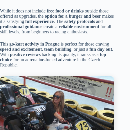
While it does not include
free food or drinks
outside those
offered as upgrades, the
option for a burger and beer
makes
it a satisfying
full experience
. The
safety protocols
and
professional guidance
create a
reliable environment
for all
skill levels, from beginners to racing enthusiasts.
This
go-kart activity in Prague
is perfect for those craving
speed and excitement
,
team-building
, or just a
fun day out
.
With
positive reviews
backing its quality, it ranks as a
top
choice
for an adrenaline-fueled adventure in the Czech
Republic.