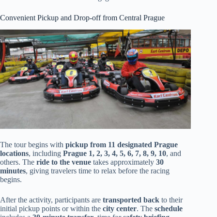
Convenient Pickup and Drop-off from Central Prague
The tour begins with
pickup from 11 designated Prague
locations
, including
Prague 1, 2, 3, 4, 5, 6, 7, 8, 9, 10
, and
others. The
ride to the venue
takes approximately
30
minutes
, giving travelers time to relax before the racing
begins.
After the activity, participants are
transported back
to their
initial pickup points or within the
city center
. The
schedule