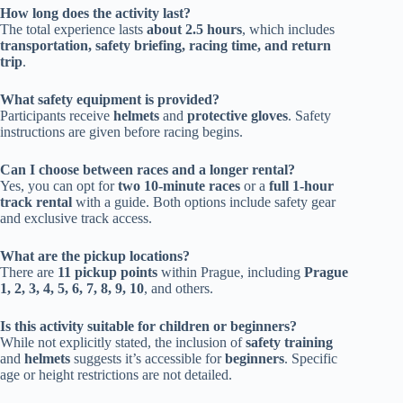
How long does the activity last?
The total experience lasts
about 2.5 hours
, which includes
transportation, safety briefing, racing time, and return
trip
.
What safety equipment is provided?
Participants receive
helmets
and
protective gloves
. Safety
instructions are given before racing begins.
Can I choose between races and a longer rental?
Yes, you can opt for
two 10-minute races
or a
full 1-hour
track rental
with a guide. Both options include safety gear
and exclusive track access.
What are the pickup locations?
There are
11 pickup points
within Prague, including
Prague
1, 2, 3, 4, 5, 6, 7, 8, 9, 10
, and others.
Is this activity suitable for children or beginners?
While not explicitly stated, the inclusion of
safety training
and
helmets
suggests it’s accessible for
beginners
. Specific
age or height restrictions are not detailed.