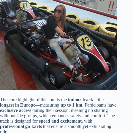
The core highlight of this tour is the
indoor track
—the
longest in Europe
—measuring
up to 1 km
. Participants have
exclusive access
during their session, meaning no sharing
with outside groups, which enhances safety and comfort. The
track is designed for
speed and excitement
, with
professional go-karts
that ensure a smooth yet exhilarating
ride.