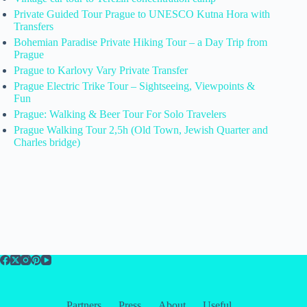
Private Guided Tour Prague to UNESCO Kutna Hora with
Transfers
Bohemian Paradise Private Hiking Tour – a Day Trip from
Prague
Prague to Karlovy Vary Private Transfer
Prague Electric Trike Tour – Sightseeing, Viewpoints &
Fun
Prague: Walking & Beer Tour For Solo Travelers
Prague Walking Tour 2,5h (Old Town, Jewish Quarter and
Charles bridge)
Partners
Press
About
Useful