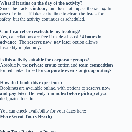
What if it rains on the day of the activity?
Since the track is
indoor
, rain does not impact the racing. In
case of rain, staff takes extra time to
clean the track
for
safety, but the activity continues as scheduled.
Can I cancel or reschedule my booking?
Yes, cancellations are free if made
at least 24 hours in
advance
. The
reserve now, pay later
option allows
flexibility in planning.
Is this activity suitable for corporate groups?
Absolutely, the
private group
option and
team competition
format make it ideal for
corporate events
or
group outings
.
How do I book this experience?
Bookings are available online, with options to
reserve now
and pay later
. Be ready
5 minutes before pickup
at your
designated location.
You can check availability for your dates here:
More Great Tours Nearby
More Tour Reviews in Prague