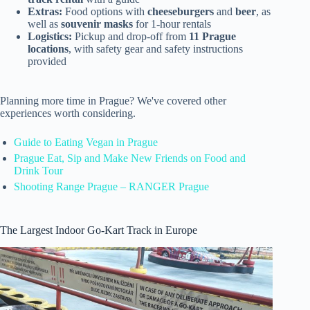
Extras:
Food options with
cheeseburgers
and
beer
, as
well as
souvenir masks
for 1-hour rentals
Logistics:
Pickup and drop-off from
11 Prague
locations
, with safety gear and safety instructions
provided
Planning more time in Prague? We've covered other
experiences worth considering.
Guide to Eating Vegan in Prague
Prague Eat, Sip and Make New Friends on Food and
Drink Tour
Shooting Range Prague – RANGER Prague
The Largest Indoor Go-Kart Track in Europe