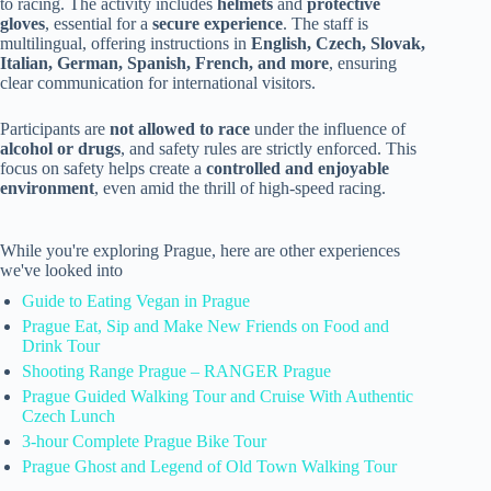
to racing. The activity includes
helmets
and
protective
gloves
, essential for a
secure experience
. The staff is
multilingual, offering instructions in
English, Czech, Slovak,
Italian, German, Spanish, French, and more
, ensuring
clear communication for international visitors.
Participants are
not allowed to race
under the influence of
alcohol or drugs
, and safety rules are strictly enforced. This
focus on safety helps create a
controlled and enjoyable
environment
, even amid the thrill of high-speed racing.
While you're exploring Prague, here are other experiences
we've looked into
Guide to Eating Vegan in Prague
Prague Eat, Sip and Make New Friends on Food and
Drink Tour
Shooting Range Prague – RANGER Prague
Prague Guided Walking Tour and Cruise With Authentic
Czech Lunch
3-hour Complete Prague Bike Tour
Prague Ghost and Legend of Old Town Walking Tour