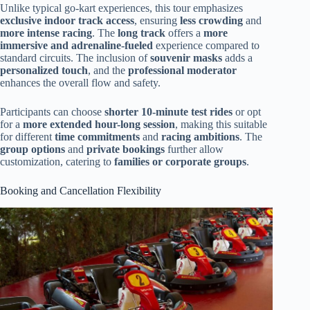
Unlike typical go-kart experiences, this tour emphasizes
exclusive indoor track access
, ensuring
less crowding
and
more intense racing
. The
long track
offers a
more
immersive and adrenaline-fueled
experience compared to
standard circuits. The inclusion of
souvenir masks
adds a
personalized touch
, and the
professional moderator
enhances the overall flow and safety.
Participants can choose
shorter 10-minute test rides
or opt
for a
more extended hour-long session
, making this suitable
for different
time commitments
and
racing ambitions
. The
group options
and
private bookings
further allow
customization, catering to
families or corporate groups
.
Booking and Cancellation Flexibility