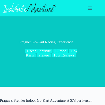
Skip
to
content
Prague: Go-Kart Racing Experience
Czech Republic
Europe
Go-
Karts
Prague
Tour Reviews
Prague’s Premier Indoor Go-Kart Adventure at $73 per Person