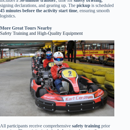
includes a
30-minute transfer
, time for
safety briefing
,
signing declarations, and gearing up. The
pickup
is scheduled
45 minutes before the activity start time
, ensuring smooth
logistics.
More Great Tours Nearby
Safety Training and High-Quality Equipment
All participants receive comprehensive
safety training
prior