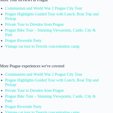
Communism and World War 2 Prague City Tour
Prague Highlights Guided Tour with Lunch, Boat Trip and
Pickup
Private Tour to Dresden from Prague
Prague Bike Tour – Stunning Viewpoints, Castle, City &
Park
Prague Riverside Party
Vintage car tour to Terezín concentration camp
More Prague experiences we've covered
Communism and World War 2 Prague City Tour
Prague Highlights Guided Tour with Lunch, Boat Trip and
Pickup
Private Tour to Dresden from Prague
Prague Bike Tour – Stunning Viewpoints, Castle, City &
Park
Prague Riverside Party
Vintage car tour to Terezín concentration camp