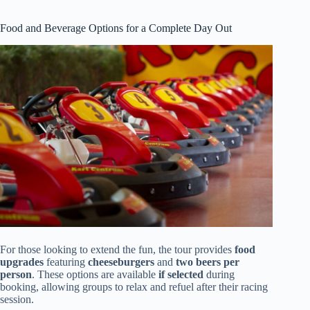
Food and Beverage Options for a Complete Day Out
For those looking to extend the fun, the tour provides
food
upgrades
featuring
cheeseburgers
and
two beers per
person
. These options are available
if selected
during
booking, allowing groups to relax and refuel after their racing
session.