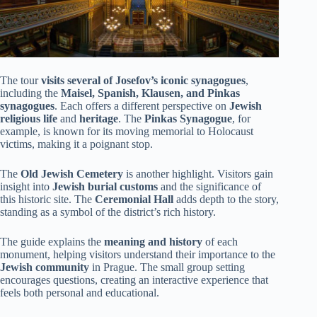
The tour
visits several of Josefov’s iconic synagogues
,
including the
Maisel, Spanish, Klausen, and Pinkas
synagogues
. Each offers a different perspective on
Jewish
religious life
and
heritage
. The
Pinkas Synagogue
, for
example, is known for its moving memorial to Holocaust
victims, making it a poignant stop.
The
Old Jewish Cemetery
is another highlight. Visitors gain
insight into
Jewish burial customs
and the significance of
this historic site. The
Ceremonial Hall
adds depth to the story,
standing as a symbol of the district’s rich history.
The guide explains the
meaning and history
of each
monument, helping visitors understand their importance to the
Jewish community
in Prague. The small group setting
encourages questions, creating an interactive experience that
feels both personal and educational.