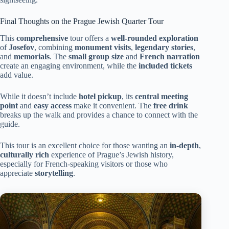
Final Thoughts on the Prague Jewish Quarter Tour
This
comprehensive
tour offers a
well-rounded exploration
of
Josefov
, combining
monument visits
,
legendary stories
,
and
memorials
. The
small group size
and
French narration
create an engaging environment, while the
included tickets
add value.
While it doesn’t include
hotel pickup
, its
central meeting
point
and
easy access
make it convenient. The
free drink
breaks up the walk and provides a chance to connect with the
guide.
This tour is an excellent choice for those wanting an
in-depth
,
culturally rich
experience of Prague’s Jewish history,
especially for French-speaking visitors or those who
appreciate
storytelling
.