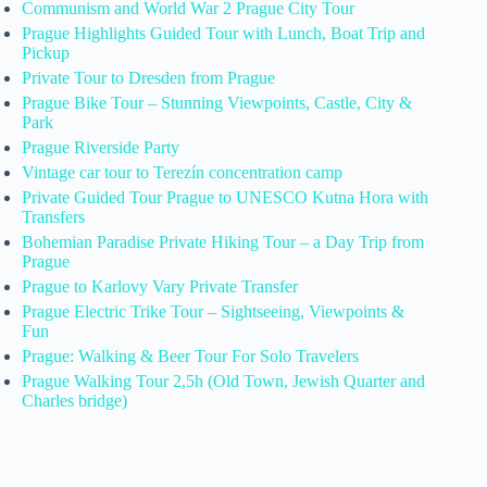
Communism and World War 2 Prague City Tour
Prague Highlights Guided Tour with Lunch, Boat Trip and
Pickup
Private Tour to Dresden from Prague
Prague Bike Tour – Stunning Viewpoints, Castle, City &
Park
Prague Riverside Party
Vintage car tour to Terezín concentration camp
Private Guided Tour Prague to UNESCO Kutna Hora with
Transfers
Bohemian Paradise Private Hiking Tour – a Day Trip from
Prague
Prague to Karlovy Vary Private Transfer
Prague Electric Trike Tour – Sightseeing, Viewpoints &
Fun
Prague: Walking & Beer Tour For Solo Travelers
Prague Walking Tour 2,5h (Old Town, Jewish Quarter and
Charles bridge)