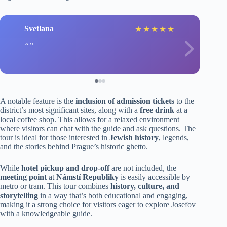
Svetlana
★
★
★
★
★
A notable feature is the
inclusion of admission tickets
to the
district’s most significant sites, along with a
free drink
at a
local coffee shop. This allows for a relaxed environment
where visitors can chat with the guide and ask questions. The
tour is ideal for those interested in
Jewish history
, legends,
and the stories behind Prague’s historic ghetto.
While
hotel pickup and drop-off
are not included, the
meeting point
at
Námstí Republiky
is easily accessible by
metro or tram. This tour combines
history, culture, and
storytelling
in a way that’s both educational and engaging,
making it a strong choice for visitors eager to explore Josefov
with a knowledgeable guide.