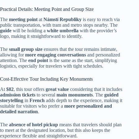
Practical Details: Meeting Point and Group Size
The
meeting point
at
Námstí Republiky
is easy to reach via
public transportation, with tram and metro stops nearby. The
guide
will be holding a
white umbrella
with the provider’s
logo, making it straightforward to identify.
The
small group size
ensures that the tour remains intimate,
allowing for
more engaging conversations
and personalized
attention. The
end point
is the same as the start, simplifying
logistics, especially for travelers with tight schedules.
Cost-Effective Tour Including Key Monuments
At
$82
, this tour offers
great value
considering that it includes
admission tickets
to several
main monuments
. The
guided
storytelling
in
French
adds depth to the experience, making it
suitable for visitors who prefer a
more personalized and
detailed narration
.
The
absence of hotel pickup
means that travelers should plan
to meet at the designated location, but this also keeps the
experience flexible and straightforward.