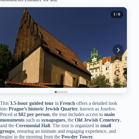
1
/ 6
This
3.5-hour guided tour
in
French
offers a detailed look
into
Prague’s historic Jewish Quarter
, known as Josefov.
Priced at
$82 per person
, the tour includes access to
main
monuments
such as
synagogues
, the
Old Jewish Cemetery
,
and the
Ceremonial Hall
. The tour is organized in
small
groups
, ensuring an intimate and engaging experience, and
begins in the morning from the
Powder Tower
.