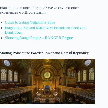
Planning more time in Prague? We've covered other
experiences worth considering.
Guide to Eating Vegan in Prague
Prague Eat, Sip and Make New Friends on Food and
Drink Tour
Shooting Range Prague – RANGER Prague
Starting Point at the Powder Tower and Námstí Republiky