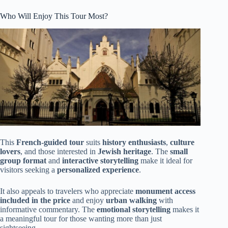
Who Will Enjoy This Tour Most?
This
French-guided tour
suits
history enthusiasts
,
culture
lovers
, and those interested in
Jewish heritage
. The
small
group format
and
interactive storytelling
make it ideal for
visitors seeking a
personalized experience
.
It also appeals to travelers who appreciate
monument access
included in the price
and enjoy
urban walking
with
informative commentary. The
emotional storytelling
makes it
a meaningful tour for those wanting more than just
sightseeing.