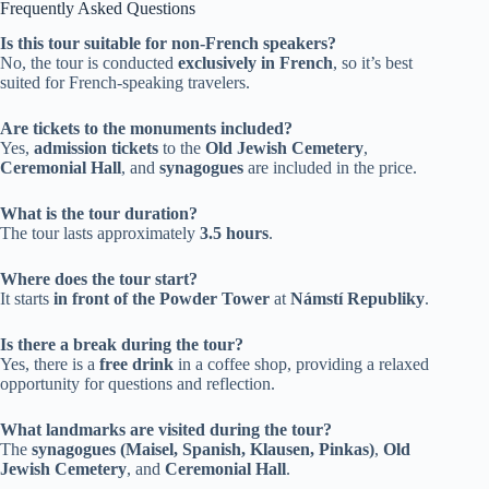
Frequently Asked Questions
Is this tour suitable for non-French speakers?
No, the tour is conducted
exclusively in French
, so it’s best
suited for French-speaking travelers.
Are tickets to the monuments included?
Yes,
admission tickets
to the
Old Jewish Cemetery
,
Ceremonial Hall
, and
synagogues
are included in the price.
What is the tour duration?
The tour lasts approximately
3.5 hours
.
Where does the tour start?
It starts
in front of the Powder Tower
at
Námstí Republiky
.
Is there a break during the tour?
Yes, there is a
free drink
in a coffee shop, providing a relaxed
opportunity for questions and reflection.
What landmarks are visited during the tour?
The
synagogues (Maisel, Spanish, Klausen, Pinkas)
,
Old
Jewish Cemetery
, and
Ceremonial Hall
.