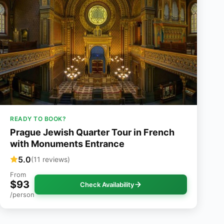
READY TO BOOK?
Prague Jewish Quarter Tour in French
with Monuments Entrance
5.0
(11 reviews)
From
$93
Check Availability
/person