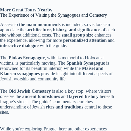
More Great Tours Nearby
The Experience of Visiting the Synagogues and Cemetery
Access to
the main monuments
is included, so visitors can
appreciate the
architecture, history, and significance
of each
site without additional costs. The
small group size
enhances
the experience, allowing for more
personalized attention
and
interactive dialogue
with the guide.
The
Pinkas Synagogue
, with its memorial to Holocaust
victims, is particularly moving. The
Spanish Synagogue
is
renowned for its beautiful interior, while the
Maisel and
Klausen synagogues
provide insight into different aspects of
Jewish worship and community life.
The
Old Jewish Cemetery
is also a key stop, where visitors
observe the
ancient tombstones
and
layered history
beneath
Prague’s streets. The guide’s commentary enriches
understanding of Jewish
rites and traditions
central to these
sites.
While you're exploring Prague, here are other experiences