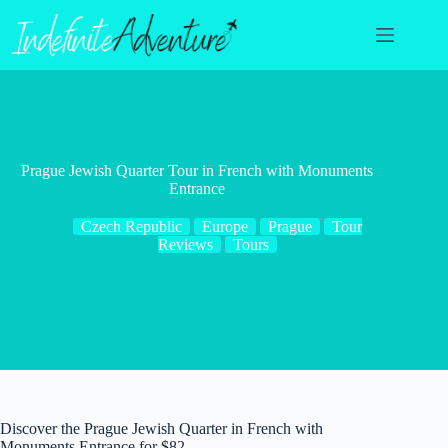
Skip
to
content
Prague Jewish Quarter Tour in French with Monuments
Entrance
Czech Republic
Europe
Prague
Tour
Reviews
Tours
Discover the Prague Jewish Quarter in French with
Monuments Entrance for $82