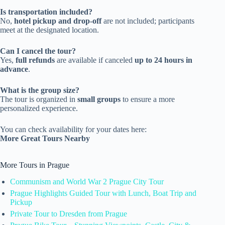
Is transportation included?
No,
hotel pickup and drop-off
are not included; participants
meet at the designated location.
Can I cancel the tour?
Yes,
full refunds
are available if canceled
up to 24 hours in
advance
.
What is the group size?
The tour is organized in
small groups
to ensure a more
personalized experience.
You can check availability for your dates here:
More Great Tours Nearby
More Tours in Prague
Communism and World War 2 Prague City Tour
Prague Highlights Guided Tour with Lunch, Boat Trip and
Pickup
Private Tour to Dresden from Prague