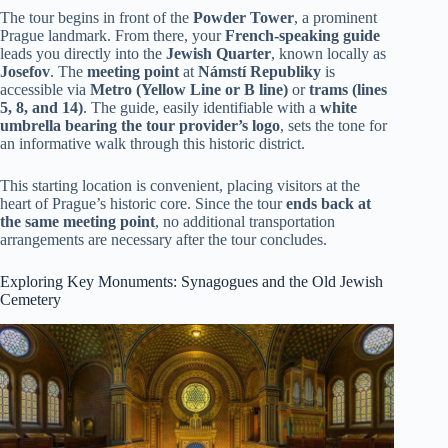
The tour begins in front of the
Powder Tower
, a prominent
Prague landmark. From there, your
French-speaking guide
leads you directly into the
Jewish Quarter
, known locally as
Josefov
. The
meeting point
at
Námstí Republiky
is
accessible via
Metro (Yellow Line or B line)
or
trams (lines
5, 8, and 14)
. The guide, easily identifiable with a
white
umbrella bearing the tour provider’s logo
, sets the tone for
an informative walk through this historic district.
This starting location is convenient, placing visitors at the
heart of Prague’s historic core. Since the tour
ends back at
the same meeting point
, no additional transportation
arrangements are necessary after the tour concludes.
Exploring Key Monuments: Synagogues and the Old Jewish
Cemetery