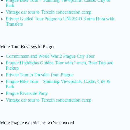
Prague Bike Tour – Stunning Viewpoints, Castle, City &
Park
Vintage car tour to Terezín concentration camp
Private Guided Tour Prague to UNESCO Kutna Hora with
Transfers
More Tour Reviews in Prague
Communism and World War 2 Prague City Tour
Prague Highlights Guided Tour with Lunch, Boat Trip and
Pickup
Private Tour to Dresden from Prague
Prague Bike Tour – Stunning Viewpoints, Castle, City &
Park
Prague Riverside Party
Vintage car tour to Terezín concentration camp
More Prague experiences we've covered