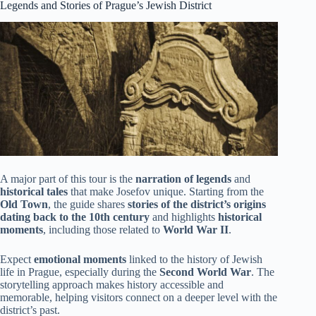
Legends and Stories of Prague’s Jewish District
A major part of this tour is the
narration of legends
and
historical tales
that make Josefov unique. Starting from the
Old Town
, the guide shares
stories of the district’s origins
dating back to the 10th century
and highlights
historical
moments
, including those related to
World War II
.
Expect
emotional moments
linked to the history of Jewish
life in Prague, especially during the
Second World War
. The
storytelling approach makes history accessible and
memorable, helping visitors connect on a deeper level with the
district’s past.