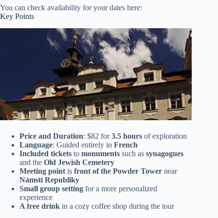
You can check availability for your dates here:
Key Points
Price and Duration
: $82 for
3.5 hours
of exploration
Language
: Guided entirely in
French
Included tickets
to
monuments
such as
synagogues
and the
Old Jewish Cemetery
Meeting point
is
front of the Powder Tower
near
Námstí Republiky
Small group setting
for a more personalized
experience
A free drink
in a cozy coffee shop during the tour