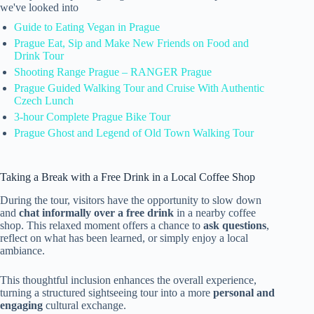
we've looked into
Guide to Eating Vegan in Prague
Prague Eat, Sip and Make New Friends on Food and
Drink Tour
Shooting Range Prague – RANGER Prague
Prague Guided Walking Tour and Cruise With Authentic
Czech Lunch
3-hour Complete Prague Bike Tour
Prague Ghost and Legend of Old Town Walking Tour
Taking a Break with a Free Drink in a Local Coffee Shop
During the tour, visitors have the opportunity to slow down
and
chat informally over a free drink
in a nearby coffee
shop. This relaxed moment offers a chance to
ask questions
,
reflect on what has been learned, or simply enjoy a local
ambiance.
This thoughtful inclusion enhances the overall experience,
turning a structured sightseeing tour into a more
personal and
engaging
cultural exchange.