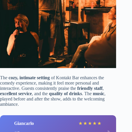
The
cozy, intimate setting
of Kontakt Bar enhances the
comedy experience, making it feel more personal and
interactive. Guests consistently praise the
friendly staff
,
excellent service
, and the
quality of drinks
. The
music
,
played before and after the show, adds to the welcoming
ambiance.
Giancarlo
★
★
★
★
★