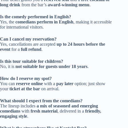
long drink
from the bar’s
award-winning menu
.
Is the comedy performed in English?
Yes, the
comedians perform in English
, making it accessible
for international visitors.
Can I cancel my reservation?
Yes, cancellations are accepted
up to 24 hours before the
event
for a
full refund
.
Is this tour suitable for children?
No, it is
not suitable for guests under 18 years
.
How do I reserve my spot?
You can
reserve online
with a
pay later
option; just show
your
ticket at the bar
on arrival.
What should I expect from the comedians?
The lineup includes
a mix of seasoned and emerging
comedians
with
fresh material
, delivered in a
friendly,
engaging style
.