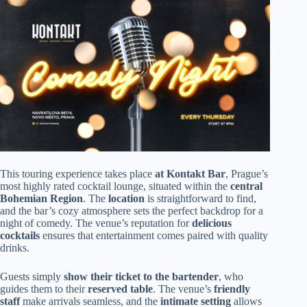
This touring experience takes place
at Kontakt Bar
, Prague’s
most highly rated cocktail lounge, situated within the
central
Bohemian Region
. The
location
is straightforward to find,
and the bar’s cozy atmosphere sets the perfect backdrop for a
night of comedy. The venue’s reputation for
delicious
cocktails
ensures that entertainment comes paired with quality
drinks.
Guests simply
show their ticket to the bartender
, who
guides them to their
reserved table
. The venue’s
friendly
staff
make arrivals seamless, and the
intimate setting
allows