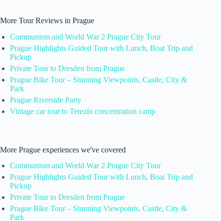
More Tour Reviews in Prague
Communism and World War 2 Prague City Tour
Prague Highlights Guided Tour with Lunch, Boat Trip and
Pickup
Private Tour to Dresden from Prague
Prague Bike Tour – Stunning Viewpoints, Castle, City &
Park
Prague Riverside Party
Vintage car tour to Terezín concentration camp
More Prague experiences we've covered
Communism and World War 2 Prague City Tour
Prague Highlights Guided Tour with Lunch, Boat Trip and
Pickup
Private Tour to Dresden from Prague
Prague Bike Tour – Stunning Viewpoints, Castle, City &
Park