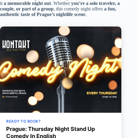
it
a memorable night out
. Whether
you’re a solo traveler, a
couple, or part of a group
, this comedy night offers
a fun,
authentic taste of Prague’s nightlife scene
.
READY TO BOOK?
Prague: Thursday Night Stand Up
Comedy In English