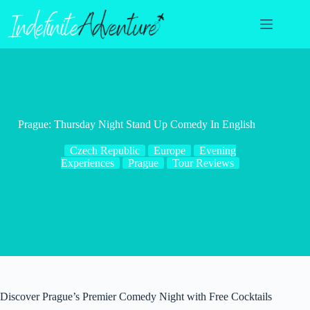
Skip
to
content
Prague: Thursday Night Stand Up Comedy In English
Czech Republic
Europe
Evening
Experiences
Prague
Tour Reviews
Discover Prague’s Premier Comedy Night with Free Cocktails