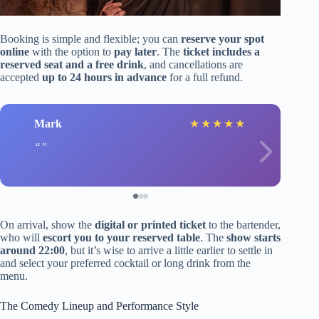
Booking is simple and flexible; you can
reserve your spot
online
with the option to
pay later
. The
ticket includes a
reserved seat and a free drink
, and cancellations are
accepted
up to 24 hours in advance
for a full refund.
Mark
★
★
★
★
★
On arrival, show the
digital or printed ticket
to the bartender,
who will
escort you to your reserved table
. The
show starts
around 22:00
, but it’s wise to arrive a little earlier to settle in
and select your preferred cocktail or long drink from the
menu.
The Comedy Lineup and Performance Style