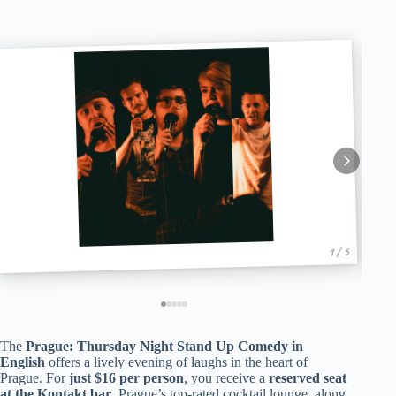
1 / 5
The
Prague: Thursday Night Stand Up Comedy in
English
offers a lively evening of laughs in the heart of
Prague. For
just $16 per person
, you receive a
reserved seat
at the Kontakt bar
, Prague’s top-rated cocktail lounge, along