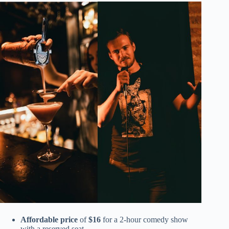
Affordable price
of
$16
for a 2-hour comedy show
with a reserved seat