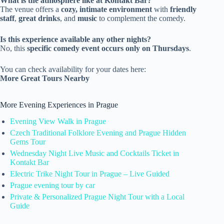
What is the atmosphere like at Kontakt Bar?
The venue offers a
cozy, intimate environment
with
friendly
staff
,
great drinks
, and
music
to complement the comedy.
Is this experience available any other nights?
No, this
specific comedy event occurs only on Thursdays
.
You can check availability for your dates here:
More Great Tours Nearby
More Evening Experiences in Prague
Evening View Walk in Prague
Czech Traditional Folklore Evening and Prague Hidden
Gems Tour
Wednesday Night Live Music and Cocktails Ticket in
Kontakt Bar
Electric Trike Night Tour in Prague – Live Guided
Prague evening tour by car
Private & Personalized Prague Night Tour with a Local
Guide