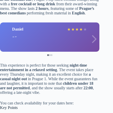
with a
free cocktail or long drink
from their award-winning
menu. The show lasts
2 hours
, featuring some of
Prague’s
best comedians
performing fresh material in
English
.
Daniel
★
★
★
★
★
This experience is perfect for those seeking
night-time
entertainment in a relaxed setting
. The event takes place
every Thursday night, making it an excellent choice for
a
casual night out
in Prague 1. While the event guarantees fun
and laughter, it is important to note that
children under 18
are not permitted
, and the show usually starts after
22:00
,
offering a late-night vibe.
You can check availability for your dates here:
Key Points