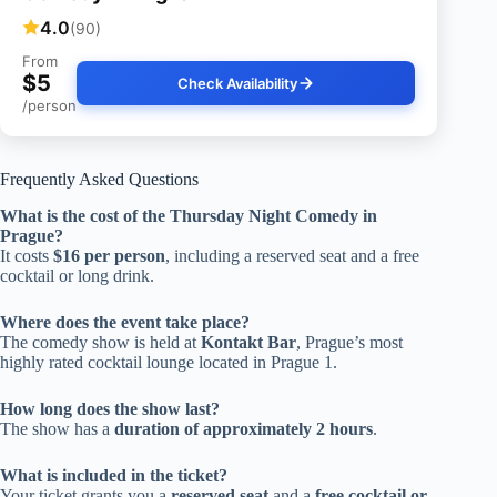
4.0
(90)
From
$5
Check Availability
/person
Frequently Asked Questions
What is the cost of the Thursday Night Comedy in
Prague?
It costs
$16 per person
, including a reserved seat and a free
cocktail or long drink.
Where does the event take place?
The comedy show is held at
Kontakt Bar
, Prague’s most
highly rated cocktail lounge located in Prague 1.
How long does the show last?
The show has a
duration of approximately 2 hours
.
What is included in the ticket?
Your ticket grants you a
reserved seat
and a
free cocktail or