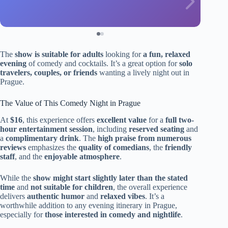
The
show is suitable for adults
looking for
a fun, relaxed
evening
of comedy and cocktails. It’s a great option for
solo
travelers, couples, or friends
wanting a lively night out in
Prague.
The Value of This Comedy Night in Prague
At
$16
, this experience offers
excellent value
for a
full two-
hour entertainment session
, including
reserved seating
and
a
complimentary drink
. The
high praise from numerous
reviews
emphasizes the
quality of comedians
, the
friendly
staff
, and the
enjoyable atmosphere
.
While the
show might start slightly later than the stated
time
and
not suitable for children
, the overall experience
delivers
authentic humor
and
relaxed vibes
. It’s a
worthwhile addition to any evening itinerary in Prague,
especially for
those interested in comedy and nightlife
.