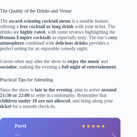
The Quality of the Drinks and Venue
The
award-winning cocktail menu
is a notable feature,
offering a
free cocktail or long drink
with your ticket. The
drinks are
highly rated
, with some reviews highlighting the
Roman Empire cocktails
as especially tasty. The bar’s
cozy
atmosphere
combined with
delicious drinks
provides a
perfect setting for an enjoyable comedy night.
Guests often stay after the show to
enjoy the music
and
socialize
, making the evening a
full night of entertainment
.
Practical Tips for Attending
Since the show is
late in the evening
, plan to arrive
around
21:30 or 22:00
to settle in comfortably. Remember that
children under 18 are not allowed
, and bring along your
ticket
for a smooth check-in.
Pavel
★
★
★
★
★