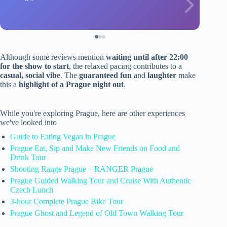
Although some reviews mention
waiting until after 22:00
for the show to start
, the relaxed pacing contributes to a
casual, social vibe
. The
guaranteed fun
and
laughter
make
this a
highlight of a Prague night out
.
While you're exploring Prague, here are other experiences
we've looked into
Guide to Eating Vegan in Prague
Prague Eat, Sip and Make New Friends on Food and
Drink Tour
Shooting Range Prague – RANGER Prague
Prague Guided Walking Tour and Cruise With Authentic
Czech Lunch
3-hour Complete Prague Bike Tour
Prague Ghost and Legend of Old Town Walking Tour