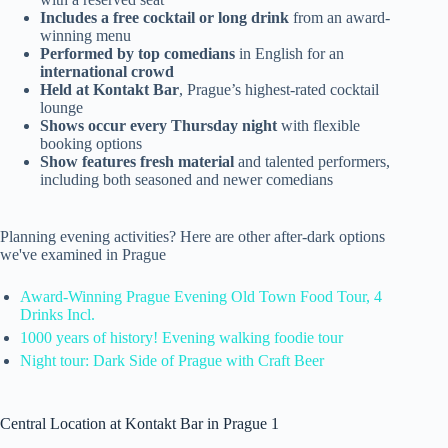
Includes a free cocktail or long drink
from an award-
winning menu
Performed by top comedians
in English for an
international crowd
Held at Kontakt Bar
, Prague’s highest-rated cocktail
lounge
Shows occur every Thursday night
with flexible
booking options
Show features fresh material
and talented performers,
including both seasoned and newer comedians
Planning evening activities? Here are other after-dark options
we've examined in Prague
Award-Winning Prague Evening Old Town Food Tour, 4
Drinks Incl.
1000 years of history! Evening walking foodie tour
Night tour: Dark Side of Prague with Craft Beer
Central Location at Kontakt Bar in Prague 1