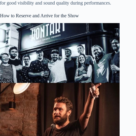
for good visibility and sound quality during performances.
How to Reserve and Arrive for the Show