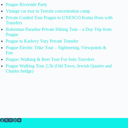
Prague Riverside Party
Vintage car tour to Terezín concentration camp
Private Guided Tour Prague to UNESCO Kutna Hora with
Transfers
Bohemian Paradise Private Hiking Tour – a Day Trip from
Prague
Prague to Karlovy Vary Private Transfer
Prague Electric Trike Tour – Sightseeing, Viewpoints &
Fun
Prague: Walking & Beer Tour For Solo Travelers
Prague Walking Tour 2,5h (Old Town, Jewish Quarter and
Charles bridge)