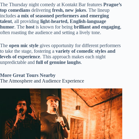
The Thursday night comedy at Kontakt Bar features
Prague’s
top comedians
delivering
fresh, new jokes
. The lineup
includes
a mix of seasoned performers and emerging
talent
, all providing
light-hearted, English-language
humor
. The
host
is known for being
brilliant and engaging
,
often roasting the audience and setting a lively tone.
The
open mic style
gives opportunity for different performers
to take the stage, fostering a
variety of comedic styles and
levels of experience
. This approach makes each night
unpredictable and
full of genuine laughs
.
More Great Tours Nearby
The Atmosphere and Audience Experience