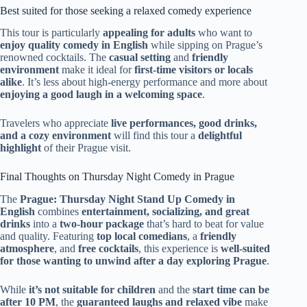
Best suited for those seeking a relaxed comedy experience
This tour is particularly
appealing for adults
who want to
enjoy quality comedy in English
while sipping on Prague’s
renowned cocktails. The
casual setting
and
friendly
environment
make it ideal for
first-time visitors or locals
alike
. It’s less about high-energy performance and more about
enjoying a good laugh in a welcoming space
.
Travelers who appreciate
live performances, good drinks,
and a cozy environment
will find this tour a
delightful
highlight
of their Prague visit.
Final Thoughts on Thursday Night Comedy in Prague
The
Prague: Thursday Night Stand Up Comedy in
English
combines
entertainment, socializing, and great
drinks
into a
two-hour package
that’s hard to beat for value
and quality. Featuring
top local comedians
, a
friendly
atmosphere
, and
free cocktails
, this experience is
well-suited
for those wanting to unwind after a day exploring Prague
.
While
it’s not suitable for children
and the
start time can be
after 10 PM
, the
guaranteed laughs and relaxed vibe
make