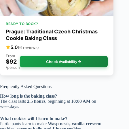
READY TO BOOK?
Prague: Traditional Czech Christmas
Cookie Baking Class
5.0
(6 reviews)
From
$92
Check Availability
/person
Frequently Asked Questions
How long is the baking class?
The class lasts
2.5 hours
, beginning at
10:00 AM
on
weekdays.
What cookies will I learn to make?
Participants learn to make
Wasp nests, vanilla crescent
cookies, coconut balls, and Linzer cookies
.