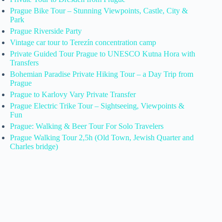
Prague Bike Tour – Stunning Viewpoints, Castle, City &
Park
Prague Riverside Party
Vintage car tour to Terezín concentration camp
Private Guided Tour Prague to UNESCO Kutna Hora with
Transfers
Bohemian Paradise Private Hiking Tour – a Day Trip from
Prague
Prague to Karlovy Vary Private Transfer
Prague Electric Trike Tour – Sightseeing, Viewpoints &
Fun
Prague: Walking & Beer Tour For Solo Travelers
Prague Walking Tour 2,5h (Old Town, Jewish Quarter and
Charles bridge)