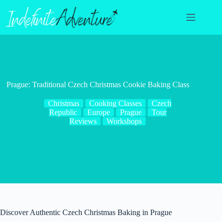
Skip
to
content
Prague: Traditional Czech Christmas Cookie Baking Class
Christmas
Cooking Classes
Czech
Republic
Europe
Prague
Tour
Reviews
Workshops
Discover Authentic Czech Christmas Baking in Prague