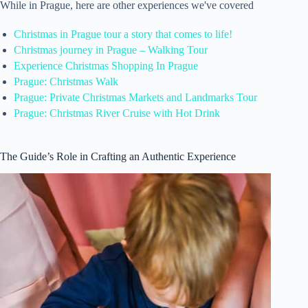
While in Prague, here are other experiences we've covered
Christmas in Prague tour a story that comes to life!
Christmas journey in Prague – Walking Tour
Experience Christmas Shopping In Prague
Prague: Christmas Walk
Prague: Private Christmas Markets and Landmarks Tour
Prague: Christmas River Cruise with Hot Drink
The Guide’s Role in Crafting an Authentic Experience