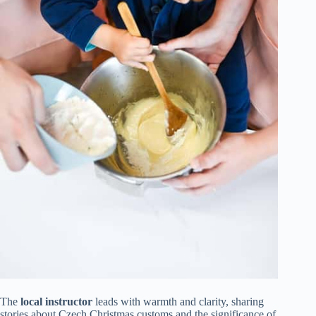
The
local instructor
leads with warmth and clarity, sharing
stories about Czech Christmas customs and the significance of