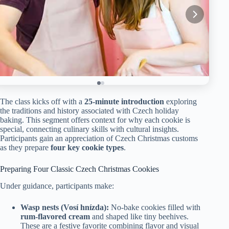
The class kicks off with a
25-minute introduction
exploring
the traditions and history associated with Czech holiday
baking. This segment offers context for why each cookie is
special, connecting culinary skills with cultural insights.
Participants gain an appreciation of Czech Christmas customs
as they prepare
four key cookie types
.
Preparing Four Classic Czech Christmas Cookies
Under guidance, participants make:
Wasp nests (Vosí hnízda):
No-bake cookies filled with
rum-flavored cream
and shaped like tiny beehives.
These are a festive favorite combining flavor and visual