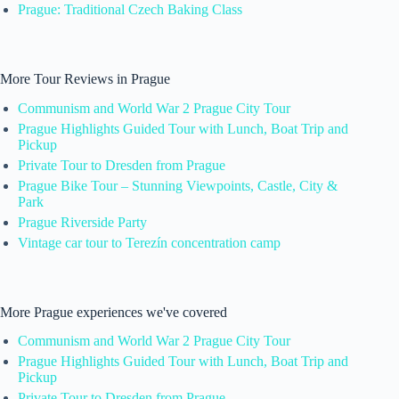
Prague: Traditional Czech Baking Class
More Tour Reviews in Prague
Communism and World War 2 Prague City Tour
Prague Highlights Guided Tour with Lunch, Boat Trip and
Pickup
Private Tour to Dresden from Prague
Prague Bike Tour – Stunning Viewpoints, Castle, City &
Park
Prague Riverside Party
Vintage car tour to Terezín concentration camp
More Prague experiences we've covered
Communism and World War 2 Prague City Tour
Prague Highlights Guided Tour with Lunch, Boat Trip and
Pickup
Private Tour to Dresden from Prague