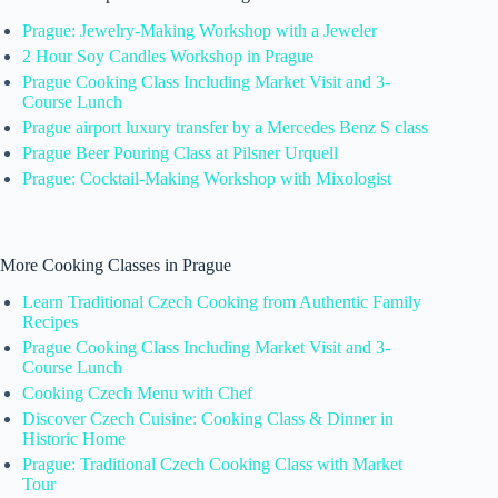
Prague: Jewelry-Making Workshop with a Jeweler
2 Hour Soy Candles Workshop in Prague
Prague Cooking Class Including Market Visit and 3-
Course Lunch
Prague airport luxury transfer by a Mercedes Benz S class
Prague Beer Pouring Class at Pilsner Urquell
Prague: Cocktail-Making Workshop with Mixologist
More Cooking Classes in Prague
Learn Traditional Czech Cooking from Authentic Family
Recipes
Prague Cooking Class Including Market Visit and 3-
Course Lunch
Cooking Czech Menu with Chef
Discover Czech Cuisine: Cooking Class & Dinner in
Historic Home
Prague: Traditional Czech Cooking Class with Market
Tour