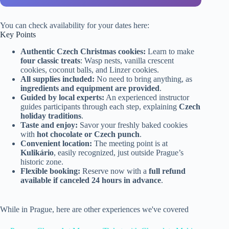
You can check availability for your dates here:
Key Points
Authentic Czech Christmas cookies:
Learn to make
four classic treats
: Wasp nests, vanilla crescent
cookies, coconut balls, and Linzer cookies.
All supplies included:
No need to bring anything, as
ingredients and equipment are provided
.
Guided by local experts:
An experienced instructor
guides participants through each step, explaining
Czech
holiday traditions
.
Taste and enjoy:
Savor your freshly baked cookies
with
hot chocolate or Czech punch
.
Convenient location:
The meeting point is at
Kulikário
, easily recognized, just outside Prague’s
historic zone.
Flexible booking:
Reserve now with a
full refund
available if canceled 24 hours in advance
.
While in Prague, here are other experiences we've covered