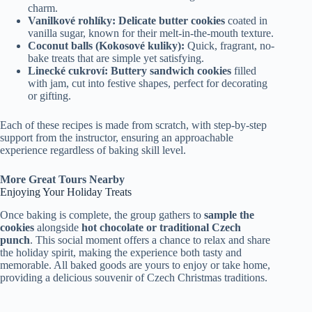
charm.
Vanilkové rohlíky:
Delicate butter cookies
coated in
vanilla sugar, known for their melt-in-the-mouth texture.
Coconut balls (Kokosové kuliky):
Quick, fragrant, no-
bake treats that are simple yet satisfying.
Linecké cukroví:
Buttery sandwich cookies
filled
with jam, cut into festive shapes, perfect for decorating
or gifting.
Each of these recipes is made from scratch, with step-by-step
support from the instructor, ensuring an approachable
experience regardless of baking skill level.
More Great Tours Nearby
Enjoying Your Holiday Treats
Once baking is complete, the group gathers to
sample the
cookies
alongside
hot chocolate or traditional Czech
punch
. This social moment offers a chance to relax and share
the holiday spirit, making the experience both tasty and
memorable. All baked goods are yours to enjoy or take home,
providing a delicious souvenir of Czech Christmas traditions.