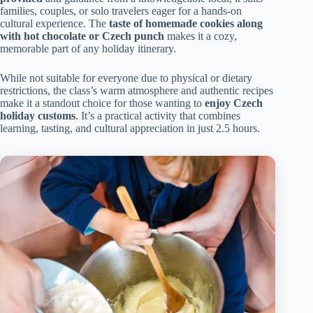
families, couples, or solo travelers eager for a hands-on
cultural experience. The
taste of homemade cookies along
with hot chocolate or Czech punch
makes it a cozy,
memorable part of any holiday itinerary.
While not suitable for everyone due to physical or dietary
restrictions, the class’s warm atmosphere and authentic recipes
make it a standout choice for those wanting to
enjoy Czech
holiday customs
. It’s a practical activity that combines
learning, tasting, and cultural appreciation in just 2.5 hours.