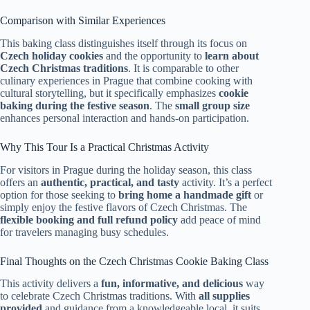
Comparison with Similar Experiences
This baking class distinguishes itself through its focus on
Czech holiday cookies
and the opportunity to
learn about
Czech Christmas traditions
. It is comparable to other
culinary experiences in Prague that combine cooking with
cultural storytelling, but it specifically emphasizes
cookie
baking during the festive season
. The
small group size
enhances personal interaction and hands-on participation.
Why This Tour Is a Practical Christmas Activity
For visitors in Prague during the holiday season, this class
offers an
authentic, practical, and tasty
activity. It’s a perfect
option for those seeking to
bring home a handmade gift
or
simply enjoy the festive flavors of Czech Christmas. The
flexible booking and full refund policy
add peace of mind
for travelers managing busy schedules.
Final Thoughts on the Czech Christmas Cookie Baking Class
This activity delivers a
fun, informative, and delicious
way
to celebrate Czech Christmas traditions. With
all supplies
provided
and guidance from a knowledgeable local, it suits