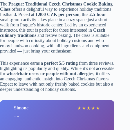
The
Prague: Traditional Czech Christmas Cookie Baking
Class
offers a delightful way to experience holiday traditions
firsthand. Priced at
1,900 CZK per person
, this
2.5-hour
small-group activity takes place in a cozy space just a short
walk from Prague’s historic center. Led by an experienced
instructor, this tour is perfect for those interested in
Czech
culinary traditions
and festive baking. The class is suitable
for people with curiosity about holiday customs and who
enjoy hands-on cooking, with all ingredients and equipment
provided — just bring your enthusiasm.
This experience earns a
perfect 5/5 rating
from three reviews,
highlighting its popularity and quality. While it’s not accessible
for
wheelchair users or people with nut allergies
, it offers
an engaging, authentic insight into Czech Christmas flavors.
Expect to leave with not only freshly baked cookies but also a
deeper understanding of holiday customs.
Simone
★
★
★
★
★