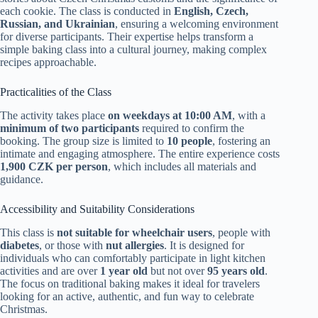
each cookie. The class is conducted in
English, Czech,
Russian, and Ukrainian
, ensuring a welcoming environment
for diverse participants. Their expertise helps transform a
simple baking class into a cultural journey, making complex
recipes approachable.
Practicalities of the Class
The activity takes place
on weekdays at 10:00 AM
, with a
minimum of two participants
required to confirm the
booking. The group size is limited to
10 people
, fostering an
intimate and engaging atmosphere. The entire experience costs
1,900 CZK per person
, which includes all materials and
guidance.
Accessibility and Suitability Considerations
This class is
not suitable for wheelchair users
, people with
diabetes
, or those with
nut allergies
. It is designed for
individuals who can comfortably participate in light kitchen
activities and are over
1 year old
but not over
95 years old
.
The focus on traditional baking makes it ideal for travelers
looking for an active, authentic, and fun way to celebrate
Christmas.