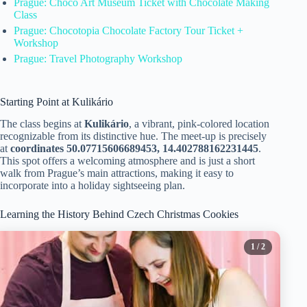
Prague: Choco Art Museum Ticket with Chocolate Making
Class
Prague: Chocotopia Chocolate Factory Tour Ticket +
Workshop
Prague: Travel Photography Workshop
Starting Point at Kulikário
The class begins at
Kulikário
, a vibrant, pink-colored location
recognizable from its distinctive hue. The meet-up is precisely
at
coordinates 50.07715606689453, 14.402788162231445
.
This spot offers a welcoming atmosphere and is just a short
walk from Prague’s main attractions, making it easy to
incorporate into a holiday sightseeing plan.
Learning the History Behind Czech Christmas Cookies
1
/ 2