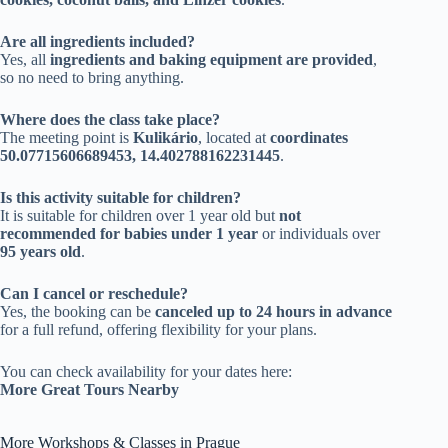
Are all ingredients included?
Yes, all
ingredients and baking equipment are provided
,
so no need to bring anything.
Where does the class take place?
The meeting point is
Kulikário
, located at
coordinates
50.07715606689453, 14.402788162231445
.
Is this activity suitable for children?
It is suitable for children over 1 year old but
not
recommended for babies under 1 year
or individuals over
95 years old
.
Can I cancel or reschedule?
Yes, the booking can be
canceled up to 24 hours in advance
for a full refund, offering flexibility for your plans.
You can check availability for your dates here:
More Great Tours Nearby
More Workshops & Classes in Prague