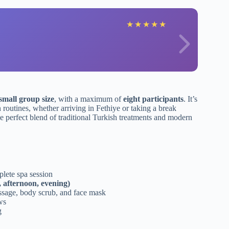
★
★
★
★
★
small group size
, with a maximum of
eight participants
. It’s
n routines, whether arriving in Fethiye or taking a break
the perfect blend of traditional Turkish treatments and modern
lete spa session
 afternoon, evening)
assage, body scrub, and face mask
ws
g