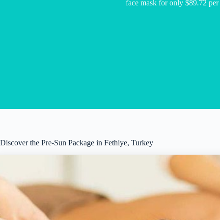
face mask for only $89.72 per
Discover the Pre-Sun Package in Fethiye, Turkey