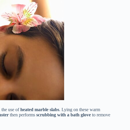
 the use of
heated marble slabs
. Lying on these warm
ster
then performs
scrubbing with a bath glove
to remove