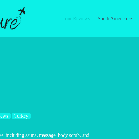
Tour Reviews
South America
iews
Turkey
e, including sauna, massage, body scrub, and