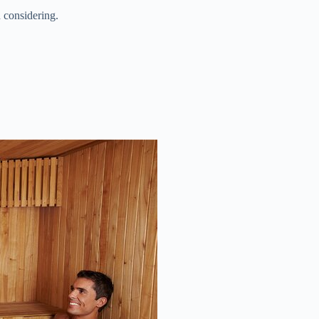
 considering.