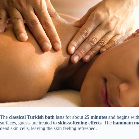
The
classical Turkish bath
lasts for about
25 minutes
and begins with
surfaces, guests are treated to
skin-softening effects
. The
hammam ma
dead skin cells, leaving the skin feeling refreshed.