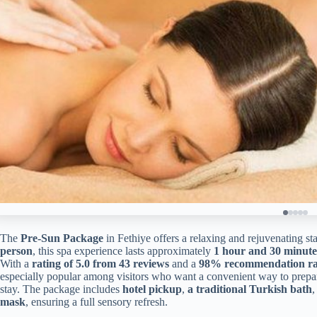
The
Pre-Sun Package
in Fethiye offers a relaxing and rejuvenating sta
person
, this spa experience lasts approximately
1 hour and 30 minute
With a
rating of 5.0 from 43 reviews
and a
98% recommendation ra
especially popular among visitors who want a convenient way to prepare t
stay. The package includes
hotel pickup
,
a traditional Turkish bath
mask
, ensuring a full sensory refresh.