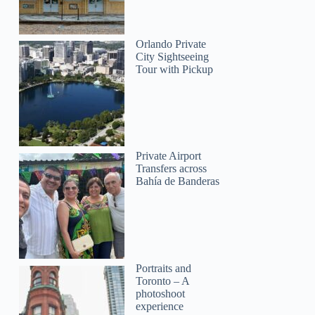
Orlando Private
City Sightseeing
Tour with Pickup
Private Airport
Transfers across
Bahía de Banderas
Portraits and
Toronto – A
photoshoot
experience