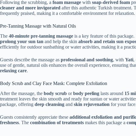
Following the scrubbing, a
foam massage
with
soap-derived foam
pr
cleaner and more invigorated
after this authentic Turkish treatment.
frequently praised, making it a comfortable environment for relaxation.
Pre-Tanning Massage with Natural Oils
The
40-minute pre-tanning massage
is a key feature of this package.
prolong your sun tan
and help the skin
absorb and retain sun expo
efficiently for outdoor sunbathing or water activities, making it a pract
Guests describe the massage as
professional and soothing
, with
Yati
,
use of gentle, natural oils enhances the overall experience, ensuring th
relaxing care
.
Body Scrub and Clay Face Mask: Complete Exfoliation
After the massage, the
body scrub
or
body peeling
lasts around
15 mi
treatment leaves the skin smooth and ready for suntan or water activiti
package, offering
deep cleansing
and
skin rejuvenation
for your face
Guests consistently appreciate these
additional exfoliation and purifi
freshness
. The
combination of treatments
makes this package a
comp