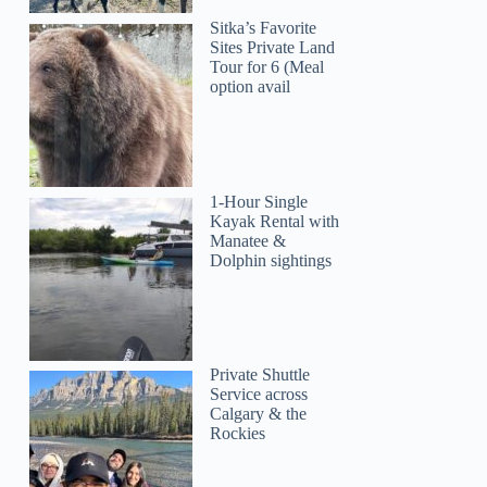
Sitka’s Favorite
Sites Private Land
Tour for 6 (Meal
option avail
1-Hour Single
Kayak Rental with
Manatee &
Dolphin sightings
Private Shuttle
Service across
Calgary & the
Rockies