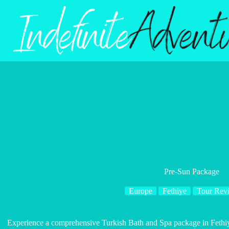
Skip
to
content
Pre-Sun Package
Europe
Fethiye
Tour Rev
Experience a comprehensive Turkish Bath and Spa package in Fethiy