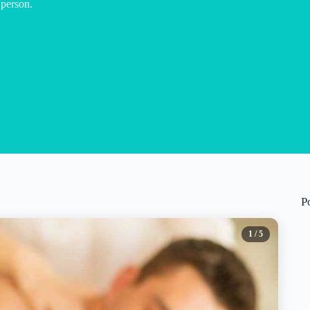
 person.
P
1
/ 5