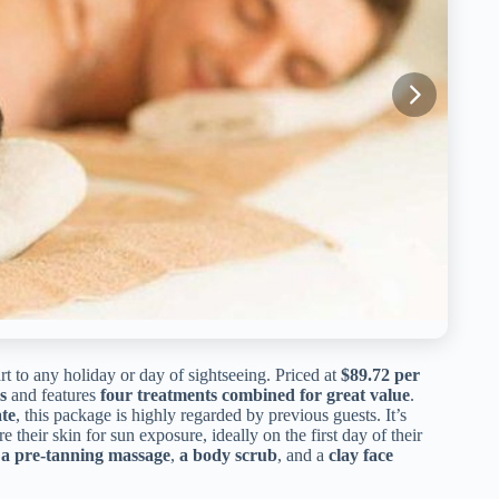
rt to any holiday or day of sightseeing. Priced at
$89.72 per
s
and features
four treatments combined for great value
.
te
, this package is highly regarded by previous guests. It’s
heir skin for sun exposure, ideally on the first day of their
,
a pre-tanning massage
,
a body scrub
, and a
clay face