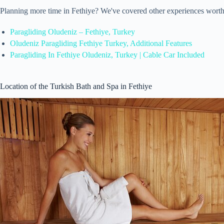
Planning more time in Fethiye? We've covered other experiences worth
Paragliding Oludeniz – Fethiye, Turkey
Oludeniz Paragliding Fethiye Turkey, Additional Features
Paragliding In Fethiye Oludeniz, Turkey | Cable Car Included
Location of the Turkish Bath and Spa in Fethiye