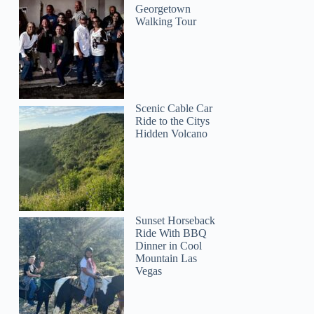
Georgetown
Walking Tour
Scenic Cable Car
Ride to the Citys
Hidden Volcano
Sunset Horseback
Ride With BBQ
Dinner in Cool
Mountain Las
Vegas