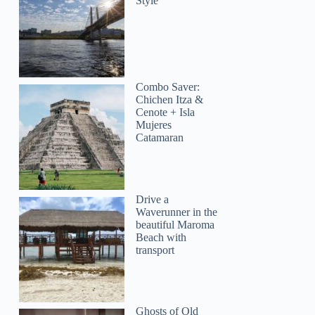
Style
Combo Saver:
Chichen Itza &
Cenote + Isla
Mujeres
Catamaran
Drive a
Waverunner in the
beautiful Maroma
Beach with
transport
Ghosts of Old