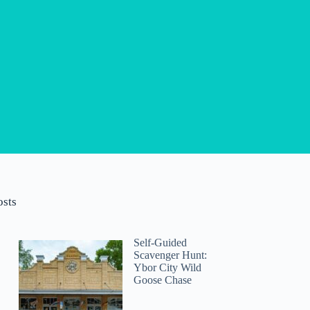
osts
Self-Guided
Scavenger Hunt:
Ybor City Wild
Goose Chase