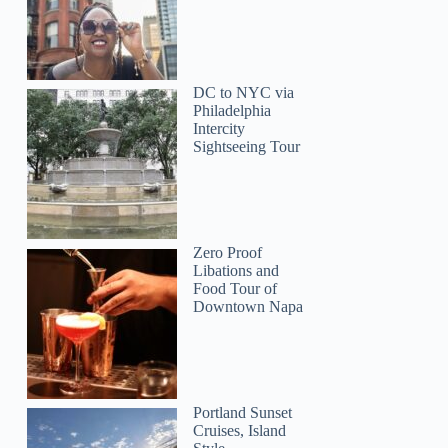
Judith
DC to NYC via
Philadelphia
Intercity
Sightseeing Tour
Zero Proof
Libations and
Food Tour of
Downtown Napa
Portland Sunset
Cruises, Island