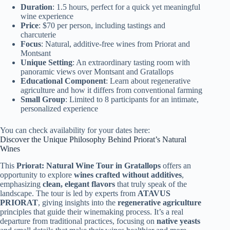
Duration
: 1.5 hours, perfect for a quick yet meaningful
wine experience
Price
: $70 per person, including tastings and
charcuterie
Focus
: Natural, additive-free wines from Priorat and
Montsant
Unique Setting
: An extraordinary tasting room with
panoramic views over Montsant and Gratallops
Educational Component
: Learn about regenerative
agriculture and how it differs from conventional farming
Small Group
: Limited to 8 participants for an intimate,
personalized experience
You can check availability for your dates here:
Discover the Unique Philosophy Behind Priorat’s Natural
Wines
This
Priorat: Natural Wine Tour in Gratallops
offers an
opportunity to explore
wines crafted without additives
,
emphasizing
clean, elegant flavors
that truly speak of the
landscape. The tour is led by experts from
ATAVUS
PRIORAT
, giving insights into the
regenerative agriculture
principles that guide their winemaking process. It’s a real
departure from traditional practices, focusing on
native yeasts