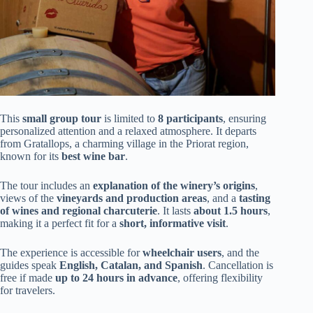
This
small group tour
is limited to
8 participants
, ensuring
personalized attention and a relaxed atmosphere. It departs
from Gratallops, a charming village in the Priorat region,
known for its
best wine bar
.
The tour includes an
explanation of the winery’s origins
,
views of the
vineyards and production areas
, and a
tasting
of wines and regional charcuterie
. It lasts
about 1.5 hours
,
making it a perfect fit for a
short, informative visit
.
The experience is accessible for
wheelchair users
, and the
guides speak
English, Catalan, and Spanish
. Cancellation is
free if made
up to 24 hours in advance
, offering flexibility
for travelers.