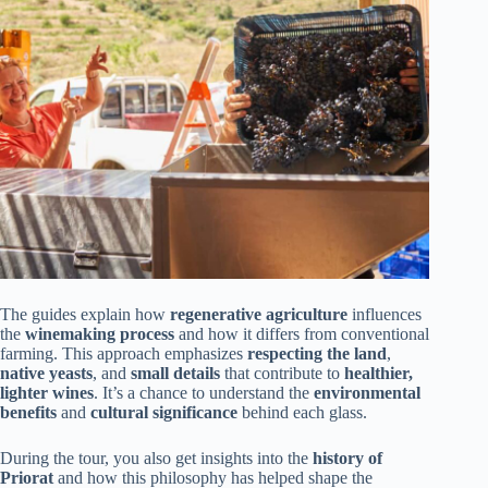
The guides explain how
regenerative agriculture
influences
the
winemaking process
and how it differs from conventional
farming. This approach emphasizes
respecting the land
,
native yeasts
, and
small details
that contribute to
healthier,
lighter wines
. It’s a chance to understand the
environmental
benefits
and
cultural significance
behind each glass.
During the tour, you also get insights into the
history of
Priorat
and how this philosophy has helped shape the