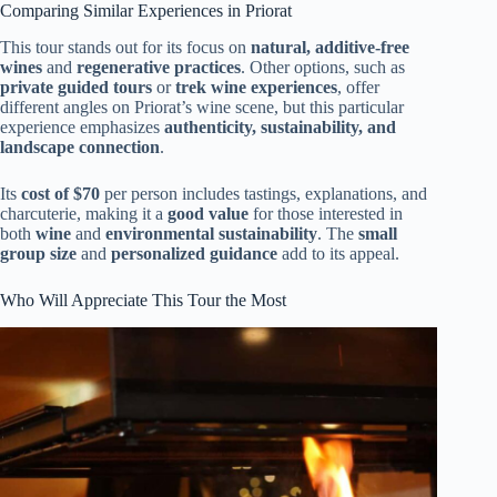
Comparing Similar Experiences in Priorat
This tour stands out for its focus on
natural, additive-free
wines
and
regenerative practices
. Other options, such as
private guided tours
or
trek wine experiences
, offer
different angles on Priorat’s wine scene, but this particular
experience emphasizes
authenticity, sustainability, and
landscape connection
.
Its
cost of $70
per person includes tastings, explanations, and
charcuterie, making it a
good value
for those interested in
both
wine
and
environmental sustainability
. The
small
group size
and
personalized guidance
add to its appeal.
Who Will Appreciate This Tour the Most