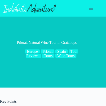
Skip
to
content
Priorat: Natural Wine Tour in Gratallops
Europe
Priorat
Spain
Tour
Reviews
Tours
Wine Tours
Key Points