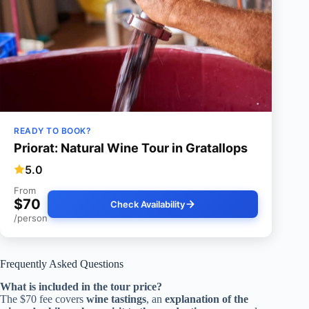
READY TO BOOK?
Priorat: Natural Wine Tour in Gratallops
5.0
From
$70
Check Availability
/person
Frequently Asked Questions
What is included in the tour price?
The $70 fee covers
wine tastings
, an
explanation of the