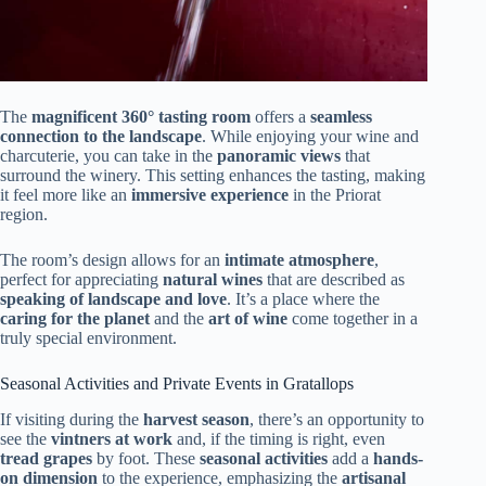
The
magnificent 360° tasting room
offers a
seamless
connection to the landscape
. While enjoying your wine and
charcuterie, you can take in the
panoramic views
that
surround the winery. This setting enhances the tasting, making
it feel more like an
immersive experience
in the Priorat
region.
The room’s design allows for an
intimate atmosphere
,
perfect for appreciating
natural wines
that are described as
speaking of landscape and love
. It’s a place where the
caring for the planet
and the
art of wine
come together in a
truly special environment.
Seasonal Activities and Private Events in Gratallops
If visiting during the
harvest season
, there’s an opportunity to
see the
vintners at work
and, if the timing is right, even
tread grapes
by foot. These
seasonal activities
add a
hands-
on dimension
to the experience, emphasizing the
artisanal