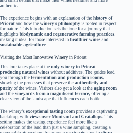
and small details that make their wines healthier and more
authentic.
The experience begins with an explanation of the
history of
Priorat
and how the
winery’s philosophy
is rooted in respect
for nature. This introduction sets the tone for a journey that
highlights
biodynamic and regenerative farming practices
,
making it ideal for those interested in
healthier wines
and
sustainable agriculture
.
Visiting the Most Innovative Winery in Priorat
This tour takes place at the
only winery in Priorat
producing natural wines
without additives. The guides lead
you through the
fermentation and production rooms
,
showing the processes that preserve the
authenticity and
purity
of the wines. Visitors also get a look at the
aging room
and the
vineyards from a magnificent terrace
, offering a
clear view of the landscape that influences each bottle.
The winery’s
exceptional tasting room
provides a captivating
backdrop, with
views over Montsant and Gratallops
. This
setting makes the tasting experience feel more like a
celebration of the land than just a wine sampling, creating a
memorable atmosphere for anyone passionate about
artisan