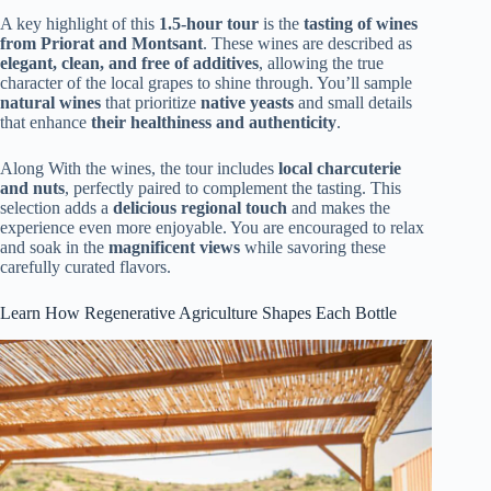
A key highlight of this
1.5-hour tour
is the
tasting of wines
from Priorat and Montsant
. These wines are described as
elegant, clean, and free of additives
, allowing the true
character of the local grapes to shine through. You’ll sample
natural wines
that prioritize
native yeasts
and small details
that enhance
their healthiness and authenticity
.
Along With the wines, the tour includes
local charcuterie
and nuts
, perfectly paired to complement the tasting. This
selection adds a
delicious regional touch
and makes the
experience even more enjoyable. You are encouraged to relax
and soak in the
magnificent views
while savoring these
carefully curated flavors.
Learn How Regenerative Agriculture Shapes Each Bottle