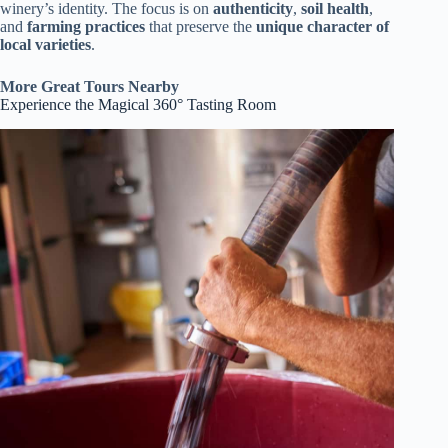
winery’s identity. The focus is on
authenticity
,
soil health
,
and
farming practices
that preserve the
unique character of
local varieties
.
More Great Tours Nearby
Experience the Magical 360° Tasting Room