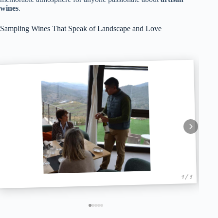
wines
.
Sampling Wines That Speak of Landscape and Love
1 / 5