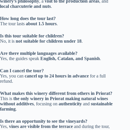
winery’s philosophy
, a
visit to the production areas
, and
local charcuterie and nuts
.
How long does the tour last?
The tour lasts
about 1.5 hours
.
Is this tour suitable for children?
No, it is
not suitable for children under 18
.
Are there multiple languages available?
Yes, the guides speak
English, Catalan, and Spanish
.
Can I cancel the tour?
Yes, you can
cancel up to 24 hours in advance
for a full
refund.
What makes this winery different from others in Priorat?
This is
the only winery in Priorat making natural wines
without additives
, focusing on
authenticity
and
sustainable
farming
.
Is there an opportunity to see the vineyards?
Yes,
vines are visible from the terrace
and during the tour,