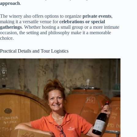
approach
.
The winery also offers options to organize
private events
,
making it a versatile venue for
celebrations or special
gatherings
. Whether hosting a small group or a more intimate
occasion, the setting and philosophy make it a memorable
choice.
Practical Details and Tour Logistics