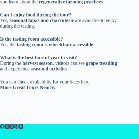
you learn about the
regenerative farming practices
.
Can I enjoy food during the tour?
Yes,
seasonal tapas and charcuterie
are available to enjoy
during the tasting.
Is the tasting room accessible?
Yes, the
tasting room is wheelchair accessible
.
What is the best time of year to visit?
During the
harvest season
, visitors can see
grape treading
and experience
seasonal activities
.
You can check availability for your dates here:
More Great Tours Nearby