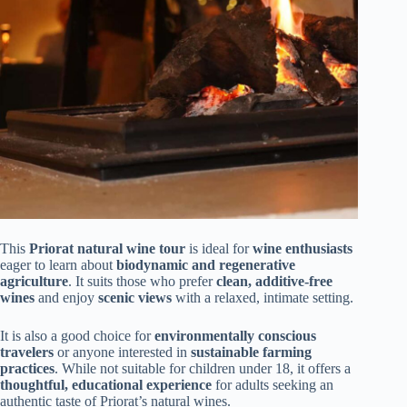
This
Priorat natural wine tour
is ideal for
wine enthusiasts
eager to learn about
biodynamic and regenerative
agriculture
. It suits those who prefer
clean, additive-free
wines
and enjoy
scenic views
with a relaxed, intimate setting.
It is also a good choice for
environmentally conscious
travelers
or anyone interested in
sustainable farming
practices
. While not suitable for children under 18, it offers a
thoughtful, educational experience
for adults seeking an
authentic taste of Priorat’s natural wines.