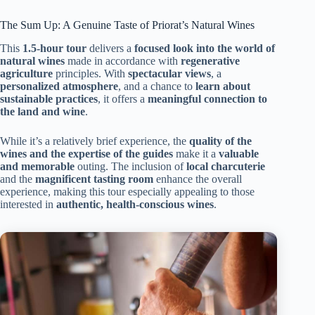
The Sum Up: A Genuine Taste of Priorat’s Natural Wines
This
1.5-hour tour
delivers a
focused look into the world of
natural wines
made in accordance with
regenerative
agriculture
principles. With
spectacular views
, a
personalized atmosphere
, and a chance to
learn about
sustainable practices
, it offers a
meaningful connection to
the land and wine
.
While it’s a relatively brief experience, the
quality of the
wines and the expertise of the guides
make it a
valuable
and memorable
outing. The inclusion of
local charcuterie
and the
magnificent tasting room
enhance the overall
experience, making this tour especially appealing to those
interested in
authentic, health-conscious wines
.