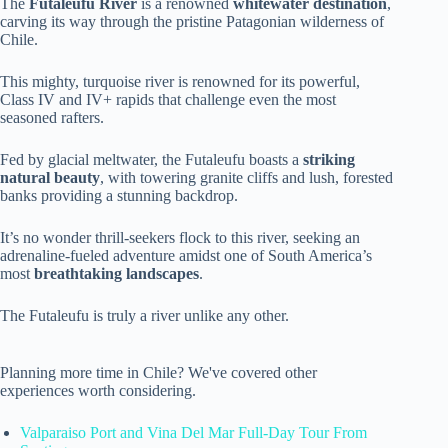
The
Futaleufu River
is a renowned
whitewater destination
,
carving its way through the pristine Patagonian wilderness of
Chile.
This mighty, turquoise river is renowned for its powerful,
Class IV and IV+ rapids that challenge even the most
seasoned rafters.
Fed by glacial meltwater, the Futaleufu boasts a
striking
natural beauty
, with towering granite cliffs and lush, forested
banks providing a stunning backdrop.
It’s no wonder thrill-seekers flock to this river, seeking an
adrenaline-fueled adventure amidst one of South America’s
most
breathtaking landscapes
.
The Futaleufu is truly a river unlike any other.
Planning more time in Chile? We've covered other
experiences worth considering.
Valparaiso Port and Vina Del Mar Full-Day Tour From