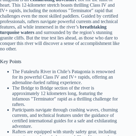
heart. This 12-kilometer stretch boasts thrilling Class IV and
IV+ rapids, including the notorious "Terminator" rapid that
challenges even the most skilled paddlers. Guided by certified
professionals, rafters navigate powerful currents and technical
features, all while immersed in the river’s
breathtaking
turquoise waters
and surrounded by the region’s stunning
granite cliffs. But the true test lies ahead, as those who dare to
conquer this river will discover a sense of accomplishment like
no other.
Key Points
The Futaleufu River in Chile’s Patagonia is renowned
for its powerful Class IV and IV+ rapids, offering an
adrenaline-fueled rafting experience.
The Bridge to Bridge section of the river is
approximately 12 kilometers long, featuring the
infamous "Terminator" rapid as a thrilling challenge for
rafters.
Participants navigate through crashing waves, churning
currents, and technical features under the guidance of
certified international guides for a safe and exhilarating
adventure.
Rafters are equipped with sturdy safety gear, including