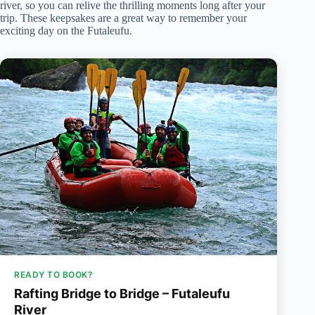
river, so you can relive the thrilling moments long after your
trip. These keepsakes are a great way to remember your
exciting day on the Futaleufu.
READY TO BOOK?
Rafting Bridge to Bridge – Futaleufu
River