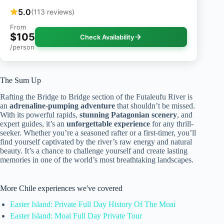
5.0
(113 reviews)
From
$105
Check Availability
/person
The Sum Up
Rafting the Bridge to Bridge section of the Futaleufu River is
an
adrenaline-pumping adventure
that shouldn’t be missed.
With its powerful rapids,
stunning Patagonian scenery
, and
expert guides, it’s an
unforgettable experience
for any thrill-
seeker. Whether you’re a seasoned rafter or a first-timer, you’ll
find yourself captivated by the river’s raw energy and natural
beauty. It’s a chance to challenge yourself and create lasting
memories in one of the world’s most breathtaking landscapes.
More Chile experiences we've covered
Easter Island: Private Full Day History Of The Moai
Easter Island: Moai Full Day Private Tour