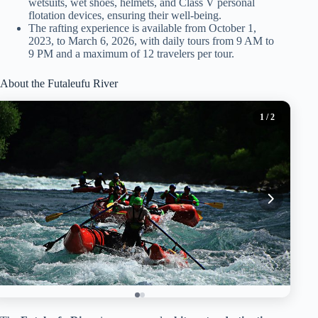
wetsuits, wet shoes, helmets, and Class V personal
flotation devices, ensuring their well-being.
The rafting experience is available from October 1,
2023, to March 6, 2026, with daily tours from 9 AM to
9 PM and a maximum of 12 travelers per tour.
About the Futaleufu River
1
/ 2