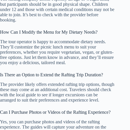
but participants should be in good physical shape. Children
under 12 and those with certain medical conditions may not be
able to join. It’s best to check with the provider before
booking.
How Can I Modify the Menu for My Dietary Needs?
The tour operator is happy to accommodate dietary needs.
They’ll customize the picnic lunch menu to suit your
preferences, whether you require vegetarian, vegan, or gluten-
free options. Just let them know in advance, and they’ll ensure
you enjoy a delicious, tailored meal.
Is There an Option to Extend the Rafting Trip Duration?
The provider likely offers extended rafting trip options, though
these may come at an additional cost. Travelers should check
with the local guide to see if longer excursions can be
arranged to suit their preferences and experience level.
Can I Purchase Photos or Videos of the Rafting Experience?
Yes, you can purchase photos and videos of the rafting
experience. The guides will capture your adventure on the