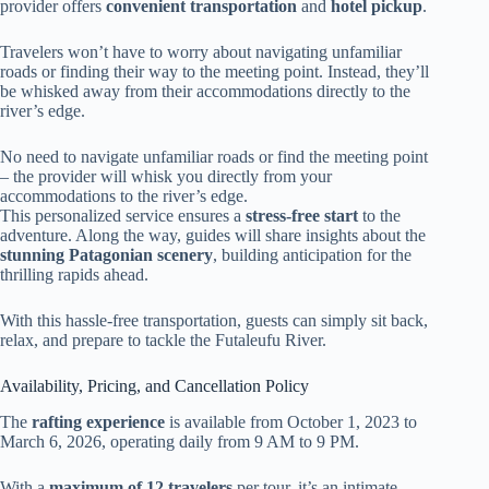
provider offers
convenient transportation
and
hotel pickup
.
Travelers won’t have to worry about navigating unfamiliar
roads or finding their way to the meeting point. Instead, they’ll
be whisked away from their accommodations directly to the
river’s edge.
No need to navigate unfamiliar roads or find the meeting point
– the provider will whisk you directly from your
accommodations to the river’s edge.
This personalized service ensures a
stress-free start
to the
adventure. Along the way, guides will share insights about the
stunning Patagonian scenery
, building anticipation for the
thrilling rapids ahead.
With this hassle-free transportation, guests can simply sit back,
relax, and prepare to tackle the Futaleufu River.
Availability, Pricing, and Cancellation Policy
The
rafting experience
is available from October 1, 2023 to
March 6, 2026, operating daily from 9 AM to 9 PM.
With a
maximum of 12 travelers
per tour, it’s an intimate