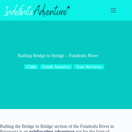
Skip
to
content
Rafting Bridge to Bridge – Futaleufu River
Chile
South America
Tour Reviews
Rafting the Bridge to Bridge section of the Futaleufu River in
Patagonia is an
exhilarating adventure
not for the faint of