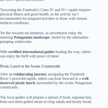
Traversing the Futaleufu’s Class IV and IV+ rapids requires
physical fitness and good health, as the activity isn’t
recommended for pregnant travelers or those with serious
medical conditions.
Yet the rewards are immense, as adventurers enjoy the
stunning
Patagonian landscape
, fueled by the adrenaline-
pumping whitewater.
With
certified international guides
leading the way, rafters
can enjoy the thrill with peace of mind.
Picnic Lunch in the Scenic Countryside
After an
exhilarating journey
navigating the Futaleufu
River’s powerful rapids, rafters can look forward to a
well-
deserved picnic lunch
surrounded by the scenic Patagonian
countryside.
The local guides will prepare a spread of fresh, regional fare,
from succulent grilled meats to crisp salads and hearty bread.