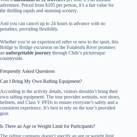
adventure. Priced from $105 per person, it’s a fair value for
the thrilling rapids and stunning scenery.
And you can cancel up to 24 hours in advance with no
penalties, providing flexibility.
Whether you’re an experienced rafter or new to the sport, this
Bridge to Bridge excursion on the Futaleufu River promises
an
unforgettable journey
through Chile’s picturesque
countryside.
Frequently Asked Questions
Can I Bring My Own Rafting Equipment?
According to the activity details, visitors shouldn’t bring their
own rafting equipment. The tour provides wetsuits, wet shoes,
helmets, and Class V PFDs to ensure everyone’s safety and a
consistent experience. It’s best to rely on the tour’s provided
gear.
Is There an Age or Weight Limit for Participants?
The rafting company doesn’t specify an age or weight limit,