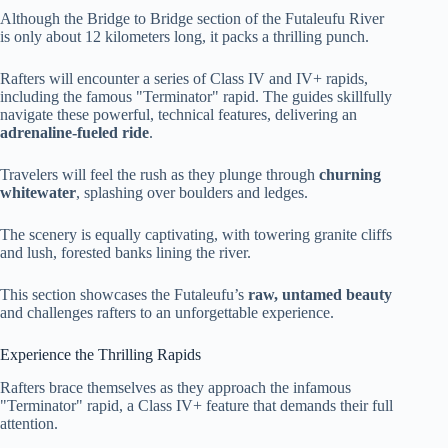
Although the Bridge to Bridge section of the Futaleufu River
is only about 12 kilometers long, it packs a thrilling punch.
Rafters will encounter a series of Class IV and IV+ rapids,
including the famous "Terminator" rapid. The guides skillfully
navigate these powerful, technical features, delivering an
adrenaline-fueled ride
.
Travelers will feel the rush as they plunge through
churning
whitewater
, splashing over boulders and ledges.
The scenery is equally captivating, with towering granite cliffs
and lush, forested banks lining the river.
This section showcases the Futaleufu’s
raw, untamed beauty
and challenges rafters to an unforgettable experience.
Experience the Thrilling Rapids
Rafters brace themselves as they approach the infamous
"Terminator" rapid, a Class IV+ feature that demands their full
attention.