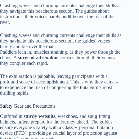
Crashing waves and churning currents challenge their skills as
they navigate this treacherous section. The guides shout
instructions, their voices barely audible over the roar of the
river.
Crashing waves and churning currents challenge their skills as
they navigate this treacherous section, the guides’ voices
barely audible over the roar.
Paddlers lean in, muscles straining, as they power through the
chaos. A
surge of adrenaline
courses through their veins as
they conquer each rapid.
The exhilaration is palpable, leaving participants with a
profound sense of accomplishment. This is why they came –
to experience the rush of conquering the Futaleufu’s most
thrilling rapids.
Safety Gear and Precautions
Outfitted in
sturdy wetsuits
, wet shoes, and snug-fitting
helmets, rafters prepare for the journey ahead. The guides
ensure everyone’s safety with a Class V personal flotation
device (PFD), providing a crucial layer of protection against
the river’s powerful currents.