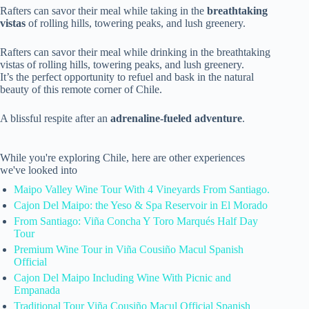
Rafters can savor their meal while taking in the
breathtaking
vistas
of rolling hills, towering peaks, and lush greenery.
Rafters can savor their meal while drinking in the breathtaking
vistas of rolling hills, towering peaks, and lush greenery.
It’s the perfect opportunity to refuel and bask in the natural
beauty of this remote corner of Chile.
A blissful respite after an
adrenaline-fueled adventure
.
While you're exploring Chile, here are other experiences
we've looked into
Maipo Valley Wine Tour With 4 Vineyards From Santiago.
Cajon Del Maipo: the Yeso & Spa Reservoir in El Morado
From Santiago: Viña Concha Y Toro Marqués Half Day
Tour
Premium Wine Tour in Viña Cousiño Macul Spanish
Official
Cajon Del Maipo Including Wine With Picnic and
Empanada
Traditional Tour Viña Cousiño Macul Official Spanish