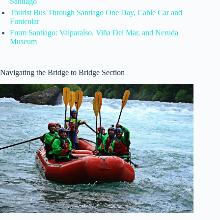
Santiago
Tourist Bus Through Santiago One Day, Cable Car and
Funicular
From Santiago: Valparaíso, Viña Del Mar, and Neruda
Museum
Navigating the Bridge to Bridge Section