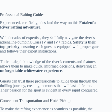
Professional Rafting Guides
Experienced, certified guides lead the way on this
Futaleufu
River rafting adventure
.
With decades of expertise, they skillfully navigate the river’s
adrenaline-pumping Class IV and IV+ rapids.
Safety is their
top priority
, ensuring each guest is equipped with proper gear
and follows their expert instructions.
Their in-depth knowledge of the river’s currents and features
allows them to make quick, informed decisions, delivering an
unforgettable whitewater experience
.
Guests can trust these professionals to guide them through the
thrilling journey, creating memories that will last a lifetime.
Their passion for the sport is evident in every rapid conquered.
Convenient Transportation and Hotel Pickup
To make the rafting experience as seamless as possible, the