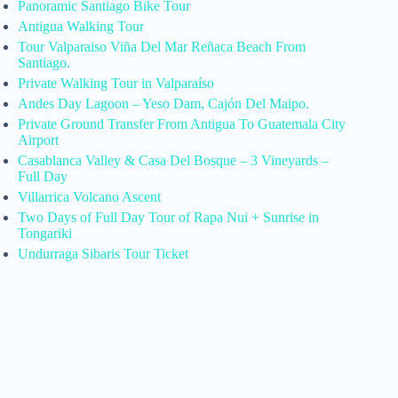
Panoramic Santiago Bike Tour
Antigua Walking Tour
Tour Valparaiso Viña Del Mar Reñaca Beach From
Santiago.
Private Walking Tour in Valparaíso
Andes Day Lagoon – Yeso Dam, Cajón Del Maipo.
Private Ground Transfer From Antigua To Guatemala City
Airport
Casablanca Valley & Casa Del Bosque – 3 Vineyards –
Full Day
Villarrica Volcano Ascent
Two Days of Full Day Tour of Rapa Nui + Sunrise in
Tongariki
Undurraga Sibaris Tour Ticket