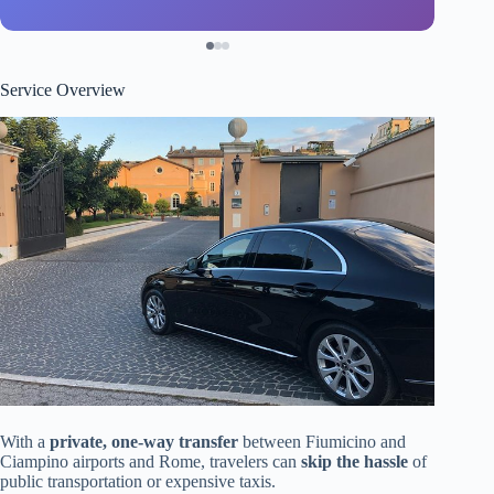
Service Overview
With a
private, one-way transfer
between Fiumicino and
Ciampino airports and Rome, travelers can
skip the hassle
of
public transportation or expensive taxis.