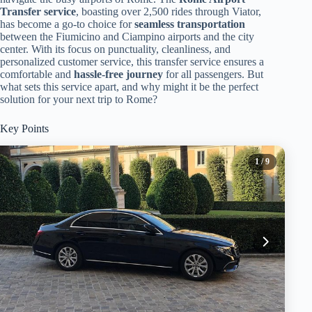
Transfer service
, boasting over 2,500 rides through Viator,
has become a go-to choice for
seamless transportation
between the Fiumicino and Ciampino airports and the city
center. With its focus on punctuality, cleanliness, and
personalized customer service, this transfer service ensures a
comfortable and
hassle-free journey
for all passengers. But
what sets this service apart, and why might it be the perfect
solution for your next trip to Rome?
Key Points
1
/ 9