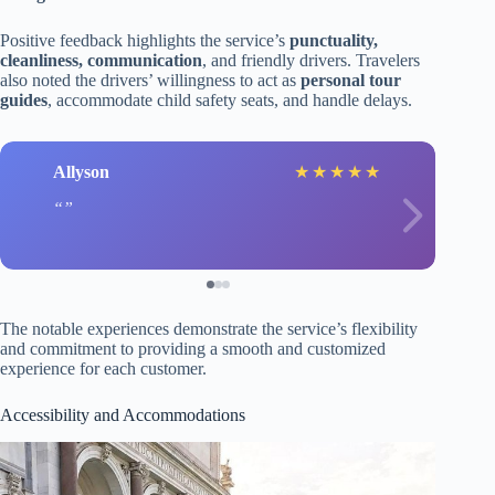
Positive feedback highlights the service’s
punctuality,
cleanliness, communication
, and friendly drivers. Travelers
also noted the drivers’ willingness to act as
personal tour
guides
, accommodate child safety seats, and handle delays.
Allyson
★
★
★
★
★
The notable experiences demonstrate the service’s flexibility
and commitment to providing a smooth and customized
experience for each customer.
Accessibility and Accommodations