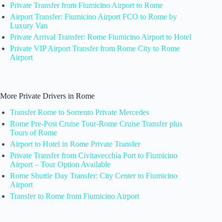
Private Transfer from Fiumicino Airport to Rome
Airport Transfer: Fiumicino Airport FCO to Rome by
Luxury Van
Private Arrival Transfer: Rome Fiumicino Airport to Hotel
Private VIP Airport Transfer from Rome City to Rome
Airport
More Private Drivers in Rome
Transfer Rome to Sorrento Private Mercedes
Rome Pre-Post Cruise Tour-Rome Cruise Transfer plus
Tours of Rome
Airport to Hotel in Rome Private Transfer
Private Transfer from Civitavecchia Port to Fiumicino
Airport – Tour Option Available
Rome Shuttle Day Transfer: City Center to Fiumicino
Airport
Transfer to Rome from Fiumicino Airport