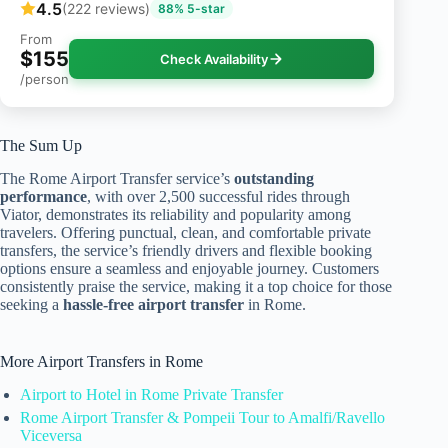
4.5
(222 reviews)
88% 5-star
From
$155
Check Availability
/person
The Sum Up
The Rome Airport Transfer service’s
outstanding
performance
, with over 2,500 successful rides through
Viator, demonstrates its reliability and popularity among
travelers. Offering punctual, clean, and comfortable private
transfers, the service’s friendly drivers and flexible booking
options ensure a seamless and enjoyable journey. Customers
consistently praise the service, making it a top choice for those
seeking a
hassle-free airport transfer
in Rome.
More Airport Transfers in Rome
Airport to Hotel in Rome Private Transfer
Rome Airport Transfer & Pompeii Tour to Amalfi/Ravello
Viceversa