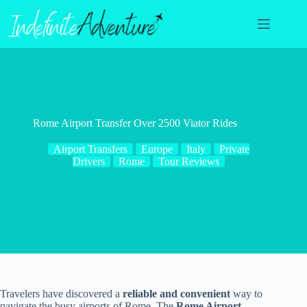
Skip
to
content
Rome Airport Transfer Over 2500 Viator Rides
Airport Transfers
Europe
Italy
Private
Drivers
Rome
Tour Reviews
Travelers have discovered a
reliable and convenient
way to
navigate the busy airports of Rome. The
Rome Airport