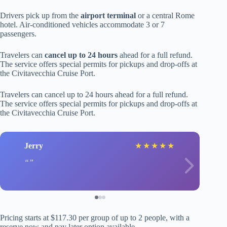
Drivers pick up from the
airport terminal
or a central Rome
hotel. Air-conditioned vehicles accommodate 3 or 7
passengers.
Travelers can
cancel up to 24 hours
ahead for a full refund.
The service offers special permits for pickups and drop-offs at
the Civitavecchia Cruise Port.
Travelers can cancel up to 24 hours ahead for a full refund.
The service offers special permits for pickups and drop-offs at
the Civitavecchia Cruise Port.
Jerry
★
★
★
★
★
Pricing starts at $117.30 per group of up to 2 people, with a
reserve now and pay later option available.