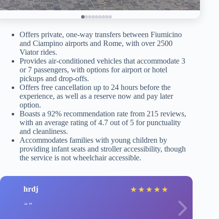
Offers private, one-way transfers between Fiumicino
and Ciampino airports and Rome, with over 2500
Viator rides.
Provides air-conditioned vehicles that accommodate 3
or 7 passengers, with options for airport or hotel
pickups and drop-offs.
Offers free cancellation up to 24 hours before the
experience, as well as a reserve now and pay later
option.
Boasts a 92% recommendation rate from 215 reviews,
with an average rating of 4.7 out of 5 for punctuality
and cleanliness.
Accommodates families with young children by
providing infant seats and stroller accessibility, though
the service is not wheelchair accessible.
hrdj
★
★
★
★
★