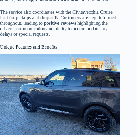
The service also coordinates with the Civitavecchia Cruise
Port for pickups and drop-offs. Customers are kept informed
throughout, leading to
positive reviews
highlighting the
drivers’ communication and ability to accommodate any
delays or special requests.
Unique Features and Benefits