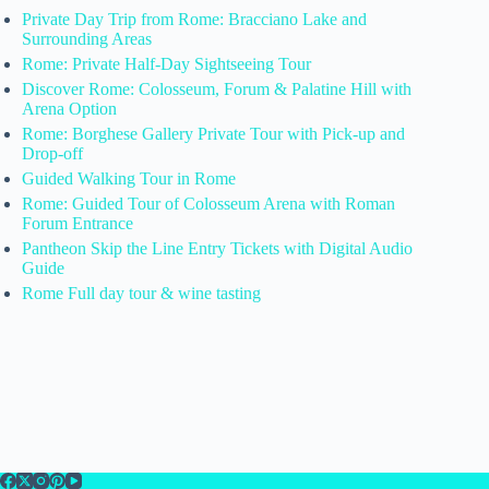
Private Day Trip from Rome: Bracciano Lake and
Surrounding Areas
Rome: Private Half-Day Sightseeing Tour
Discover Rome: Colosseum, Forum & Palatine Hill with
Arena Option
Rome: Borghese Gallery Private Tour with Pick-up and
Drop-off
Guided Walking Tour in Rome
Rome: Guided Tour of Colosseum Arena with Roman
Forum Entrance
Pantheon Skip the Line Entry Tickets with Digital Audio
Guide
Rome Full day tour & wine tasting