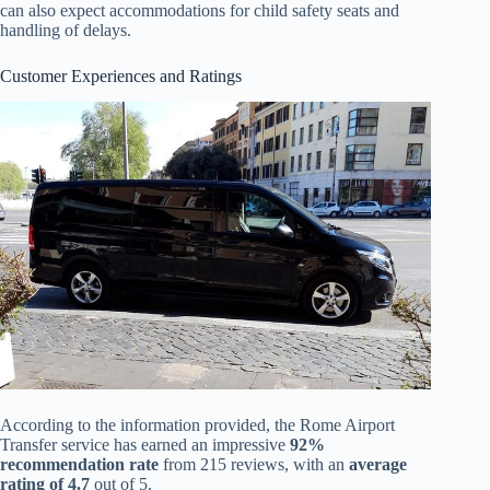
can also expect accommodations for child safety seats and
handling of delays.
Customer Experiences and Ratings
According to the information provided, the Rome Airport
Transfer service has earned an impressive
92%
recommendation rate
from 215 reviews, with an
average
rating of 4.7
out of 5.