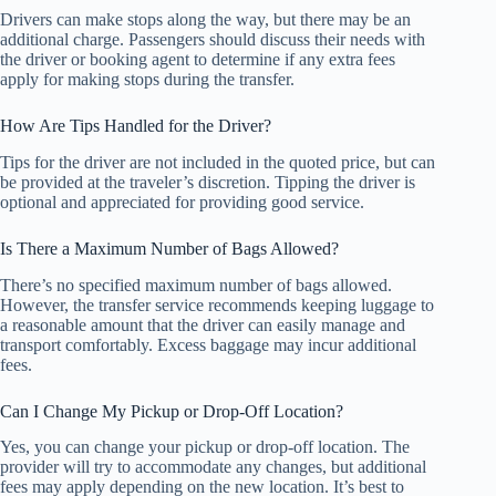
Drivers can make stops along the way, but there may be an
additional charge. Passengers should discuss their needs with
the driver or booking agent to determine if any extra fees
apply for making stops during the transfer.
How Are Tips Handled for the Driver?
Tips for the driver are not included in the quoted price, but can
be provided at the traveler’s discretion. Tipping the driver is
optional and appreciated for providing good service.
Is There a Maximum Number of Bags Allowed?
There’s no specified maximum number of bags allowed.
However, the transfer service recommends keeping luggage to
a reasonable amount that the driver can easily manage and
transport comfortably. Excess baggage may incur additional
fees.
Can I Change My Pickup or Drop-Off Location?
Yes, you can change your pickup or drop-off location. The
provider will try to accommodate any changes, but additional
fees may apply depending on the new location. It’s best to