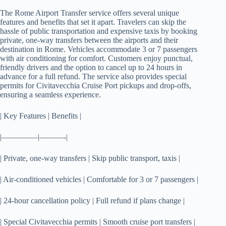
The Rome Airport Transfer service offers several unique
features and benefits that set it apart. Travelers can skip the
hassle of public transportation and expensive taxis by booking
private, one-way transfers between the airports and their
destination in Rome. Vehicles accommodate 3 or 7 passengers
with air conditioning for comfort. Customers enjoy punctual,
friendly drivers and the option to cancel up to 24 hours in
advance for a full refund. The service also provides special
permits for Civitavecchia Cruise Port pickups and drop-offs,
ensuring a seamless experience.
| Key Features | Benefits |
|————–|———-|
| Private, one-way transfers | Skip public transport, taxis |
| Air-conditioned vehicles | Comfortable for 3 or 7 passengers |
| 24-hour cancellation policy | Full refund if plans change |
| Special Civitavecchia permits | Smooth cruise port transfers |