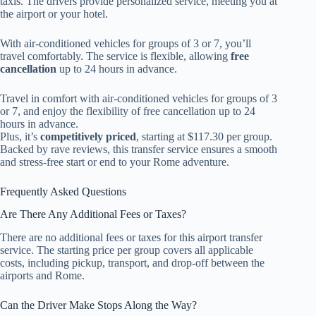
taxis. The drivers provide personalized service, meeting you at
the airport or your hotel.
With air-conditioned vehicles for groups of 3 or 7, you’ll
travel comfortably. The service is flexible, allowing
free
cancellation
up to 24 hours in advance.
Travel in comfort with air-conditioned vehicles for groups of 3
or 7, and enjoy the flexibility of free cancellation up to 24
hours in advance.
Plus, it’s
competitively priced
, starting at $117.30 per group.
Backed by rave reviews, this transfer service ensures a smooth
and stress-free start or end to your Rome adventure.
Frequently Asked Questions
Are There Any Additional Fees or Taxes?
There are no additional fees or taxes for this airport transfer
service. The starting price per group covers all applicable
costs, including pickup, transport, and drop-off between the
airports and Rome.
Can the Driver Make Stops Along the Way?