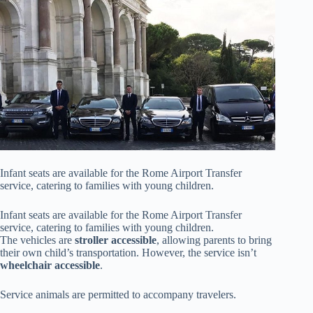
Infant seats are available for the Rome Airport Transfer
service, catering to families with young children.
Infant seats are available for the Rome Airport Transfer
service, catering to families with young children.
The vehicles are
stroller accessible
, allowing parents to bring
their own child’s transportation. However, the service isn’t
wheelchair accessible
.
Service animals are permitted to accompany travelers.