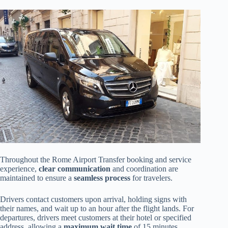
Throughout the Rome Airport Transfer booking and service
experience,
clear communication
and coordination are
maintained to ensure a
seamless process
for travelers.
Drivers contact customers upon arrival, holding signs with
their names, and wait up to an hour after the flight lands. For
departures, drivers meet customers at their hotel or specified
address, allowing a
maximum wait time
of 15 minutes.