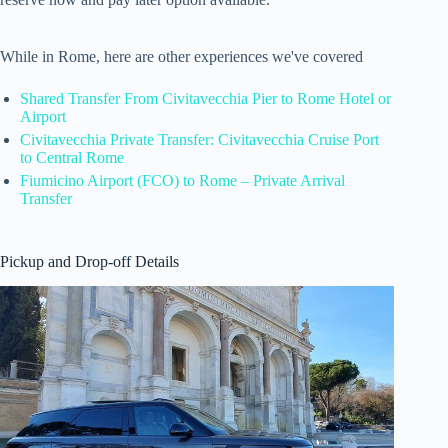
While in Rome, here are other experiences we've covered
Shared Transfer From Civitavecchia Pier to Rome Hotel or
Airport
Civitavecchia Private Transfer: Civitavecchia Cruise Port
to Central Rome
Fiumicino Airport (FCO) to Rome – Private Arrival
Transfer
Pickup and Drop-off Details