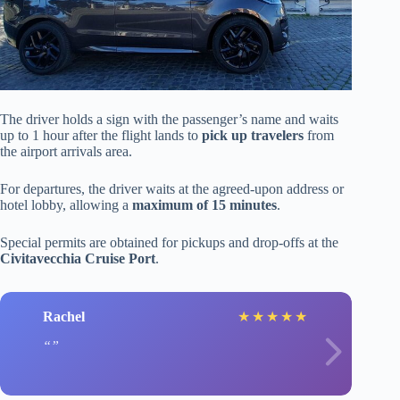
The driver holds a sign with the passenger’s name and waits
up to 1 hour after the flight lands to
pick up travelers
from
the airport arrivals area.
For departures, the driver waits at the agreed-upon address or
hotel lobby, allowing a
maximum of 15 minutes
.
Special permits are obtained for pickups and drop-offs at the
Civitavecchia Cruise Port
.
Rachel
★
★
★
★
★