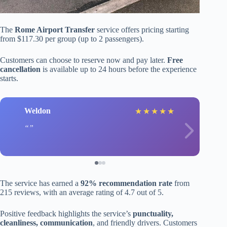
The
Rome Airport Transfer
service offers pricing starting
from $117.30 per group (up to 2 passengers).
Customers can choose to reserve now and pay later.
Free
cancellation
is available up to 24 hours before the experience
starts.
Weldon
★
★
★
★
★
The service has earned a
92% recommendation rate
from
215 reviews, with an average rating of 4.7 out of 5.
Positive feedback highlights the service’s
punctuality,
cleanliness, communication
, and friendly drivers. Customers