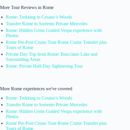
More Tour Reviews in Rome
Rome: Trekking to Cesano’s Woods
Transfer Rome to Sorrento Private Mercedes
Rome: Hidden Gems Guided Vespa experience with
Photos
Rome Pre-Post Cruise Tour-Rome Cruise Transfer plus
Tours of Rome
Private Day Trip from Rome: Bracciano Lake and
Surrounding Areas
Rome: Private Half-Day Sightseeing Tour
More Rome experiences we've covered
Rome: Trekking to Cesano’s Woods
Transfer Rome to Sorrento Private Mercedes
Rome: Hidden Gems Guided Vespa experience with
Photos
Rome Pre-Post Cruise Tour-Rome Cruise Transfer plus
Tours of Rome