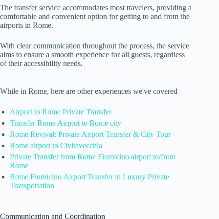
The transfer service accommodates most travelers, providing a
comfortable and convenient option for getting to and from the
airports in Rome.
With clear communication throughout the process, the service
aims to ensure a smooth experience for all guests, regardless
of their accessibility needs.
While in Rome, here are other experiences we've covered
Airport to Rome Private Transfer
Transfer Rome Airport to Rome city
Rome Revival: Private Airport Transfer & City Tour
Rome airport to Civitavecchia
Private Transfer from Rome Fiumicino airport to/from
Rome
Rome Fiumicino Airport Transfer in Luxury Private
Transportation
Communication and Coordination