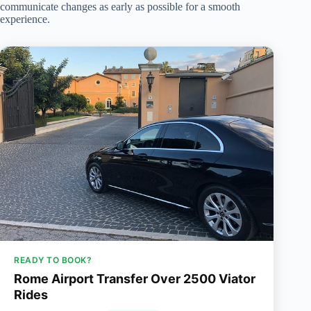
communicate changes as early as possible for a smooth
experience.
READY TO BOOK?
Rome Airport Transfer Over 2500 Viator
Rides