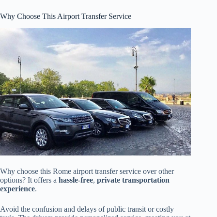
Why Choose This Airport Transfer Service
Why choose this Rome airport transfer service over other
options? It offers a
hassle-free
,
private transportation
experience
.
Avoid the confusion and delays of public transit or costly