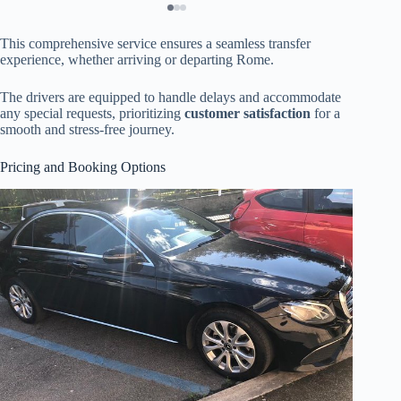
This comprehensive service ensures a seamless transfer
experience, whether arriving or departing Rome.
The drivers are equipped to handle delays and accommodate
any special requests, prioritizing
customer satisfaction
for a
smooth and stress-free journey.
Pricing and Booking Options