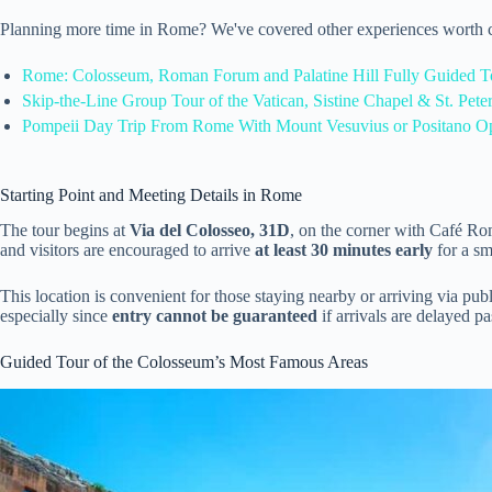
Planning more time in Rome? We've covered other experiences worth c
Rome: Colosseum, Roman Forum and Palatine Hill Fully Guided T
Skip-the-Line Group Tour of the Vatican, Sistine Chapel & St. Peter
Pompeii Day Trip From Rome With Mount Vesuvius or Positano O
Starting Point and Meeting Details in Rome
The tour begins at
Via del Colosseo, 31D
, on the corner with Café R
and visitors are encouraged to arrive
at least 30 minutes early
for a sm
This location is convenient for those staying nearby or arriving via pub
especially since
entry cannot be guaranteed
if arrivals are delayed pa
Guided Tour of the Colosseum’s Most Famous Areas