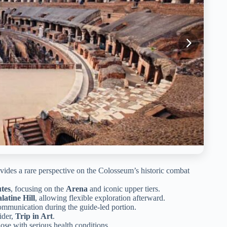
vides a rare perspective on the Colosseum’s historic combat
tes
, focusing on the
Arena
and iconic upper tiers.
latine Hill
, allowing flexible exploration afterward.
ommunication during the guide-led portion.
ider,
Trip in Art
.
hose with serious health conditions.