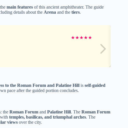
 the
main features
of this ancient amphitheater. The guide
cluding details about the
Arena
and the
tiers
.
★
★
★
★
★
ess to the Roman Forum and Palatine Hill
is
self-guided
 own pace after the guided portion concludes.
s: the
Roman Forum
and
Palatine Hill
. The
Roman Forum
d with
temples, basilicas, and triumphal arches
. The
lar views
over the city.