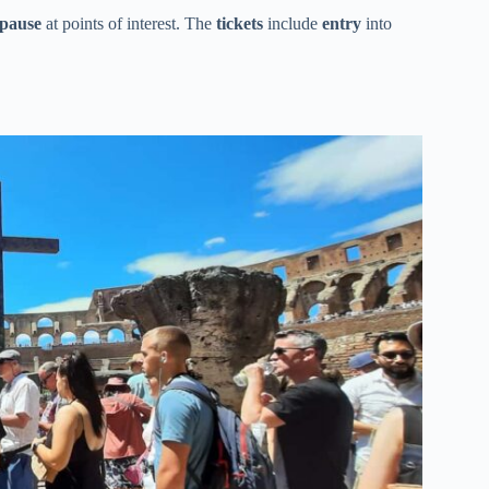
pause
at points of interest. The
tickets
include
entry
into