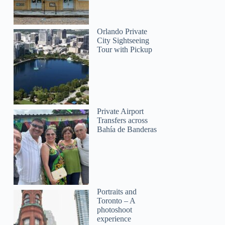
Orlando Private
City Sightseeing
Tour with Pickup
Private Airport
Transfers across
Bahía de Banderas
Portraits and
Toronto – A
photoshoot
experience