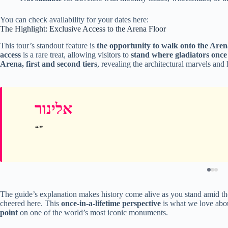
You can check availability for your dates here:
The Highlight: Exclusive Access to the Arena Floor
This tour’s standout feature is
the opportunity to walk onto the Aren
access
is a rare treat, allowing visitors to
stand where gladiators once
Arena, first and second tiers
, revealing the architectural marvels and
אלינור
The guide’s explanation makes history come alive as you stand amid t
cheered here. This
once-in-a-lifetime perspective
is what we love about
point
on one of the world’s most iconic monuments.