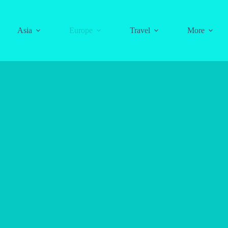
Asia
Europe
Travel
More