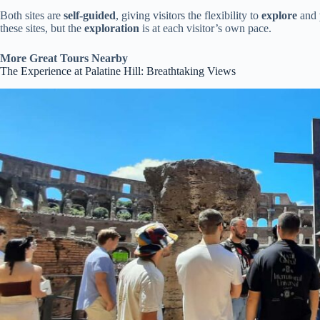
Both sites are
self-guided
, giving visitors the flexibility to
explore
and
these sites, but the
exploration
is at each visitor’s own pace.
More Great Tours Nearby
The Experience at Palatine Hill: Breathtaking Views