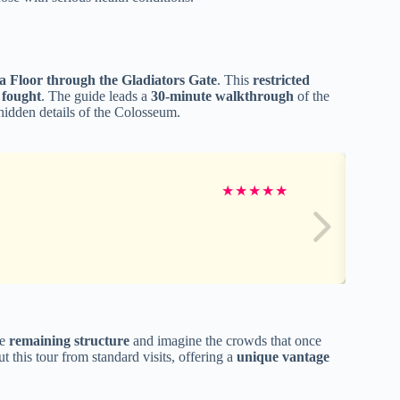
a Floor through the Gladiators Gate
. This
restricted
 fought
. The guide leads a
30-minute walkthrough
of the
 hidden details of the Colosseum.
★
★
★
★
★
he
remaining structure
and imagine the crowds that once
 this tour from standard visits, offering a
unique vantage