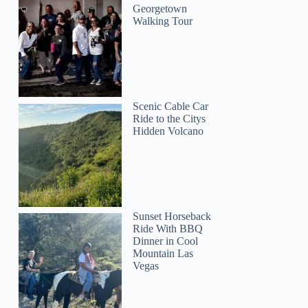
Georgetown
Walking Tour
Scenic Cable Car
Ride to the Citys
Hidden Volcano
Sunset Horseback
Ride With BBQ
Dinner in Cool
Mountain Las
Vegas