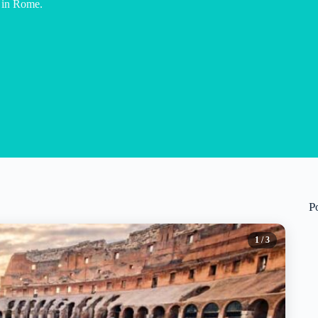
r in Rome.
P
1
/ 3