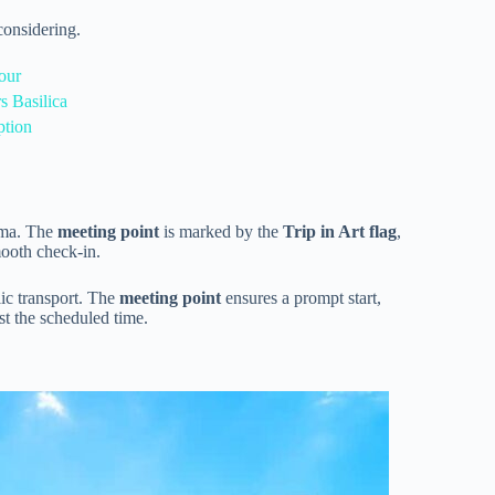
onsidering.
our
s Basilica
ption
oma. The
meeting point
is marked by the
Trip in Art flag
,
ooth check-in.
lic transport. The
meeting point
ensures a prompt start,
st the scheduled time.