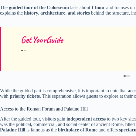
The
guided tour of the Colosseum
lasts about
1 hour
and focuses on
explains the
history, architecture, and stories
behind the structure, in
GetYourGuide
While the guided part is comprehensive, it is important to note that
acc
with
priority tickets
. This separation allows guests to explore at their
Access to the Roman Forum and Palatine Hill
After the guided tour, visitors gain
independent access
to two key site
was the political, commercial, and social center of ancient Rome, fille
Palatine Hill
is famous as the
birthplace of Rome
and offers
spectacu