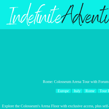
Skip
to
content
Rome: Colosseum Arena Tour with Forum 
Europe
Italy
Rome
Tour 
Explore the Colosseum's Arena Floor with exclusive access, plus self