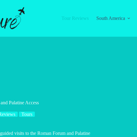
Tour Reviews
South America
and Palatine Access
Reviews
Tours
-guided visits to the Roman Forum and Palatine