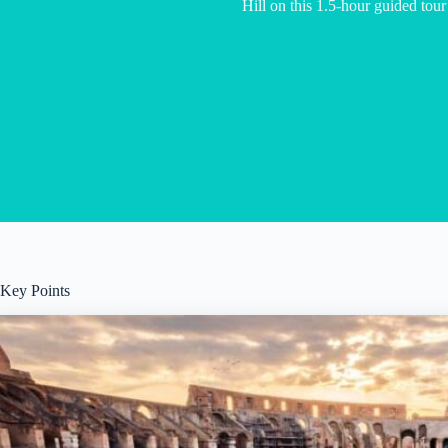
Hill on this 1.5-hour guided tou
Key Points