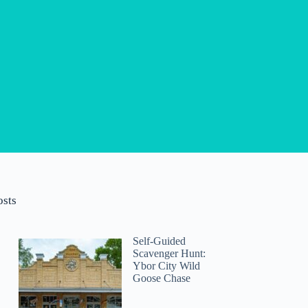
osts
Self-Guided
Scavenger Hunt:
Ybor City Wild
Goose Chase