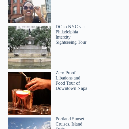
DC to NYC via
Philadelphia
Intercity
Sightseeing Tour
Michalina
Zero Proof
Libations and
Food Tour of
Downtown Napa
Portland Sunset
Cruises, Island