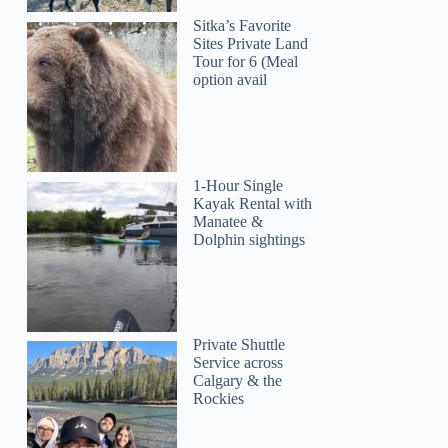
Sitka’s Favorite
Sites Private Land
Tour for 6 (Meal
option avail
Aline
1-Hour Single
Kayak Rental with
Manatee &
Dolphin sightings
Private Shuttle
Service across
Calgary & the
Rockies