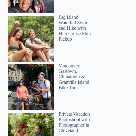
Big Island
Waterfall Swim
and Hike with
Hilo Cruise Ship
Pickup
Vancouver:
Gastown,
Chinatown &
Granville Island
Bike Tour
Private Vacation
Photoshoot with
Photographer in
Cleveland