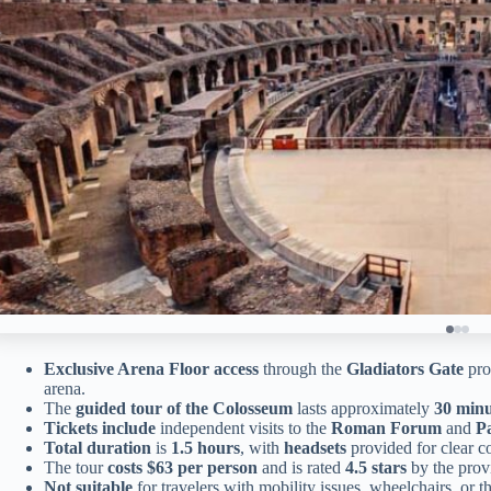
Exclusive Arena Floor access
through the
Gladiators Gate
pro
arena.
The
guided tour of the Colosseum
lasts approximately
30 minu
Tickets include
independent visits to the
Roman Forum
and
Pa
Total duration
is
1.5 hours
, with
headsets
provided for clear c
The tour
costs $63 per person
and is rated
4.5 stars
by the prov
Not suitable
for travelers with mobility issues, wheelchairs, or t