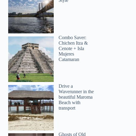
Style
Combo Saver:
Chichen Itza &
Cenote + Isla
Mujeres
Catamaran
Drive a
Waverunner in the
beautiful Maroma
Beach with
transport
Ghosts of Old