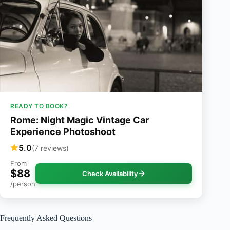
READY TO BOOK?
Rome: Night Magic Vintage Car
Experience Photoshoot
5.0
(7 reviews)
From
$88
Check Availability
/person
Frequently Asked Questions