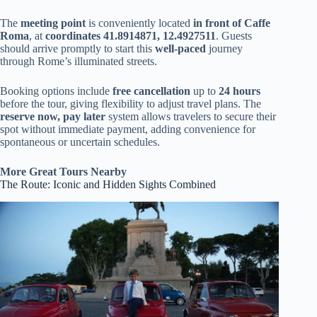
The
meeting point
is conveniently located
in front of Caffe
Roma
, at
coordinates 41.8914871, 12.4927511
. Guests
should arrive promptly to start this
well-paced
journey
through Rome’s illuminated streets.
Booking options include
free cancellation
up to
24 hours
before the tour, giving flexibility to adjust travel plans. The
reserve now, pay later
system allows travelers to secure their
spot without immediate payment, adding convenience for
spontaneous or uncertain schedules.
More Great Tours Nearby
The Route: Iconic and Hidden Sights Combined