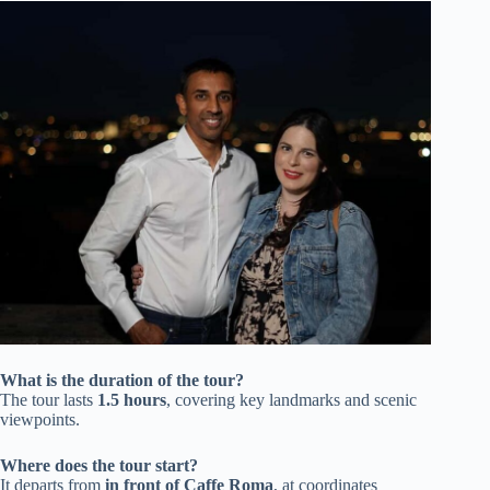
What is the duration of the tour?
The tour lasts
1.5 hours
, covering key landmarks and scenic
viewpoints.
Where does the tour start?
It departs from
in front of Caffe Roma
, at coordinates