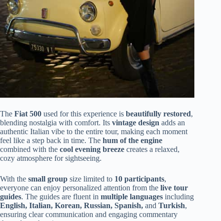
The
Fiat 500
used for this experience is
beautifully restored
,
blending nostalgia with comfort. Its
vintage design
adds an
authentic Italian vibe to the entire tour, making each moment
feel like a step back in time. The
hum of the engine
combined with the
cool evening breeze
creates a relaxed,
cozy atmosphere for sightseeing.
With the
small group
size limited to
10 participants
,
everyone can enjoy personalized attention from the
live tour
guides
. The guides are fluent in
multiple languages
including
English, Italian, Korean, Russian, Spanish,
and
Turkish
,
ensuring clear communication and engaging commentary