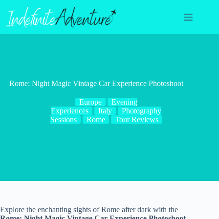
Skip
to
content
Rome: Night Magic Vintage Car Experience Photoshoot
Europe
Evening
Experiences
Italy
Photography
Sessions
Rome
Tour Reviews
Explore the enchanting sights of Rome after dark with the
Rome: Night Magic Vintage Car Experience Photoshoot
.