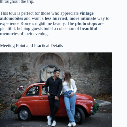
throughout the trip.
This tour is perfect for those who appreciate
vintage
automobiles
and want a
less hurried, more intimate
way to
experience Rome’s nighttime beauty. The
photo stops
are
plentiful, helping guests build a collection of
beautiful
memories
of their evening.
Meeting Point and Practical Details