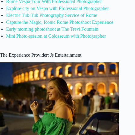
Rome Vespa Tour With Professional Photographer
Explore city on Vespa with Professional Photographer
Electric Tuk-Tuk Photography Service of Rome
Capture the Magic, Iconic Rome Photoshoot Experience
Early morning photoshoot at The Trevi Fountain
Mini Photo-session at Colosseum with Photographer
The Experience Provider: Js Entertainment