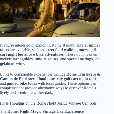
If you’re interested in exploring Rome at night, several
similar
tours
are available, such as
street food walking tours
,
golf
cart night tours
, or
e-bike adventures
. These options often
include
local guides
,
unique routes
, and
special tastings
like
gelato or wine
.
Links to comparable experiences include
Rome Trastevere &
Campo de Fiori street food tour
,
city golf cart night tour
,
and
guided bike tours
with local guides. These options can
complement or provide alternative ways to discover Rome’s
lively and scenic areas after dark.
Final Thoughts on the Rome Night Magic Vintage Car Tour
The
Rome: Night Magic Vintage Car Experience