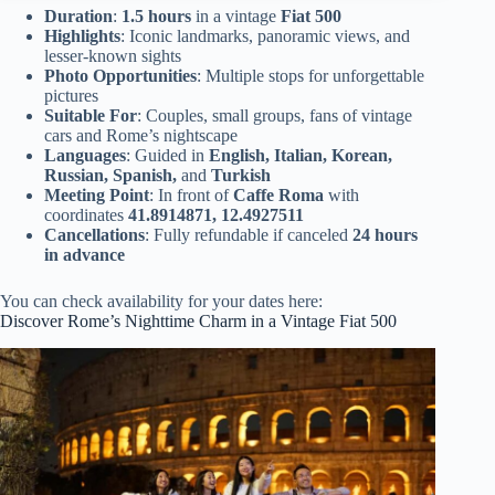
Duration
:
1.5 hours
in a vintage
Fiat 500
Highlights
: Iconic landmarks, panoramic views, and
lesser-known sights
Photo Opportunities
: Multiple stops for unforgettable
pictures
Suitable For
: Couples, small groups, fans of vintage
cars and Rome’s nightscape
Languages
: Guided in
English, Italian, Korean,
Russian, Spanish,
and
Turkish
Meeting Point
: In front of
Caffe Roma
with
coordinates
41.8914871, 12.4927511
Cancellations
: Fully refundable if canceled
24 hours
in advance
You can check availability for your dates here:
Discover Rome’s Nighttime Charm in a Vintage Fiat 500