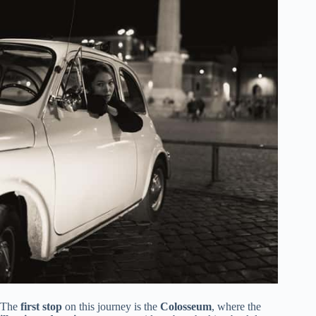
The
first stop
on this journey is the
Colosseum
, where the