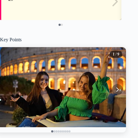
Key Points
1
/ 9