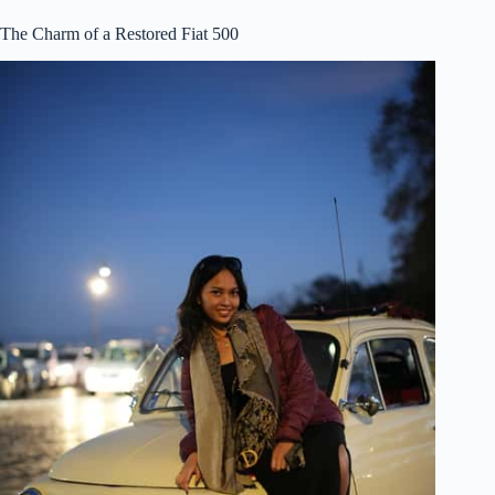
The Charm of a Restored Fiat 500