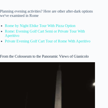
Planning evening activities? Here are other after-dark options
we've examined in Rome
Rome by Night Ebike Tour With Pizza Option
Rome: Evening Golf Cart Semi or Private Tour With
Aperitivo
Private Evening Golf Cart Tour of Rome With Aperitivo
From the Colosseum to the Panoramic Views of Gianicolo