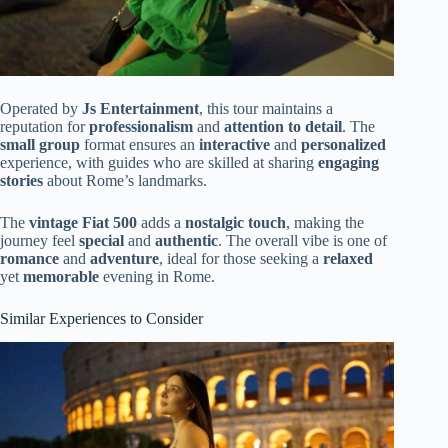
Operated by
Js Entertainment
, this tour maintains a
reputation for
professionalism
and
attention to detail
. The
small group
format ensures an
interactive
and
personalized
experience, with guides who are skilled at sharing
engaging
stories
about Rome’s landmarks.
The
vintage Fiat 500
adds a
nostalgic touch
, making the
journey feel
special
and
authentic
. The overall vibe is one of
romance
and
adventure
, ideal for those seeking a
relaxed
yet
memorable
evening in Rome.
Similar Experiences to Consider