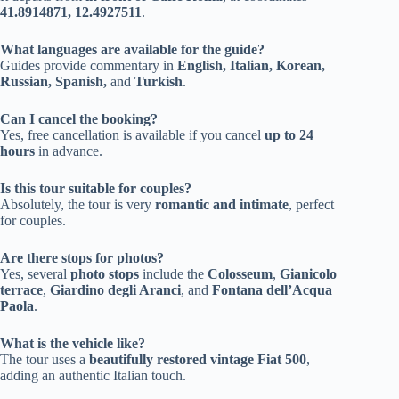
41.8914871, 12.4927511
.
What languages are available for the guide?
Guides provide commentary in
English, Italian, Korean,
Russian, Spanish,
and
Turkish
.
Can I cancel the booking?
Yes, free cancellation is available if you cancel
up to 24
hours
in advance.
Is this tour suitable for couples?
Absolutely, the tour is very
romantic and intimate
, perfect
for couples.
Are there stops for photos?
Yes, several
photo stops
include the
Colosseum
,
Gianicolo
terrace
,
Giardino degli Aranci
, and
Fontana dell’Acqua
Paola
.
What is the vehicle like?
The tour uses a
beautifully restored vintage Fiat 500
,
adding an authentic Italian touch.