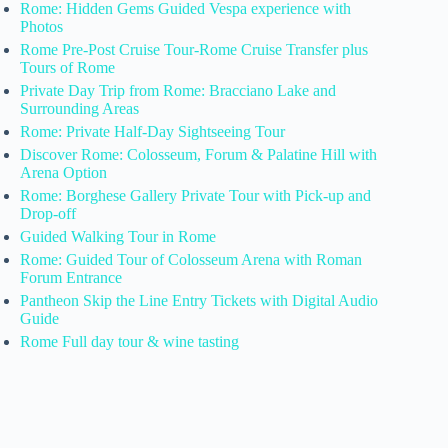
Rome: Hidden Gems Guided Vespa experience with
Photos
Rome Pre-Post Cruise Tour-Rome Cruise Transfer plus
Tours of Rome
Private Day Trip from Rome: Bracciano Lake and
Surrounding Areas
Rome: Private Half-Day Sightseeing Tour
Discover Rome: Colosseum, Forum & Palatine Hill with
Arena Option
Rome: Borghese Gallery Private Tour with Pick-up and
Drop-off
Guided Walking Tour in Rome
Rome: Guided Tour of Colosseum Arena with Roman
Forum Entrance
Pantheon Skip the Line Entry Tickets with Digital Audio
Guide
Rome Full day tour & wine tasting