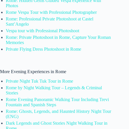
Rome: Hidden Gems Guided Vespa experience with
Photos
Rome Vespa Tour with Professional Photographer
Rome: Professional Private Photoshoot at Castel
Sant’Angelo
Vespa tour with Professional Photoshoot
Rome: Private Photoshoot in Rome, Capture Your Roman
Memories
Private Flying Dress Photoshoot in Rome
More Evening Experiences in Rome
Private Night Tuk Tuk Tour in Rome
Rome by Night Walking Tour – Legends & Criminal
Stories
Rome Evening Panoramic Walking Tour Including Trevi
Fountain and Spanish Steps
Rome: Ghosts, Legends, and Haunted History Night Tour
(ENG)
Dark Legends and Ghost Stories Night Walking Tour in
Rome