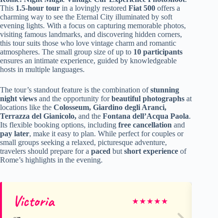
This
1.5-hour tour
in a lovingly restored
Fiat 500
offers a
charming way to see the Eternal City illuminated by soft
evening lights. With a focus on capturing memorable photos,
visiting famous landmarks, and discovering hidden corners,
this tour suits those who love vintage charm and romantic
atmospheres. The small group size of up to
10 participants
ensures an intimate experience, guided by knowledgeable
hosts in multiple languages.
The tour’s standout feature is the combination of
stunning
night views
and the opportunity for
beautiful photographs
at
locations like the
Colosseum, Giardino degli Aranci,
Terrazza del Gianicolo,
and the
Fontana dell’Acqua Paola
.
Its flexible booking options, including
free cancellation
and
pay later
, make it easy to plan. While perfect for couples or
small groups seeking a relaxed, picturesque adventure,
travelers should prepare for a
paced
but
short experience
of
Rome’s highlights in the evening.
Victoria
Be
★
★
★
★
★