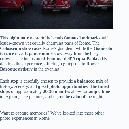
This
night tour
masterfully blends
famous landmarks
with
lesser-known yet equally charming parts of Rome. The
Colosseum
showcases Rome’s grandeur, while the
Gianicolo
terrace
reveals
panoramic views
away from the busy
crowds. The inclusion of
Fontana dell’Acqua Paola
adds
depth to the experience, offering a glimpse into Rome’s
Baroque artistry
in the evening.
Each
stop
is carefully chosen to provide a
balanced mix
of
history, scenery, and
great photo opportunities
. The
timed
stops
of approximately
20-30 minutes
allow for
ample time
to explore, take pictures, and enjoy the
calm
of the night.
Want to capture memories? We've looked into these other
photo experiences in Rome