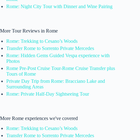
Rome: Night City Tour with Dinner and Wine Pairing
More Tour Reviews in Rome
Rome: Trekking to Cesano’s Woods
Transfer Rome to Sorrento Private Mercedes
Rome: Hidden Gems Guided Vespa experience with
Photos
Rome Pre-Post Cruise Tour-Rome Cruise Transfer plus
Tours of Rome
Private Day Trip from Rome: Bracciano Lake and
Surrounding Areas
Rome: Private Half-Day Sightseeing Tour
More Rome experiences we've covered
Rome: Trekking to Cesano’s Woods
Transfer Rome to Sorrento Private Mercedes