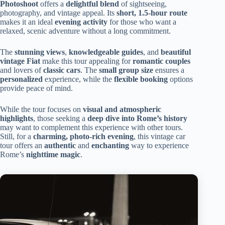
Photoshoot
offers a
delightful blend
of sightseeing,
photography, and vintage appeal. Its
short, 1.5-hour route
makes it an ideal
evening activity
for those who want a
relaxed, scenic adventure without a long commitment.
The
stunning views
,
knowledgeable guides
, and
beautiful
vintage Fiat
make this tour appealing for
romantic couples
and lovers of
classic cars
. The
small group size
ensures a
personalized
experience, while the
flexible booking
options
provide peace of mind.
While the tour focuses on
visual and atmospheric
highlights
, those seeking a
deep dive into Rome’s history
may want to complement this experience with other tours.
Still, for a
charming, photo-rich evening
, this vintage car
tour offers an
authentic
and
enchanting
way to experience
Rome’s
nighttime magic
.