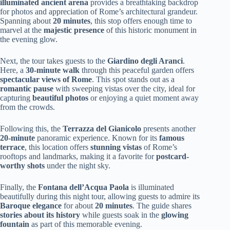
illuminated ancient arena
provides a breathtaking backdrop
for photos and appreciation of Rome’s architectural grandeur.
Spanning about
20 minutes
, this stop offers enough time to
marvel at the
majestic presence
of this historic monument in
the evening glow.
Next, the tour takes guests to the
Giardino degli Aranci
.
Here, a
30-minute walk
through this peaceful garden offers
spectacular views of Rome
. This spot stands out as a
romantic pause
with sweeping vistas over the city, ideal for
capturing
beautiful photos
or enjoying a quiet moment away
from the crowds.
Following this, the
Terrazza del Gianicolo
presents another
20-minute
panoramic experience. Known for its
famous
terrace
, this location offers
stunning vistas
of Rome’s
rooftops and landmarks, making it a favorite for
postcard-
worthy shots
under the night sky.
Finally, the
Fontana dell’Acqua Paola
is illuminated
beautifully during this night tour, allowing guests to admire its
Baroque elegance
for about
20 minutes
. The guide shares
stories about its history
while guests soak in the
glowing
fountain
as part of this memorable evening.