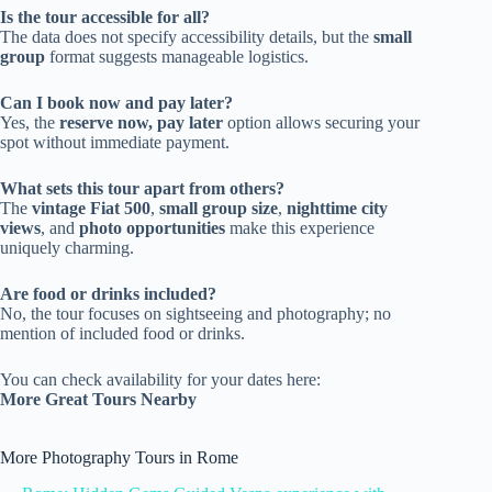
Is the tour accessible for all?
The data does not specify accessibility details, but the
small
group
format suggests manageable logistics.
Can I book now and pay later?
Yes, the
reserve now, pay later
option allows securing your
spot without immediate payment.
What sets this tour apart from others?
The
vintage Fiat 500
,
small group size
,
nighttime city
views
, and
photo opportunities
make this experience
uniquely charming.
Are food or drinks included?
No, the tour focuses on sightseeing and photography; no
mention of included food or drinks.
You can check availability for your dates here:
More Great Tours Nearby
More Photography Tours in Rome