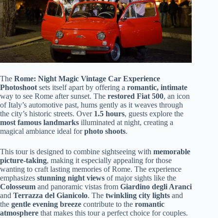
The
Rome: Night Magic Vintage Car Experience
Photoshoot
sets itself apart by offering a
romantic, intimate
way to see Rome after sunset. The
restored Fiat 500
, an icon
of Italy’s automotive past, hums gently as it weaves through
the city’s historic streets. Over
1.5 hours
, guests explore the
most famous landmarks
illuminated at night, creating a
magical ambiance ideal for
photo shoots
.
This tour is designed to combine sightseeing with
memorable
picture-taking
, making it especially appealing for those
wanting to craft lasting memories of Rome. The experience
emphasizes
stunning night views
of major sights like the
Colosseum
and panoramic vistas from
Giardino degli Aranci
and
Terrazza del Gianicolo
. The
twinkling city lights
and
the
gentle evening breeze
contribute to the
romantic
atmosphere
that makes this tour a perfect choice for couples.