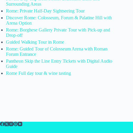
Surrounding Areas
Rome: Private Half-Day Sightseeing Tour
Discover Rome: Colosseum, Forum & Palatine Hill with
Arena Option
Rome: Borghese Gallery Private Tour with Pick-up and
Drop-off
Guided Walking Tour in Rome
Rome: Guided Tour of Colosseum Arena with Roman
Forum Entrance
Pantheon Skip the Line Entry Tickets with Digital Audio
Guide
Rome Full day tour & wine tasting