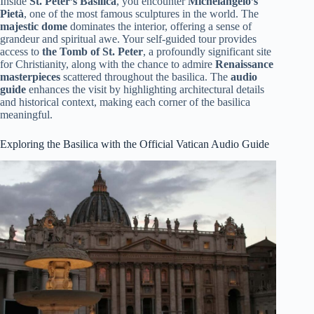
Inside
St. Peter’s Basilica
, you encounter
Michelangelo’s
Pietà
, one of the most famous sculptures in the world. The
majestic dome
dominates the interior, offering a sense of
grandeur and spiritual awe. Your self-guided tour provides
access to
the Tomb of St. Peter
, a profoundly significant site
for Christianity, along with the chance to admire
Renaissance
masterpieces
scattered throughout the basilica. The
audio
guide
enhances the visit by highlighting architectural details
and historical context, making each corner of the basilica
meaningful.
Exploring the Basilica with the Official Vatican Audio Guide