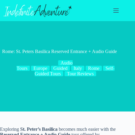
Skip
to
content
Rome: St. Peters Basilica Reserved Entrance + Audio Guide
Audio
Tours
Europe
Guided
Italy
Rome
Self-
Guided Tours
Tour Reviews
Exploring
St. Peter’s Basilica
becomes much easier with the
Reserved Entrance + Audio Guide
tour offered by