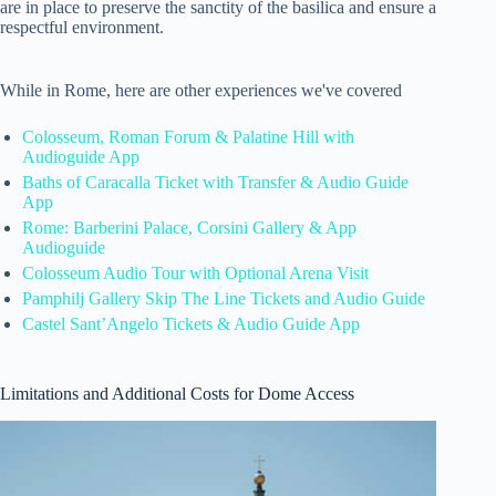
are in place to preserve the sanctity of the basilica and ensure a
respectful environment.
While in Rome, here are other experiences we've covered
Colosseum, Roman Forum & Palatine Hill with
Audioguide App
Baths of Caracalla Ticket with Transfer & Audio Guide
App
Rome: Barberini Palace, Corsini Gallery & App
Audioguide
Colosseum Audio Tour with Optional Arena Visit
Pamphilj Gallery Skip The Line Tickets and Audio Guide
Castel Sant’Angelo Tickets & Audio Guide App
Limitations and Additional Costs for Dome Access