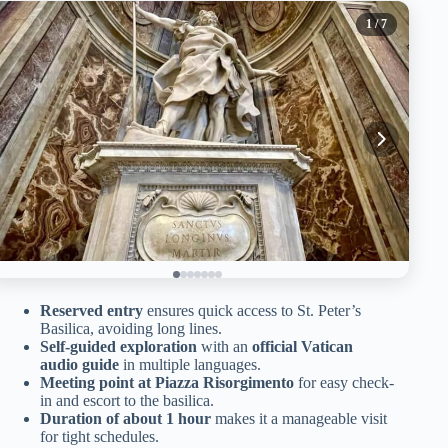
1
/ 7
Reserved entry
ensures quick access to St. Peter’s
Basilica, avoiding long lines.
Self-guided exploration
with an
official Vatican
audio guide
in multiple languages.
Meeting point at Piazza Risorgimento
for easy check-
in and escort to the basilica.
Duration of about 1 hour
makes it a manageable visit
for tight schedules.