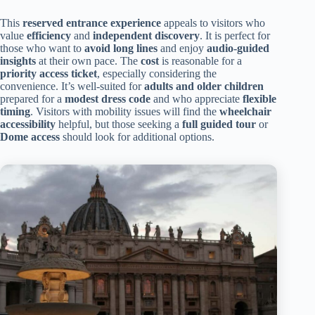
This
reserved entrance experience
appeals to visitors who
value
efficiency
and
independent discovery
. It is perfect for
those who want to
avoid long lines
and enjoy
audio-guided
insights
at their own pace. The
cost
is reasonable for a
priority access ticket
, especially considering the
convenience. It’s well-suited for
adults and older children
prepared for a
modest dress code
and who appreciate
flexible
timing
. Visitors with mobility issues will find the
wheelchair
accessibility
helpful, but those seeking a
full guided tour
or
Dome access
should look for additional options.