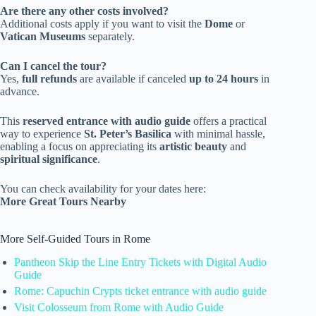
Are there any other costs involved?
Additional costs apply if you want to visit the
Dome
or
Vatican Museums
separately.
Can I cancel the tour?
Yes,
full refunds
are available if canceled
up to 24 hours
in
advance.
This
reserved entrance with audio guide
offers a practical
way to experience
St. Peter’s Basilica
with minimal hassle,
enabling a focus on appreciating its
artistic beauty
and
spiritual significance
.
You can check availability for your dates here:
More Great Tours Nearby
More Self-Guided Tours in Rome
Pantheon Skip the Line Entry Tickets with Digital Audio
Guide
Rome: Capuchin Crypts ticket entrance with audio guide
Visit Colosseum from Rome with Audio Guide