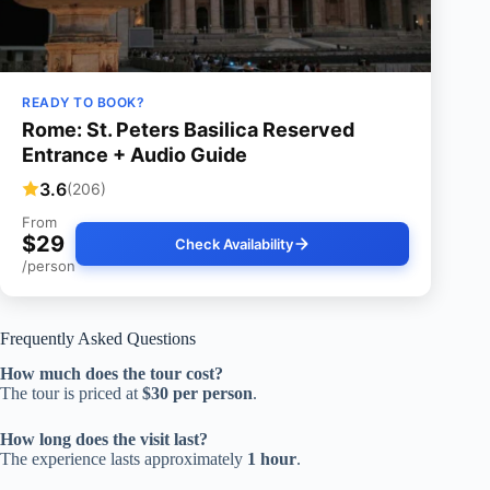
READY TO BOOK?
Rome: St. Peters Basilica Reserved
Entrance + Audio Guide
3.6
(206)
From
$29
Check Availability
/person
Frequently Asked Questions
How much does the tour cost?
The tour is priced at
$30 per person
.
How long does the visit last?
The experience lasts approximately
1 hour
.