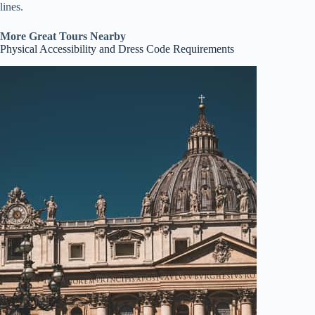
lines.
More Great Tours Nearby
Physical Accessibility and Dress Code Requirements