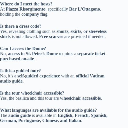
Where do I meet the hosts?
At
Piazza Risorgimento
, specifically
Bar L’Ottagono
,
holding the
company flag
.
Is there a dress code?
Yes, revealing clothing such as
shorts, skirts, or sleeveless
shirts
is not allowed.
Free scarves
are provided if needed.
Can I access the Dome?
No,
access to St. Peter’s Dome
requires a
separate ticket
purchased on-site
.
Is this a guided tour?
No, it’s a
self-guided experience
with an
official Vatican
audio guide
.
Is the tour wheelchair accessible?
Yes, the basilica and this tour are
wheelchair accessible
.
What languages are available for the audio guide?
The
audio guide
is available in
English, French, Spanish,
German, Portuguese, Chinese, and Italian
.