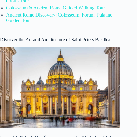
Group Tour
Colosseum & Ancient Rome Guided Walking Tour
Ancient Rome Discovery: Colosseum, Forum, Palatine
Guided Tour
Discover the Art and Architecture of Saint Peters Basilica