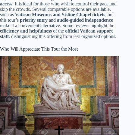
access
. It is ideal for those who wish to control their pace and
skip the crowds. Several comparable options are available,
such as
Vatican Museums and Sistine Chapel tickets
, but
this tour’s
priority entry
and
audio-guided independence
make it a convenient alternative. Some reviews highlight the
efficiency and helpfulness
of the
official Vatican support
staff
, distinguishing this offering from less organized options.
Who Will Appreciate This Tour the Most