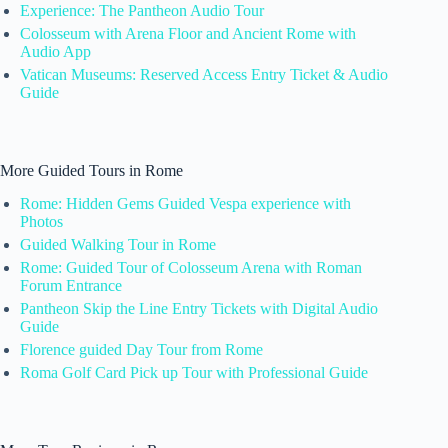
Experience: The Pantheon Audio Tour
Colosseum with Arena Floor and Ancient Rome with
Audio App
Vatican Museums: Reserved Access Entry Ticket & Audio
Guide
More Guided Tours in Rome
Rome: Hidden Gems Guided Vespa experience with
Photos
Guided Walking Tour in Rome
Rome: Guided Tour of Colosseum Arena with Roman
Forum Entrance
Pantheon Skip the Line Entry Tickets with Digital Audio
Guide
Florence guided Day Tour from Rome
Roma Golf Card Pick up Tour with Professional Guide