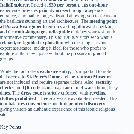
ItaliaExplorer
. Priced at
$30 per person
, this
one-hour
experience provides
priority access
through a separate
entrance, eliminating long waits and allowing you to focus on
the basilica’s stunning art and architecture. The
meeting point
at Piazza Risorgimento
ensures a straightforward check-in,
and the
multi-language audio guide
enriches your visit with
informative commentary. This tour suits visitors who want a
relaxed, self-guided exploration
with clear logistics and
expert assistance, making it ideal for those who prefer to
explore at their own pace without the pressure of guided
groups.
While the tour offers
exclusive entry
, it’s important to note
that
access to St. Peter’s Dome
and the
Vatican Museums
are not included and require separate tickets. Also,
security
checks
and
QR code scans
may cause brief waits during busy
times. The
dress code
is strictly enforced, with
reveling
clothes prohibited
—free scarves are available if needed. This
tour balances
convenience
and
independent discovery
,
giving visitors an authentic experience of this iconic religious
site.
Key Points