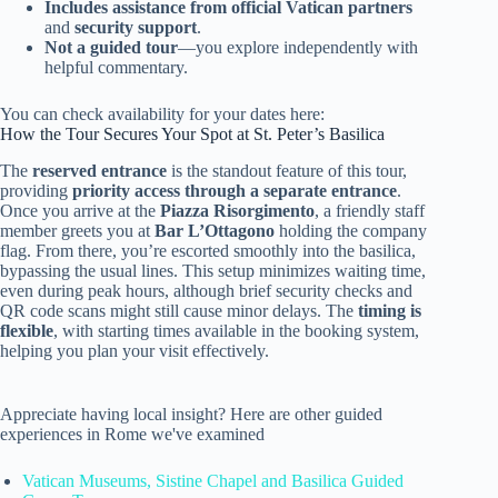
Includes assistance from official Vatican partners
and
security support
.
Not a guided tour
—you explore independently with
helpful commentary.
You can check availability for your dates here:
How the Tour Secures Your Spot at St. Peter’s Basilica
The
reserved entrance
is the standout feature of this tour,
providing
priority access through a separate entrance
.
Once you arrive at the
Piazza Risorgimento
, a friendly staff
member greets you at
Bar L’Ottagono
holding the company
flag. From there, you’re escorted smoothly into the basilica,
bypassing the usual lines. This setup minimizes waiting time,
even during peak hours, although brief security checks and
QR code scans might still cause minor delays. The
timing is
flexible
, with starting times available in the booking system,
helping you plan your visit effectively.
Appreciate having local insight? Here are other guided
experiences in Rome we've examined
Vatican Museums, Sistine Chapel and Basilica Guided