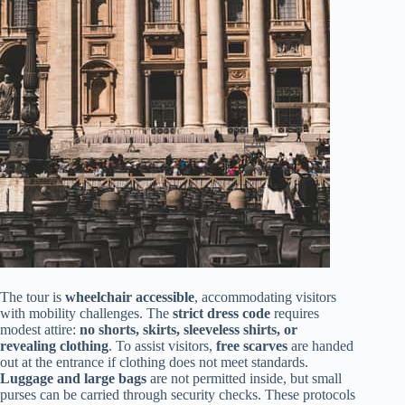
The tour is
wheelchair accessible
, accommodating visitors
with mobility challenges. The
strict dress code
requires
modest attire:
no shorts, skirts, sleeveless shirts, or
revealing clothing
. To assist visitors,
free scarves
are handed
out at the entrance if clothing does not meet standards.
Luggage and large bags
are not permitted inside, but small
purses can be carried through security checks. These protocols