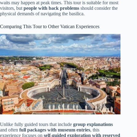
waits may happen at peak times. This tour is suitable for most
visitors, but
people with back problems
should consider the
physical demands of navigating the basilica.
Comparing This Tour to Other Vatican Experiences
Unlike fully guided tours that include
group explanations
and often
full packages with museum entries
, this
experience focuses on
self-guided exploration with reserved