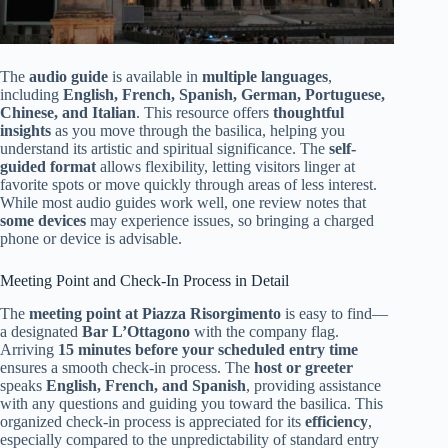
The
audio guide
is available in
multiple languages
,
including
English, French, Spanish, German, Portuguese,
Chinese, and Italian
. This resource offers
thoughtful
insights
as you move through the basilica, helping you
understand its artistic and spiritual significance. The
self-
guided format
allows flexibility, letting visitors linger at
favorite spots or move quickly through areas of less interest.
While most audio guides work well, one review notes that
some devices
may experience issues, so bringing a charged
phone or device is advisable.
Meeting Point and Check-In Process in Detail
The
meeting point at Piazza Risorgimento
is easy to find—
a designated
Bar L’Ottagono
with the company flag.
Arriving
15 minutes before your scheduled entry time
ensures a smooth check-in process. The
host or greeter
speaks
English, French, and Spanish
, providing assistance
with any questions and guiding you toward the basilica. This
organized check-in process is appreciated for its
efficiency
,
especially compared to the unpredictability of standard entry