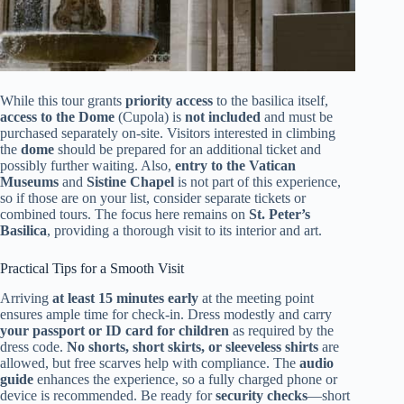
While this tour grants
priority access
to the basilica itself,
access to the Dome
(Cupola) is
not included
and must be
purchased separately on-site. Visitors interested in climbing
the
dome
should be prepared for an additional ticket and
possibly further waiting. Also,
entry to the Vatican
Museums
and
Sistine Chapel
is not part of this experience,
so if those are on your list, consider separate tickets or
combined tours. The focus here remains on
St. Peter’s
Basilica
, providing a thorough visit to its interior and art.
Practical Tips for a Smooth Visit
Arriving
at least 15 minutes early
at the meeting point
ensures ample time for check-in. Dress modestly and carry
your passport or ID card for children
as required by the
dress code.
No shorts, short skirts, or sleeveless shirts
are
allowed, but free scarves help with compliance. The
audio
guide
enhances the experience, so a fully charged phone or
device is recommended. Be ready for
security checks
—short