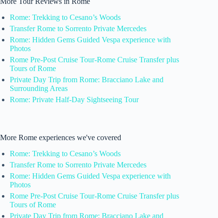
More Tour Reviews in Rome
Rome: Trekking to Cesano’s Woods
Transfer Rome to Sorrento Private Mercedes
Rome: Hidden Gems Guided Vespa experience with
Photos
Rome Pre-Post Cruise Tour-Rome Cruise Transfer plus
Tours of Rome
Private Day Trip from Rome: Bracciano Lake and
Surrounding Areas
Rome: Private Half-Day Sightseeing Tour
More Rome experiences we've covered
Rome: Trekking to Cesano’s Woods
Transfer Rome to Sorrento Private Mercedes
Rome: Hidden Gems Guided Vespa experience with
Photos
Rome Pre-Post Cruise Tour-Rome Cruise Transfer plus
Tours of Rome
Private Day Trip from Rome: Bracciano Lake and