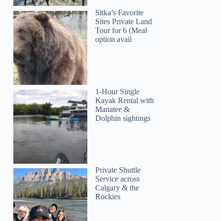
Sitka’s Favorite
Sites Private Land
Tour for 6 (Meal
option avail
1-Hour Single
Kayak Rental with
Manatee &
Dolphin sightings
Private Shuttle
Service across
Calgary & the
Rockies