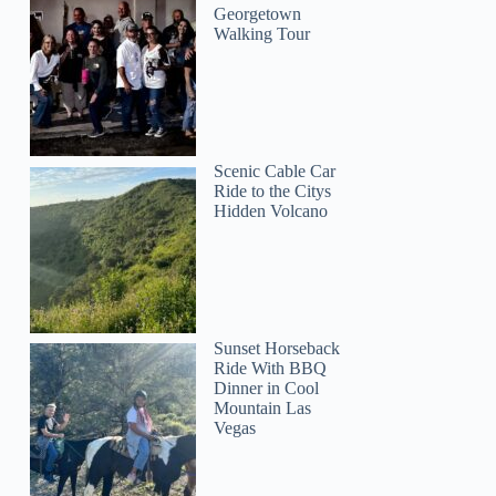
Georgetown
Walking Tour
Scenic Cable Car
Ride to the Citys
Hidden Volcano
Sunset Horseback
Ride With BBQ
Dinner in Cool
Mountain Las
Vegas