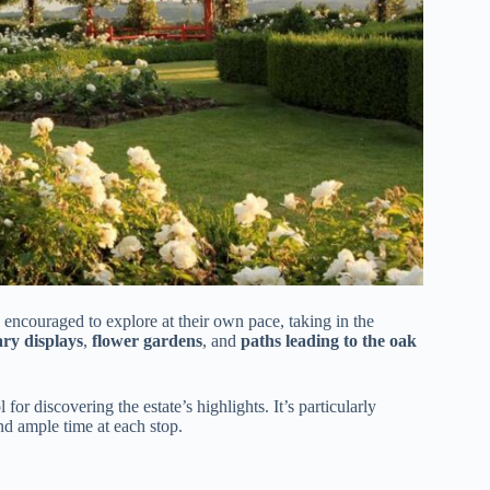
 encouraged to explore at their own pace, taking in the
ary displays
,
flower gardens
, and
paths leading to the oak
or discovering the estate’s highlights. It’s particularly
d ample time at each stop.