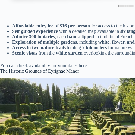
Affordable entry fee
of
$16 per person
for access to the histor
Self-guided experience
with a detailed map available in
six lan
Admire 300 topiaries
, each
hand-clipped
in traditional French 
Exploration of multiple gardens
, including
white, flower, an
Access to two nature trails
totaling
7 kilometers
for nature wal
Scenic vistas
from the
white garden
overlooking the surroundin
You can check availability for your dates here:
The Historic Grounds of Eyrignac Manor