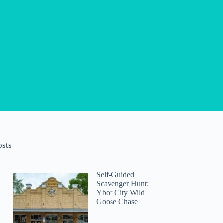
osts
Self-Guided
Scavenger Hunt:
Ybor City Wild
Goose Chase