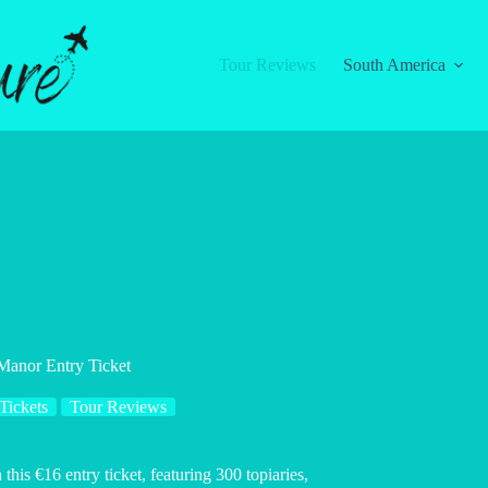
Tour Reviews
South America
Manor Entry Ticket
Tickets
Tour Reviews
is €16 entry ticket, featuring 300 topiaries,