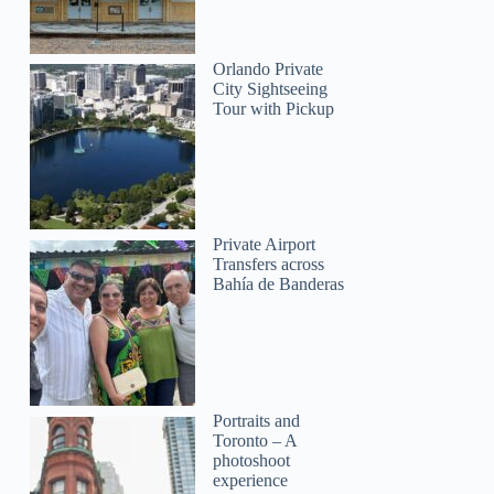
Orlando Private
sylvie
City Sightseeing
Tour with Pickup
Private Airport
Transfers across
Bahía de Banderas
Portraits and
Toronto – A
photoshoot
experience