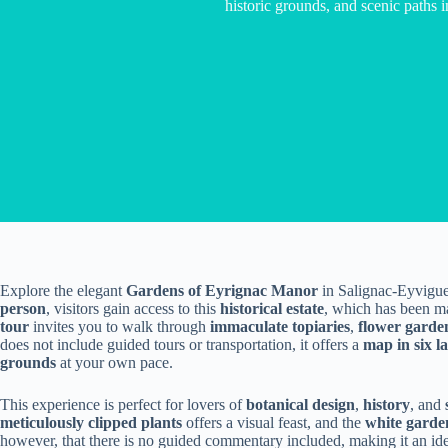
historic grounds, and scenic paths
Explore the elegant
Gardens of Eyrignac Manor
in Salignac-Eyvigue
person
, visitors gain access to this
historical estate
, which has been m
tour
invites you to walk through
immaculate topiaries
,
flower garde
does not include guided tours or transportation, it offers a
map in six l
grounds
at your own pace.
This experience is perfect for lovers of
botanical design
,
history
, and
meticulously clipped plants
offers a visual feast, and the
white garde
however, that there is no guided commentary included, making it an ide