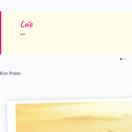
Loïc
Key Points