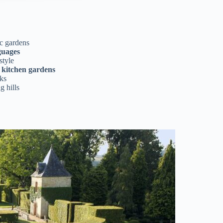
ic gardens
guages
style
d kitchen gardens
ks
g hills