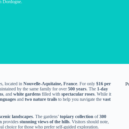
 in Dordogne.
s, located in
Nouvelle-Aquitaine, France
. For only
$16 per
P
aintained by the same family for over
500 years
. The
1-day
ns
, and
white gardens
filled with
spectacular roses
. While it
anguages
and
two nature trails
to help you navigate the
vast
scenic landscapes
. The gardens’
topiary collection
of
300
n
provides
stunning views of the hills
. Visitors should note,
al choice for those who prefer self-guided exploration.