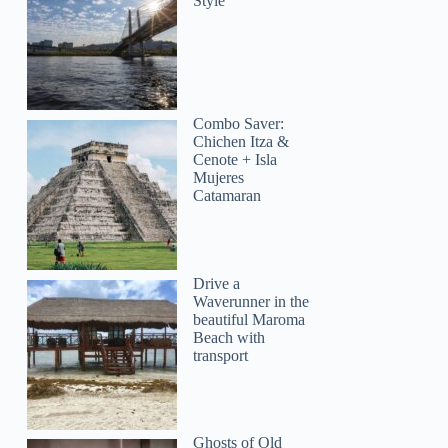
Style
Combo Saver:
Chichen Itza &
Cenote + Isla
Mujeres
Catamaran
Drive a
Waverunner in the
beautiful Maroma
Beach with
transport
Ghosts of Old