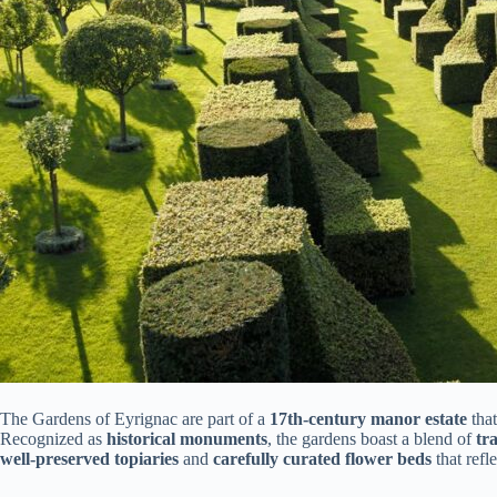
The Gardens of Eyrignac are part of a
17th-century manor estate
that
Recognized as
historical monuments
, the gardens boast a blend of
tr
well-preserved topiaries
and
carefully curated flower beds
that refl