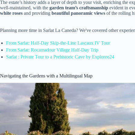
The estate’s history adds a layer of depth to your visit, enriching the
well-maintained, with the
garden team’s craftsmanship
evident in ev
white roses
and providing
beautiful panoramic views
of the rolling h
Planning more time in Sarlat La Caneda? We've covered other experien
From Sarlat: Half-Day Skip-the-Line Lascaux IV Tour
From Sarlat: Rocamadour Village Half-Day Trip
Sarlat : Private Tour to a Prehistoric Cave by Exploreo24
Navigating the Gardens with a Multilingual Map