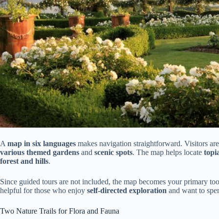
A
map in six languages
makes navigation straightforward. Visitors are
various themed gardens
and
scenic spots
. The map helps locate
topi
forest and hills
.
Since guided tours are not included, the map becomes your primary tool f
helpful for those who enjoy
self-directed exploration
and want to spen
Two Nature Trails for Flora and Fauna