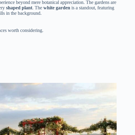
 experience beyond mere botanical appreciation. The gardens are
ery
shaped plant
. The
white garden
is a standout, featuring
ills in the background.
ces worth considering.