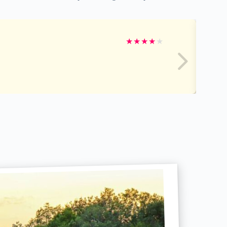
★
★
★
★
★