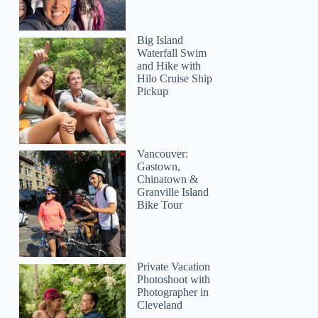
Big Island
Waterfall Swim
and Hike with
Hilo Cruise Ship
Pickup
Vancouver:
Gastown,
Chinatown &
Granville Island
Bike Tour
Private Vacation
Photoshoot with
Photographer in
Cleveland