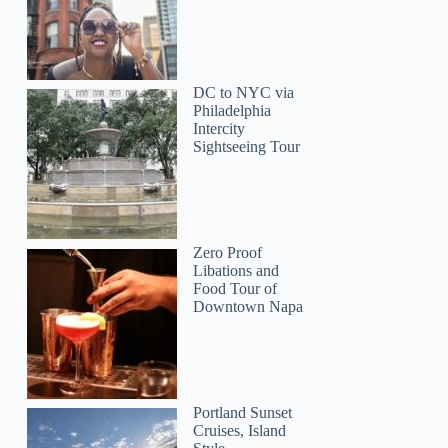
DC to NYC via
Philadelphia
Intercity
Sightseeing Tour
Zero Proof
Libations and
Food Tour of
Downtown Napa
Portland Sunset
Cruises, Island