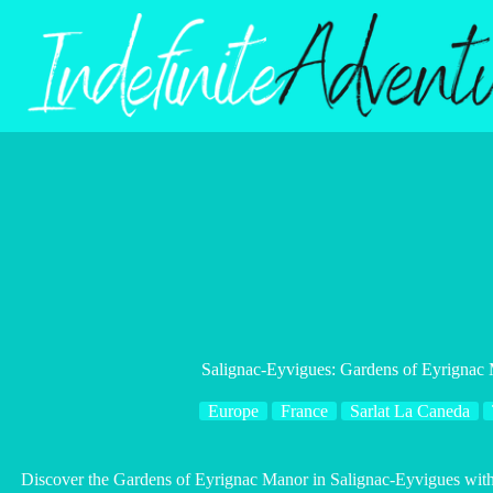
Skip
to
content
Salignac-Eyvigues: Gardens of Eyrignac 
Europe
France
Sarlat La Caneda
Discover the Gardens of Eyrignac Manor in Salignac-Eyvigues with th