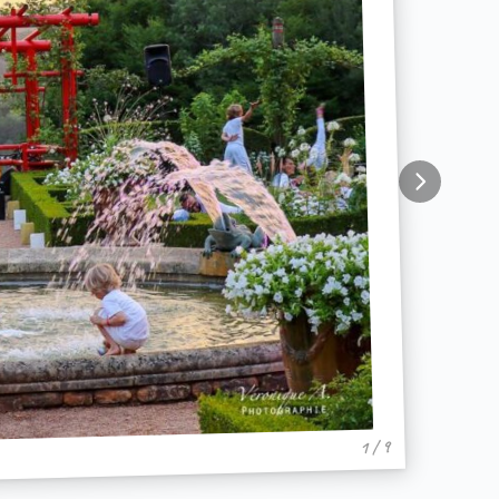
1 / 9