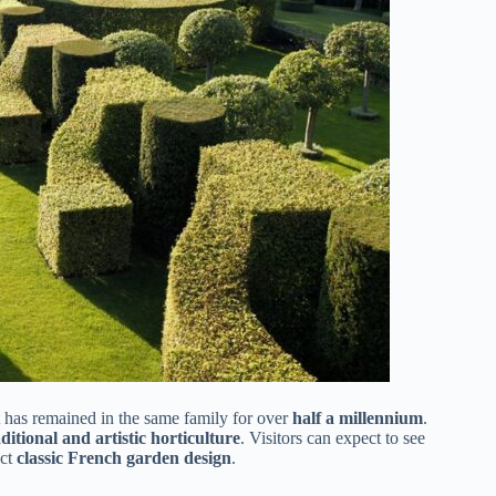
 has remained in the same family for over
half a millennium
.
aditional and artistic horticulture
. Visitors can expect to see
ect
classic French garden design
.