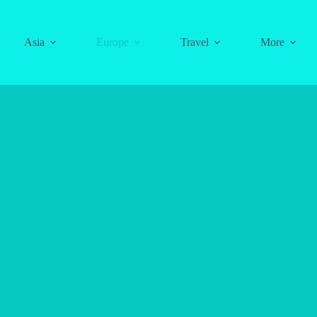
Asia
Europe
Travel
More