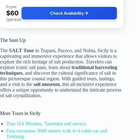
From
$60
Check Availability
/person
The Sum Up
The
SALT Tour
in Trapani, Paceco, and Nubia, Sicily is a
captivating and immersive experience that allows visitors to
explore the rich heritage of salt production. Travelers can
explore iconic salt pans, learn about
traditional harvesting
techniques
, and discover the cultural significance of salt in
this picturesque coastal region. With guided tours, tastings,
and a visit to the
salt museum
, this all-inclusive experience
offers a unique opportunity to understand the intricate process
of salt crystallization.
More Tours in Sicily
Tour DA Messina, Taormina and savoca
Etna excursion 3000 meters with 4×4 cable car and
Trekking