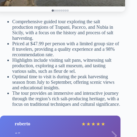
Comprehensive guided tour exploring the salt
production regions of Trapani, Paceco, and Nubia in
Sicily, with a focus on the history and process of salt
harvesting.
Priced at $47.99 per person with a limited group size of
8 travelers, providing a quality experience and a 98%
recommendation rate.
Highlights include visiting salt pans, witnessing salt
production, exploring a salt museum, and tasting
various salts, such as fleur de sel.
Optimal time to visit is during the peak harvesting
season from July to September, offering scenic views
and educational insights.
The tour provides an immersive and interactive journey
through the region’s rich salt-producing heritage, with a
focus on traditional techniques and cultural significance.
roberto
★
★
★
★
★