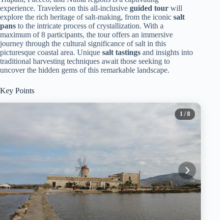
experience. Travelers on this all-inclusive
guided tour
will
explore the rich heritage of salt-making, from the iconic
salt
pans
to the intricate process of crystallization. With a
maximum of 8 participants, the tour offers an immersive
journey through the cultural significance of salt in this
picturesque coastal area. Unique
salt tastings
and insights into
traditional harvesting techniques await those seeking to
uncover the hidden gems of this remarkable landscape.
Key Points
1
/ 8