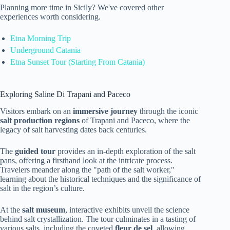
Planning more time in Sicily? We've covered other
experiences worth considering.
Etna Morning Trip
Underground Catania
Etna Sunset Tour (Starting From Catania)
Exploring Saline Di Trapani and Paceco
Visitors embark on an
immersive journey
through the iconic
salt production regions
of Trapani and Paceco, where the
legacy of salt harvesting dates back centuries.
The
guided tour
provides an in-depth exploration of the salt
pans, offering a firsthand look at the intricate process.
Travelers meander along the "path of the salt worker,"
learning about the historical techniques and the significance of
salt in the region’s culture.
At the
salt museum
, interactive exhibits unveil the science
behind salt crystallization. The tour culminates in a tasting of
various salts, including the coveted
fleur de sel
, allowing