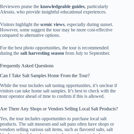
Reviewers praise the
knowledgeable guides
, particularly
Alessio, who provide insightful educational experiences.
Visitors highlight the
scenic views
, especially during sunset.
However, some suggest the tour may be more cost-effective
compared to alternative options.
For the best photo opportunities, the tour is recommended
during the
salt harvesting season
from July to September.
Frequently Asked Questions
Can I Take Salt Samples Home From the Tour?
While the tour includes salt tasting opportunities, it’s unclear if
visitors can take home salt samples. It’s best to check with the
tour operator ahead of time to confirm if this is allowed.
Are There Any Shops or Vendors Selling Local Salt Products?
Yes, the tour includes opportunities to purchase local salt
products. The salt museum and salt pans often have shops or
vendors selling various salt items, such as flavored salts, salt