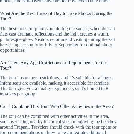
blocks, and salt-based souvenirs for travelers to take home.
What Are the Best Times of Day to Take Photos During the
Tour?
The best times for photos are during the sunset, when the salt
flats cast dramatic reflections and the light creates a warm,
picturesque glow. Visitors recommend visiting during the salt
harvesting season from July to September for optimal photo
opportunities.
Are There Any Age Restrictions or Requirements for the
Tour?
The tour has no age restrictions, and it’s suitable for all ages.
Infant seats are available, making it accessible for families.
The tour give you a quality experience, so it’s limited to 8
travelers per group.
Can I Combine This Tour With Other Activities in the Area?
The tour can be combined with other activities in the area,
such as visiting nearby historical sites or enjoying the beaches
around Trapani. Travelers should check with the tour operator
for recommendations on how to best integrate additional