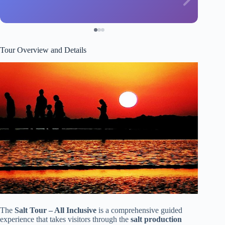
Tour Overview and Details
The
Salt Tour – All Inclusive
is a comprehensive guided
experience that takes visitors through the
salt production