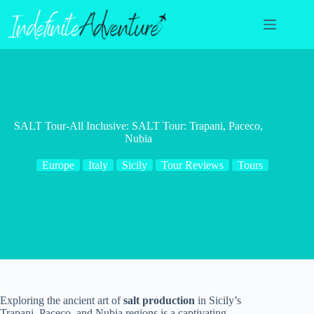
Skip
to
content
SALT Tour-All Inclusive: SALT Tour: Trapani, Paceco,
Nubia
Europe
Italy
Sicily
Tour Reviews
Tours
Exploring the ancient art of
salt production
in Sicily’s
Trapani, Paceco, and Nubia regions is a captivating