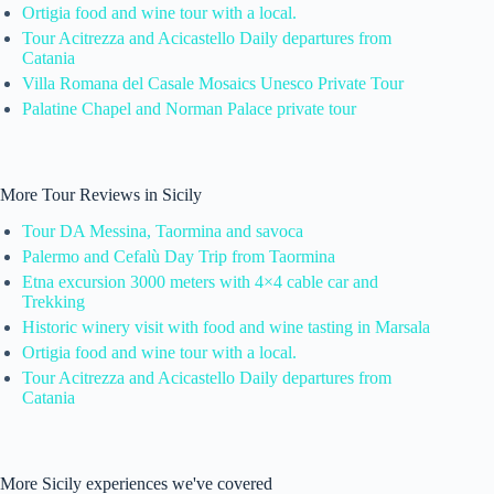
Ortigia food and wine tour with a local.
Tour Acitrezza and Acicastello Daily departures from
Catania
Villa Romana del Casale Mosaics Unesco Private Tour
Palatine Chapel and Norman Palace private tour
More Tour Reviews in Sicily
Tour DA Messina, Taormina and savoca
Palermo and Cefalù Day Trip from Taormina
Etna excursion 3000 meters with 4×4 cable car and
Trekking
Historic winery visit with food and wine tasting in Marsala
Ortigia food and wine tour with a local.
Tour Acitrezza and Acicastello Daily departures from
Catania
More Sicily experiences we've covered