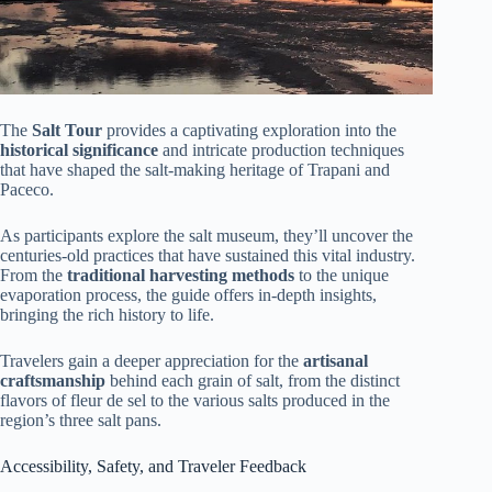
The
Salt Tour
provides a captivating exploration into the
historical significance
and intricate production techniques
that have shaped the salt-making heritage of Trapani and
Paceco.
As participants explore the salt museum, they’ll uncover the
centuries-old practices that have sustained this vital industry.
From the
traditional harvesting methods
to the unique
evaporation process, the guide offers in-depth insights,
bringing the rich history to life.
Travelers gain a deeper appreciation for the
artisanal
craftsmanship
behind each grain of salt, from the distinct
flavors of fleur de sel to the various salts produced in the
region’s three salt pans.
Accessibility, Safety, and Traveler Feedback