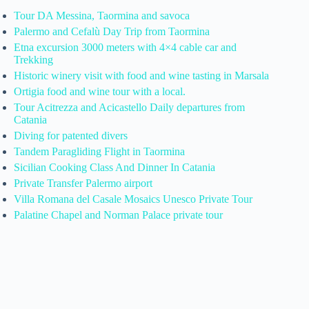
Tour DA Messina, Taormina and savoca
Palermo and Cefalù Day Trip from Taormina
Etna excursion 3000 meters with 4×4 cable car and
Trekking
Historic winery visit with food and wine tasting in Marsala
Ortigia food and wine tour with a local.
Tour Acitrezza and Acicastello Daily departures from
Catania
Diving for patented divers
Tandem Paragliding Flight in Taormina
Sicilian Cooking Class And Dinner In Catania
Private Transfer Palermo airport
Villa Romana del Casale Mosaics Unesco Private Tour
Palatine Chapel and Norman Palace private tour