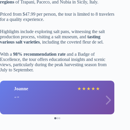
regions
of Trapani, Paceco, and Nubia in Sicily, Italy.
Priced from $47.99 per person, the tour is limited to 8 travelers
for a quality experience.
Highlights include exploring salt pans, witnessing the salt
production process, visiting a salt museum, and
tasting
various salt varieties
, including the coveted fleur de sel.
With a
98% recommendation rate
and a Badge of
Excellence, the tour offers educational insights and scenic
views, particularly during the peak harvesting season from
July to September.
Joanne
★
★
★
★
★