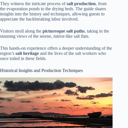
They witness the intricate process of
salt production
, from
the evaporation ponds to the drying beds. The guide shares
insights into the history and techniques, allowing guests to
appreciate the backbreaking labor involved.
Visitors stroll along the
picturesque salt paths
, taking in the
stunning views of the serene, mirror-like salt flats.
This hands-on experience offers a deeper understanding of the
region’s
salt heritage
and the lives of the salt workers who
once toiled in these fields.
Historical Insights and Production Techniques