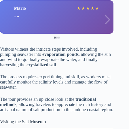
Mario
★
★
★
★
★
Visitors witness the intricate steps involved, including
pumping seawater into
evaporation ponds
, allowing the sun
and wind to gradually evaporate the water, and finally
harvesting the
crystallized salt
.
The process requires expert timing and skill, as workers must
carefully monitor the salinity levels and manage the flow of
seawater.
The tour provides an up-close look at the
traditional
methods
, allowing travelers to appreciate the rich history and
artisanal nature of salt production in this unique coastal region.
Visiting the Salt Museum