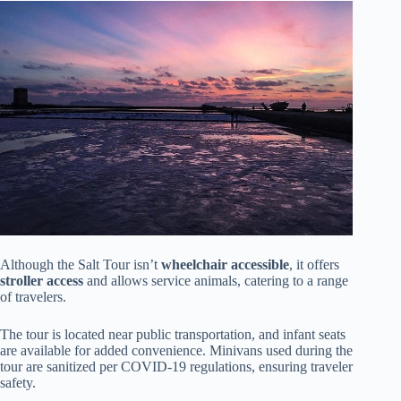
Although the Salt Tour isn’t
wheelchair accessible
, it offers
stroller access
and allows service animals, catering to a range
of travelers.
The tour is located near public transportation, and infant seats
are available for added convenience. Minivans used during the
tour are sanitized per COVID-19 regulations, ensuring traveler
safety.