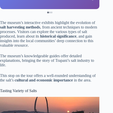
The museum’s interactive exhibits highlight the evolution of
salt harvesting methods
, from ancient techniques to modern
processes. Visitors can explore the various types of salt
produced, learn about its
historical significance
, and gain
insights into the local communities’ deep connection to this
valuable resource.
The museum’s knowledgeable guides offer detailed
explanations, bringing the story of Trapani’s salt industry to
life.
This stop on the tour offers a well-rounded understanding of
the salt’s
cultural and economic importance
in the area.
Tasting Variety of Salts