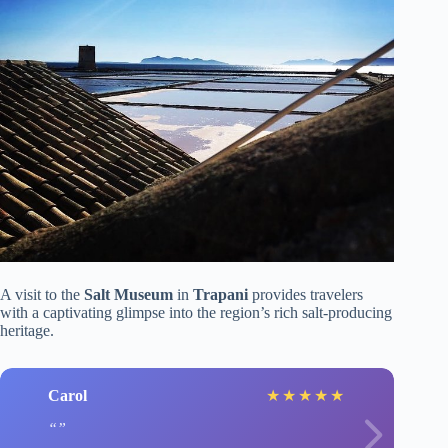
A visit to the
Salt Museum
in
Trapani
provides travelers
with a captivating glimpse into the region’s rich salt-producing
heritage.
Carol
★
★
★
★
★