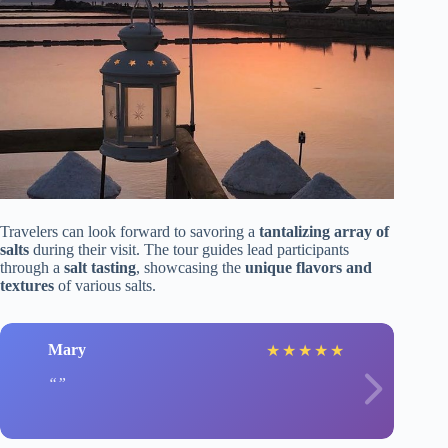
Travelers can look forward to savoring a
tantalizing array of
salts
during their visit. The tour guides lead participants
through a
salt tasting
, showcasing the
unique flavors and
textures
of various salts.
Mary
★
★
★
★
★