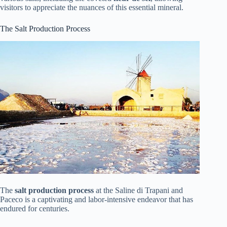
visitors to appreciate the nuances of this essential mineral.
The Salt Production Process
The
salt production process
at the Saline di Trapani and
Paceco is a captivating and labor-intensive endeavor that has
endured for centuries.