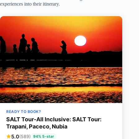
experiences into their itinerary.
READY TO BOOK?
SALT Tour-All Inclusive: SALT Tour:
Trapani, Paceco, Nubia
5.0
(589)
94% 5-star