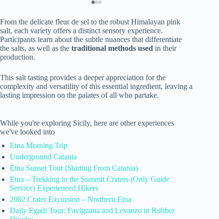
From the delicate fleur de sel to the robust Himalayan pink
salt, each variety offers a distinct sensory experience.
Participants learn about the subtle nuances that differentiate
the salts, as well as the
traditional methods used
in their
production.
This salt tasting provides a deeper appreciation for the
complexity and versatility of this essential ingredient, leaving a
lasting impression on the palates of all who partake.
While you're exploring Sicily, here are other experiences
we've looked into
Etna Morning Trip
Underground Catania
Etna Sunset Tour (Starting From Catania)
Etna – Trekking to the Summit Craters (Only Guide
Service) Experienced Hikers
2002 Crater Excursion – Northern Etna
Daily Egadi Tour: Favignana and Levanzo in Rubber