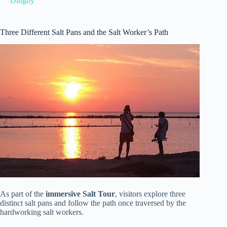
Dinghy
Three Different Salt Pans and the Salt Worker’s Path
As part of the
immersive Salt Tour
, visitors explore three
distinct salt pans and follow the path once traversed by the
hardworking salt workers.