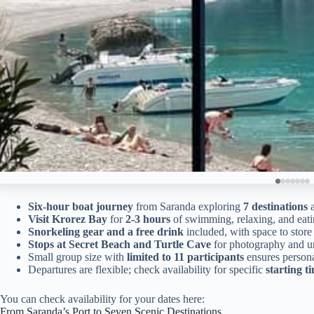
Six-hour boat journey
from Saranda exploring
7 destinations
a
Visit Krorez Bay
for
2-3 hours
of swimming, relaxing, and eatin
Snorkeling gear and a free drink
included, with space to stor
Stops at Secret Beach and Turtle Cave
for photography and u
Small group size with
limited to 11 participants
ensures persona
Departures are flexible; check availability for specific
starting t
You can check availability for your dates here:
From Saranda’s Port to Seven Scenic Destinations