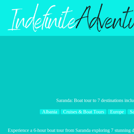
Skip
to
content
Saranda: Boat tour to 7 destinations incl
Albania
Cruises & Boat Tours
Europe
S
Experience a 6-hour boat tour from Saranda exploring 7 stunning d