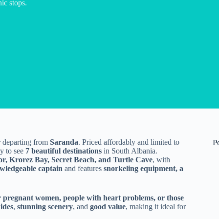
ic stops.
r
departing from
Saranda
. Priced affordably and limited to
P
ay to see
7 beautiful destinations
in South Albania.
or, Krorez Bay, Secret Beach, and Turtle Cave
, with
wledgeable captain
and features
snorkeling equipment, a
r pregnant women, people with heart problems, or those
uides
,
stunning scenery
, and
good value
, making it ideal for