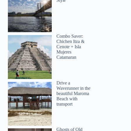
Style
Combo Saver:
Chichen Itza &
Cenote + Isla
Mujeres
Catamaran
Drive a
Waverunner in the
beautiful Maroma
Beach with
transport
Ghosts of Old