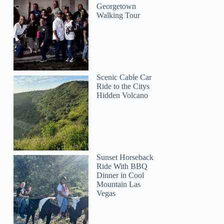
Georgetown
Walking Tour
Scenic Cable Car
Ride to the Citys
Hidden Volcano
Sunset Horseback
Ride With BBQ
Dinner in Cool
Mountain Las
Vegas