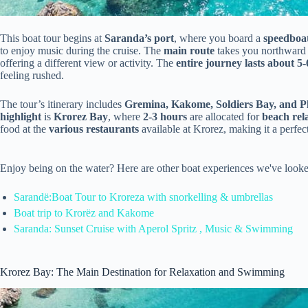
This boat tour begins at
Saranda’s port
, where you board a
speedboa
to enjoy music during the cruise. The
main route
takes you northward 
offering a different view or activity. The
entire journey lasts about 5
feeling rushed.
The tour’s itinerary includes
Gremina, Kakome, Soldiers Bay, and P
highlight
is
Krorez Bay
, where
2-3 hours
are allocated for
beach rel
food at the
various restaurants
available at Krorez, making it a perfect
Enjoy being on the water? Here are other boat experiences we've looke
Sarandë:Boat Tour to Kroreza with snorkelling & umbrellas
Boat trip to Krorëz and Kakome
Saranda: Sunset Cruise with Aperol Spritz , Music & Swimming
Krorez Bay: The Main Destination for Relaxation and Swimming