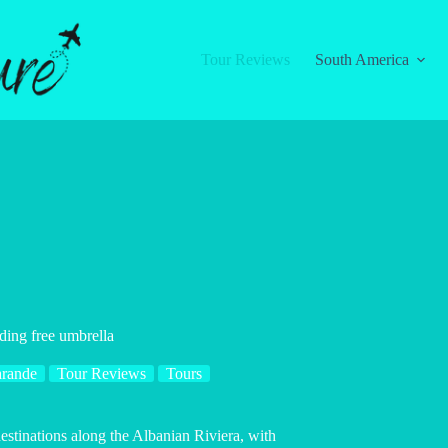
Tour Reviews
South America
uding free umbrella
arande
Tour Reviews
Tours
estinations along the Albanian Riviera, with