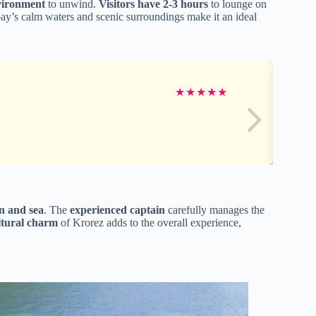
vironment
to unwind.
Visitors have 2-3 hours
to lounge on
bay’s calm waters and scenic surroundings make it an ideal
★
★
★
★
★
n and sea
. The
experienced captain
carefully manages the
ltural charm
of Krorez adds to the overall experience,