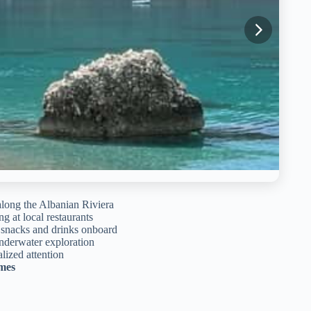
long the Albanian Riviera
g at local restaurants
e snacks and drinks onboard
nderwater exploration
lized attention
imes