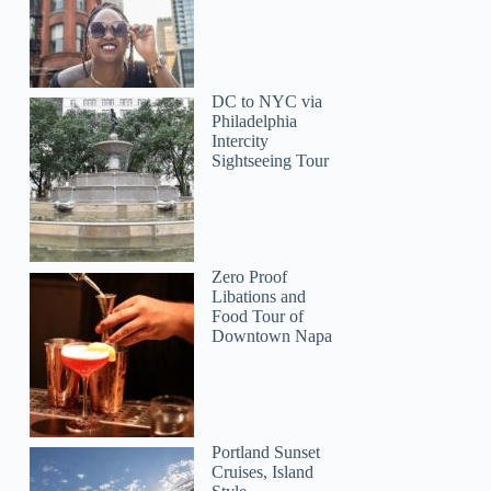
DC to NYC via
Philadelphia
Intercity
Sightseeing Tour
Zero Proof
Libations and
Food Tour of
Downtown Napa
Portland Sunset
Cruises, Island