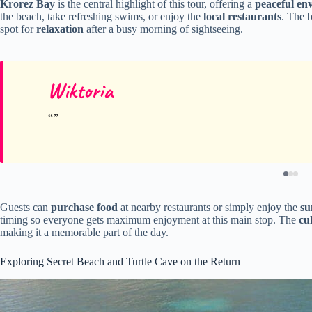
Krorez Bay
is the central highlight of this tour, offering a
peaceful en
the beach, take refreshing swims, or enjoy the
local restaurants
. The 
spot for
relaxation
after a busy morning of sightseeing.
Wiktoria
Guests can
purchase food
at nearby restaurants or simply enjoy the
su
timing so everyone gets maximum enjoyment at this main stop. The
cu
making it a memorable part of the day.
Exploring Secret Beach and Turtle Cave on the Return