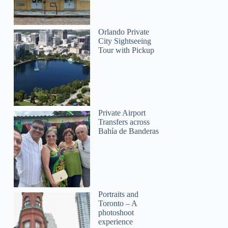
Orlando Private
Kassi
City Sightseeing
Tour with Pickup
Private Airport
Transfers across
Bahía de Banderas
Portraits and
Toronto – A
photoshoot
experience