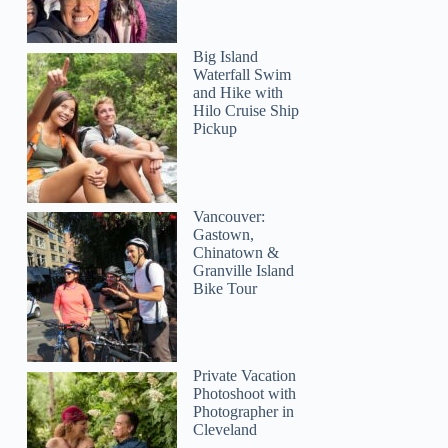
Big Island
Waterfall Swim
and Hike with
Hilo Cruise Ship
Eleanor
Pickup
Vancouver:
Gastown,
Chinatown &
Granville Island
Bike Tour
Private Vacation
Photoshoot with
Photographer in
Cleveland