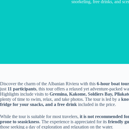
snorkeling, free drinks, and scen
Discover the charm of the Albanian Riviera with this
6-hour boat tou
just
11 participants
, this tour offers a relaxed yet adventure-packed w
Highlights include visits to
Gremina, Kakome, Soldiers Bay, Pllakat
plenty of time to swim, relax, and take photos. The tour is led by a
kno
fridge for your snacks, and a free drink
included in the price.
While the tour is suitable for most travelers,
it is not recommended fo
prone to seasickness
. The experience is appreciated for its
friendly g
those seeking a day of exploration and relaxation on the water.