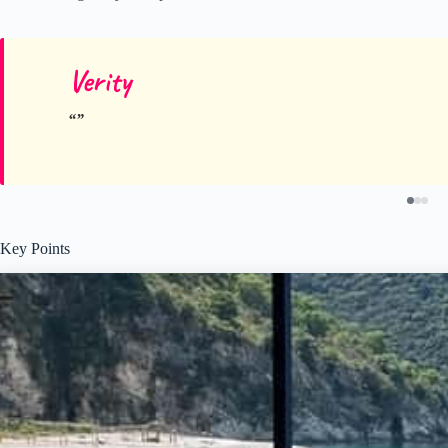
Verity
Key Points