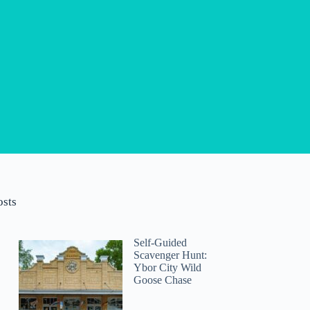
osts
Self-Guided
Scavenger Hunt:
Ybor City Wild
Goose Chase