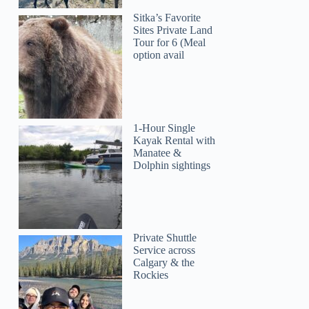
Sitka’s Favorite
Sites Private Land
Tour for 6 (Meal
option avail
1-Hour Single
Kayak Rental with
Manatee &
Dolphin sightings
Private Shuttle
Service across
Calgary & the
Rockies