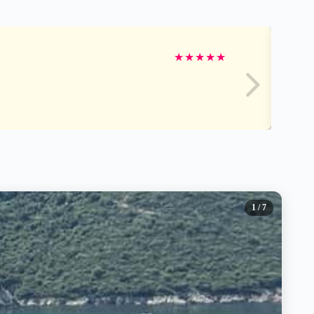
★
★
★
★
★
1
/ 7