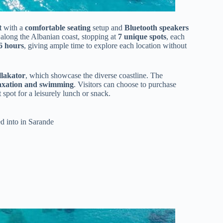
t
with a
comfortable seating
setup and
Bluetooth speakers
along the Albanian coast, stopping at
7 unique spots
, each
-6 hours
, giving ample time to explore each location without
llakator
, which showcase the diverse coastline. The
axation and swimming
. Visitors can choose to purchase
 spot for a leisurely lunch or snack.
d into in Sarande