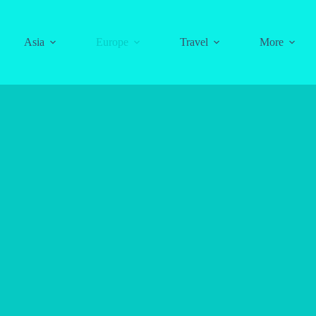
Asia
Europe
Travel
More