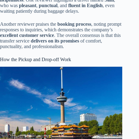
who was
pleasant
,
punctual
, and
fluent in English
, even
waiting patiently during baggage delays.
Another reviewer praises the
booking process
, noting prompt
responses to inquiries, which demonstrates the company’s
excellent customer service
. The overall consensus is that this
transfer service
delivers on its promises
of comfort,
punctuality, and professionalism.
How the Pickup and Drop-off Work