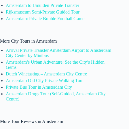
Amsterdam to IJmuiden Private Transfer
Rijksmuseum Semi-Private Guided Tour
Amsterdam: Private Bubble Football Game
More City Tours in Amsterdam
Arrival Private Transfer Amsterdam Airport to Amsterdam
City Center by Minibus
Amsterdam’s Urban Adventure: See the City’s Hidden
Gems
Dutch Winetasting – Amsterdam City Centre
Amsterdam Old City Private Walking Tour
Private Bus Tour in Amsterdam City
Amsterdam Drugs Tour (Self-Guided, Amsterdam City
Centre)
More Tour Reviews in Amsterdam