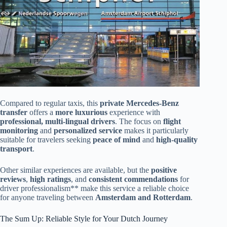
Compared to regular taxis, this
private Mercedes-Benz
transfer
offers a
more luxurious
experience with
professional, multi-lingual drivers
. The focus on
flight
monitoring
and
personalized service
makes it particularly
suitable for travelers seeking
peace of mind
and
high-quality
transport
.
Other similar experiences are available, but the
positive
reviews
,
high ratings
, and
consistent commendations
for
driver professionalism** make this service a reliable choice
for anyone traveling between
Amsterdam and Rotterdam
.
The Sum Up: Reliable Style for Your Dutch Journey