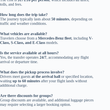
tolls, and fees.
How long does the trip take?
The journey typically lasts about
50 minutes
, depending on
traffic and weather conditions.
What vehicles are available?
Travelers choose from a
Mercedes-Benz fleet
, including
V-
Class, S-Class, and E-Class
models.
Is the service available at all hours?
Yes, the transfer operates
24/7
, accommodating any flight
arrival or departure time.
What does the pickup process involve?
Drivers meet guests
at the arrival hall
or specified location,
waiting
up to 60 minutes
after your flight lands without
additional charge.
Are there discounts for groups?
Group discounts are available, and additional luggage pieces
may require selecting a larger booking option.