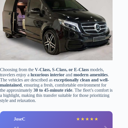
Choosing from the
V-Class, S-Class, or E-Class
models,
travelers enjoy a
luxurious interior
and
modern amenities
.
The vehicles are described as
exceptionally clean and well-
maintained
, ensuring a fresh, comfortable environment for
the approximately
30 to 45-minute ride
. The fleet’s comfort is
a highlight, making this transfer suitable for those prioritizing
style and relaxation.
JoseC
★
★
★
★
★