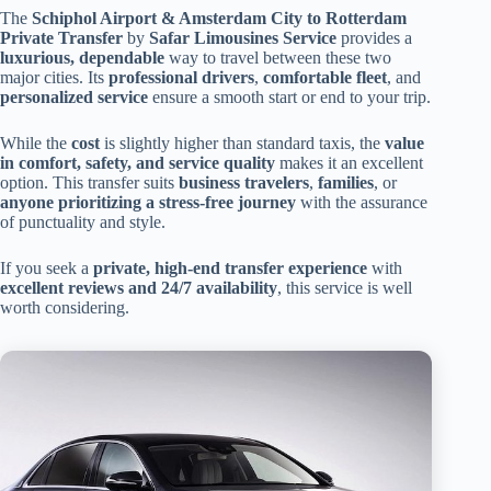
The
Schiphol Airport & Amsterdam City to Rotterdam
Private Transfer
by
Safar Limousines Service
provides a
luxurious, dependable
way to travel between these two
major cities. Its
professional drivers
,
comfortable fleet
, and
personalized service
ensure a smooth start or end to your trip.
While the
cost
is slightly higher than standard taxis, the
value
in comfort, safety, and service quality
makes it an excellent
option. This transfer suits
business travelers
,
families
, or
anyone prioritizing a stress-free journey
with the assurance
of punctuality and style.
If you seek a
private, high-end transfer experience
with
excellent reviews and 24/7 availability
, this service is well
worth considering.