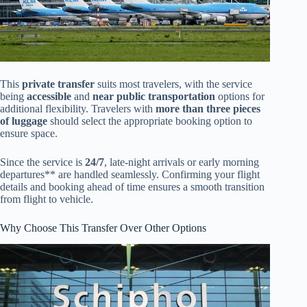
This
private transfer
suits most travelers, with the service
being
accessible
and
near public transportation
options for
additional flexibility. Travelers with
more than three pieces
of luggage
should select the appropriate booking option to
ensure space.
Since the service is
24/7
, late-night arrivals or early morning
departures** are handled seamlessly. Confirming your flight
details and booking ahead of time ensures a smooth transition
from flight to vehicle.
Why Choose This Transfer Over Other Options