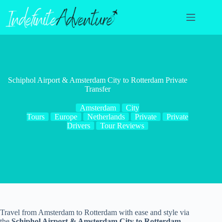
Skip
to
content
Schiphol Airport & Amsterdam City to Rotterdam Private
Transfer
Amsterdam
City
Tours
Europe
Netherlands
Private
Private
Drivers
Tour Reviews
Travel from Amsterdam to Rotterdam with ease and style via
the
Schiphol Airport & Amsterdam City to Rotterdam