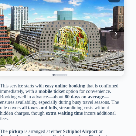
This service starts with
easy online booking
that is confirmed
immediately, with a
mobile ticket
option for convenience.
Booking well in advance—about
80 days on average
—
ensures availability, especially during busy travel seasons. The
rate covers
all taxes and tolls
, streamlining costs without
hidden charges, though
extra waiting time
incurs additional
fees.
The
pickup
is arranged at either
Schiphol Airport
or