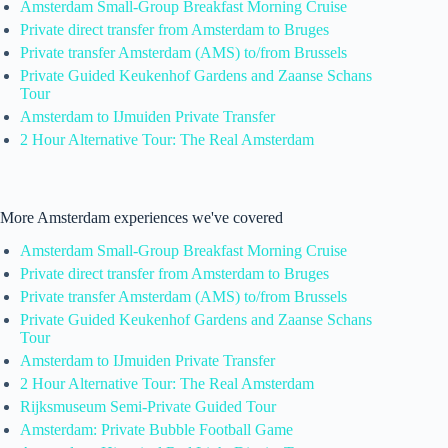
Amsterdam Small-Group Breakfast Morning Cruise
Private direct transfer from Amsterdam to Bruges
Private transfer Amsterdam (AMS) to/from Brussels
Private Guided Keukenhof Gardens and Zaanse Schans
Tour
Amsterdam to IJmuiden Private Transfer
2 Hour Alternative Tour: The Real Amsterdam
More Amsterdam experiences we've covered
Amsterdam Small-Group Breakfast Morning Cruise
Private direct transfer from Amsterdam to Bruges
Private transfer Amsterdam (AMS) to/from Brussels
Private Guided Keukenhof Gardens and Zaanse Schans
Tour
Amsterdam to IJmuiden Private Transfer
2 Hour Alternative Tour: The Real Amsterdam
Rijksmuseum Semi-Private Guided Tour
Amsterdam: Private Bubble Football Game