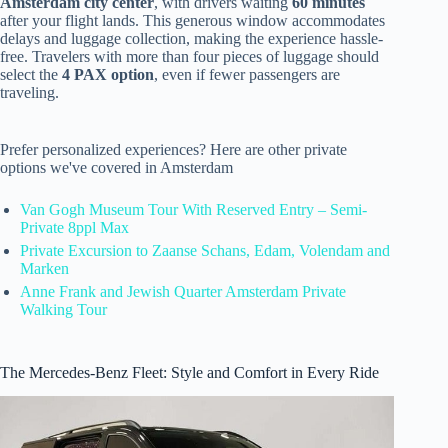
Amsterdam city center
, with drivers waiting
60 minutes
after your flight lands. This generous window accommodates
delays and luggage collection, making the experience hassle-
free. Travelers with more than four pieces of luggage should
select the
4 PAX option
, even if fewer passengers are
traveling.
Prefer personalized experiences? Here are other private
options we've covered in Amsterdam
Van Gogh Museum Tour With Reserved Entry – Semi-
Private 8ppl Max
Private Excursion to Zaanse Schans, Edam, Volendam and
Marken
Anne Frank and Jewish Quarter Amsterdam Private
Walking Tour
The Mercedes-Benz Fleet: Style and Comfort in Every Ride