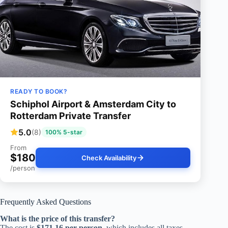
READY TO BOOK?
Schiphol Airport & Amsterdam City to
Rotterdam Private Transfer
5.0
(8)
100% 5-star
From
$180
Check Availability
/person
Frequently Asked Questions
What is the price of this transfer?
The cost is
$171.16 per person
, which includes all taxes,