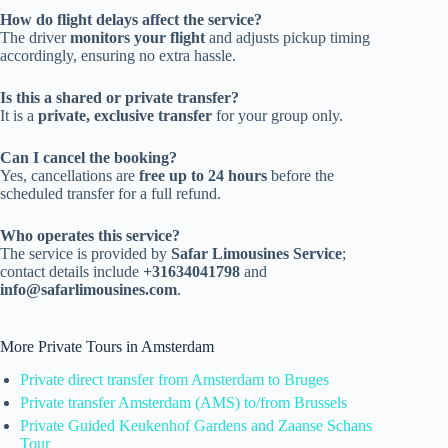
How do flight delays affect the service?
The driver
monitors your flight
and adjusts pickup timing
accordingly, ensuring no extra hassle.
Is this a shared or private transfer?
It is a
private, exclusive transfer
for your group only.
Can I cancel the booking?
Yes, cancellations are
free up to 24 hours
before the
scheduled transfer for a full refund.
Who operates this service?
The service is provided by
Safar Limousines Service
;
contact details include
+31634041798
and
info@safarlimousines.com
.
More Private Tours in Amsterdam
Private direct transfer from Amsterdam to Bruges
Private transfer Amsterdam (AMS) to/from Brussels
Private Guided Keukenhof Gardens and Zaanse Schans
Tour