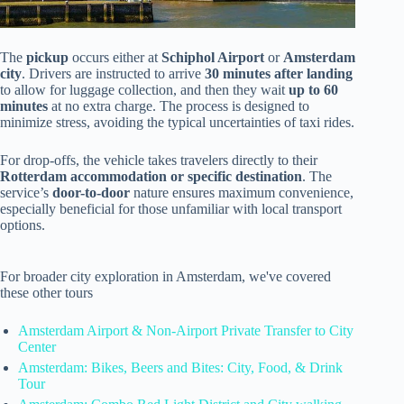
The
pickup
occurs either at
Schiphol Airport
or
Amsterdam
city
. Drivers are instructed to arrive
30 minutes after landing
to allow for luggage collection, and then they wait
up to 60
minutes
at no extra charge. The process is designed to
minimize stress, avoiding the typical uncertainties of taxi rides.
For drop-offs, the vehicle takes travelers directly to their
Rotterdam accommodation or specific destination
. The
service’s
door-to-door
nature ensures maximum convenience,
especially beneficial for those unfamiliar with local transport
options.
For broader city exploration in Amsterdam, we've covered
these other tours
Amsterdam Airport & Non-Airport Private Transfer to City
Center
Amsterdam: Bikes, Beers and Bites: City, Food, & Drink
Tour