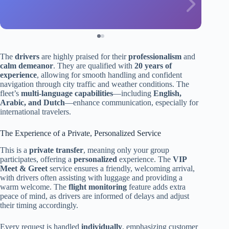
The
drivers
are highly praised for their
professionalism
and
calm demeanor
. They are qualified with
20 years of
experience
, allowing for smooth handling and confident
navigation through city traffic and weather conditions. The
fleet’s
multi-language capabilities
—including
English,
Arabic, and Dutch
—enhance communication, especially for
international travelers.
The Experience of a Private, Personalized Service
This is a
private transfer
, meaning only your group
participates, offering a
personalized
experience. The
VIP
Meet & Greet
service ensures a friendly, welcoming arrival,
with drivers often assisting with luggage and providing a
warm welcome. The
flight monitoring
feature adds extra
peace of mind, as drivers are informed of delays and adjust
their timing accordingly.
Every request is handled
individually
, emphasizing customer