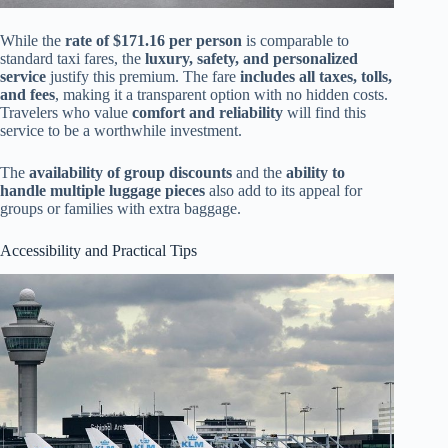
While the
rate of $171.16 per person
is comparable to
standard taxi fares, the
luxury, safety, and personalized
service
justify this premium. The fare
includes all taxes, tolls,
and fees
, making it a transparent option with no hidden costs.
Travelers who value
comfort and reliability
will find this
service to be a worthwhile investment.
The
availability of group discounts
and the
ability to
handle multiple luggage pieces
also add to its appeal for
groups or families with extra baggage.
Accessibility and Practical Tips