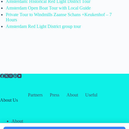
Amsterdam: Historical Red Light District Tour
Amsterdam Open Boat Tour with Local Guide
Private Tour to Windmills Zaanse Schans +Keukenhof – 7
Hours
Amsterdam Red Light District group tour
Partners
Press
About
Useful
About Us
About
Contact