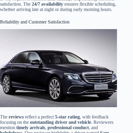
satisfaction. The
24/7 availability
ensures flexible scheduling,
whether arriving late at night or during early morning hours.
Reliability and Customer Satisfaction
The
reviews
reflect a perfect
5-star rating
, with feedback
focusing on the
outstanding driver and vehicle
. Reviewers
mention
timely arrivals
,
professional conduct
, and
helpfulness
. One reviewer highlights a driver named
Sam
,