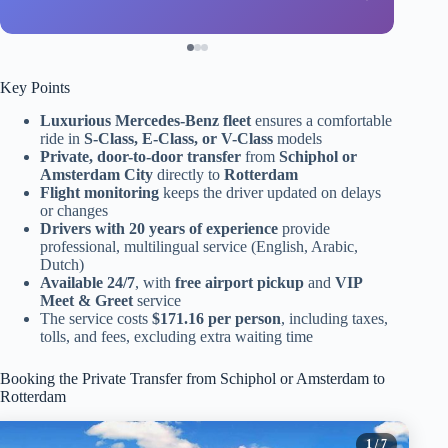
Key Points
Luxurious Mercedes-Benz fleet
ensures a comfortable
ride in
S-Class, E-Class, or V-Class
models
Private, door-to-door transfer
from
Schiphol or
Amsterdam City
directly to
Rotterdam
Flight monitoring
keeps the driver updated on delays
or changes
Drivers with 20 years of experience
provide
professional, multilingual service (English, Arabic,
Dutch)
Available 24/7
, with
free airport pickup
and
VIP
Meet & Greet
service
The service costs
$171.16 per person
, including taxes,
tolls, and fees, excluding extra waiting time
Booking the Private Transfer from Schiphol or Amsterdam to
Rotterdam
1
/ 7