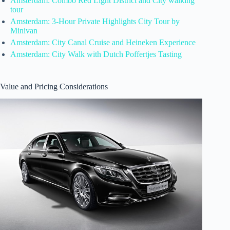
Amsterdam: Combo Red Light District and City walking
tour
Amsterdam: 3-Hour Private Highlights City Tour by
Minivan
Amsterdam: City Canal Cruise and Heineken Experience
Amsterdam: City Walk with Dutch Poffertjes Tasting
Value and Pricing Considerations