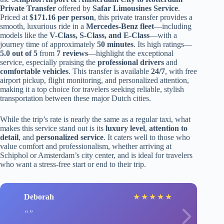
Private Transfer
offered by
Safar Limousines Service
.
Priced at
$171.16 per person
, this private transfer provides a
smooth, luxurious ride in a
Mercedes-Benz fleet
—including
models like the
V-Class, S-Class, and E-Class
—with a
journey time of approximately
50 minutes
. Its high ratings—
5.0 out of 5
from
7 reviews
—highlight the exceptional
service, especially praising the
professional drivers
and
comfortable vehicles
. This transfer is available
24/7
, with free
airport pickup, flight monitoring, and personalized attention,
making it a top choice for travelers seeking reliable, stylish
transportation between these major Dutch cities.
While the trip’s rate is nearly the same as a regular taxi, what
makes this service stand out is its
luxury level
,
attention to
detail
, and
personalized service
. It caters well to those who
value comfort and professionalism, whether arriving at
Schiphol or Amsterdam’s city center, and is ideal for travelers
who want a stress-free start or end to their trip.
Deborah
★
★
★
★
★