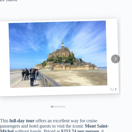
1 / 8
This
full-day tour
offers an excellent way for cruise
passengers and hotel guests to visit the iconic
Mont Saint-
Michel
without hassle. Priced at
$253.74 per person
, it