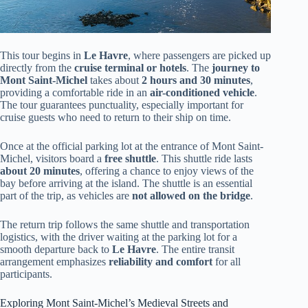
This tour begins in
Le Havre
, where passengers are picked up
directly from the
cruise terminal or hotels
. The
journey to
Mont Saint-Michel
takes about
2 hours and 30 minutes
,
providing a comfortable ride in an
air-conditioned vehicle
.
The tour guarantees punctuality, especially important for
cruise guests who need to return to their ship on time.
Once at the official parking lot at the entrance of Mont Saint-
Michel, visitors board a
free shuttle
. This shuttle ride lasts
about 20 minutes
, offering a chance to enjoy views of the
bay before arriving at the island. The shuttle is an essential
part of the trip, as vehicles are
not allowed on the bridge
.
The return trip follows the same shuttle and transportation
logistics, with the driver waiting at the parking lot for a
smooth departure back to
Le Havre
. The entire transit
arrangement emphasizes
reliability and comfort
for all
participants.
Exploring Mont Saint-Michel’s Medieval Streets and