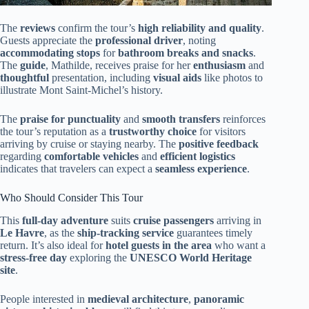
The
reviews
confirm the tour’s
high reliability and quality
.
Guests appreciate the
professional driver
, noting
accommodating stops
for
bathroom breaks and snacks
.
The
guide
, Mathilde, receives praise for her
enthusiasm
and
thoughtful
presentation, including
visual aids
like photos to
illustrate Mont Saint-Michel’s history.
The
praise for punctuality
and
smooth transfers
reinforces
the tour’s reputation as a
trustworthy choice
for visitors
arriving by cruise or staying nearby. The
positive feedback
regarding
comfortable vehicles
and
efficient logistics
indicates that travelers can expect a
seamless experience
.
Who Should Consider This Tour
This
full-day adventure
suits
cruise passengers
arriving in
Le Havre
, as the
ship-tracking service
guarantees timely
return. It’s also ideal for
hotel guests in the area
who want a
stress-free day
exploring the
UNESCO World Heritage
site
.
People interested in
medieval architecture
,
panoramic