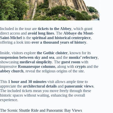
Included in the tour are
tickets to the Abbey
, which grant
direct access and
avoid long lines
. The
Abbaye du Mont-
Saint-Michel
is the
spiritual and historical centerpiece
,
offering a look into
over a thousand years of history
.
Inside, visitors explore
the Gothic cloister
, known for its
suspension between sky and sea
, and the
monks’ refectory
,
showcasing
medieval simplicity
. The
guest room
with
impressive
Romanesque columns
, along with
crypts
and the
abbey church
, reveal the religious origins of the site.
This
1 hour and 30 minutes
visit allows ample time to
appreciate the
architectural details
and
panoramic views
.
The included tickets mean you move freely through these
historic spaces without waiting, enhancing the overall
experience.
The Scenic Shuttle Ride and Panoramic Bay Views