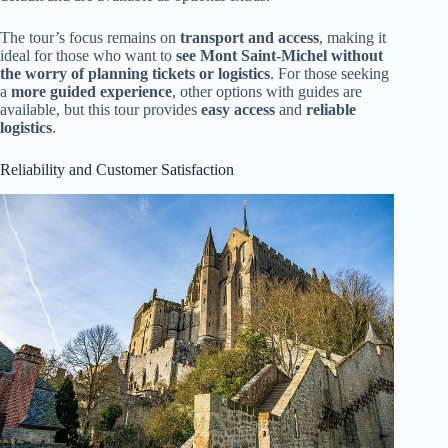
The tour’s focus remains on
transport and access
, making it
ideal for those who want to
see Mont Saint-Michel without
the worry of planning tickets or logistics
. For those seeking
a
more guided experience
, other options with guides are
available, but this tour provides
easy access
and
reliable
logistics
.
Reliability and Customer Satisfaction