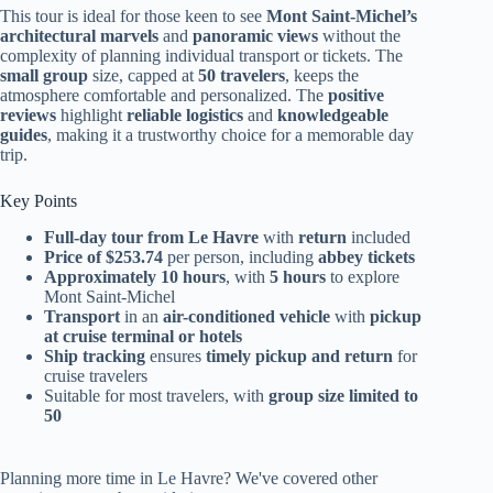
This tour is ideal for those keen to see
Mont Saint-Michel’s
architectural marvels
and
panoramic views
without the
complexity of planning individual transport or tickets. The
small group
size, capped at
50 travelers
, keeps the
atmosphere comfortable and personalized. The
positive
reviews
highlight
reliable logistics
and
knowledgeable
guides
, making it a trustworthy choice for a memorable day
trip.
Key Points
Full-day tour from Le Havre
with
return
included
Price of $253.74
per person, including
abbey tickets
Approximately 10 hours
, with
5 hours
to explore
Mont Saint-Michel
Transport
in an
air-conditioned vehicle
with
pickup
at cruise terminal or hotels
Ship tracking
ensures
timely pickup and return
for
cruise travelers
Suitable for most travelers, with
group size limited to
50
Planning more time in Le Havre? We've covered other