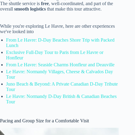
The shuttle service is
free
, well-coordinated, and part of the
overall
smooth logistics
that make this tour attractive.
While you're exploring Le Havre, here are other experiences
we've looked into
From Le Havre: D-Day Beaches Shore Trip with Packed
Lunch
Exclusive Full-Day Tour to Paris from Le Havre or
Honfleur
From Le Havre: Seaside Charms Honfleur and Deauville
Le Havre: Normandy Villages, Cheese & Calvados Day
Tour
Juno Beach & Beyond: A Private Canadian D-Day Tribute
Tour
Le Havre: Normandy D-Day British & Canadian Beaches
Tour
Pacing and Group Size for a Comfortable Visit