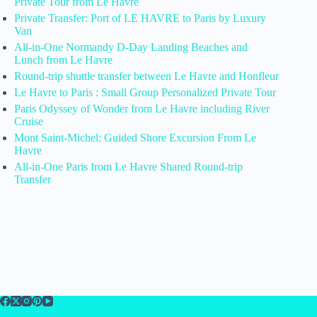
Private Tour from Le Havre
Private Transfer: Port of LE HAVRE to Paris by Luxury
Van
All-in-One Normandy D-Day Landing Beaches and
Lunch from Le Havre
Round-trip shuttle transfer between Le Havre and Honfleur
Le Havre to Paris : Small Group Personalized Private Tour
Paris Odyssey of Wonder from Le Havre including River
Cruise
Mont Saint-Michel: Guided Shore Excursion From Le
Havre
All-in-One Paris from Le Havre Shared Round-trip
Transfer