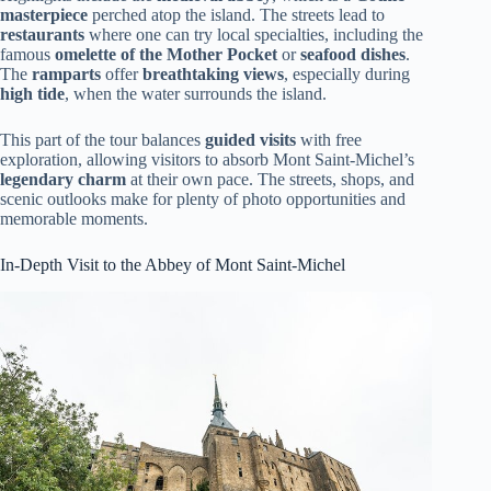
masterpiece
perched atop the island. The streets lead to
restaurants
where one can try local specialties, including the
famous
omelette of the Mother Pocket
or
seafood dishes
.
The
ramparts
offer
breathtaking views
, especially during
high tide
, when the water surrounds the island.
This part of the tour balances
guided visits
with free
exploration, allowing visitors to absorb Mont Saint-Michel’s
legendary charm
at their own pace. The streets, shops, and
scenic outlooks make for plenty of photo opportunities and
memorable moments.
In-Depth Visit to the Abbey of Mont Saint-Michel