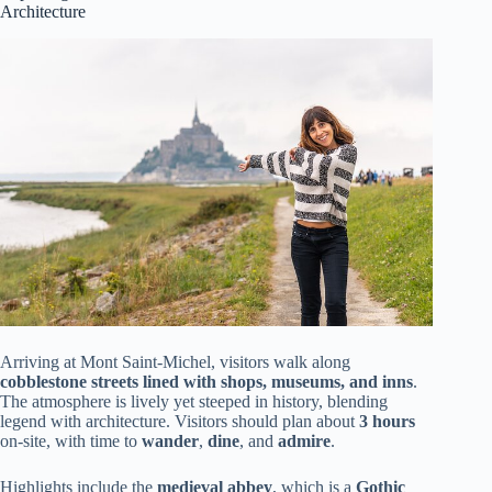
Architecture
Arriving at Mont Saint-Michel, visitors walk along
cobblestone streets lined with shops, museums, and inns
.
The atmosphere is lively yet steeped in history, blending
legend with architecture. Visitors should plan about
3 hours
on-site, with time to
wander
,
dine
, and
admire
.
Highlights include the
medieval abbey
, which is a
Gothic