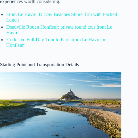
experiences worth considering.
From Le Havre: D-Day Beaches Shore Trip with Packed
Lunch
Deauville Rouen Honfleur: private round tour from Le
Havre
Exclusive Full-Day Tour to Paris from Le Havre or
Honfleur
Starting Point and Transportation Details