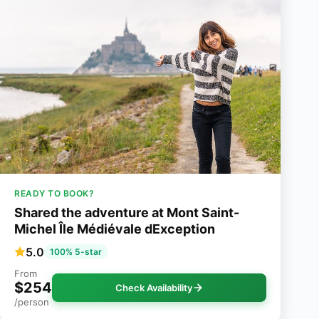
READY TO BOOK?
Shared the adventure at Mont Saint-
Michel Île Médiévale dException
5.0
100% 5-star
From
$254
Check Availability
/person