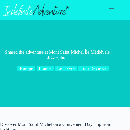
Skip
to
content
Shared the adventure at Mont Saint-Michel Île Médiévale
dException
Europe
France
Le Havre
Tour Reviews
Discover Mont Saint-Michel on a Convenient Day Trip from
Le Havre