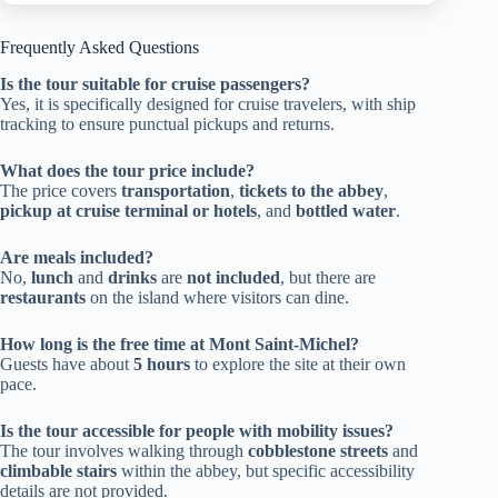
Frequently Asked Questions
Is the tour suitable for cruise passengers?
Yes, it is specifically designed for cruise travelers, with ship
tracking to ensure punctual pickups and returns.
What does the tour price include?
The price covers
transportation
,
tickets to the abbey
,
pickup at cruise terminal or hotels
, and
bottled water
.
Are meals included?
No,
lunch
and
drinks
are
not included
, but there are
restaurants
on the island where visitors can dine.
How long is the free time at Mont Saint-Michel?
Guests have about
5 hours
to explore the site at their own
pace.
Is the tour accessible for people with mobility issues?
The tour involves walking through
cobblestone streets
and
climbable stairs
within the abbey, but specific accessibility
details are not provided.