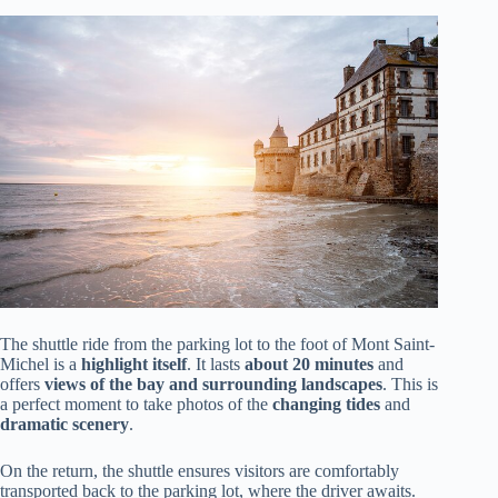
The shuttle ride from the parking lot to the foot of Mont Saint-
Michel is a
highlight itself
. It lasts
about 20 minutes
and
offers
views of the bay and surrounding landscapes
. This is
a perfect moment to take photos of the
changing tides
and
dramatic scenery
.
On the return, the shuttle ensures visitors are comfortably
transported back to the parking lot, where the driver awaits.