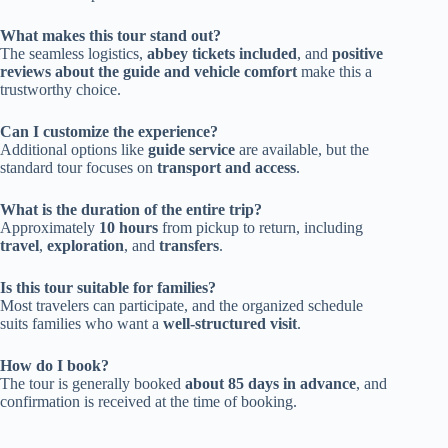
What makes this tour stand out?
The seamless logistics,
abbey tickets included
, and
positive
reviews about the guide and vehicle comfort
make this a
trustworthy choice.
Can I customize the experience?
Additional options like
guide service
are available, but the
standard tour focuses on
transport and access
.
What is the duration of the entire trip?
Approximately
10 hours
from pickup to return, including
travel
,
exploration
, and
transfers
.
Is this tour suitable for families?
Most travelers can participate, and the organized schedule
suits families who want a
well-structured visit
.
How do I book?
The tour is generally booked
about 85 days in advance
, and
confirmation is received at the time of booking.