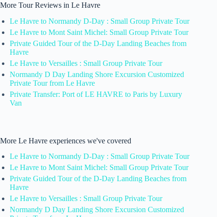
More Tour Reviews in Le Havre
Le Havre to Normandy D-Day : Small Group Private Tour
Le Havre to Mont Saint Michel: Small Group Private Tour
Private Guided Tour of the D-Day Landing Beaches from
Havre
Le Havre to Versailles : Small Group Private Tour
Normandy D Day Landing Shore Excursion Customized
Private Tour from Le Havre
Private Transfer: Port of LE HAVRE to Paris by Luxury
Van
More Le Havre experiences we've covered
Le Havre to Normandy D-Day : Small Group Private Tour
Le Havre to Mont Saint Michel: Small Group Private Tour
Private Guided Tour of the D-Day Landing Beaches from
Havre
Le Havre to Versailles : Small Group Private Tour
Normandy D Day Landing Shore Excursion Customized