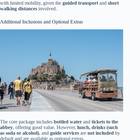
with limited mobility, given the
guided transport
and
short
walking distances
involved.
Additional Inclusions and Optional Extras
The core package includes
bottled water
and
tickets to the
abbey
, offering good value. However,
lunch, drinks (such
as soda or alcohol)
, and
guide services
are
not included
by
default and are available as optional extras.