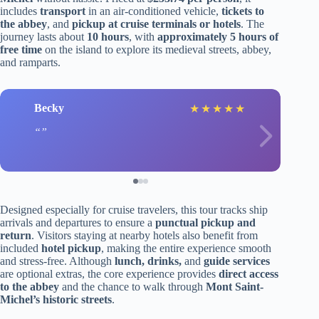
includes
transport
in an air-conditioned vehicle,
tickets to
the abbey
, and
pickup at cruise terminals or hotels
. The
journey lasts about
10 hours
, with
approximately 5 hours of
free time
on the island to explore its medieval streets, abbey,
and ramparts.
Becky
★
★
★
★
★
Designed especially for cruise travelers, this tour tracks ship
arrivals and departures to ensure a
punctual pickup and
return
. Visitors staying at nearby hotels also benefit from
included
hotel pickup
, making the entire experience smooth
and stress-free. Although
lunch, drinks,
and
guide services
are optional extras, the core experience provides
direct access
to the abbey
and the chance to walk through
Mont Saint-
Michel’s historic streets
.