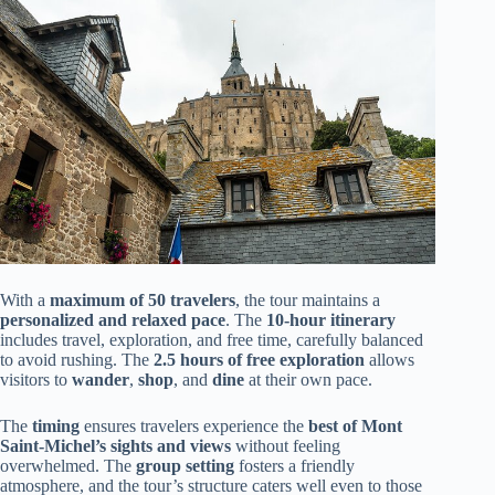
With a
maximum of 50 travelers
, the tour maintains a
personalized and relaxed pace
. The
10-hour itinerary
includes travel, exploration, and free time, carefully balanced
to avoid rushing. The
2.5 hours of free exploration
allows
visitors to
wander
,
shop
, and
dine
at their own pace.
The
timing
ensures travelers experience the
best of Mont
Saint-Michel’s sights and views
without feeling
overwhelmed. The
group setting
fosters a friendly
atmosphere, and the tour’s structure caters well even to those