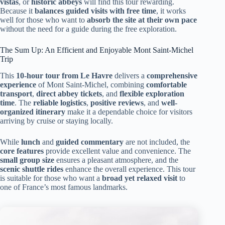
vistas
, or
historic abbeys
will find this tour rewarding.
Because it
balances guided visits with free time
, it works
well for those who want to
absorb the site at their own pace
without the need for a guide during the free exploration.
The Sum Up: An Efficient and Enjoyable Mont Saint-Michel
Trip
This
10-hour tour from Le Havre
delivers a
comprehensive
experience
of Mont Saint-Michel, combining
comfortable
transport
,
direct abbey tickets
, and
flexible exploration
time
. The
reliable logistics
,
positive reviews
, and
well-
organized itinerary
make it a dependable choice for visitors
arriving by cruise or staying locally.
While
lunch
and
guided commentary
are not included, the
core features
provide excellent value and convenience. The
small group size
ensures a pleasant atmosphere, and the
scenic shuttle rides
enhance the overall experience. This tour
is suitable for those who want a
broad yet relaxed visit
to
one of France’s most famous landmarks.