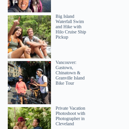
Big Island
Waterfall Swim
and Hike with
Hilo Cruise Ship
Pickup
Vancouver:
Gastown,
Chinatown &
Granville Island
Bike Tour
Private Vacation
Photoshoot with
Photographer in
Cleveland