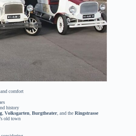
 and comfort
mes
nd history
g
,
Volksgarten
,
Burgtheater
, and the
Ringstrasse
’s old town
 considering.