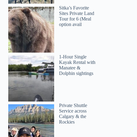
Sitka’s Favorite
Sites Private Land
Tour for 6 (Meal
option avail
1-Hour Single
Kayak Rental with
Manatee &
Dolphin sightings
Private Shuttle
Service across
Calgary & the
Rockies