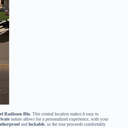
el Radisson Blu
. This central location makes it easy to
ivate
nature allows for a personalized experience, with your
therproof
and
lockable
, so the tour proceeds comfortably