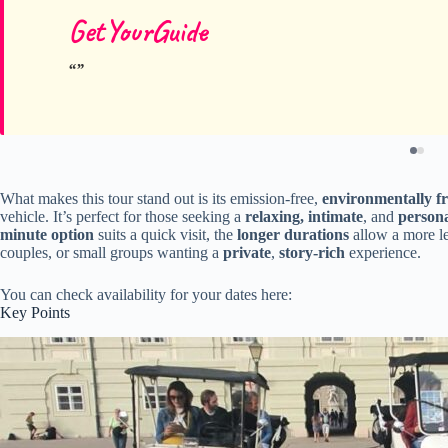
GetYourGuide
What makes this tour stand out is its emission-free,
environmentally fr
vehicle. It’s perfect for those seeking a
relaxing, intimate
, and
persona
minute option
suits a quick visit, the
longer durations
allow a more lei
couples, or small groups wanting a
private
,
story-rich
experience.
You can check availability for your dates here:
Key Points