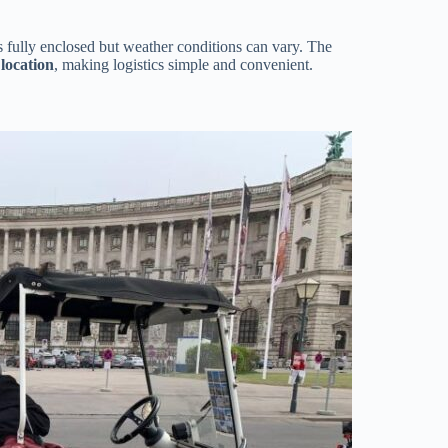
is fully enclosed but weather conditions can vary. The
location
, making logistics simple and convenient.