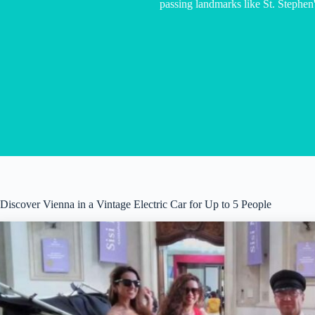
passing landmarks like St. Stephen'
Discover Vienna in a Vintage Electric Car for Up to 5 People