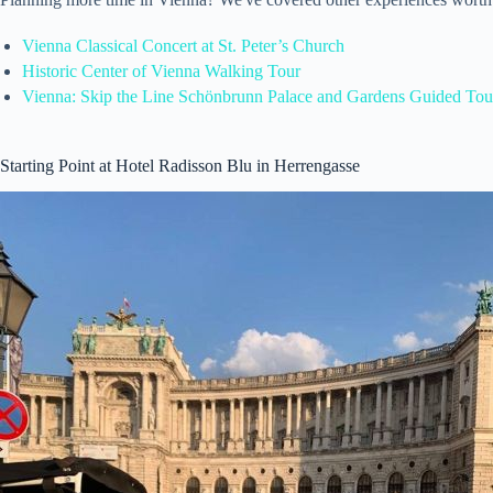
Vienna Classical Concert at St. Peter’s Church
Historic Center of Vienna Walking Tour
Vienna: Skip the Line Schönbrunn Palace and Gardens Guided Tou
Starting Point at Hotel Radisson Blu in Herrengasse