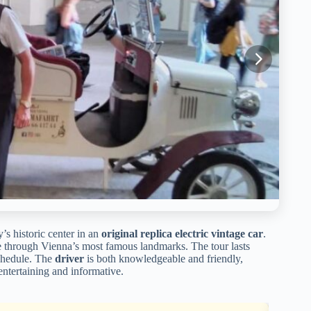
’s historic center in an
original replica electric vintage car
.
e through Vienna’s most famous landmarks. The tour lasts
 schedule. The
driver
is both knowledgeable and friendly,
entertaining and informative.