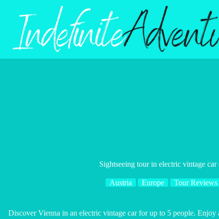
Skip
to
content
Sightseeing tour in electric vintage car
Austria
Europe
Tour Reviews
Discover Vienna in an electric vintage car for up to 5 people. Enjoy a 