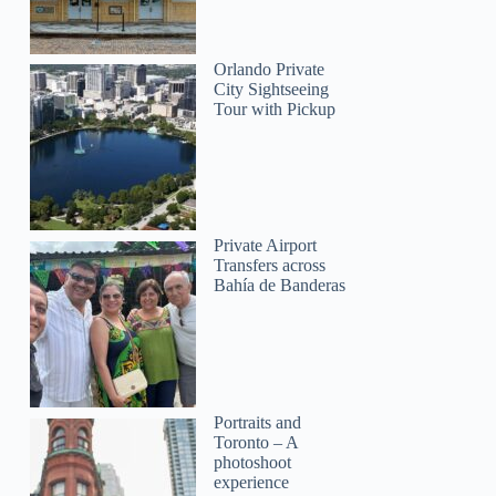
Orlando Private
City Sightseeing
Tour with Pickup
Private Airport
Transfers across
Bahía de Banderas
Portraits and
Toronto – A
photoshoot
experience