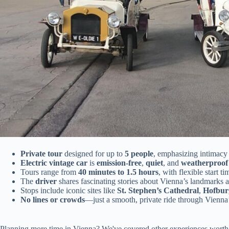
Private tour
designed for up to
5 people
, emphasizing intimacy
Electric vintage car
is
emission-free
,
quiet
, and
weatherproof
Tours range from
40 minutes to 1.5 hours
, with flexible start ti
The
driver
shares fascinating stories about Vienna’s landmarks a
Stops include iconic sites like
St. Stephen’s Cathedral
,
Hofbur
No lines or crowds
—just a smooth, private ride through Vienna
Planning more time in Vienna? We've covered other experiences worth