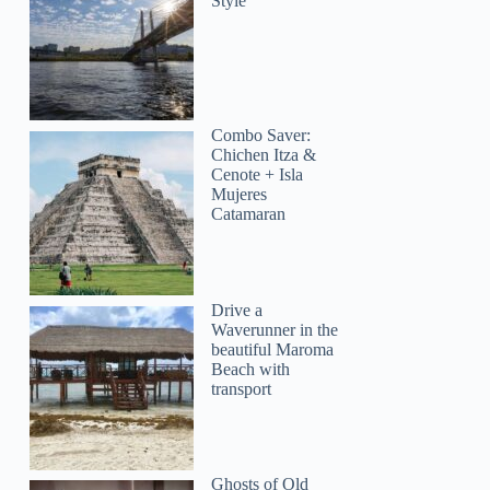
Style
Combo Saver:
Chichen Itza &
Cenote + Isla
Mujeres
Catamaran
Drive a
Waverunner in the
beautiful Maroma
Beach with
transport
Ghosts of Old