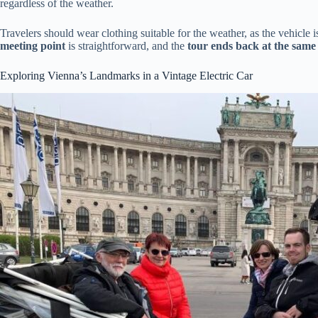
regardless of the weather.
Travelers should wear clothing suitable for the weather, as the vehicle 
meeting point
is straightforward, and the
tour ends back at the same 
Exploring Vienna’s Landmarks in a Vintage Electric Car