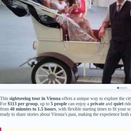
This
sightseeing tour in Vienna
offers a unique way to explore the city
For
$113 per group
, up to
5 people
can enjoy a
private
and
quiet
rid
from
40 minutes to 1.5 hours
, with flexible starting times to fit your
ready to share stories about Vienna’s past, making the experience both 