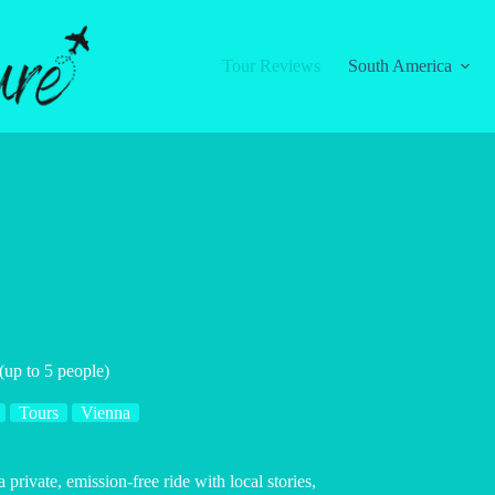
Tour Reviews
South America
 (up to 5 people)
Tours
Vienna
private, emission-free ride with local stories,