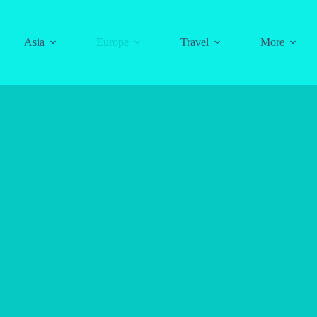
Asia
Europe
Travel
More