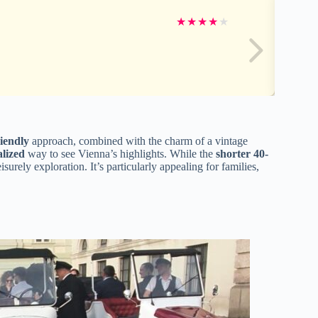
★
★
★
★
★
iendly
approach, combined with the charm of a vintage
lized
way to see Vienna’s highlights. While the
shorter 40-
surely exploration. It’s particularly appealing for families,