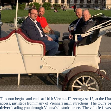
This tour begins and ends at
1010 Vienna, Herrengasse 12
, at the
Hot
access, just steps from many of Vienna’s main attractions. The tour’s
pr
driver
leading you through Vienna’s historic streets. The vehicle is
wea