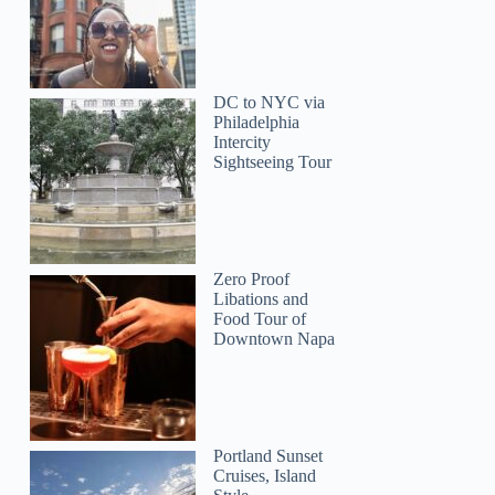
Monika
DC to NYC via
Philadelphia
Intercity
Sightseeing Tour
Zero Proof
Libations and
Food Tour of
Downtown Napa
Portland Sunset
Cruises, Island