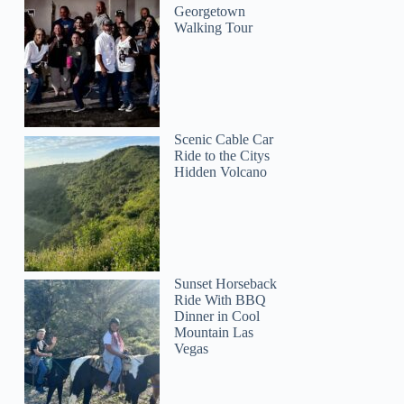
Georgetown
Walking Tour
Scenic Cable Car
Ride to the Citys
Hidden Volcano
Sunset Horseback
Ride With BBQ
Dinner in Cool
Mountain Las
Vegas