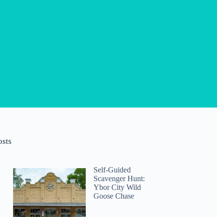
osts
Self-Guided
Scavenger Hunt:
Ybor City Wild
Goose Chase