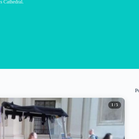
s Cathedral.
P
1
/ 5