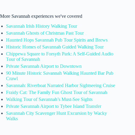
More Savannah experiences we've covered
Savannah Irish History Walking Tour
Savannah Ghosts of Christmas Past Tour
Haunted Hops Savannah Pub Tour Spirits and Brews
Historic Homes of Savannah Guided Walking Tour
Chippewa Square to Forsyth Park: A Self-Guided Audio
Tour of Savannah
Private Savannah Airport to Downtown
90 Minute Historic Savannah Walking Haunted Bar Pub
Crawl
Savannah: Riverboat Narrated Harbor Sightseeing Cruise
Fraidy Cat: The Family Fun Ghost Tour of Savannah
Walking Tour of Savannah’s Must-See Sights
Private Savannah Airport to Tybee Island Transfer
Savannah City Scavenger Hunt Excursion by Wacky
Walks