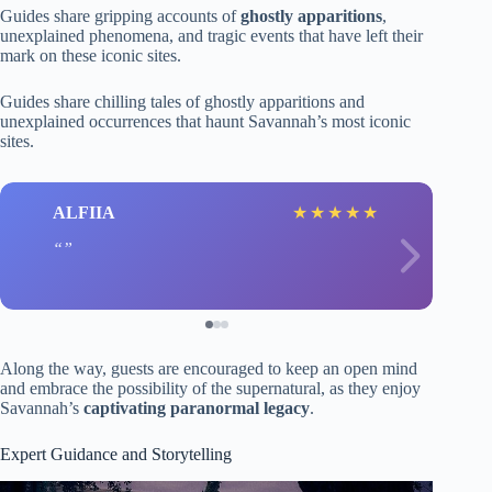
Guides share gripping accounts of
ghostly apparitions
,
unexplained phenomena, and tragic events that have left their
mark on these iconic sites.
Guides share chilling tales of ghostly apparitions and
unexplained occurrences that haunt Savannah’s most iconic
sites.
ALFIIA
★
★
★
★
★
Along the way, guests are encouraged to keep an open mind
and embrace the possibility of the supernatural, as they enjoy
Savannah’s
captivating paranormal legacy
.
Expert Guidance and Storytelling