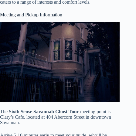
caters to a range of interests and comfort levels.
Meeting and Pickup Information
The
Sixth Sense Savannah Ghost Tour
meeting point is
Clary’s Cafe, located at 404 Abercorn Street in downtown
Savannah.
Arrive 5-10 minutes early to meet your guide, who’ll be