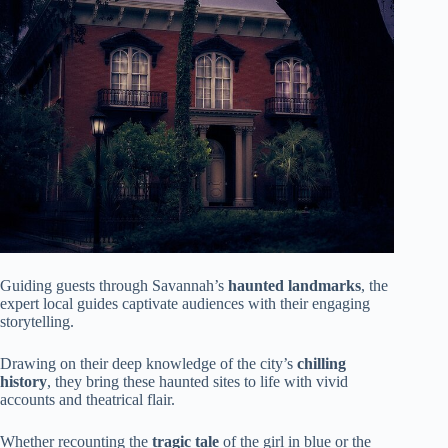
Guiding guests through Savannah’s
haunted landmarks
, the
expert local guides captivate audiences with their engaging
storytelling.
Drawing on their deep knowledge of the city’s
chilling
history
, they bring these haunted sites to life with vivid
accounts and theatrical flair.
Whether recounting the
tragic tale
of the girl in blue or the