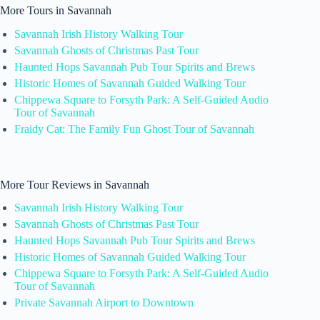
More Tours in Savannah
Savannah Irish History Walking Tour
Savannah Ghosts of Christmas Past Tour
Haunted Hops Savannah Pub Tour Spirits and Brews
Historic Homes of Savannah Guided Walking Tour
Chippewa Square to Forsyth Park: A Self-Guided Audio
Tour of Savannah
Fraidy Cat: The Family Fun Ghost Tour of Savannah
More Tour Reviews in Savannah
Savannah Irish History Walking Tour
Savannah Ghosts of Christmas Past Tour
Haunted Hops Savannah Pub Tour Spirits and Brews
Historic Homes of Savannah Guided Walking Tour
Chippewa Square to Forsyth Park: A Self-Guided Audio
Tour of Savannah
Private Savannah Airport to Downtown