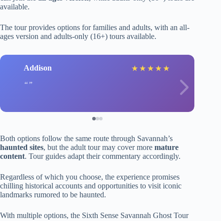
available.
The tour provides options for families and adults, with an all-
ages version and adults-only (16+) tours available.
Addison
★
★
★
★
★
Both options follow the same route through Savannah’s
haunted sites
, but the adult tour may cover more
mature
content
. Tour guides adapt their commentary accordingly.
Regardless of which you choose, the experience promises
chilling historical accounts and opportunities to visit iconic
landmarks rumored to be haunted.
With multiple options, the Sixth Sense Savannah Ghost Tour