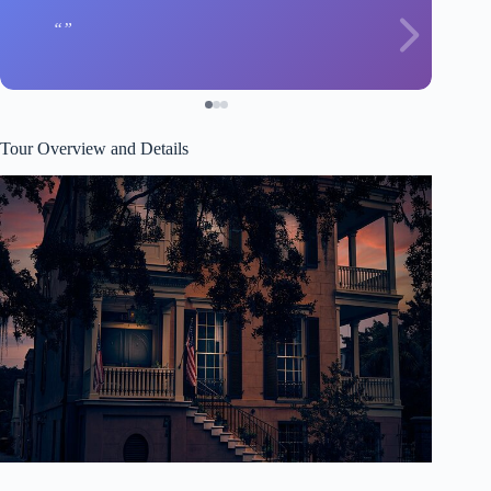
Tour Overview and Details