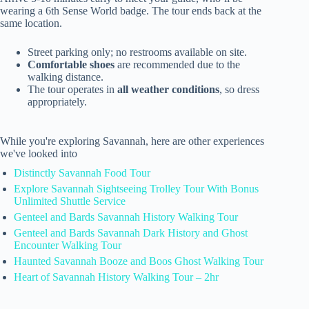
wearing a 6th Sense World badge. The tour ends back at the
same location.
Street parking only; no restrooms available on site.
Comfortable shoes
are recommended due to the
walking distance.
The tour operates in
all weather conditions
, so dress
appropriately.
While you're exploring Savannah, here are other experiences
we've looked into
Distinctly Savannah Food Tour
Explore Savannah Sightseeing Trolley Tour With Bonus
Unlimited Shuttle Service
Genteel and Bards Savannah History Walking Tour
Genteel and Bards Savannah Dark History and Ghost
Encounter Walking Tour
Haunted Savannah Booze and Boos Ghost Walking Tour
Heart of Savannah History Walking Tour – 2hr