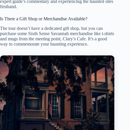
expert guide’s commentary and experiencing the haunted sites
firsthand.
Is There a Gift Shop or Merchandise Available?
The tour doesn’t have a dedicated gift shop, but you can
purchase some Sixth Sense Savannah merchandise like t-shirts
and mugs from the meeting point, Clary’s Cafe. It’s a good
way to commemorate your haunting experience.