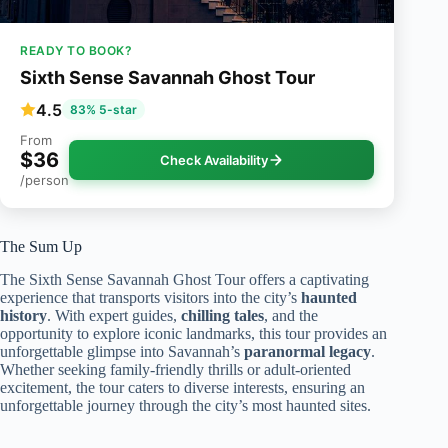
READY TO BOOK?
Sixth Sense Savannah Ghost Tour
4.5
83% 5-star
From
$36
Check Availability
/person
The Sum Up
The Sixth Sense Savannah Ghost Tour offers a captivating
experience that transports visitors into the city’s
haunted
history
. With expert guides,
chilling tales
, and the
opportunity to explore iconic landmarks, this tour provides an
unforgettable glimpse into Savannah’s
paranormal legacy
.
Whether seeking family-friendly thrills or adult-oriented
excitement, the tour caters to diverse interests, ensuring an
unforgettable journey through the city’s most haunted sites.