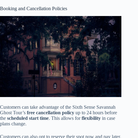
Booking and Cancellation Policies
Customers can take advantage of the Sixth Sense Savannah
Ghost Tour’s
free cancellation policy
up to 24 hours before
the
scheduled start time
. This allows for
flexibility
in case
plans change.
Customers can also opt to reserve their spot now and pay later,