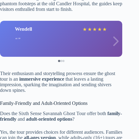
phantom footsteps at the old Candler Hospital, the guides keep
visitors enthralled from start to finish.
Wendell
★
★
★
★
★
Their enthusiasm and storytelling prowess ensure the ghost
tour is an
immersive experience
that leaves a lasting
impression, sparking the imagination and sending shivers
down spines.
Family-Friendly and Adult-Oriented Options
Does the Sixth Sense Savannah Ghost Tour offer both
family-
friendly
and
adult-oriented options
?
Yes, the tour provides choices for different audiences. Families
can join the
all-ages version
, while adults-only (16+) tours are