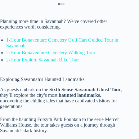
Planning more time in Savannah? We've covered other
experiences worth considering.
1-Hour Bonaventure Cemetery Golf Cart Guided Tour in
Savannah
2-Hour Bonaventure Cemetery Walking Tour
2-Hour Explore Savannah Bike Tour
Exploring Savannah’s Haunted Landmarks
As guests embark on the
Sixth Sense Savannah Ghost Tour
,
they’ll explore the city’s most
haunted landmarks
,
uncovering the chilling tales that have captivated visitors for
generations.
From the haunting Forsyth Park Fountain to the eerie Mercer-
Williams House, the tour takes guests on a journey through
Savannah’s dark history.