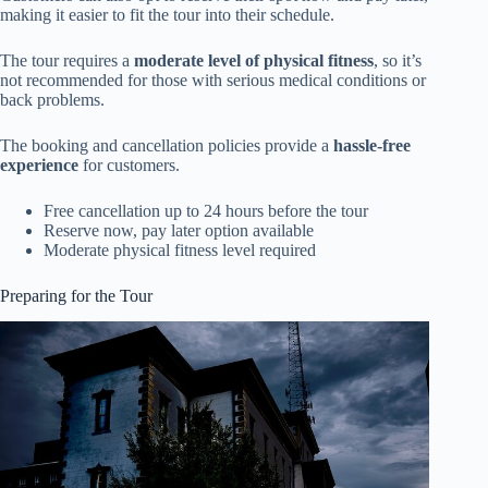
making it easier to fit the tour into their schedule.
The tour requires a
moderate level of physical fitness
, so it’s
not recommended for those with serious medical conditions or
back problems.
The booking and cancellation policies provide a
hassle-free
experience
for customers.
Free cancellation up to 24 hours before the tour
Reserve now, pay later option available
Moderate physical fitness level required
Preparing for the Tour