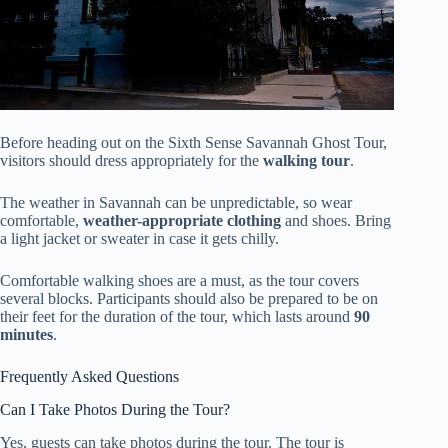
Before heading out on the Sixth Sense Savannah Ghost Tour,
visitors should dress appropriately for the
walking tour
.
The weather in Savannah can be unpredictable, so wear
comfortable,
weather-appropriate clothing
and shoes. Bring
a light jacket or sweater in case it gets chilly.
Comfortable walking shoes are a must, as the tour covers
several blocks. Participants should also be prepared to be on
their feet for the duration of the tour, which lasts around
90
minutes
.
Frequently Asked Questions
Can I Take Photos During the Tour?
Yes, guests can take photos during the tour. The tour is