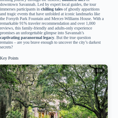
downtown Savannah. Led by expert local guides, the tour
immerses participants in
chilling tales
of ghostly apparitions
and tragic events that have unfolded at iconic landmarks like
the Forsyth Park Fountain and Mercer-Williams House. With a
remarkable 91% traveler recommendation and over 1,000
reviews, this family-friendly and adults-only experience
promises an unforgettable glimpse into Savannah’s
captivating paranormal legacy
. But the true question
remains – are you brave enough to uncover the city’s darkest
secrets?
Key Points
1
/ 6