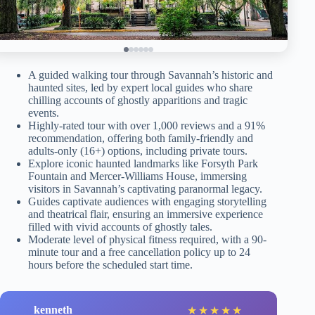
A guided walking tour through Savannah’s historic and
haunted sites, led by expert local guides who share
chilling accounts of ghostly apparitions and tragic
events.
Highly-rated tour with over 1,000 reviews and a 91%
recommendation, offering both family-friendly and
adults-only (16+) options, including private tours.
Explore iconic haunted landmarks like Forsyth Park
Fountain and Mercer-Williams House, immersing
visitors in Savannah’s captivating paranormal legacy.
Guides captivate audiences with engaging storytelling
and theatrical flair, ensuring an immersive experience
filled with vivid accounts of ghostly tales.
Moderate level of physical fitness required, with a 90-
minute tour and a free cancellation policy up to 24
hours before the scheduled start time.
kenneth
★
★
★
★
★