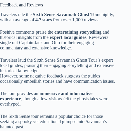
Feedback and Reviews
Travelers rate the
Sixth Sense Savannah Ghost Tour
highly,
with an average of
4.7 stars
from over 1,000 reviews.
Positive comments praise the
entertaining storytelling
and
historical insights from the
expert local guides
. Reviewers
single out Captain Jack and Otto for their engaging
commentary and extensive knowledge.
Travelers laud the Sixth Sense Savannah Ghost Tour’s expert
local guides, praising their engaging storytelling and extensive
historical knowledge.
However, some negative feedback suggests the guides
occasionally embellish stories and have communication issues.
The tour provides an
immersive and informative
experience
, though a few visitors felt the ghosts tales were
overhyped.
The Sixth Sense tour remains a popular choice for those
seeking a spooky yet educational glimpse into Savannah’s
haunted past.