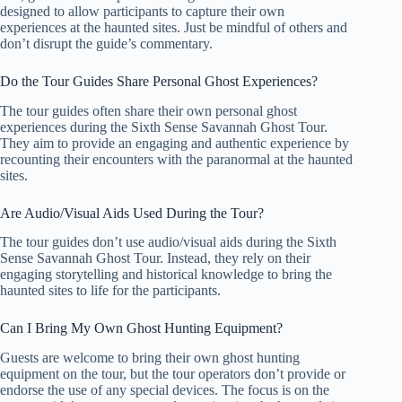
designed to allow participants to capture their own
experiences at the haunted sites. Just be mindful of others and
don’t disrupt the guide’s commentary.
Do the Tour Guides Share Personal Ghost Experiences?
The tour guides often share their own personal ghost
experiences during the Sixth Sense Savannah Ghost Tour.
They aim to provide an engaging and authentic experience by
recounting their encounters with the paranormal at the haunted
sites.
Are Audio/Visual Aids Used During the Tour?
The tour guides don’t use audio/visual aids during the Sixth
Sense Savannah Ghost Tour. Instead, they rely on their
engaging storytelling and historical knowledge to bring the
haunted sites to life for the participants.
Can I Bring My Own Ghost Hunting Equipment?
Guests are welcome to bring their own ghost hunting
equipment on the tour, but the tour operators don’t provide or
endorse the use of any special devices. The focus is on the