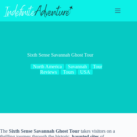
Skip
to
content
Sixth Sense Savannah Ghost Tour
North America
Savannah
Tour
Reviews
Tours
USA
The
Sixth Sense Savannah Ghost Tour
takes visitors on a
thrilling journey through the historic,
haunted sites
of