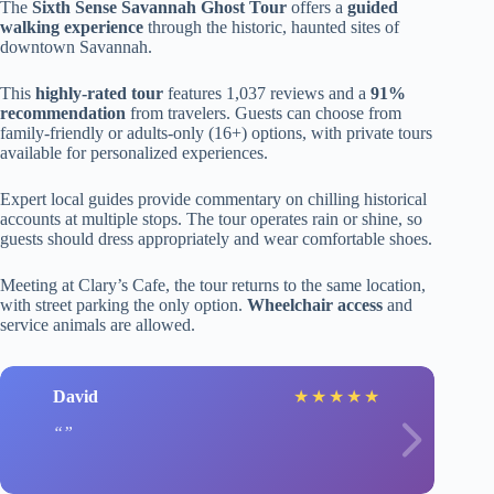
The
Sixth Sense Savannah Ghost Tour
offers a
guided
walking experience
through the historic, haunted sites of
downtown Savannah.
This
highly-rated tour
features 1,037 reviews and a
91%
recommendation
from travelers. Guests can choose from
family-friendly or adults-only (16+) options, with private tours
available for personalized experiences.
Expert local guides provide commentary on chilling historical
accounts at multiple stops. The tour operates rain or shine, so
guests should dress appropriately and wear comfortable shoes.
Meeting at Clary’s Cafe, the tour returns to the same location,
with street parking the only option.
Wheelchair access
and
service animals are allowed.
David
★
★
★
★
★