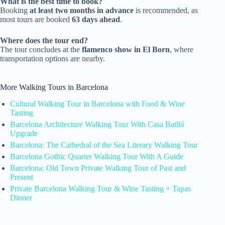
What is the best time to book?
Booking
at least two months in advance
is recommended, as
most tours are booked
63 days ahead
.
Where does the tour end?
The tour concludes at the
flamenco show in El Born
, where
transportation options are nearby.
More Walking Tours in Barcelona
Cultural Walking Tour in Barcelona with Food & Wine
Tasting
Barcelona Architecture Walking Tour With Casa Batlló
Upgrade
Barcelona: The Cathedral of the Sea Literary Walking Tour
Barcelona Gothic Quarter Walking Tour With A Guide
Barcelona: Old Town Private Walking Tour of Past and
Present
Private Barcelona Walking Tour & Wine Tasting + Tapas
Dinner