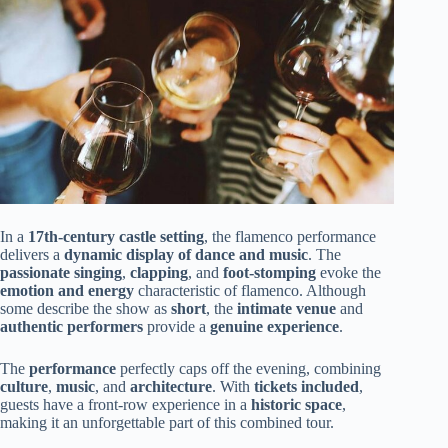
In a
17th-century castle setting
, the flamenco performance
delivers a
dynamic display of dance and music
. The
passionate singing
,
clapping
, and
foot-stomping
evoke the
emotion and energy
characteristic of flamenco. Although
some describe the show as
short
, the
intimate venue
and
authentic performers
provide a
genuine experience
.
The
performance
perfectly caps off the evening, combining
culture
,
music
, and
architecture
. With
tickets included
,
guests have a front-row experience in a
historic space
,
making it an unforgettable part of this combined tour.