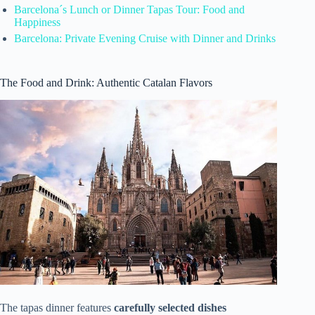
Barcelona´s Lunch or Dinner Tapas Tour: Food and
Happiness
Barcelona: Private Evening Cruise with Dinner and Drinks
The Food and Drink: Authentic Catalan Flavors
The tapas dinner features
carefully selected dishes