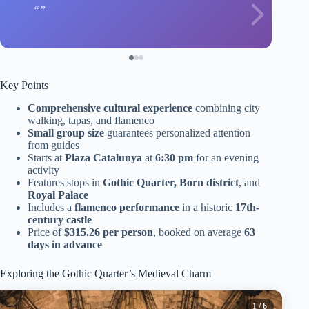
Key Points
Comprehensive cultural experience
combining city
walking, tapas, and flamenco
Small group size
guarantees personalized attention
from guides
Starts at
Plaza Catalunya
at
6:30 pm
for an evening
activity
Features stops in
Gothic Quarter, Born district
, and
Royal Palace
Includes a
flamenco performance
in a historic
17th-
century castle
Price of
$315.26 per person
, booked on average
63
days in advance
Exploring the Gothic Quarter’s Medieval Charm
1
/ 6