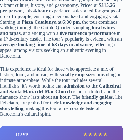
vibrant culture, history, and gastronomy. Priced at
$315.26
per person
, this
4-hour
experience is designed for groups of
up to
15 people
, ensuring a personalized and engaging visit.
Starting in
Plaza Catalunya
at
6:30 pm
, the tour combines
walking through the Gothic Quarter, sampling
local wines
and tapas
, and ending with a
live flamenco performance
in
a 17th-century castle. The tour’s popularity is evident, with an
average booking time of 63 days in advance
, reflecting its
appeal among visitors seeking an authentic evening in
Barcelona.
This experience is ideal for those who appreciate a mix of
history, food, and music, with
small group sizes
providing an
intimate atmosphere. While the tour includes several
highlights, it’s worth noting that
admission to the Cathedral
and Santa Maria del Mar Church
is not included, and the
flamenco show lasts about
an hour
. The
friendly guides
, like
Feliciano, are praised for their
knowledge and engaging
storytelling
, making this tour a memorable taste of
Barcelona’s cultural spirit.
Travis
★
★
★
★
★