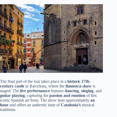
The final part of the tour takes place in a
historic 17th-
century castle
in Barcelona, where the
flamenco show
is
staged. The
live performance
features
dancing
,
singing
, and
guitar playing
, capturing the
passion and emotion
of this
iconic Spanish art form. The show lasts approximately
an
hour
and offers an authentic taste of
Catalonia’s
musical
traditions.