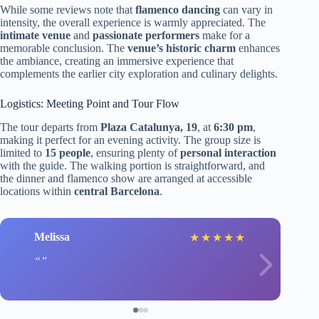
While some reviews note that
flamenco dancing
can vary in
intensity, the overall experience is warmly appreciated. The
intimate venue
and
passionate performers
make for a
memorable conclusion. The
venue’s historic charm
enhances
the ambiance, creating an immersive experience that
complements the earlier city exploration and culinary delights.
Logistics: Meeting Point and Tour Flow
The tour departs from
Plaza Catalunya, 19
, at
6:30 pm
,
making it perfect for an evening activity. The group size is
limited to
15 people
, ensuring plenty of
personal interaction
with the guide. The walking portion is straightforward, and
the dinner and flamenco show are arranged at accessible
locations within
central Barcelona
.
Melissa
★
★
★
★
★