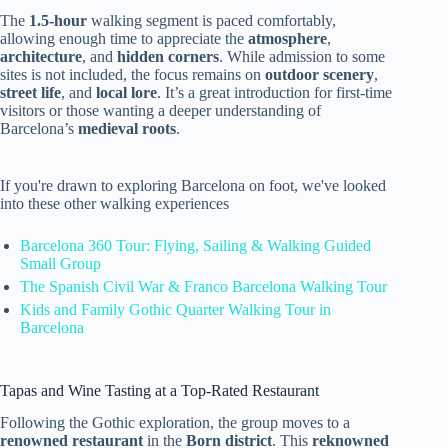
The
1.5-hour
walking segment is paced comfortably,
allowing enough time to appreciate the
atmosphere
,
architecture
, and
hidden corners
. While admission to some
sites is not included, the focus remains on
outdoor scenery
,
street life
, and
local lore
. It’s a great introduction for first-time
visitors or those wanting a deeper understanding of
Barcelona’s
medieval roots
.
If you're drawn to exploring Barcelona on foot, we've looked
into these other walking experiences
Barcelona 360 Tour: Flying, Sailing & Walking Guided
Small Group
The Spanish Civil War & Franco Barcelona Walking Tour
Kids and Family Gothic Quarter Walking Tour in
Barcelona
Tapas and Wine Tasting at a Top-Rated Restaurant
Following the Gothic exploration, the group moves to a
renowned restaurant
in the
Born district
. This
reknowned