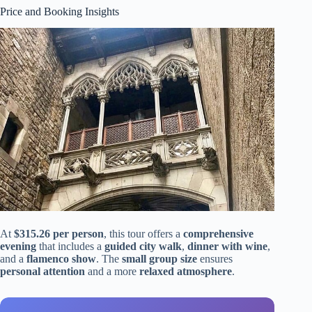
Price and Booking Insights
At
$315.26 per person
, this tour offers a
comprehensive
evening
that includes a
guided city walk
,
dinner with wine
,
and a
flamenco show
. The
small group size
ensures
personal attention
and a more
relaxed atmosphere
.