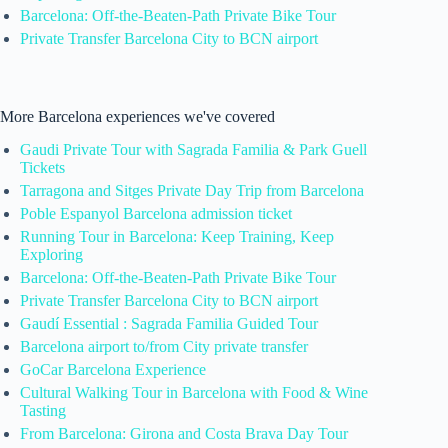
Barcelona: Off-the-Beaten-Path Private Bike Tour
Private Transfer Barcelona City to BCN airport
More Barcelona experiences we've covered
Gaudi Private Tour with Sagrada Familia & Park Guell
Tickets
Tarragona and Sitges Private Day Trip from Barcelona
Poble Espanyol Barcelona admission ticket
Running Tour in Barcelona: Keep Training, Keep
Exploring
Barcelona: Off-the-Beaten-Path Private Bike Tour
Private Transfer Barcelona City to BCN airport
Gaudí Essential : Sagrada Familia Guided Tour
Barcelona airport to/from City private transfer
GoCar Barcelona Experience
Cultural Walking Tour in Barcelona with Food & Wine
Tasting
From Barcelona: Girona and Costa Brava Day Tour