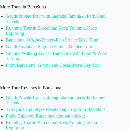
More Tours in Barcelona
Gaudi Private Tour with Sagrada Familia & Park Guell
Tickets
Running Tour in Barcelona: Keep Training, Keep
Exploring
Barcelona: Off-the-Beaten-Path Private Bike Tour
Gaudí Essential : Sagrada Familia Guided Tour
Cultural Walking Tour in Barcelona with Food & Wine
Tasting
From Barcelona: Girona and Costa Brava Day Tour
More Tour Reviews in Barcelona
Gaudi Private Tour with Sagrada Familia & Park Guell
Tickets
Tarragona and Sitges Private Day Trip from Barcelona
Poble Espanyol Barcelona admission ticket
Running Tour in Barcelona: Keep Training, Keep
Exploring