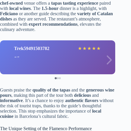
chef-owned
venue offers a
tapas tasting experience
paired
with
local wines
. The
1.5-hour
dinner is a highlight, with
Feliciano
or another guide describing the
variety of Catalan
dishes
as they are served. The restaurant’s atmosphere,
combined with
expert recommendations
, elevates the
culinary adventure.
Trek59491503782
★
★
★
★
★
Guests praise the
quality of the tapas
and the
generous wine
pours
, making this part of the tour both
delicious
and
informative
. It’s a chance to enjoy
authentic flavors
without
the risk of tourist traps, thanks to the guide’s thoughtful
selection. This stop emphasizes the importance of
local
cuisine
in Barcelona’s cultural fabric.
The Unique Setting of the Flamenco Performance