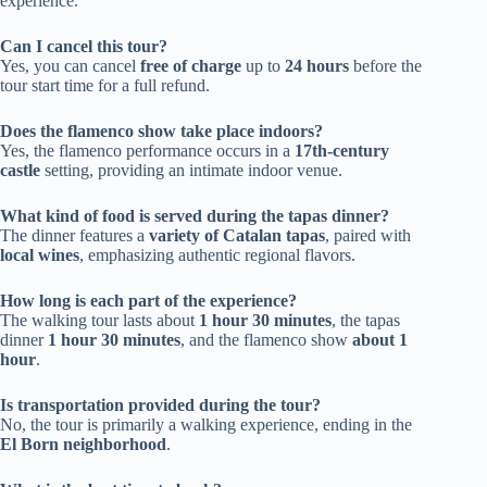
experience.
Can I cancel this tour?
Yes, you can cancel
free of charge
up to
24 hours
before the
tour start time for a full refund.
Does the flamenco show take place indoors?
Yes, the flamenco performance occurs in a
17th-century
castle
setting, providing an intimate indoor venue.
What kind of food is served during the tapas dinner?
The dinner features a
variety of Catalan tapas
, paired with
local wines
, emphasizing authentic regional flavors.
How long is each part of the experience?
The walking tour lasts about
1 hour 30 minutes
, the tapas
dinner
1 hour 30 minutes
, and the flamenco show
about 1
hour
.
Is transportation provided during the tour?
No, the tour is primarily a walking experience, ending in the
El Born neighborhood
.