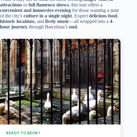
attractions
or
full flamenco shows
, this tour offers a
convenient and immersive evening
for those wanting a taste
of the city’s
culture in a single night
. Expect
delicious food
,
historic locations
, and
lively music
—all wrapped into a
4-
hour journey
through Barcelona’s
soul
.
READY TO BOOK?