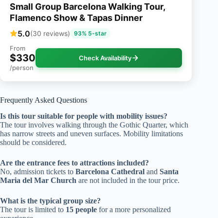
Small Group Barcelona Walking Tour,
Flamenco Show & Tapas Dinner
5.0
(30 reviews)
93% 5-star
From
$330
Check Availability
/person
Frequently Asked Questions
Is this tour suitable for people with mobility issues?
The tour involves walking through the Gothic Quarter, which
has narrow streets and uneven surfaces. Mobility limitations
should be considered.
Are the entrance fees to attractions included?
No, admission tickets to
Barcelona Cathedral
and
Santa
Maria del Mar Church
are not included in the tour price.
What is the typical group size?
The tour is limited to
15 people
for a more personalized