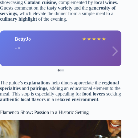
showcasing
Catalan cuisine
, complemented by
local wines
.
Guests comment on the
tasty variety
and the
generosity of
servings
, which elevate the dinner from a simple meal to a
culinary highlight
of the evening.
BettyJo
★
★
★
★
★
The guide’s
explanations
help diners appreciate the
regional
specialties
and
pairings
, adding an educational element to the
meal. This stop is especially appealing for
food lovers
seeking
authentic local flavors
in a
relaxed environment
.
Flamenco Show: Passion in a Historic Setting