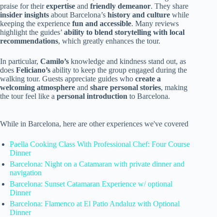
praise for their
expertise
and
friendly demeanor
. They share
insider insights
about Barcelona’s
history and culture
while
keeping the experience
fun and accessible
. Many reviews
highlight the guides’
ability to blend storytelling with local
recommendations
, which greatly enhances the tour.
In particular,
Camilo’s
knowledge and kindness stand out, as
does
Feliciano’s
ability to keep the group engaged during the
walking tour. Guests appreciate guides who
create a
welcoming atmosphere
and
share personal stories
, making
the tour feel like a
personal introduction
to Barcelona.
While in Barcelona, here are other experiences we've covered
Paella Cooking Class With Professional Chef: Four Course
Dinner
Barcelona: Night on a Catamaran with private dinner and
navigation
Barcelona: Sunset Catamaran Experience w/ optional
Dinner
Barcelona: Flamenco at El Patio Andaluz with Optional
Dinner