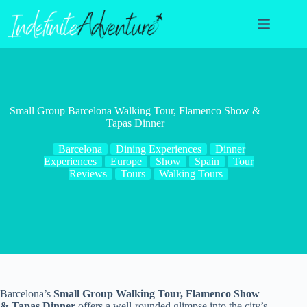
Skip
to
content
Small Group Barcelona Walking Tour, Flamenco Show &
Tapas Dinner
Barcelona
Dining Experiences
Dinner
Experiences
Europe
Show
Spain
Tour
Reviews
Tours
Walking Tours
Barcelona’s
Small Group Walking Tour, Flamenco Show
& Tapas Dinner
offers a well-rounded glimpse into the city’s