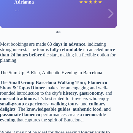
Adrianna
★
★
★
★
★
Most bookings are made
63 days in advance
, indicating
strong interest. The tour is
fully refundable
if canceled
more
than 24 hours before
the start, making it a flexible option for
planning.
The Sum Up: A Rich, Authentic Evening in Barcelona
The
Small Group Barcelona Walking Tour, Flamenco
Show & Tapas Dinner
makes for an engaging and well-
rounded introduction to the city’s
history
,
gastronomy
, and
musical traditions
. It’s best suited for travelers who enjoy
small-group experiences
,
walking tours
, and
culinary
delights
. The
knowledgeable guides
,
authentic food
, and
passionate flamenco
performances create a
memorable
evening
that captures the spirit of Barcelona.
While it may not be ideal for those seeking
longer visits to