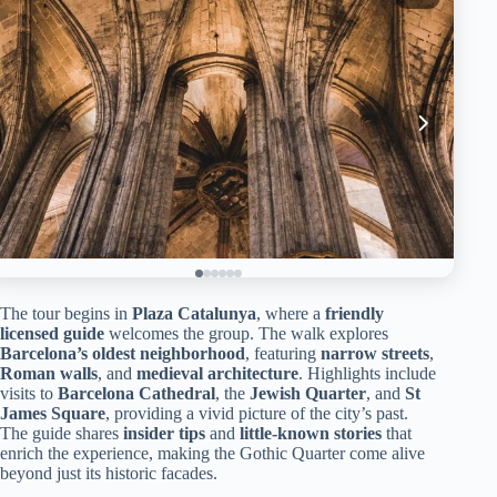
The tour begins in
Plaza Catalunya
, where a
friendly
licensed guide
welcomes the group. The walk explores
Barcelona’s oldest neighborhood
, featuring
narrow streets
,
Roman walls
, and
medieval architecture
. Highlights include
visits to
Barcelona Cathedral
, the
Jewish Quarter
, and
St
James Square
, providing a vivid picture of the city’s past.
The guide shares
insider tips
and
little-known stories
that
enrich the experience, making the Gothic Quarter come alive
beyond just its historic facades.