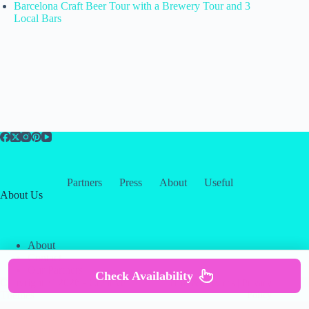
Barcelona Craft Beer Tour with a Brewery Tour and 3
Local Bars
Partners
Press
About
Useful
About Us
About
Contact
Our Partners
Check Availability
Copyright © 2026 -
Creative
Terms & Services
|
Privacy
Themes
Policy