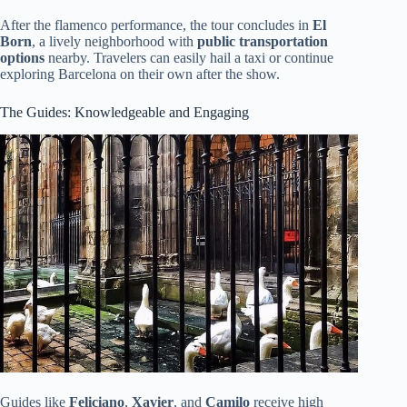
After the flamenco performance, the tour concludes in
El
Born
, a lively neighborhood with
public transportation
options
nearby. Travelers can easily hail a taxi or continue
exploring Barcelona on their own after the show.
The Guides: Knowledgeable and Engaging
Guides like
Feliciano
,
Xavier
, and
Camilo
receive high