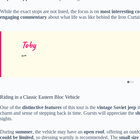
While the exact stops are not listed, the focus is on
most interesting c
engaging commentary
about what life was like behind the Iron Curtain
Toby
Riding in a Classic Eastern Bloc Vehicle
One of the
distinctive features
of this tour is the
vintage Soviet jeep
i
charm and sense of stepping back in time. Guests will appreciate the
sh
sights.
During
summer
, the vehicle may have an
open roof
, offering an outd
could be limited
, so dressing warmly is recommended. The
small size