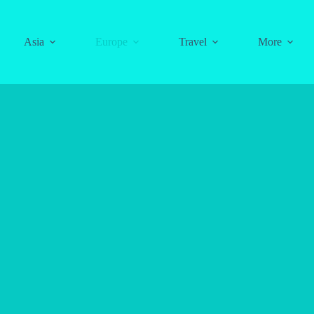
Asia
Europe
Travel
More