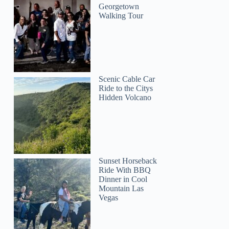
Georgetown
Walking Tour
Scenic Cable Car
Ride to the Citys
Hidden Volcano
GetYourGuide
Sunset Horseback
Ride With BBQ
Dinner in Cool
Mountain Las
Vegas