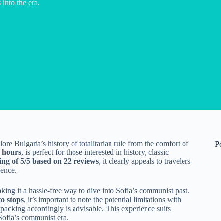
 into the era.
ore Bulgaria’s history of totalitarian rule from the comfort of
P
 hours
, is perfect for those interested in history, classic
ing of 5/5 based on 22 reviews
, it clearly appeals to travelers
ience.
aking it a hassle-free way to dive into Sofia’s communist past.
to stops
, it’s important to note the potential limitations with
 packing accordingly is advisable. This experience suits
Sofia’s communist era.