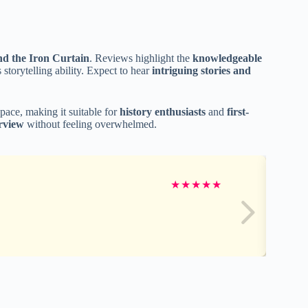
ind the Iron Curtain
. Reviews highlight the
knowledgeable
 storytelling ability. Expect to hear
intriguing stories and
pace, making it suitable for
history enthusiasts
and
first-
rview
without feeling overwhelmed.
★
★
★
★
★