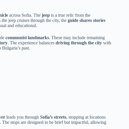
hicle
across Sofia. The
jeep
is a true relic from the
 the jeep cruises through the city, the
guide shares stories
sual and educational.
ble
communist landmarks
. These may include remaining
tory
. The experience balances
driving through the city
with
 Bulgaria’s past.
ver
leads you through
Sofia’s streets
, stopping at locations
. The stops are designed to be brief but impactful, allowing