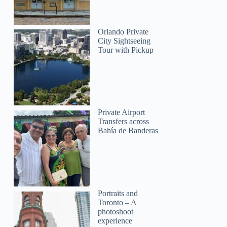
Orlando Private
GetYourGuide
City Sightseeing
Tour with Pickup
Private Airport
Transfers across
Bahía de Banderas
Portraits and
Toronto – A
photoshoot
experience