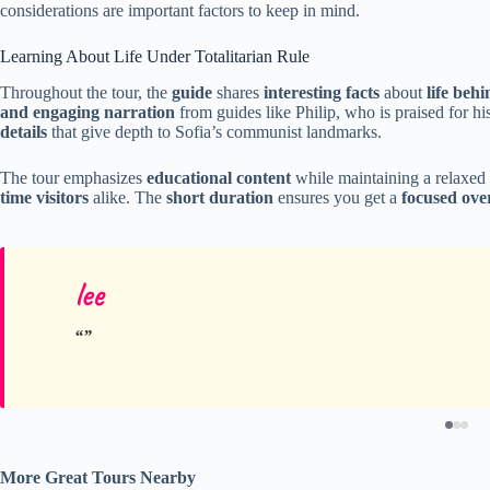
considerations are important factors to keep in mind.
Learning About Life Under Totalitarian Rule
Throughout the tour, the
guide
shares
interesting facts
about
life beh
and engaging narration
from guides like Philip, who is praised for his
details
that give depth to Sofia’s communist landmarks.
The tour emphasizes
educational content
while maintaining a relaxed 
time visitors
alike. The
short duration
ensures you get a
focused ove
lee
More Great Tours Nearby