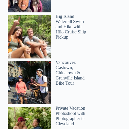
Big Island
Waterfall Swim
and Hike with
Hilo Cruise Ship
Pickup
Vancouver:
Gastown,
Chinatown &
Granville Island
Bike Tour
Private Vacation
Photoshoot with
Photographer in
Cleveland