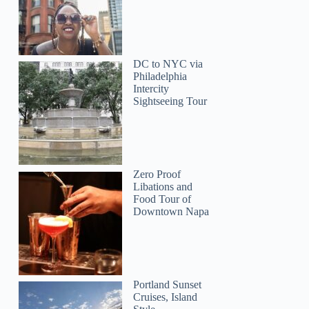
DC to NYC via
Philadelphia
Intercity
Sightseeing Tour
Zero Proof
Libations and
Food Tour of
Downtown Napa
Portland Sunset
Cruises, Island