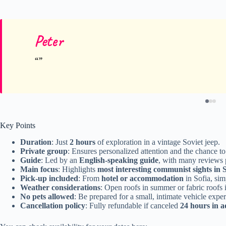
Peter
Key Points
Duration
: Just
2 hours
of exploration in a vintage Soviet jeep.
Private group
: Ensures personalized attention and the chance to 
Guide
: Led by an
English-speaking guide
, with many reviews 
Main focus
: Highlights
most interesting communist sights in 
Pick-up included
: From
hotel or accommodation
in Sofia, simp
Weather considerations
: Open roofs in summer or fabric roofs 
No pets allowed
: Be prepared for a small, intimate vehicle expe
Cancellation policy
: Fully refundable if canceled
24 hours in 