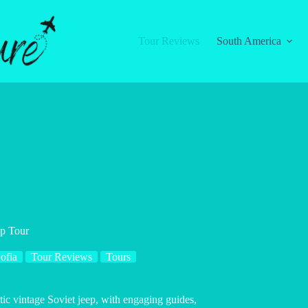
Tour Reviews
South America
ep Tour
ofia
Tour Reviews
Tours
ic vintage Soviet jeep, with engaging guides,