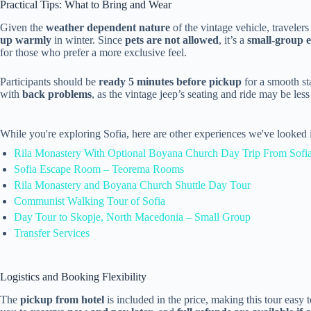
Practical Tips: What to Bring and Wear
Given the
weather dependent nature
of the vintage vehicle, traveler
up warmly
in winter. Since
pets are not allowed
, it’s a
small-group 
for those who prefer a more exclusive feel.
Participants should be
ready 5 minutes before pickup
for a smooth sta
with
back problems
, as the vintage jeep’s seating and ride may be les
While you're exploring Sofia, here are other experiences we've looked 
Rila Monastery With Optional Boyana Church Day Trip From Sofi
Sofia Escape Room – Teorema Rooms
Rila Monastery and Boyana Church Shuttle Day Tour
Communist Walking Tour of Sofia
Day Tour to Skopje, North Macedonia – Small Group
Transfer Services
Logistics and Booking Flexibility
The
pickup from hotel
is included in the price, making this tour easy 