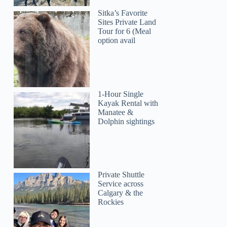
Sitka’s Favorite
Sites Private Land
Tour for 6 (Meal
option avail
1-Hour Single
Kayak Rental with
Manatee &
Dolphin sightings
Private Shuttle
Service across
Calgary & the
Rockies