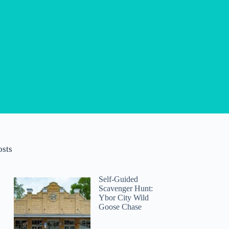
osts
Self-Guided
Scavenger Hunt:
Ybor City Wild
Goose Chase