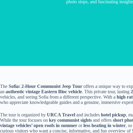
photo stops, and fascinating insights
The
Sofia: 2-Hour Communist Jeep Tour
offers a unique way to expl
an
authentic vintage Eastern Bloc vehicle
. This private tour, lasting
2
vehicles, and seeing Sofia from a different perspective. With a
high rat
who appreciate knowledgeable guides and a genuine, immersive exper
The tour is organized by
URCA Travel
and includes
hotel pickup
, m
While the tour focuses on
key communist sights
and offers
short pho
vintage vehicles’ open roofs in summer
or
less heating in winter
, so
curious visitors who want a concise, informative, and fun overview of 