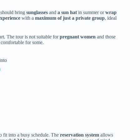
s should bring
sunglasses
and
a sun hat
in summer or
wrap
experience
with a
maximum of just a private group
, ideal
rt. The tour is not suitable for
pregnant women
and those
s comfortable for some.
into
a
to fit into a busy schedule. The
reservation system
allows