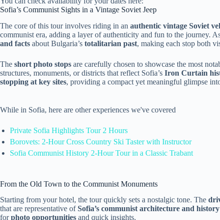
You can check availability for your dates here:
Sofia’s Communist Sights in a Vintage Soviet Jeep
The core of this tour involves riding in an
authentic vintage Soviet ve
communist era, adding a layer of authenticity and fun to the journey. As
and facts
about Bulgaria’s
totalitarian past
, making each stop both vi
The
short photo stops
are carefully chosen to showcase the most nota
structures, monuments, or districts that reflect Sofia’s
Iron Curtain his
stopping at key sites
, providing a compact yet meaningful glimpse into
While in Sofia, here are other experiences we've covered
Private Sofia Highlights Tour 2 Hours
Borovets: 2-Hour Cross Country Ski Taster with Instructor
Sofia Communist History 2-Hour Tour in a Classic Trabant
From the Old Town to the Communist Monuments
Starting from your hotel, the tour quickly sets a nostalgic tone. The
dri
that are representative of
Sofia’s communist architecture and history
for
photo opportunities
and quick insights.