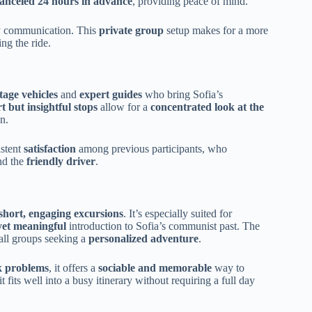
 canceled 24 hours in advance
, providing peace of mind.
sy communication. This
private group
setup makes for a more
ng the ride.
tage vehicles
and
expert guides
who bring Sofia’s
t but insightful stops
allow for a
concentrated look at the
n.
istent
satisfaction
among previous participants, who
nd the
friendly driver
.
short, engaging excursions
. It’s especially suited for
yet meaningful
introduction to Sofia’s communist past. The
mall groups seeking a
personalized adventure
.
k problems
, it offers a
sociable and memorable
way to
t fits well into a busy itinerary without requiring a full day