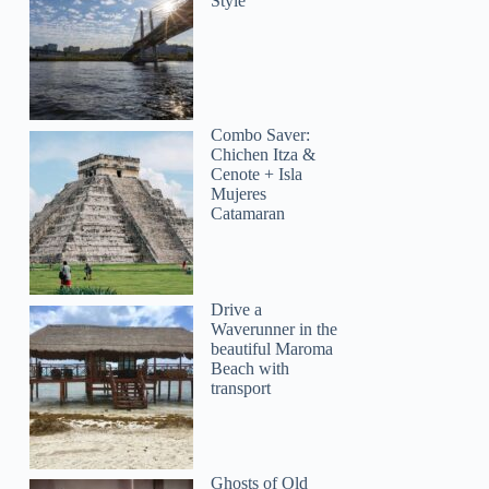
Style
Combo Saver:
GetYourGuide
Chichen Itza &
Cenote + Isla
Mujeres
Catamaran
Drive a
Waverunner in the
beautiful Maroma
Beach with
transport
Ghosts of Old