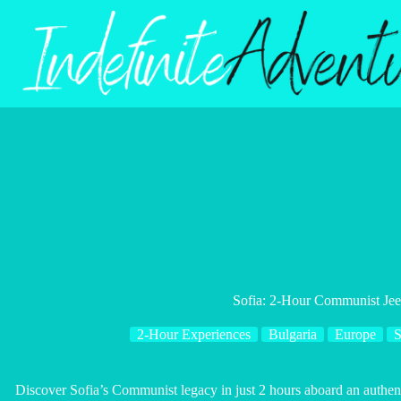
Skip
to
content
Sofia: 2-Hour Communist Je
2-Hour Experiences
Bulgaria
Europe
S
Discover Sofia’s Communist legacy in just 2 hours aboard an authent