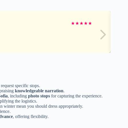
★
★
★
★
★
request specific stops.
praising
knowledgeable narration
.
Sofia
, including
photo stops
for capturing the experience.
lifying the logistics.
in winter mean you should dress appropriately.
rience.
advance
, offering flexibility.