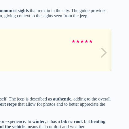
ommunist sights
that remain in the city. The guide provides
, giving context to the sights seen from the jeep.
★
★
★
★
★
tself. The jeep is described as
authentic
, adding to the overall
ort stops
that allow for photos and to better appreciate the
oor experience. In
winter
, it has a
fabric roof
, but
heating
 of the vehicle
means that comfort and weather