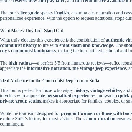
you to
reserve now and pay later
, and
full refunds are available if
The tour’s
live guide
speaks
English
, ensuring clear narration and ea
personalized experience, with the option to request additional stops duri
What Makes This Tour Stand Out
What truly elevates this experience is the combination of
authentic vin
communist history
to life with
enthusiasm and knowledge
. The
shor
city’s communist landmarks
, making the tour both educational and fu
The
high ratings
—a perfect 5/5 from numerous reviews—reflect cons
appreciate the
informative narration, the vintage jeep experience
, a
Ideal Audience for the Communist Jeep Tour in Sofia
This tour is perfect for those who enjoy
history, vintage vehicles
, and
travelers who appreciate
personalized experiences
and want a
quick 
private group setting
makes it appropriate for families, couples, or s
While the tour isn’t designed for
pregnant women or those with bac
explore Sofia’s history for most visitors. The
2-hour duration
ensures i
commitment.