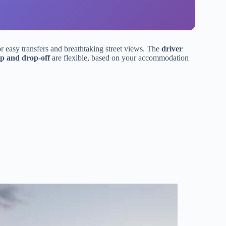
r easy transfers and breathtaking street views. The
driver
p and drop-off
are flexible, based on your accommodation