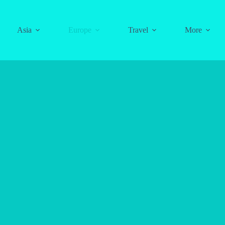
Asia
Europe
Travel
More