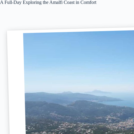
A Full-Day Exploring the Amalfi Coast in Comfort