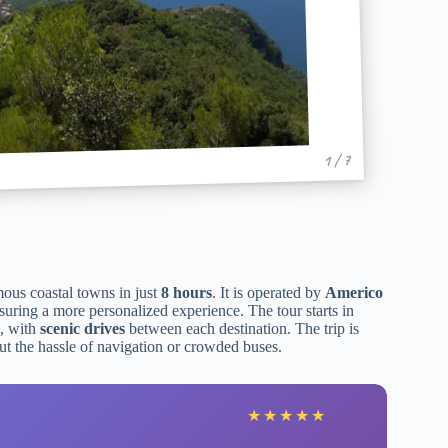
1 / 7
mous coastal towns in just
8 hours
. It is operated by
Americo
nsuring a more personalized experience. The tour starts in
, with
scenic drives
between each destination. The trip is
ut the hassle of navigation or crowded buses.
★
★
★
★
★