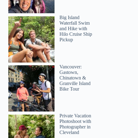
Big Island
Waterfall Swim
and Hike with
Hilo Cruise Ship
Pickup
Vancouver:
Gastown,
Chinatown &
Granville Island
Bike Tour
Private Vacation
Photoshoot with
Photographer in
Cleveland