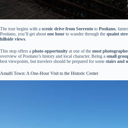
The tour begins with a
scenic drive from Sorrento
to
Positano
, famed
Positano, you’ll get about
one hour
to wander through the
quaint stre
hillside views
.
This stop offers a
photo opportunity
at one of the
most photographed
overview of Positano’s history and local character. Being a
small grou
best viewpoints, but travelers should be prepared for some
stairs and 
Amalfi Town: A One-Hour Visit to the Historic Center