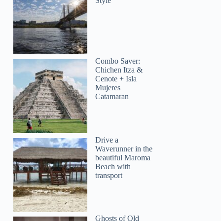
Style
Combo Saver:
Chichen Itza &
Cenote + Isla
Mujeres
Catamaran
Drive a
Waverunner in the
beautiful Maroma
Beach with
transport
Ghosts of Old