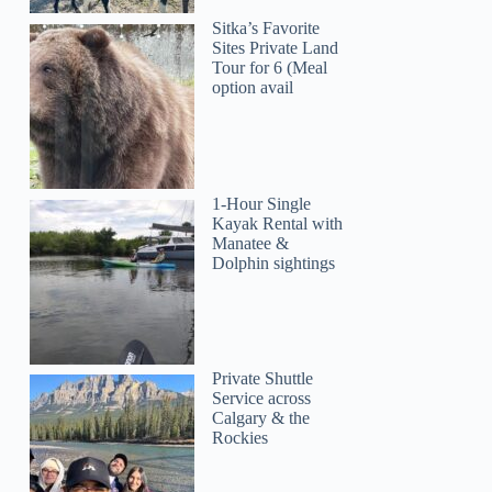
Sitka’s Favorite
Sites Private Land
Tour for 6 (Meal
option avail
1-Hour Single
Kayak Rental with
Manatee &
Dolphin sightings
Private Shuttle
Service across
Calgary & the
Rockies