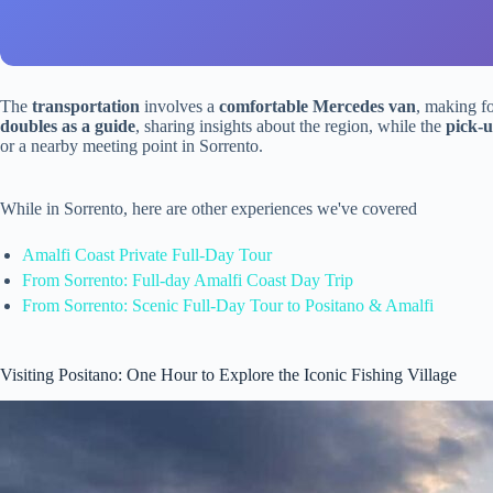
The
transportation
involves a
comfortable Mercedes van
, making fo
doubles as a guide
, sharing insights about the region, while the
pick-u
or a nearby meeting point in Sorrento.
While in Sorrento, here are other experiences we've covered
Amalfi Coast Private Full-Day Tour
From Sorrento: Full-day Amalfi Coast Day Trip
From Sorrento: Scenic Full-Day Tour to Positano & Amalfi
Visiting Positano: One Hour to Explore the Iconic Fishing Village