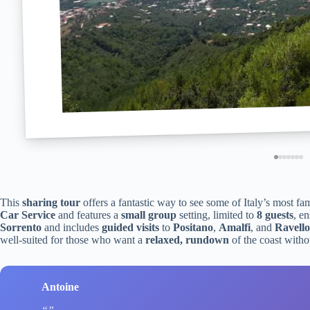
This
sharing tour
offers a fantastic way to see some of Italy’s most fa
Car Service
and features a
small group
setting, limited to
8 guests
, e
Sorrento
and includes
guided visits
to
Positano
,
Amalfi
, and
Ravello
well-suited for those who want a
relaxed, rundown
of the coast witho
Antoine