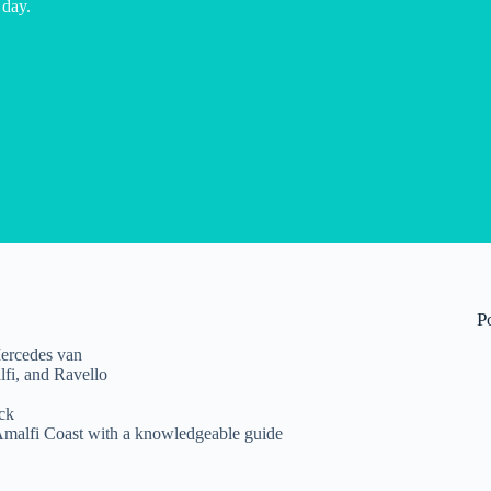
 day.
P
ercedes van
fi, and Ravello
ck
Amalfi Coast with a knowledgeable guide