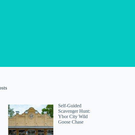
osts
Self-Guided
Scavenger Hunt:
Ybor City Wild
Goose Chase