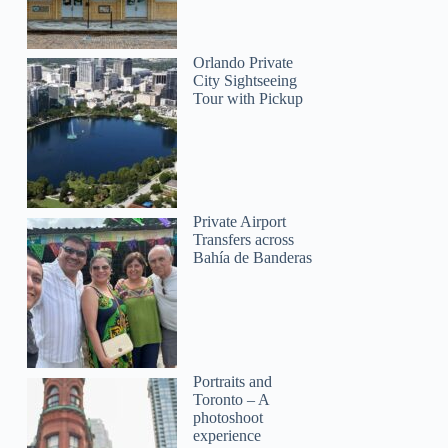
Orlando Private
City Sightseeing
Tour with Pickup
Private Airport
Transfers across
Bahía de Banderas
Portraits and
Toronto – A
photoshoot
experience