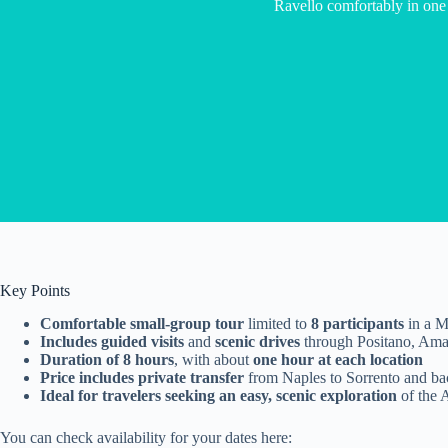
Ravello comfortably in one
Key Points
Comfortable small-group tour
limited to
8 participants
in a M
Includes guided visits
and
scenic drives
through Positano, Amal
Duration of 8 hours
, with about
one hour at each location
Price includes private transfer
from Naples to Sorrento and ba
Ideal for travelers seeking an easy, scenic exploration
of the 
You can check availability for your dates here: