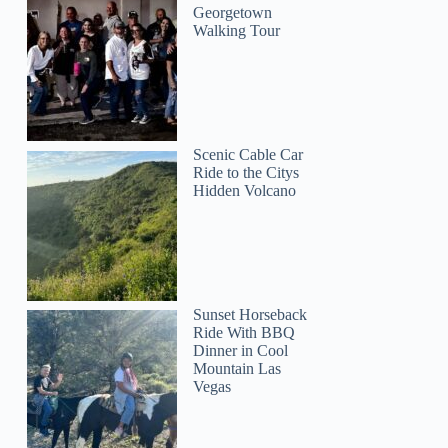
Georgetown
Walking Tour
Scenic Cable Car
Ride to the Citys
Hidden Volcano
Sunset Horseback
Ride With BBQ
Dinner in Cool
Mountain Las
Vegas