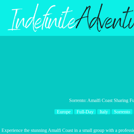
Skip
to
content
Sorrento: Amalfi Coast Sharing Fu
Europe
Full-Day
Italy
Sorrento
Experience the stunning Amalfi Coast in a small group with a professio