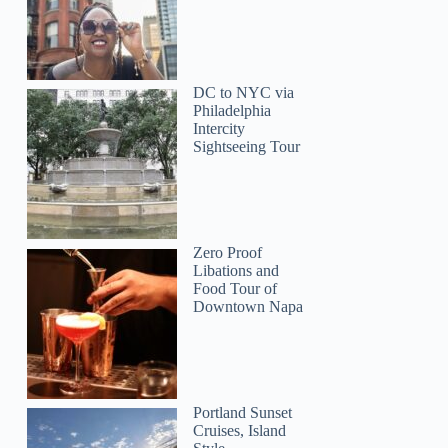
DC to NYC via
Philadelphia
Intercity
Sightseeing Tour
Zero Proof
Libations and
Food Tour of
Downtown Napa
Portland Sunset
Cruises, Island