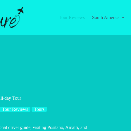
Tour Reviews
South America
ll-day Tour
Tour Reviews
Tours
nal driver guide, visiting Positano, Amalfi, and