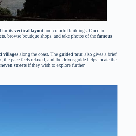
 for its
vertical layout
and colorful buildings. Once in
ets
, browse boutique shops, and take photos of the
famous
 villages
along the coast. The
guided tour
also gives a brief
p
, the pace feels relaxed, and the driver-guide helps locate the
uneven streets
if they wish to explore further.