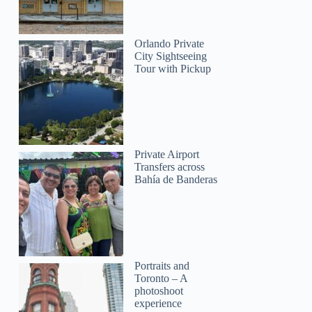
Orlando Private
City Sightseeing
Tour with Pickup
Private Airport
Transfers across
Bahía de Banderas
Portraits and
Toronto – A
photoshoot
experience