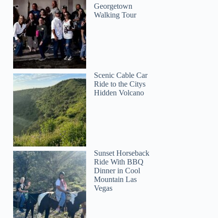
Georgetown
Walking Tour
Scenic Cable Car
Ride to the Citys
Hidden Volcano
Sunset Horseback
Ride With BBQ
Dinner in Cool
Mountain Las
Vegas