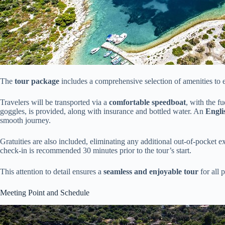
The
tour package
includes a comprehensive selection of amenities to 
Travelers will be transported via a
comfortable speedboat
, with the f
goggles, is provided, along with insurance and bottled water. An
Engli
smooth journey.
Gratuities are also included, eliminating any additional out-of-pocket 
check-in is recommended 30 minutes prior to the tour’s start.
This attention to detail ensures a
seamless and enjoyable tour
for all p
Meeting Point and Schedule