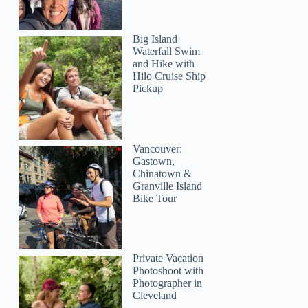
Big Island
Waterfall Swim
and Hike with
Hilo Cruise Ship
Pickup
Vancouver:
Gastown,
Chinatown &
Granville Island
Bike Tour
Private Vacation
Photoshoot with
Photographer in
Cleveland