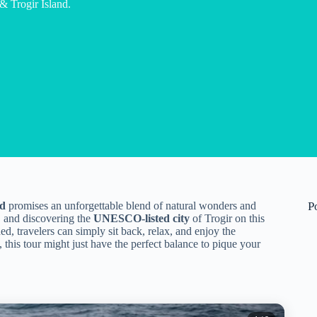
 Trogir Island.
nd
promises an unforgettable blend of natural wonders and
P
, and discovering the
UNESCO-listed city
of Trogir on this
ed, travelers can simply sit back, relax, and enjoy the
 this tour might just have the perfect balance to pique your