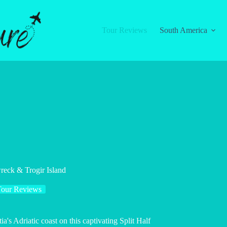
Tour Reviews
South America
reck & Trogir Island
Tour Reviews
a's Adriatic coast on this captivating Split Half