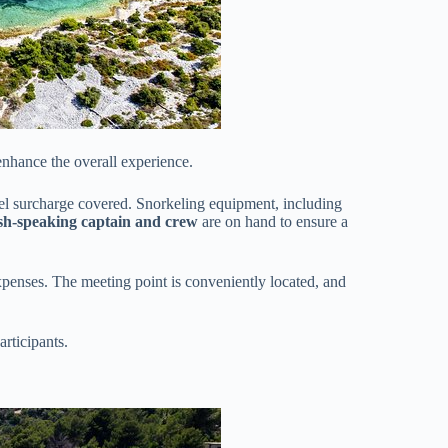
enhance the overall experience.
uel surcharge covered. Snorkeling equipment, including
sh-speaking captain and crew
are on hand to ensure a
expenses. The meeting point is conveniently located, and
articipants.