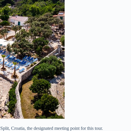
Split, Croatia, the designated meeting point for this tour.