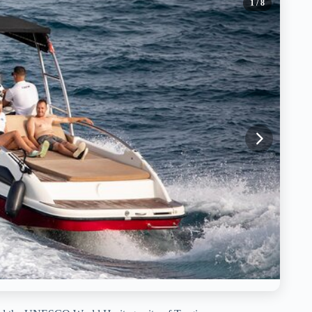
1
/ 8