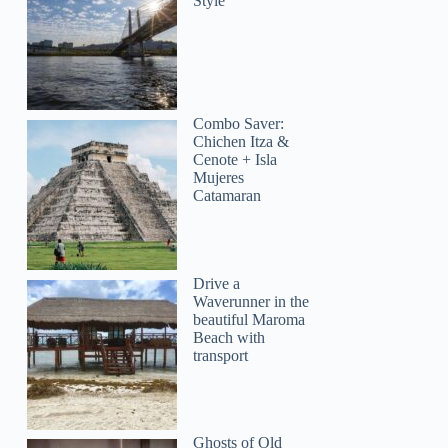
Style
Combo Saver:
Chichen Itza &
Cenote + Isla
Mujeres
Catamaran
Drive a
Waverunner in the
beautiful Maroma
Beach with
transport
Ghosts of Old