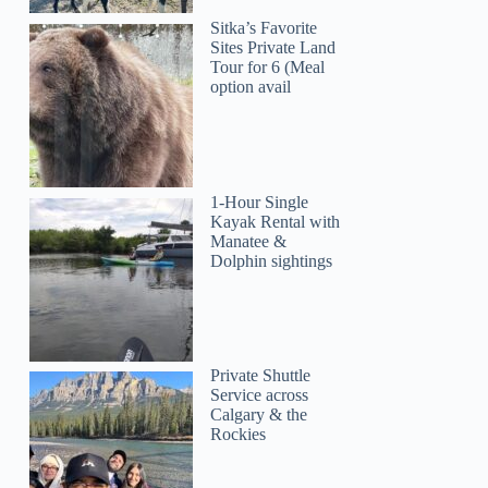
Sitka’s Favorite
Sites Private Land
Tour for 6 (Meal
option avail
1-Hour Single
Kayak Rental with
Manatee &
Dolphin sightings
Private Shuttle
Service across
Calgary & the
Rockies