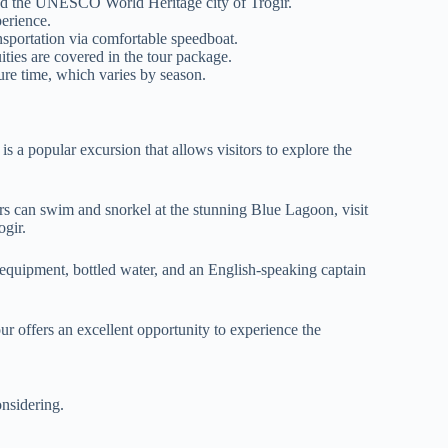
nd the UNESCO World Heritage city of Trogir.
erience.
nsportation via comfortable speedboat.
ties are covered in the tour package.
ure time, which varies by season.
is a popular excursion that allows visitors to explore the
ers can swim and snorkel at the stunning Blue Lagoon, visit
ogir.
 equipment, bottled water, and an English-speaking captain
tour offers an excellent opportunity to experience the
nsidering.