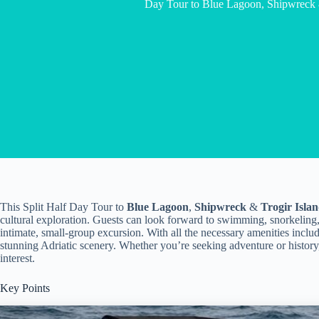
Day Tour to Blue Lagoon, Shipwreck &
This Split Half Day Tour to
Blue Lagoon
,
Shipwreck
&
Trogir Isla
cultural exploration. Guests can look forward to swimming, snorkeling
intimate, small-group excursion. With all the necessary amenities includ
stunning Adriatic scenery. Whether you’re seeking adventure or history,
interest.
Key Points