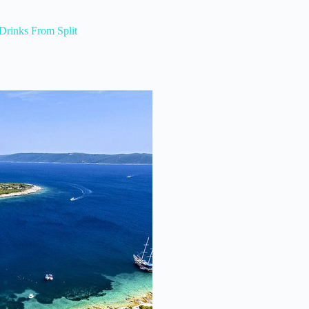
Drinks From Split