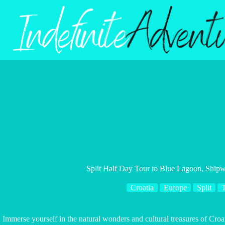
Skip
to
content
Split Half Day Tour to Blue Lagoon, Shipw
Croatia
Europe
Split
Immerse yourself in the natural wonders and cultural treasures of Croati