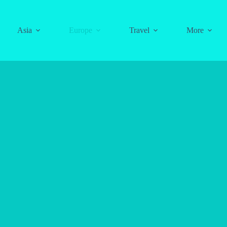
Asia
Europe
Travel
More