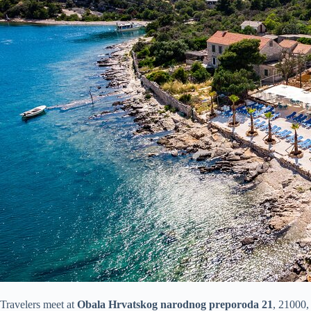
Travelers meet at
Obala Hrvatskog narodnog preporoda 21
, 21000, 