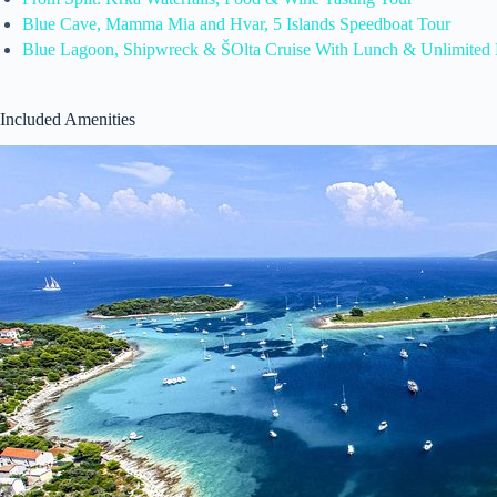
Blue Cave, Mamma Mia and Hvar, 5 Islands Speedboat Tour
Blue Lagoon, Shipwreck & ŠOlta Cruise With Lunch & Unlimited 
Included Amenities