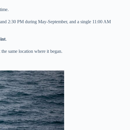
time.
M and 2:30 PM during May-September, and a single 11:00 AM
int
.
t the same location where it began.