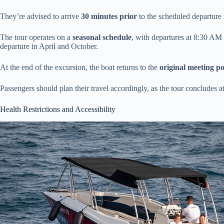
They’re advised to arrive
30 minutes prior
to the scheduled departure 
The tour operates on a
seasonal schedule
, with departures at 8:30 A
departure in April and October.
At the end of the excursion, the boat returns to the
original meeting po
Passengers should plan their travel accordingly, as the tour concludes a
Health Restrictions and Accessibility