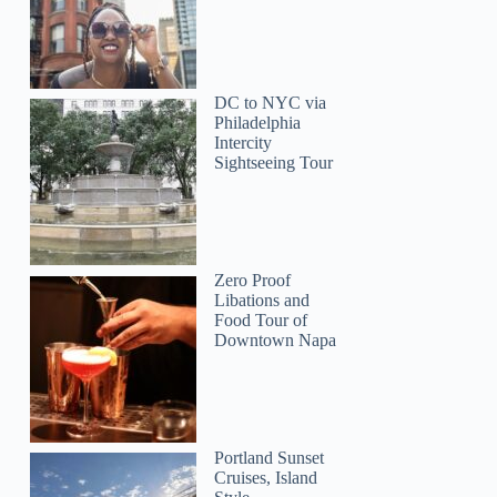
DC to NYC via
Philadelphia
Intercity
Sightseeing Tour
Zero Proof
Libations and
Food Tour of
Downtown Napa
Portland Sunset
Cruises, Island