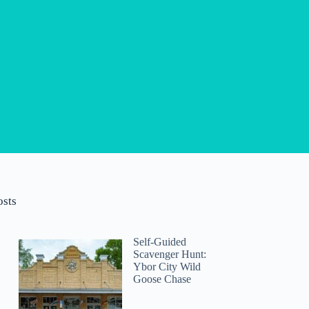
osts
Self-Guided
Scavenger Hunt:
Ybor City Wild
Goose Chase