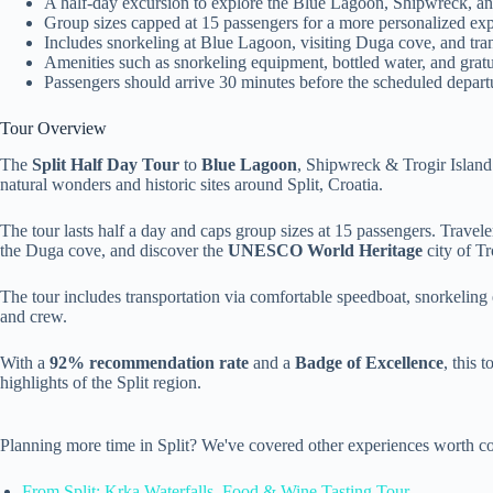
A half-day excursion to explore the Blue Lagoon, Shipwreck, a
Group sizes capped at 15 passengers for a more personalized exp
Includes snorkeling at Blue Lagoon, visiting Duga cove, and tra
Amenities such as snorkeling equipment, bottled water, and gratui
Passengers should arrive 30 minutes before the scheduled depart
Tour Overview
The
Split Half Day Tour
to
Blue Lagoon
, Shipwreck & Trogir Island 
natural wonders and historic sites around Split, Croatia.
The tour lasts half a day and caps group sizes at 15 passengers. Travel
the Duga cove, and discover the
UNESCO World Heritage
city of Tr
The tour includes transportation via comfortable speedboat, snorkeling
and crew.
With a
92% recommendation rate
and a
Badge of Excellence
, this 
highlights of the Split region.
Planning more time in Split? We've covered other experiences worth co
From Split: Krka Waterfalls, Food & Wine Tasting Tour