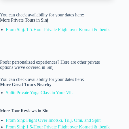
You can check availability for your dates here:
More Private Tours in Sinj
From Sinj: 1.5-Hour Private Flight over Kornati & ibenik
Prefer personalized experiences? Here are other private
options we've covered in Sinj
You can check availability for your dates here:
More Great Tours Nearby
Split: Private Yoga Class in Your Villa
More Tour Reviews in Sinj
From Sinj: Flight Over Imotski, Trilj, Omi, and Split
From Sinj: 1.5-Hour Private Flight over Kornati & ibenik