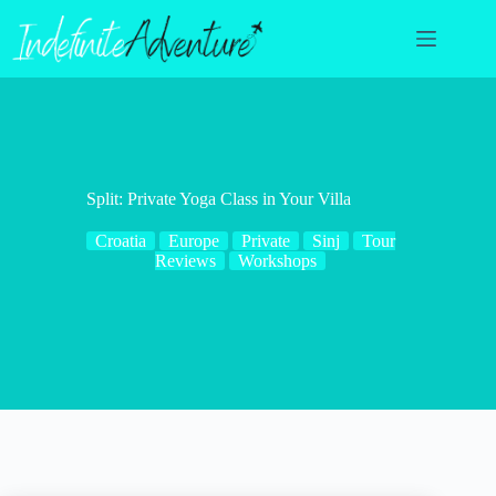
Skip
to
content
Split: Private Yoga Class in Your Villa
Croatia
Europe
Private
Sinj
Tour
Reviews
Workshops