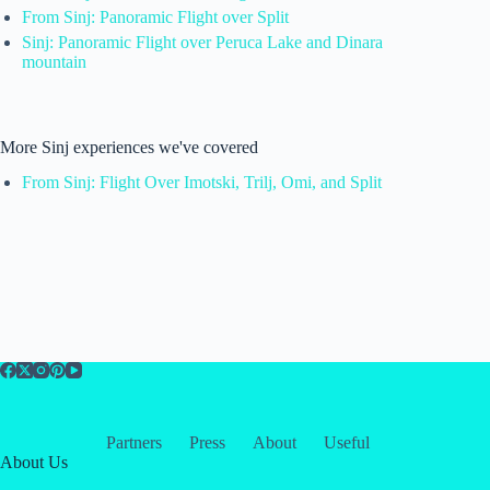
From Sinj: Panoramic Flight over Split
Sinj: Panoramic Flight over Peruca Lake and Dinara
mountain
More Sinj experiences we've covered
From Sinj: Flight Over Imotski, Trilj, Omi, and Split
Partners
Press
About
Useful
About Us