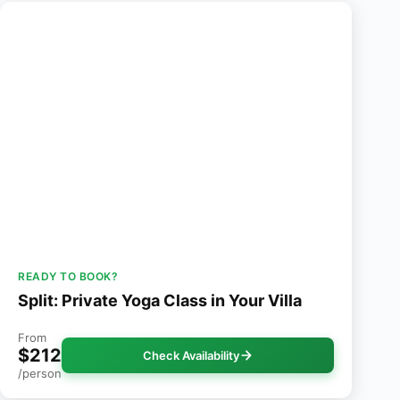
READY TO BOOK?
Split: Private Yoga Class in Your Villa
From
$212
Check Availability
/person