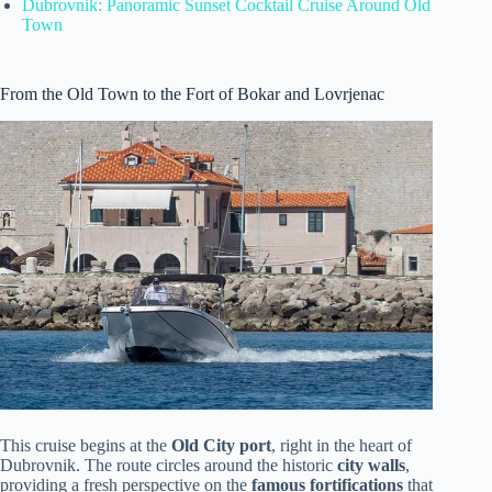
Dubrovnik: Panoramic Sunset Cocktail Cruise Around Old
Town
From the Old Town to the Fort of Bokar and Lovrjenac
This cruise begins at the
Old City port
, right in the heart of
Dubrovnik. The route circles around the historic
city walls
,
providing a fresh perspective on the
famous fortifications
that