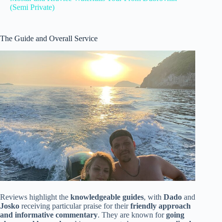
(Semi Private)
The Guide and Overall Service
Reviews highlight the
knowledgeable guides
, with
Dado
and
Josko
receiving particular praise for their
friendly approach
and informative commentary
. They are known for
going