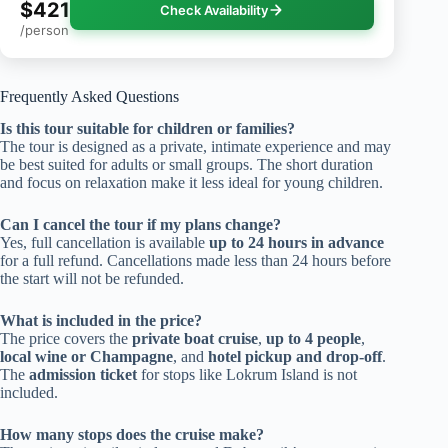
$421
Check Availability
/person
Frequently Asked Questions
Is this tour suitable for children or families?
The tour is designed as a private, intimate experience and may
be best suited for adults or small groups. The short duration
and focus on relaxation make it less ideal for young children.
Can I cancel the tour if my plans change?
Yes, full cancellation is available
up to 24 hours in advance
for a full refund. Cancellations made less than 24 hours before
the start will not be refunded.
What is included in the price?
The price covers the
private boat cruise
,
up to 4 people
,
local wine or Champagne
, and
hotel pickup and drop-off
.
The
admission ticket
for stops like Lokrum Island is not
included.
How many stops does the cruise make?