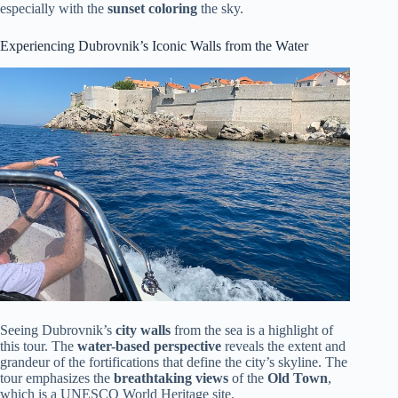
especially with the
sunset coloring
the sky.
Experiencing Dubrovnik’s Iconic Walls from the Water
Seeing Dubrovnik’s
city walls
from the sea is a highlight of
this tour. The
water-based perspective
reveals the extent and
grandeur of the fortifications that define the city’s skyline. The
tour emphasizes the
breathtaking views
of the
Old Town
,
which is a UNESCO World Heritage site.