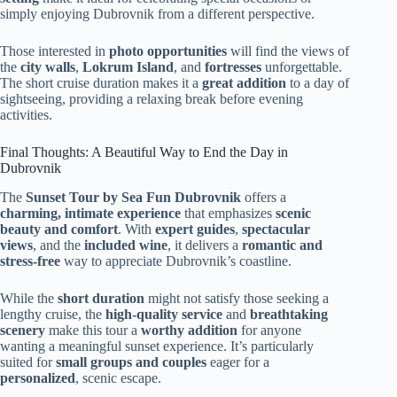
simply enjoying Dubrovnik from a different perspective.
Those interested in
photo opportunities
will find the views of
the
city walls
,
Lokrum Island
, and
fortresses
unforgettable.
The short cruise duration makes it a
great addition
to a day of
sightseeing, providing a relaxing break before evening
activities.
Final Thoughts: A Beautiful Way to End the Day in
Dubrovnik
The
Sunset Tour by Sea Fun Dubrovnik
offers a
charming, intimate experience
that emphasizes
scenic
beauty and comfort
. With
expert guides
,
spectacular
views
, and the
included wine
, it delivers a
romantic and
stress-free
way to appreciate Dubrovnik’s coastline.
While the
short duration
might not satisfy those seeking a
lengthy cruise, the
high-quality service
and
breathtaking
scenery
make this tour a
worthy addition
for anyone
wanting a meaningful sunset experience. It’s particularly
suited for
small groups and couples
eager for a
personalized
, scenic escape.