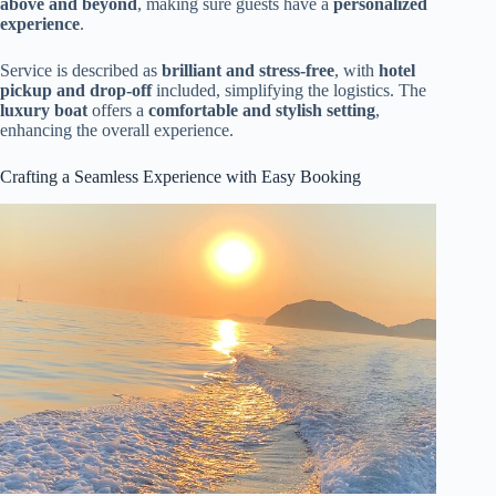
above and beyond
, making sure guests have a
personalized
experience
.
Service is described as
brilliant and stress-free
, with
hotel
pickup and drop-off
included, simplifying the logistics. The
luxury boat
offers a
comfortable and stylish setting
,
enhancing the overall experience.
Crafting a Seamless Experience with Easy Booking