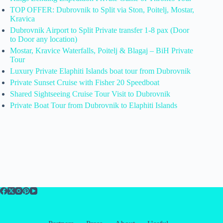
TOP OFFER: Dubrovnik to Split via Ston, Poitelj, Mostar,
Kravica
Dubrovnik Airport to Split Private transfer 1-8 pax (Door
to Door any location)
Mostar, Kravice Waterfalls, Poitelj & Blagaj – BiH Private
Tour
Luxury Private Elaphiti Islands boat tour from Dubrovnik
Private Sunset Cruise with Fisher 20 Speedboat
Shared Sightseeing Cruise Tour Visit to Dubrovnik
Private Boat Tour from Dubrovnik to Elaphiti Islands