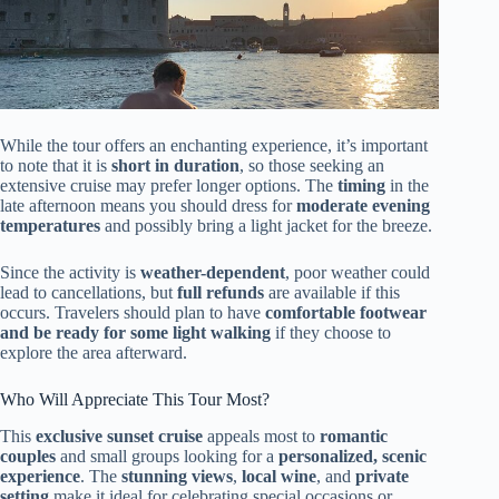
While the tour offers an enchanting experience, it’s important
to note that it is
short in duration
, so those seeking an
extensive cruise may prefer longer options. The
timing
in the
late afternoon means you should dress for
moderate evening
temperatures
and possibly bring a light jacket for the breeze.
Since the activity is
weather-dependent
, poor weather could
lead to cancellations, but
full refunds
are available if this
occurs. Travelers should plan to have
comfortable footwear
and be ready for some light walking
if they choose to
explore the area afterward.
Who Will Appreciate This Tour Most?
This
exclusive sunset cruise
appeals most to
romantic
couples
and small groups looking for a
personalized, scenic
experience
. The
stunning views
,
local wine
, and
private
setting
make it ideal for celebrating special occasions or