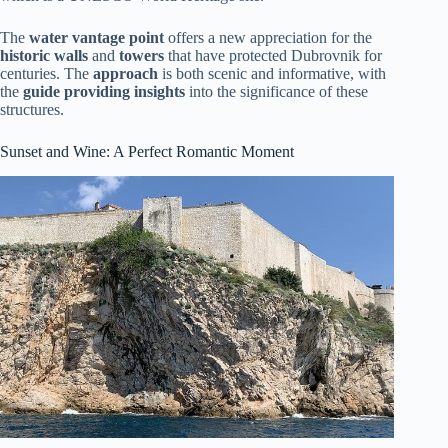
The
water vantage point
offers a new appreciation for the
historic walls
and
towers
that have protected Dubrovnik for
centuries. The
approach
is both scenic and informative, with
the
guide providing insights
into the significance of these
structures.
Sunset and Wine: A Perfect Romantic Moment