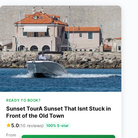
READY TO BOOK?
Sunset TourA Sunset That Isnt Stuck in
Front of the Old Town
5.0
(10 reviews)
100% 5-star
From