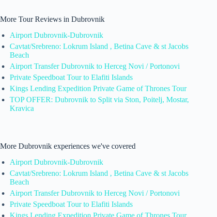
More Tour Reviews in Dubrovnik
Airport Dubrovnik-Dubrovnik
Cavtat/Srebreno: Lokrum Island , Betina Cave & st Jacobs
Beach
Airport Transfer Dubrovnik to Herceg Novi / Portonovi
Private Speedboat Tour to Elafiti Islands
Kings Lending Expedition Private Game of Thrones Tour
TOP OFFER: Dubrovnik to Split via Ston, Poitelj, Mostar,
Kravica
More Dubrovnik experiences we've covered
Airport Dubrovnik-Dubrovnik
Cavtat/Srebreno: Lokrum Island , Betina Cave & st Jacobs
Beach
Airport Transfer Dubrovnik to Herceg Novi / Portonovi
Private Speedboat Tour to Elafiti Islands
Kings Lending Expedition Private Game of Thrones Tour