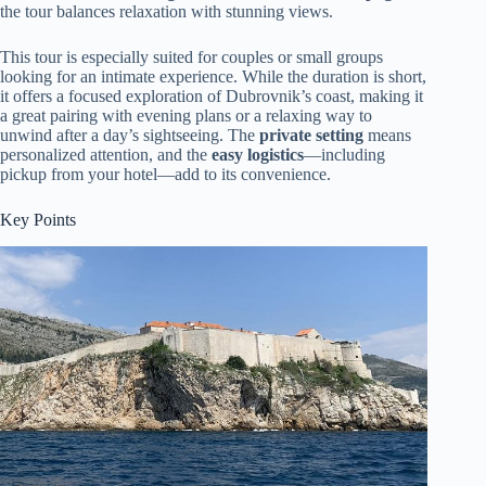
the tour balances relaxation with stunning views.
This tour is especially suited for couples or small groups
looking for an intimate experience. While the duration is short,
it offers a focused exploration of Dubrovnik’s coast, making it
a great pairing with evening plans or a relaxing way to
unwind after a day’s sightseeing. The
private setting
means
personalized attention, and the
easy logistics
—including
pickup from your hotel—add to its convenience.
Key Points