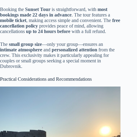
Booking the
Sunset Tour
is straightforward, with
most
bookings made 22 days in advance
. The tour features a
mobile ticket
, making access simple and convenient. The
free
cancellation policy
provides peace of mind, allowing
cancellations
up to 24 hours before
with a full refund.
The
small group size
—only your group—ensures an
intimate atmosphere
and
personalized attention
from the
crew. This exclusivity makes it particularly appealing for
couples or small groups seeking a special moment in
Dubrovnik.
Practical Considerations and Recommendations