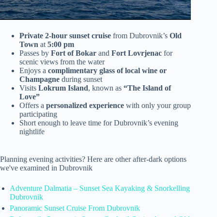
Private 2-hour sunset cruise
from Dubrovnik’s
Old
Town
at
5:00 pm
Passes by
Fort of Bokar
and
Fort Lovrjenac
for
scenic views from the water
Enjoys a
complimentary glass of local wine or
Champagne
during sunset
Visits
Lokrum Island
, known as
“The Island of
Love”
Offers a
personalized experience
with only your group
participating
Short enough to leave time for Dubrovnik’s evening
nightlife
Planning evening activities? Here are other after-dark options
we've examined in Dubrovnik
Adventure Dalmatia – Sunset Sea Kayaking & Snorkelling
Dubrovnik
Panoramic Sunset Cruise From Dubrovnik