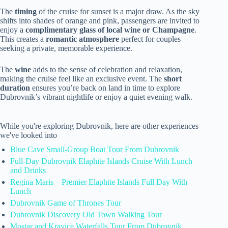
The
timing
of the cruise for sunset is a major draw. As the sky
shifts into shades of orange and pink, passengers are invited to
enjoy a
complimentary glass of local wine or Champagne
.
This creates a
romantic atmosphere
perfect for couples
seeking a private, memorable experience.
The
wine
adds to the sense of celebration and relaxation,
making the cruise feel like an exclusive event. The
short
duration
ensures you’re back on land in time to explore
Dubrovnik’s vibrant nightlife or enjoy a quiet evening walk.
While you're exploring Dubrovnik, here are other experiences
we've looked into
Blue Cave Small-Group Boat Tour From Dubrovnik
Full-Day Dubrovnik Elaphite Islands Cruise With Lunch
and Drinks
Regina Maris – Premier Elaphite Islands Full Day With
Lunch
Dubrovnik Game of Thrones Tour
Dubrovnik Discovery Old Town Walking Tour
Mostar and Kravice Waterfalls Tour From Dubrovnik