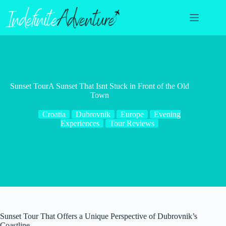
Skip
to
content
Sunset TourA Sunset That Isnt Stuck in Front of the Old
Town
Croatia
Dubrovnik
Europe
Evening
Experiences
Tour Reviews
Sunset Tour That Offers a Unique Perspective of Dubrovnik’s
Coastline