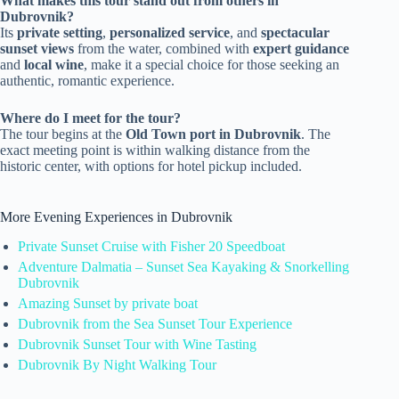
What makes this tour stand out from others in
Dubrovnik?
Its
private setting
,
personalized service
, and
spectacular
sunset views
from the water, combined with
expert guidance
and
local wine
, make it a special choice for those seeking an
authentic, romantic experience.
Where do I meet for the tour?
The tour begins at the
Old Town port in Dubrovnik
. The
exact meeting point is within walking distance from the
historic center, with options for hotel pickup included.
More Evening Experiences in Dubrovnik
Private Sunset Cruise with Fisher 20 Speedboat
Adventure Dalmatia – Sunset Sea Kayaking & Snorkelling
Dubrovnik
Amazing Sunset by private boat
Dubrovnik from the Sea Sunset Tour Experience
Dubrovnik Sunset Tour with Wine Tasting
Dubrovnik By Night Walking Tour