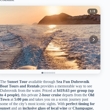
1
/ 8
The
Sunset Tour
available through
Sea Fun Dubrovnik
Boat Tours and Rentals
provides a memorable way to see
Dubrovnik from the water. Priced at
$419.63 per group (up
to 4 people)
, this private
2-hour cruise
departs from the
Old
Town
at
5:00 pm
and takes you on a scenic journey past
some of the city’s most iconic sights. With
perfect timing for
sunset
and an
inclusive glass of local wine
or
Champagne
,