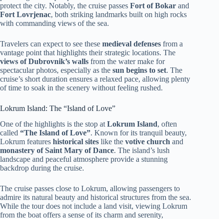
protect the city. Notably, the cruise passes
Fort of Bokar
and
Fort Lovrjenac
, both striking landmarks built on high rocks
with commanding views of the sea.
Travelers can expect to see these
medieval defenses
from a
vantage point that highlights their strategic locations. The
views of Dubrovnik’s walls
from the water make for
spectacular photos, especially as the
sun begins to set
. The
cruise’s short duration ensures a relaxed pace, allowing plenty
of time to soak in the scenery without feeling rushed.
Lokrum Island: The “Island of Love”
One of the highlights is the stop at
Lokrum Island
, often
called
“The Island of Love”
. Known for its tranquil beauty,
Lokrum features
historical sites
like the
votive church
and
monastery of Saint Mary of Dance
. The island’s lush
landscape and peaceful atmosphere provide a stunning
backdrop during the cruise.
The cruise passes close to Lokrum, allowing passengers to
admire its natural beauty and historical structures from the sea.
While the tour does not include a land visit, viewing Lokrum
from the boat offers a sense of its charm and serenity,