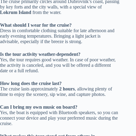
The cruise primarily circles around Dubrovnik’s coast, passing
by key forts and the city walls, with a special view of
Lokrum Island
from the water.
What should I wear for the cruise?
Dress in comfortable clothing suitable for late afternoon and
early evening temperatures. Bringing a light jacket is
advisable, especially if the breeze is strong.
Is the tour activity weather-dependent?
Yes, the tour requires good weather. In case of poor weather,
the activity is canceled, and you will be offered a different
date or a full refund.
How long does the cruise last?
The cruise lasts approximately
2 hours
, allowing plenty of
time to enjoy the scenery, sip wine, and capture photos.
Can I bring my own music on board?
Yes, the boat is equipped with Bluetooth speakers, so you can
connect your device and play your preferred music during the
cruise.