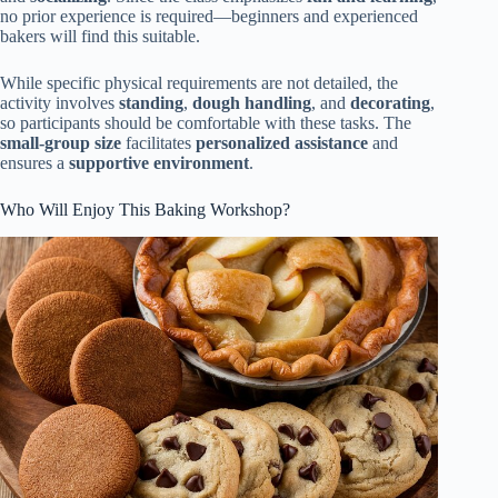
no prior experience is required—beginners and experienced
bakers will find this suitable.
While specific physical requirements are not detailed, the
activity involves
standing
,
dough handling
, and
decorating
,
so participants should be comfortable with these tasks. The
small-group size
facilitates
personalized assistance
and
ensures a
supportive environment
.
Who Will Enjoy This Baking Workshop?