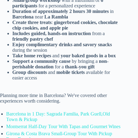
Small-group workshop
with a maximum of
6
participants
for a personalized experience
Duration of approximately 2 hours 30 minutes
in
Barcelona
near
La Rambla
Create three treats
:
gingerbread cookies, chocolate
chip cookies, and apple pie
Includes guided, hands-on instruction
from a
friendly pastry chef
Enjoy complimentary drinks and savory snacks
during the session
Take home recipes
and
your baked goods in a box
Support a community cause
by bringing a
non-
perishable donation
for a
thank-you gift
Group discounts
and
mobile tickets
available for
easier access
Planning more time in Barcelona? We've covered other
experiences worth considering.
Barcelona in 1 Day: Sagrada Familia, Park Guell,Old
Town & Pickup
Montserrat Half-Day Tour With Tapas and Gourmet Wines
Girona & Costa Brava Small-Group Tour With Pickup