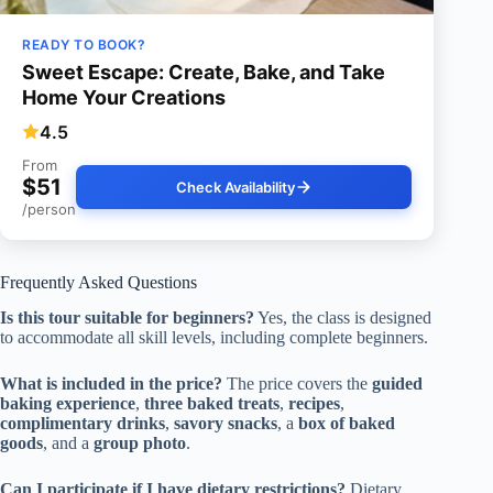
READY TO BOOK?
Sweet Escape: Create, Bake, and Take
Home Your Creations
4.5
From
$51
Check Availability
/person
Frequently Asked Questions
Is this tour suitable for beginners?
Yes, the class is designed
to accommodate all skill levels, including complete beginners.
What is included in the price?
The price covers the
guided
baking experience
,
three baked treats
,
recipes
,
complimentary drinks
,
savory snacks
, a
box of baked
goods
, and a
group photo
.
Can I participate if I have dietary restrictions?
Dietary