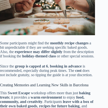
Some participants might find the
monthly recipe changes
a
bit unpredictable if they are seeking specific baked goods.
Also, the
experience may differ slightly
from the description
if booking the
holiday-themed class
or other special sessions.
Since the
group is capped at 6
,
booking in advance
is
recommended, especially during peak times. The
cost
does
not include gratuity, so tipping the guide is at your discretion.
Creating Memories and Learning New Skills in Barcelona
This
Sweet Escape
workshop offers more than just
baking
treats
; it provides a
warm environment
to enjoy
food,
community, and creativity
. Participants
leave with a box of
their own baked goods
,
recipes for future baking
, and