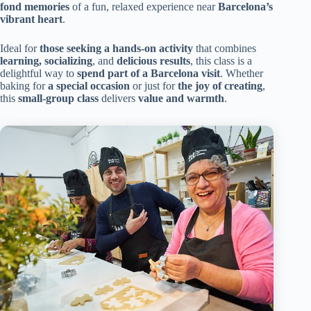
fond memories
of a fun, relaxed experience near
Barcelona’s
vibrant heart
.
Ideal for
those seeking a hands-on activity
that combines
learning, socializing
, and
delicious results
, this class is a
delightful way to
spend part of a Barcelona visit
. Whether
baking for
a special occasion
or just for
the joy of creating
,
this
small-group class
delivers
value and warmth
.