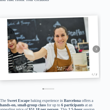
1 / 8
The
Sweet Escape
baking experience in
Barcelona
offers a
hands-on, small-group class
for up to
6 participants
at an
appealing price of
$51.18 per person
. This
2.5-hour
session