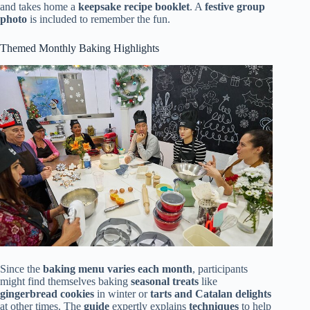
and takes home a
keepsake recipe booklet
. A
festive group
photo
is included to remember the fun.
Themed Monthly Baking Highlights
Since the
baking menu varies each month
, participants
might find themselves baking
seasonal treats
like
gingerbread cookies
in winter or
tarts and Catalan delights
at other times. The
guide
expertly explains
techniques
to help