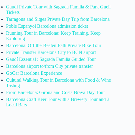
Gaudi Private Tour with Sagrada Familia & Park Guell
Tickets
Tarragona and Sitges Private Day Trip from Barcelona
Poble Espanyol Barcelona admission ticket
Running Tour in Barcelona: Keep Training, Keep
Exploring
Barcelona: Off-the-Beaten-Path Private Bike Tour
Private Transfer Barcelona City to BCN airport
Gaudí Essential : Sagrada Familia Guided Tour
Barcelona airport to/from City private transfer
GoCar Barcelona Experience
Cultural Walking Tour in Barcelona with Food & Wine
Tasting
From Barcelona: Girona and Costa Brava Day Tour
Barcelona Craft Beer Tour with a Brewery Tour and 3
Local Bars