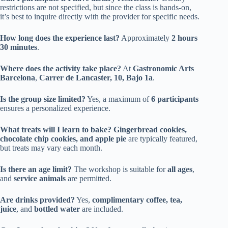
restrictions are not specified, but since the class is hands-on,
it’s best to inquire directly with the provider for specific needs.
How long does the experience last?
Approximately
2 hours
30 minutes
.
Where does the activity take place?
At
Gastronomic Arts
Barcelona
,
Carrer de Lancaster, 10, Bajo 1a
.
Is the group size limited?
Yes, a maximum of
6 participants
ensures a personalized experience.
What treats will I learn to bake?
Gingerbread cookies,
chocolate chip cookies, and apple pie
are typically featured,
but treats may vary each month.
Is there an age limit?
The workshop is suitable for
all ages
,
and
service animals
are permitted.
Are drinks provided?
Yes,
complimentary coffee, tea,
juice
, and
bottled water
are included.