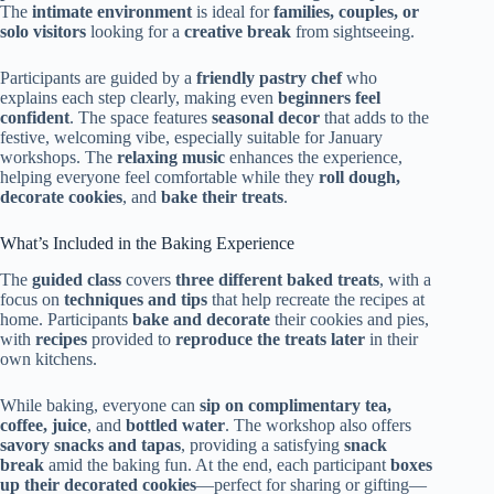
The
intimate environment
is ideal for
families, couples, or
solo visitors
looking for a
creative break
from sightseeing.
Participants are guided by a
friendly pastry chef
who
explains each step clearly, making even
beginners feel
confident
. The space features
seasonal decor
that adds to the
festive, welcoming vibe, especially suitable for January
workshops. The
relaxing music
enhances the experience,
helping everyone feel comfortable while they
roll dough,
decorate cookies
, and
bake their treats
.
What’s Included in the Baking Experience
The
guided class
covers
three different baked treats
, with a
focus on
techniques and tips
that help recreate the recipes at
home. Participants
bake and decorate
their cookies and pies,
with
recipes
provided to
reproduce the treats later
in their
own kitchens.
While baking, everyone can
sip on complimentary tea,
coffee, juice
, and
bottled water
. The workshop also offers
savory snacks and tapas
, providing a satisfying
snack
break
amid the baking fun. At the end, each participant
boxes
up their decorated cookies
—perfect for sharing or gifting—