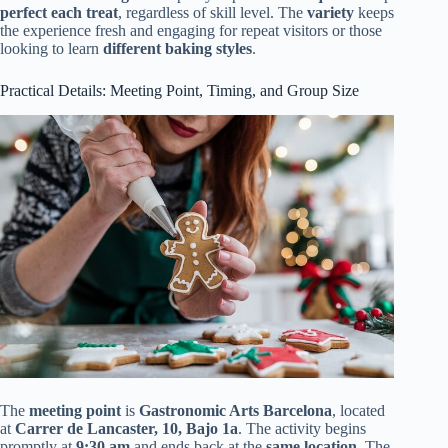
perfect each treat
, regardless of skill level. The
variety
keeps
the experience fresh and engaging for repeat visitors or those
looking to learn
different baking styles
.
Practical Details: Meeting Point, Timing, and Group Size
The
meeting point
is
Gastronomic Arts Barcelona
, located
at
Carrer de Lancaster, 10, Bajo 1a
. The activity begins
promptly at
9:30 am
and ends back at the
same location
. The