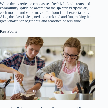
While the experience emphasizes
freshly baked treats
and
community spirit
, be aware that the
specific recipes
vary
each month, and some may differ from initial expectations.
Also, the class is designed to be relaxed and fun, making it a
great choice for
beginners
and seasoned bakers alike.
Key Points