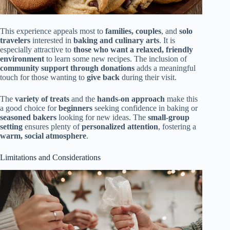
This experience appeals most to
families, couples
, and
solo
travelers
interested in
baking and culinary arts
. It is
especially attractive to
those who want a relaxed, friendly
environment
to learn some new recipes. The inclusion of
community support through donations
adds a meaningful
touch for those wanting to
give back
during their visit.
The
variety of treats
and the
hands-on approach
make this
a good choice for
beginners
seeking confidence in baking or
seasoned bakers
looking for new ideas. The
small-group
setting
ensures plenty of
personalized attention
, fostering a
warm, social atmosphere
.
Limitations and Considerations