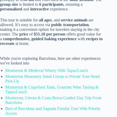
group size
is limited to
6 participants
, ensuring a
personalized
and
interactive
experience.
This tour is suitable for
all ages
, and
service animals
are
allowed. It’s easy to access via
public transportation
,
making it a convenient option for travelers staying in the city
center. The
price
of
$51.18 per person
offers good value for
a
comprehensive, guided baking experience
with
recipes to
recreate
at home.
While you're exploring Barcelona, here are other experiences
we've looked into
Montserrat & Medieval Winery With Tapas/Lunch
Montserrat Monastery Small Group or Private Tour Hotel
Pick-Up
Montserrat & Cogwheel Train, Gourmet Wine Tasting &
Tapas/Lunch
Montserrat, Girona & Costa Brava Guided Day Trip From
Barcelona
Best of Barcelona and Sagrada Familia Tour With Priority
Access