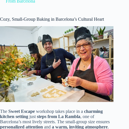
From Barcelona
Cozy, Small-Group Baking in Barcelona’s Cultural Heart
The
Sweet Escape
workshop takes place in a
charming
kitchen setting
just
steps from La Rambla
, one of
Barcelona’s most lively streets. The small-group size ensures
personalized attention
and
a warm, inviting atmosphere
.