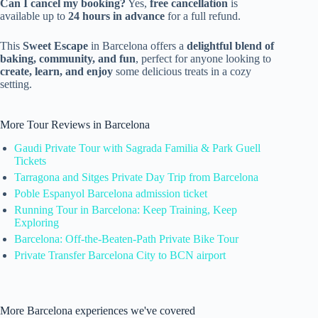
Can I cancel my booking?
Yes,
free cancellation
is
available up to
24 hours in advance
for a full refund.
This
Sweet Escape
in Barcelona offers a
delightful blend of
baking, community, and fun
, perfect for anyone looking to
create, learn, and enjoy
some delicious treats in a cozy
setting.
More Tour Reviews in Barcelona
Gaudi Private Tour with Sagrada Familia & Park Guell
Tickets
Tarragona and Sitges Private Day Trip from Barcelona
Poble Espanyol Barcelona admission ticket
Running Tour in Barcelona: Keep Training, Keep
Exploring
Barcelona: Off-the-Beaten-Path Private Bike Tour
Private Transfer Barcelona City to BCN airport
More Barcelona experiences we've covered