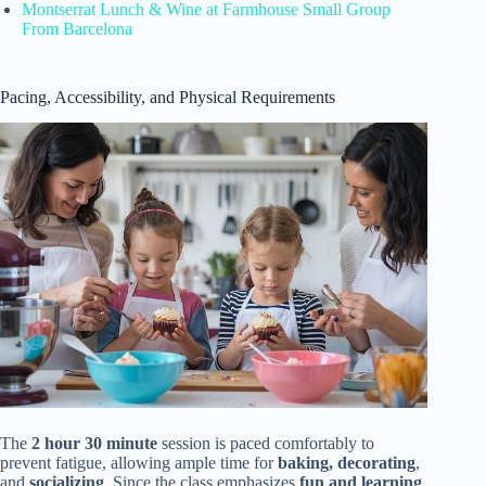
Montserrat Lunch & Wine at Farmhouse Small Group
From Barcelona
Pacing, Accessibility, and Physical Requirements
The
2 hour 30 minute
session is paced comfortably to
prevent fatigue, allowing ample time for
baking, decorating
,
and
socializing
. Since the class emphasizes
fun and learning
,