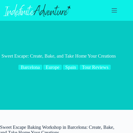
Skip
to
content
Sweet Escape: Create, Bake, and Take Home Your Creations
Barcelona
Europe
Spain
Tour Reviews
Sweet Escape Baking Workshop in Barcelona: Create, Bake,
and Take Home Your Creations