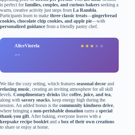
is perfect for
families, couples, and curious bakers
seeking a
warm, creative activity just steps from
La Rambla
.
Participants learn to make
three classic treats
—
gingerbread
cookies, chocolate chip cookies, and apple pie
—with
personalized guidance
from a friendly pastry chef.
AliceViorela
★
★
★
★
★
We like the cozy setting, which features
seasonal decor
and
relaxing music
, creating an inviting atmosphere for all skill
levels.
Complimentary drinks
like
coffee, juice, and tea
,
along with
savory snacks
, keep energy high during the
session. An added bonus is the
community kindness drive
,
where bringing a
non-perishable donation
earns a
special
thank-you gift
. After baking, everyone leaves with a
keepsake recipe booklet
and a
box of their own creations
to share or enjoy at home.