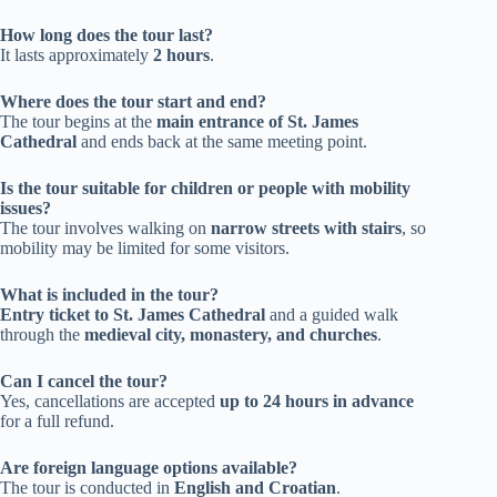
How long does the tour last?
It lasts approximately
2 hours
.
Where does the tour start and end?
The tour begins at the
main entrance of St. James
Cathedral
and ends back at the same meeting point.
Is the tour suitable for children or people with mobility
issues?
The tour involves walking on
narrow streets with stairs
, so
mobility may be limited for some visitors.
What is included in the tour?
Entry ticket to St. James Cathedral
and a guided walk
through the
medieval city, monastery, and churches
.
Can I cancel the tour?
Yes, cancellations are accepted
up to 24 hours in advance
for a full refund.
Are foreign language options available?
The tour is conducted in
English and Croatian
.