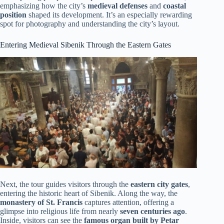
emphasizing how the city’s
medieval defenses
and
coastal
position
shaped its development. It’s an especially rewarding
spot for photography and understanding the city’s layout.
Entering Medieval Sibenik Through the Eastern Gates
Next, the tour guides visitors through the
eastern city gates
,
entering the historic heart of Sibenik. Along the way, the
monastery of St. Francis
captures attention, offering a
glimpse into religious life from nearly
seven centuries ago
.
Inside, visitors can see the
famous organ built by Petar