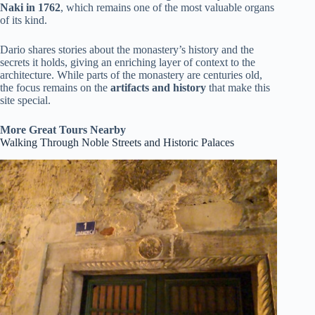
Naki in 1762
, which remains one of the most valuable organs
of its kind.
Dario shares stories about the monastery’s history and the
secrets it holds, giving an enriching layer of context to the
architecture. While parts of the monastery are centuries old,
the focus remains on the
artifacts and history
that make this
site special.
More Great Tours Nearby
Walking Through Noble Streets and Historic Palaces