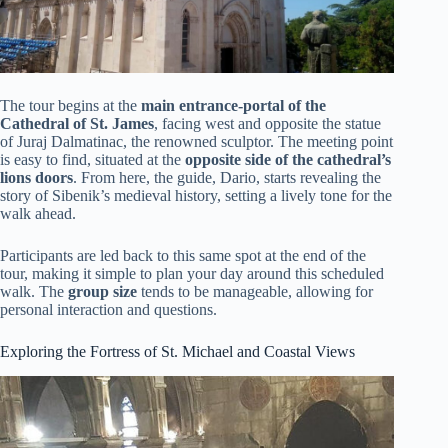
The tour begins at the
main entrance-portal of the
Cathedral of St. James
, facing west and opposite the statue
of Juraj Dalmatinac, the renowned sculptor. The meeting point
is easy to find, situated at the
opposite side of the cathedral’s
lions doors
. From here, the guide, Dario, starts revealing the
story of Sibenik’s medieval history, setting a lively tone for the
walk ahead.
Participants are led back to this same spot at the end of the
tour, making it simple to plan your day around this scheduled
walk. The
group size
tends to be manageable, allowing for
personal interaction and questions.
Exploring the Fortress of St. Michael and Coastal Views