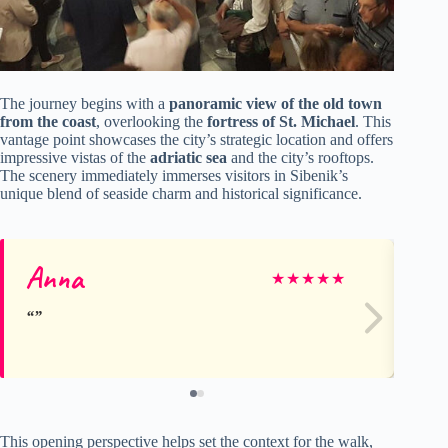
The journey begins with a
panoramic view of the old town
from the coast
, overlooking the
fortress of St. Michael
. This
vantage point showcases the city’s strategic location and offers
impressive vistas of the
adriatic sea
and the city’s rooftops.
The scenery immediately immerses visitors in Sibenik’s
unique blend of seaside charm and historical significance.
Anna
An
★
★
★
★
★
This opening perspective helps set the context for the walk,