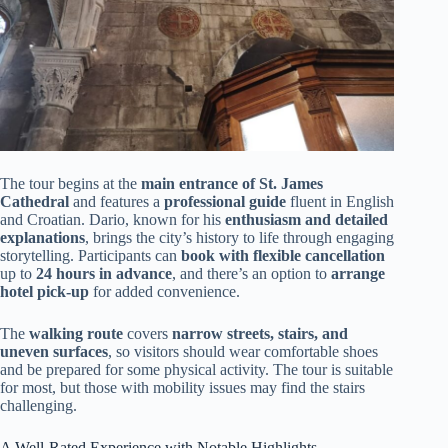
The tour begins at the
main entrance of St. James
Cathedral
and features a
professional guide
fluent in English
and Croatian. Dario, known for his
enthusiasm and detailed
explanations
, brings the city’s history to life through engaging
storytelling. Participants can
book with flexible cancellation
up to
24 hours in advance
, and there’s an option to
arrange
hotel pick-up
for added convenience.
The
walking route
covers
narrow streets, stairs, and
uneven surfaces
, so visitors should wear comfortable shoes
and be prepared for some physical activity. The tour is suitable
for most, but those with mobility issues may find the stairs
challenging.
A Well-Rated Experience with Notable Highlights