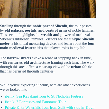
Strolling through the
noble part of Sibenik
, the tour passes
by
old palaces, portals, and coats of arms
of noble families.
This section highlights the
wealth and power
of medieval
Sibenik’s influential families. Visitors see the
unique Sibenik
meter
, a historical measuring device, and learn about the
four
main medieval fraternities
that played roles in city life.
The
narrow streets
evoke a sense of stepping back in time,
with
centuries-old architecture
framing each turn. The walk
through this area offers a close-up view of the
urban fabric
that has persisted through centuries.
While you're exploring Sibenik, here are other experiences
we've looked into
ibenik: Sea Kayaking Tour to St. Nicholas Fortress
ibenik: 3 Fortresses and Panorama Tour
Private Krka Waterfalls Tour from Split with stop in Trogir