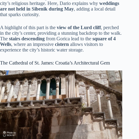
city’s religious heritage. Here, Dario explains why
weddings
are not held in Sibenik during May
, adding a local detail
that sparks curiosity.
A highlight of this part is the
view of the Lurd cliff
, perched
in the city’s center, providing a stunning backdrop to the walk.
The
stairs descending
from Gorica lead to the
square of 4
Wells
, where an impressive
cistern
allows visitors to
experience the city’s historic water storage.
The Cathedral of St. James: Croatia’s Architectural Gem