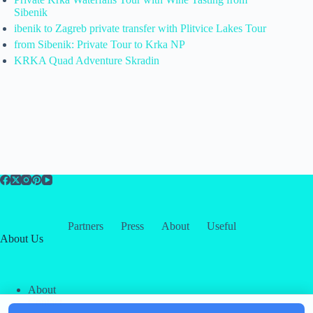
Sibenik
ibenik to Zagreb private transfer with Plitvice Lakes Tour
from Sibenik: Private Tour to Krka NP
KRKA Quad Adventure Skradin
Partners
Press
About
Useful
About Us
About
Contact