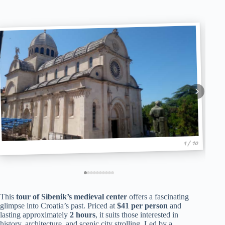
1 / 10
This
tour of Sibenik’s medieval center
offers a fascinating
glimpse into Croatia’s past. Priced at
$41 per person
and
lasting approximately
2 hours
, it suits those interested in
history, architecture, and scenic city strolling. Led by a