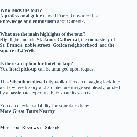
Who leads the tour?
A
professional guide
named Dario, known for his
knowledge and enthusiasm
about Sibenik.
What are the main highlights of the tour?
Highlights include
St. James Cathedral
, the
monastery of
St. Francis
,
noble streets
,
Gorica neighborhood
, and
the
square of 4 Wells
.
Is there an option for hotel pickup?
Yes,
hotel pick-up
can be arranged upon request.
This
Sibenik medieval city walk
offers an engaging look into
a city where history and architecture merge seamlessly, guided
by a passionate expert ready to share its secrets.
You can check availability for your dates here:
More Great Tours Nearby
More Tour Reviews in Sibenik