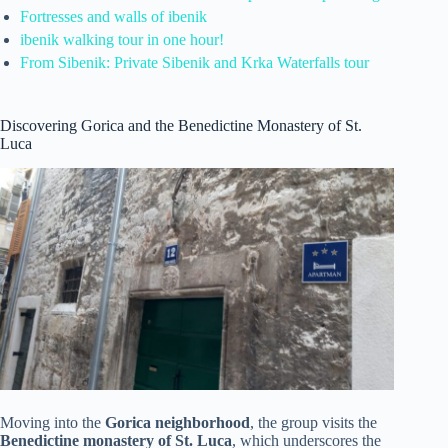
Fortresses and walls of ibenik
ibenik walking tour in one hour!
From Sibenik: Private Sibenik and Krka Waterfalls tour
Discovering Gorica and the Benedictine Monastery of St.
Luca
Moving into the
Gorica neighborhood
, the group visits the
Benedictine monastery of St. Luca
, which underscores the