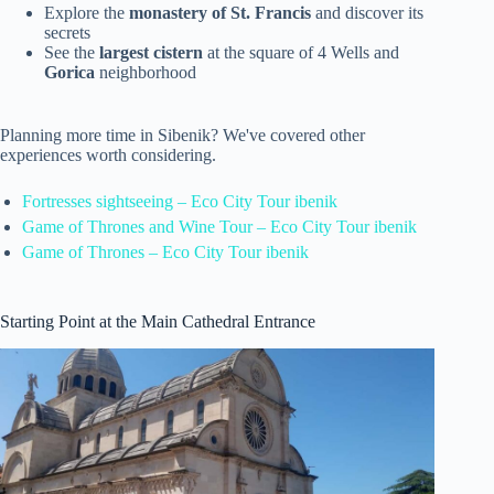
Explore the
monastery of St. Francis
and discover its
secrets
See the
largest cistern
at the square of 4 Wells and
Gorica
neighborhood
Planning more time in Sibenik? We've covered other
experiences worth considering.
Fortresses sightseeing – Eco City Tour ibenik
Game of Thrones and Wine Tour – Eco City Tour ibenik
Game of Thrones – Eco City Tour ibenik
Starting Point at the Main Cathedral Entrance