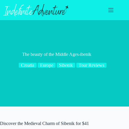
Skip
to
content
The beauty of the Middle Ages-ibenik
Croatia
Europe
Sibenik
Tour Reviews
Discover the Medieval Charm of Sibenik for $41