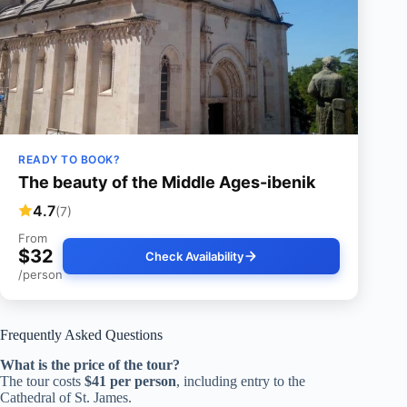
READY TO BOOK?
The beauty of the Middle Ages-ibenik
4.7
(7)
From
$32
Check Availability
/person
Frequently Asked Questions
What is the price of the tour?
The tour costs
$41 per person
, including entry to the
Cathedral of St. James.