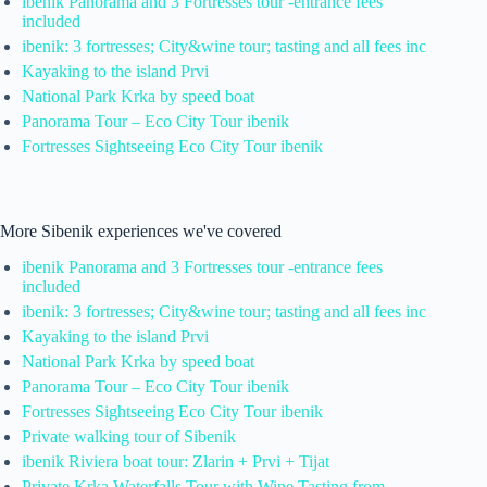
ibenik Panorama and 3 Fortresses tour -entrance fees
included
ibenik: 3 fortresses; City&wine tour; tasting and all fees inc
Kayaking to the island Prvi
National Park Krka by speed boat
Panorama Tour – Eco City Tour ibenik
Fortresses Sightseeing Eco City Tour ibenik
More Sibenik experiences we've covered
ibenik Panorama and 3 Fortresses tour -entrance fees
included
ibenik: 3 fortresses; City&wine tour; tasting and all fees inc
Kayaking to the island Prvi
National Park Krka by speed boat
Panorama Tour – Eco City Tour ibenik
Fortresses Sightseeing Eco City Tour ibenik
Private walking tour of Sibenik
ibenik Riviera boat tour: Zlarin + Prvi + Tijat
Private Krka Waterfalls Tour with Wine Tasting from