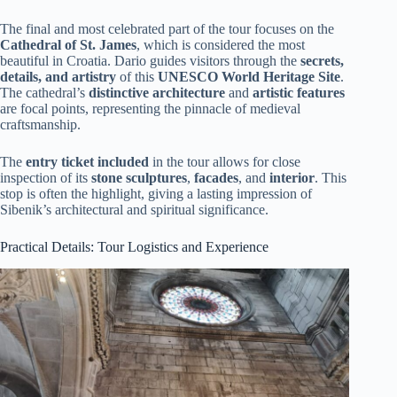
The final and most celebrated part of the tour focuses on the
Cathedral of St. James
, which is considered the most
beautiful in Croatia. Dario guides visitors through the
secrets,
details, and artistry
of this
UNESCO World Heritage Site
.
The cathedral’s
distinctive architecture
and
artistic features
are focal points, representing the pinnacle of medieval
craftsmanship.
The
entry ticket included
in the tour allows for close
inspection of its
stone sculptures
,
facades
, and
interior
. This
stop is often the highlight, giving a lasting impression of
Sibenik’s architectural and spiritual significance.
Practical Details: Tour Logistics and Experience