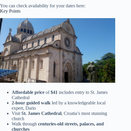
You can check availability for your dates here:
Key Points
Affordable price
of
$41
includes entry to St. James
Cathedral
2-hour guided walk
led by a knowledgeable local
expert, Dario
Visit
St. James Cathedral
, Croatia’s most stunning
church
Walk through
centuries-old streets, palaces, and
churches