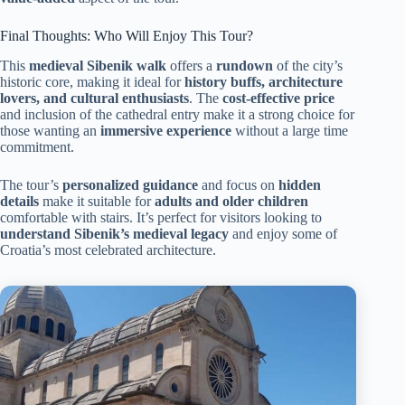
Final Thoughts: Who Will Enjoy This Tour?
This
medieval Sibenik walk
offers a
rundown
of the city’s
historic core, making it ideal for
history buffs, architecture
lovers, and cultural enthusiasts
. The
cost-effective price
and inclusion of the cathedral entry make it a strong choice for
those wanting an
immersive experience
without a large time
commitment.
The tour’s
personalized guidance
and focus on
hidden
details
make it suitable for
adults and older children
comfortable with stairs. It’s perfect for visitors looking to
understand Sibenik’s medieval legacy
and enjoy some of
Croatia’s most celebrated architecture.