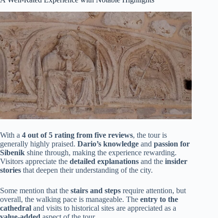
With a
4 out of 5 rating from five reviews
, the tour is
generally highly praised.
Dario’s knowledge
and
passion for
Sibenik
shine through, making the experience rewarding.
Visitors appreciate the
detailed explanations
and the
insider
stories
that deepen their understanding of the city.
Some mention that the
stairs and steps
require attention, but
overall, the walking pace is manageable. The
entry to the
cathedral
and visits to historical sites are appreciated as a
value-added
aspect of the tour.