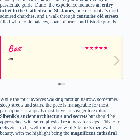
passionate guide, Dario, the experience includes an
entry
ticket to the Cathedral of St. James
, one of Croatia’s most
admired churches, and a walk through
centuries-old streets
filled with noble palaces, coats of arms, and historic portals.
Bas
An
★
★
★
★
★
While the tour involves walking through narrow, sometimes
steep streets and stairs, the pace is manageable for most
participants. It appeals most to visitors eager to explore
Sibenik’s ancient architecture and secrets
but should be
approached with some physical readiness for steps. This tour
delivers a rich, well-rounded view of Sibenik’s medieval
beauty, with the highlight being the
magnificent cathedral
.