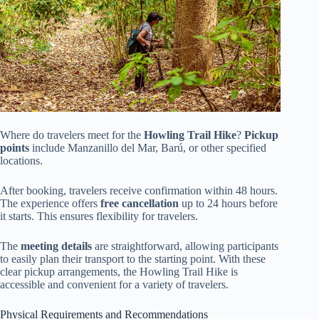
Where do travelers meet for the
Howling Trail Hike
?
Pickup
points
include Manzanillo del Mar, Barú, or other specified
locations.
After booking, travelers receive confirmation within 48 hours.
The experience offers
free cancellation
up to 24 hours before
it starts. This ensures flexibility for travelers.
The
meeting details
are straightforward, allowing participants
to easily plan their transport to the starting point. With these
clear pickup arrangements, the Howling Trail Hike is
accessible and convenient for a variety of travelers.
Physical Requirements and Recommendations