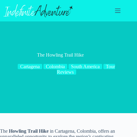
Skip
to
content
The Howling Trail Hike
Cartagena
Colombia
South America
Tour
Reviews
The
Howling Trail Hike
in Cartagena, Colombia, offers an
unparalleled opportunity to explore the region’s captivating