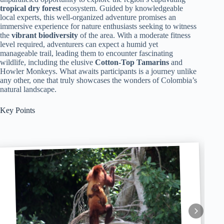
tropical dry forest
ecosystem. Guided by knowledgeable
local experts, this well-organized adventure promises an
immersive experience for nature enthusiasts seeking to witness
the
vibrant biodiversity
of the area. With a moderate fitness
level required, adventurers can expect a humid yet
manageable trail, leading them to encounter fascinating
wildlife, including the elusive
Cotton-Top Tamarins
and
Howler Monkeys. What awaits participants is a journey unlike
any other, one that truly showcases the wonders of Colombia’s
natural landscape.
Key Points