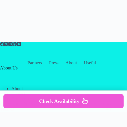
Partners
Press
About
Useful
About Us
About
Contact
Our Partners
Check Availability
Copyright © 2026 -
Creative
Terms & Services
|
Privacy
Themes
Policy