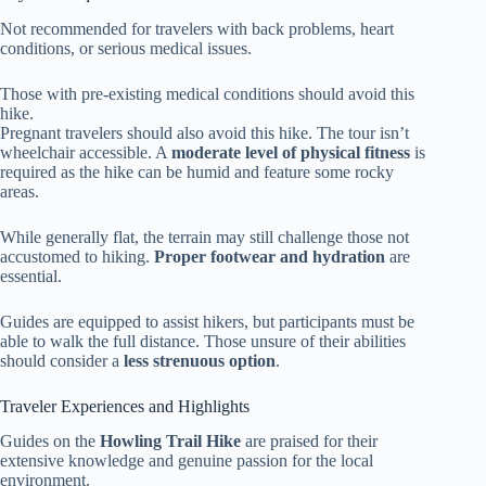
Not recommended for travelers with back problems, heart
conditions, or serious medical issues.
Those with pre-existing medical conditions should avoid this
hike.
Pregnant travelers should also avoid this hike. The tour isn’t
wheelchair accessible. A
moderate level of physical fitness
is
required as the hike can be humid and feature some rocky
areas.
While generally flat, the terrain may still challenge those not
accustomed to hiking.
Proper footwear and hydration
are
essential.
Guides are equipped to assist hikers, but participants must be
able to walk the full distance. Those unsure of their abilities
should consider a
less strenuous option
.
Traveler Experiences and Highlights
Guides on the
Howling Trail Hike
are praised for their
extensive knowledge and genuine passion for the local
environment.