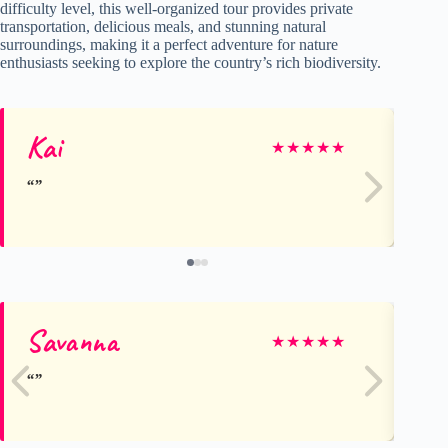
difficulty level, this well-organized tour provides private
transportation, delicious meals, and stunning natural
surroundings, making it a perfect adventure for nature
enthusiasts seeking to explore the country’s rich biodiversity.
Kai
Al
★
★
★
★
★
Savanna
Al
★
★
★
★
★