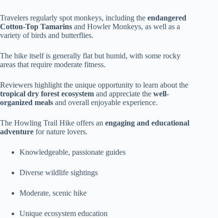
Travelers regularly spot monkeys, including the
endangered
Cotton-Top Tamarins
and Howler Monkeys, as well as a
variety of birds and butterflies.
The hike itself is generally flat but humid, with some rocky
areas that require moderate fitness.
Reviewers highlight the unique opportunity to learn about the
tropical dry forest ecosystem
and appreciate the
well-
organized meals
and overall enjoyable experience.
The Howling Trail Hike offers an
engaging and educational
adventure
for nature lovers.
Knowledgeable, passionate guides
Diverse wildlife sightings
Moderate, scenic hike
Unique ecosystem education