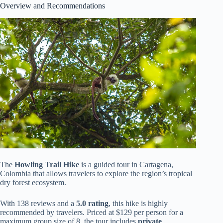
Overview and Recommendations
The
Howling Trail Hike
is a guided tour in Cartagena,
Colombia that allows travelers to explore the region’s tropical
dry forest ecosystem.
With 138 reviews and a
5.0 rating
, this hike is highly
recommended by travelers. Priced at $129 per person for a
maximum group size of 8, the tour includes
private