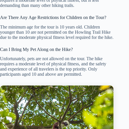
requires a moderate level of physical fitness, but is less
demanding than many other hiking trails.
Are There Any Age Restrictions for Children on the Tour?
The minimum age for the tour is 10 years old. Children
younger than 10 are not permitted on the Howling Trail Hike
due to the moderate physical fitness level required for the hike.
Can I Bring My Pet Along on the Hike?
Unfortunately, pets are not allowed on the tour. The hike
requires a moderate level of physical fitness, and the safety
and experience of all travelers is the top priority. Only
participants aged 10 and above are permitted.