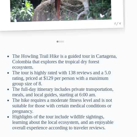
1 / 4
The Howling Trail Hike is a guided tour in Cartagena,
Colombia that explores the tropical dry forest
ecosystem.
The tour is highly rated with 138 reviews and a 5.0
rating, priced at $129 per person with a maximum
group size of 8.
The full-day itinerary includes private transportation,
meals, and local guides, starting at 6:00 am.
The hike requires a moderate fitness level and is not
suitable for those with certain medical conditions or
pregnancy.
Highlights of the tour include wildlife sightings,
learning about the local ecosystem, and an enjoyable
overall experience according to traveler reviews.