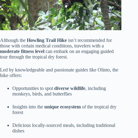
Although the
Howling Trail Hike
isn’t recommended for
those with certain medical conditions, travelers with a
moderate fitness level
can embark on an engaging guided
tour through the tropical dry forest.
Led by knowledgeable and passionate guides like Olinto, the
hike offers:
Opportunities to spot
diverse wildlife
, including
monkeys, birds, and butterflies
Insights into the
unique ecosystem
of the tropical dry
forest
Delicious locally-sourced meals, including traditional
dishes