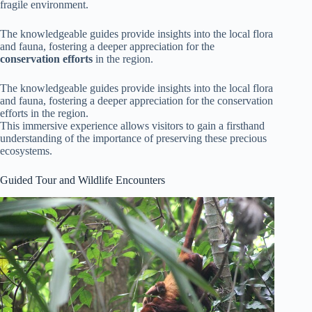
fragile environment.
The knowledgeable guides provide insights into the local flora
and fauna, fostering a deeper appreciation for the
conservation efforts
in the region.
The knowledgeable guides provide insights into the local flora
and fauna, fostering a deeper appreciation for the conservation
efforts in the region.
This immersive experience allows visitors to gain a firsthand
understanding of the importance of preserving these precious
ecosystems.
Guided Tour and Wildlife Encounters