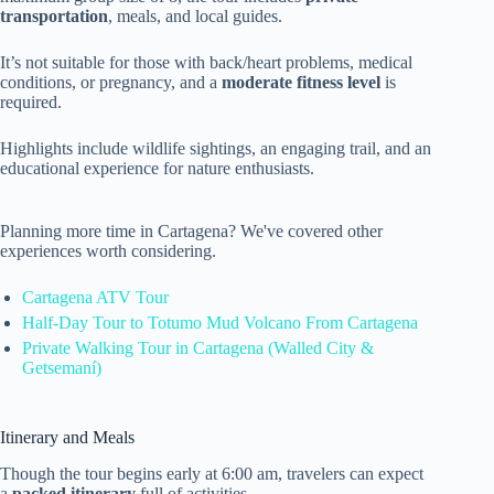
transportation
, meals, and local guides.
It’s not suitable for those with back/heart problems, medical
conditions, or pregnancy, and a
moderate fitness level
is
required.
Highlights include wildlife sightings, an engaging trail, and an
educational experience for nature enthusiasts.
Planning more time in Cartagena? We've covered other
experiences worth considering.
Cartagena ATV Tour
Half-Day Tour to Totumo Mud Volcano From Cartagena
Private Walking Tour in Cartagena (Walled City &
Getsemaní)
Itinerary and Meals
Though the tour begins early at 6:00 am, travelers can expect
a
packed itinerary
full of activities.