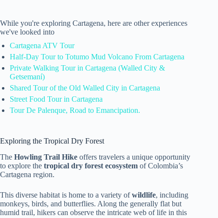
While you're exploring Cartagena, here are other experiences
we've looked into
Cartagena ATV Tour
Half-Day Tour to Totumo Mud Volcano From Cartagena
Private Walking Tour in Cartagena (Walled City &
Getsemaní)
Shared Tour of the Old Walled City in Cartagena
Street Food Tour in Cartagena
Tour De Palenque, Road to Emancipation.
Exploring the Tropical Dry Forest
The
Howling Trail Hike
offers travelers a unique opportunity
to explore the
tropical dry forest ecosystem
of Colombia’s
Cartagena region.
This diverse habitat is home to a variety of
wildlife
, including
monkeys, birds, and butterflies. Along the generally flat but
humid trail, hikers can observe the intricate web of life in this