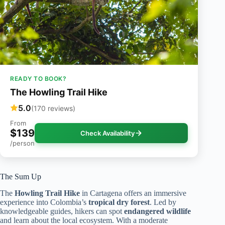
READY TO BOOK?
The Howling Trail Hike
5.0
(170 reviews)
From
$139
Check Availability
/person
The Sum Up
The
Howling Trail Hike
in Cartagena offers an immersive
experience into Colombia’s
tropical dry forest
. Led by
knowledgeable guides, hikers can spot
endangered wildlife
and learn about the local ecosystem. With a moderate