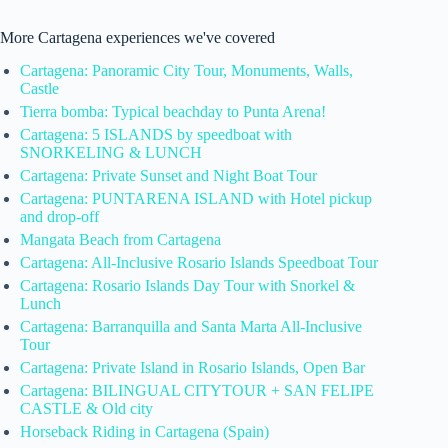
More Cartagena experiences we've covered
Cartagena: Panoramic City Tour, Monuments, Walls,
Castle
Tierra bomba: Typical beachday to Punta Arena!
Cartagena: 5 ISLANDS by speedboat with
SNORKELING & LUNCH
Cartagena: Private Sunset and Night Boat Tour
Cartagena: PUNTARENA ISLAND with Hotel pickup
and drop-off
Mangata Beach from Cartagena
Cartagena: All-Inclusive Rosario Islands Speedboat Tour
Cartagena: Rosario Islands Day Tour with Snorkel &
Lunch
Cartagena: Barranquilla and Santa Marta All-Inclusive
Tour
Cartagena: Private Island in Rosario Islands, Open Bar
Cartagena: BILINGUAL CITYTOUR + SAN FELIPE
CASTLE & Old city
Horseback Riding in Cartagena (Spain)