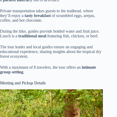
Private transportation takes guests to the trailhead, where
they’ll enjoy a
tasty breakfast
of scrambled eggs, arepas,
coffee, and hot chocolate.
During the hike, guides provide bottled water and fruit juice.
Lunch is a
traditional meal
featuring fish, chicken, or beef.
The tour leader and local guides ensure an engaging and
educational experience, sharing insights about the tropical dry
forest ecosystem.
With a maximum of 8 travelers, the tour offers an
intimate
group setting
.
Meeting and Pickup Details