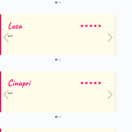
Luca
Be
★
★
★
★
★
Cinapri
El
★
★
★
★
★