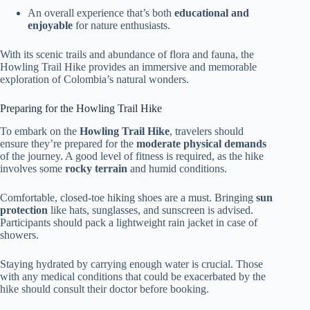
An overall experience that’s both
educational and
enjoyable
for nature enthusiasts.
With its scenic trails and abundance of flora and fauna, the
Howling Trail Hike provides an immersive and memorable
exploration of Colombia’s natural wonders.
Preparing for the Howling Trail Hike
To embark on the
Howling Trail Hike
, travelers should
ensure they’re prepared for the
moderate physical demands
of the journey. A good level of fitness is required, as the hike
involves some
rocky terrain
and humid conditions.
Comfortable, closed-toe hiking shoes are a must. Bringing
sun
protection
like hats, sunglasses, and sunscreen is advised.
Participants should pack a lightweight rain jacket in case of
showers.
Staying hydrated by carrying enough water is crucial. Those
with any medical conditions that could be exacerbated by the
hike should consult their doctor before booking.