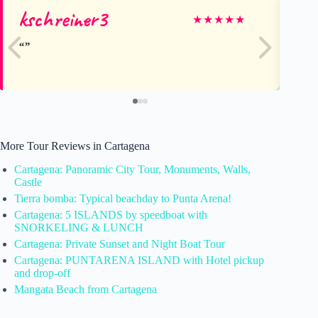
kschreiner3
Ja
★
★
★
★
★
More Tour Reviews in Cartagena
Cartagena: Panoramic City Tour, Monuments, Walls,
Castle
Tierra bomba: Typical beachday to Punta Arena!
Cartagena: 5 ISLANDS by speedboat with
SNORKELING & LUNCH
Cartagena: Private Sunset and Night Boat Tour
Cartagena: PUNTARENA ISLAND with Hotel pickup
and drop-off
Mangata Beach from Cartagena