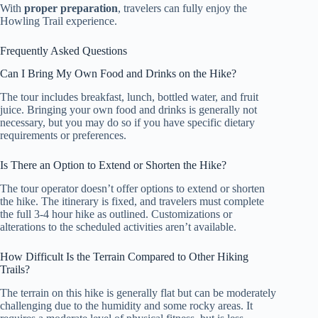
With
proper preparation
, travelers can fully enjoy the
Howling Trail experience.
Frequently Asked Questions
Can I Bring My Own Food and Drinks on the Hike?
The tour includes breakfast, lunch, bottled water, and fruit
juice. Bringing your own food and drinks is generally not
necessary, but you may do so if you have specific dietary
requirements or preferences.
Is There an Option to Extend or Shorten the Hike?
The tour operator doesn’t offer options to extend or shorten
the hike. The itinerary is fixed, and travelers must complete
the full 3-4 hour hike as outlined. Customizations or
alterations to the scheduled activities aren’t available.
How Difficult Is the Terrain Compared to Other Hiking
Trails?
The terrain on this hike is generally flat but can be moderately
challenging due to the humidity and some rocky areas. It