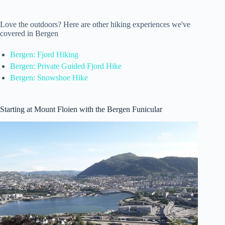
Love the outdoors? Here are other hiking experiences we've
covered in Bergen
Bergen: Fjord Hiking
Bergen: Private Guided Fjord Hike
Bergen: Snowshoe Hike
Starting at Mount Floien with the Bergen Funicular