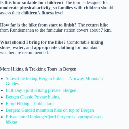
Is this tour suitable for children?
The tour is designed for
moderate physical activity
, so
families with children
should
assess their
children’s fitness
level.
How far is the hike from start to finish?
The
return hike
from Rundemanen to the funicular station covers about
7 km
.
What should I bring for the hike?
Comfortable
hiking
shoes
,
water
, and
appropriate clothing
for mountain
weather are recommended.
More Hiking & Trekking Tours in Bergen
Snowshoe hiking Bergen Public – Norway Mountain
Guides
Full-Day Fjord Hiking private- Bergen
Bergen Classic Private hiking
Fjord Hiking – Public tour
Bergen: Guided mountain hike on top of Bergen
Private tour Hardangerfjord ferrycruise vøringsfossen
hiking