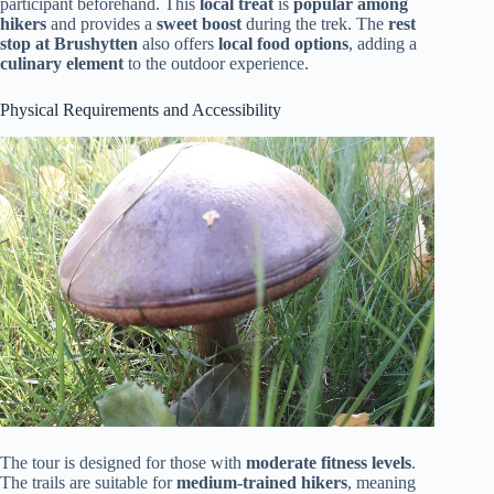
participant beforehand. This
local treat
is
popular among
hikers
and provides a
sweet boost
during the trek. The
rest
stop at Brushytten
also offers
local food options
, adding a
culinary element
to the outdoor experience.
Physical Requirements and Accessibility
The tour is designed for those with
moderate fitness levels
.
The trails are suitable for
medium-trained hikers
, meaning