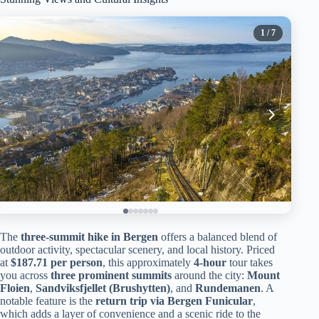
1
/ 7
The
three-summit hike in Bergen
offers a balanced blend of
outdoor activity, spectacular scenery, and local history. Priced
at
$187.71 per person
, this approximately
4-hour
tour takes
you across
three prominent summits
around the city:
Mount
Floien
,
Sandviksfjellet (Brushytten)
, and
Rundemanen
. A
notable feature is the
return trip via Bergen Funicular
,
which adds a layer of convenience and a scenic ride to the