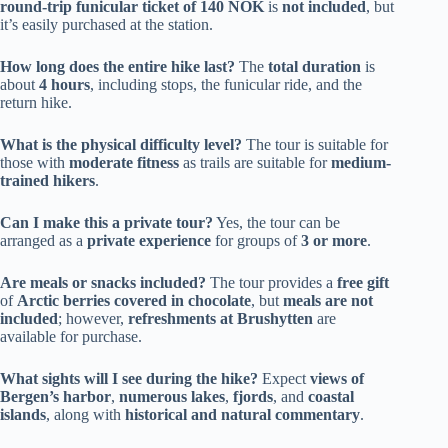
round-trip funicular ticket of 140 NOK
is
not included
, but
it’s easily purchased at the station.
How long does the entire hike last?
The
total duration
is
about
4 hours
, including stops, the funicular ride, and the
return hike.
What is the physical difficulty level?
The tour is suitable for
those with
moderate fitness
as trails are suitable for
medium-
trained hikers
.
Can I make this a private tour?
Yes, the tour can be
arranged as a
private experience
for groups of
3 or more
.
Are meals or snacks included?
The tour provides a
free gift
of
Arctic berries covered in chocolate
, but
meals are not
included
; however,
refreshments at Brushytten
are
available for purchase.
What sights will I see during the hike?
Expect
views of
Bergen’s harbor
,
numerous lakes
,
fjords
, and
coastal
islands
, along with
historical and natural commentary
.