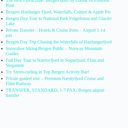
The Best Fjordcruise: Bergen fjord by Zodiac or Pontoon
Boat
Bergen: Hardanger Fjord, Waterfalls, Culture & Apple Pie
Bergen Day Tour to National Park Folgefonna and Glacier
Lake
Private Transfer – Hotels & Cruise Ports – Airport 1-14
pax
Bergen Day Trip Chasing the Waterfalls of Hardangerfjord
Snowshoe hiking Bergen Public – Norway Mountain
Guides
Full Day Tour to Naeroyfjord in Sognefjord, Flam and
Stegastein
Try Street-curling in Top Bergen Activity Bar!
Private guided tour – Premium Nærøyfjord Cruise and
Flåm Railway
TRANSFER, STANDARD, 1-7 PAX: Bergen airport
transfer