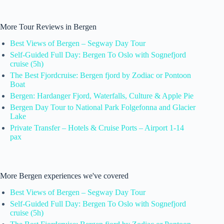
More Tour Reviews in Bergen
Best Views of Bergen – Segway Day Tour
Self-Guided Full Day: Bergen To Oslo with Sognefjord
cruise (5h)
The Best Fjordcruise: Bergen fjord by Zodiac or Pontoon
Boat
Bergen: Hardanger Fjord, Waterfalls, Culture & Apple Pie
Bergen Day Tour to National Park Folgefonna and Glacier
Lake
Private Transfer – Hotels & Cruise Ports – Airport 1-14
pax
More Bergen experiences we've covered
Best Views of Bergen – Segway Day Tour
Self-Guided Full Day: Bergen To Oslo with Sognefjord
cruise (5h)