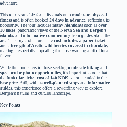
adventure.
This tour is suitable for individuals with
moderate physical
fitness
and is often booked
24 days in advance
, reflecting its
popularity. The tour includes
many highlights
such as
over
10 lakes
, panoramic views of the
North Sea and Bergen’s
islands
, and
informative commentary
from guides about the
area’s history and nature. The
cost includes a paper ticket
and a
free gift of Arctic wild berries covered in chocolate
,
making it especially appealing for those wanting a bit of local
flavor.
While the tour caters to those seeking
moderate hiking
and
spectacular photo opportunities
, it’s important to note that
the
funicular ticket cost of 140 NOK
is not included in the
base price. Still, with its
well-planned stops
and
informative
guides
, this experience offers a rewarding way to explore
Bergen’s natural and cultural landscape.
Key Points