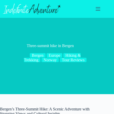
Skip
to
content
Three-summit hike in Bergen
Bergen
Europe
Hiking &
Trekking
Norway
Tour Reviews
Bergen’s Three-Summit Hike: A Scenic Adventure with
Stunning Views and Cultural Insights