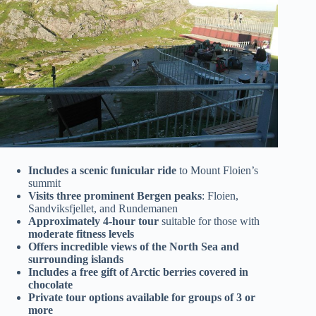
Includes a scenic funicular ride
to Mount Floien’s
summit
Visits three prominent Bergen peaks
: Floien,
Sandviksfjellet, and Rundemanen
Approximately 4-hour tour
suitable for those with
moderate fitness levels
Offers incredible views of the North Sea and
surrounding islands
Includes a free gift of Arctic berries covered in
chocolate
Private tour options available for groups of 3 or
more