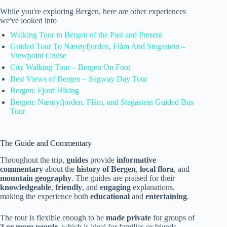
While you're exploring Bergen, here are other experiences
we've looked into
Walking Tour in Bergen of the Past and Present
Guided Tour To Nærøyfjorden, Flåm And Stegastein –
Viewpoint Cruise
City Walking Tour – Bergen On Foot
Best Views of Bergen – Segway Day Tour
Bergen: Fjord Hiking
Bergen: Nærøyfjorden, Flåm, and Stegastein Guided Bus
Tour
The Guide and Commentary
Throughout the trip,
guides
provide
informative
commentary
about the
history of Bergen
,
local flora
, and
mountain geography
. The guides are praised for their
knowledgeable
,
friendly
, and
engaging
explanations,
making the experience both
educational
and
entertaining
.
The tour is flexible enough to be
made private
for groups of
3 or more people
, which is ideal for families or friends