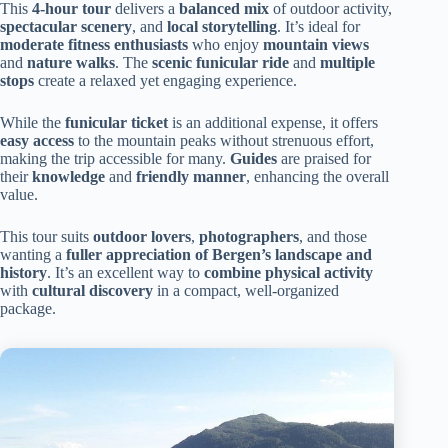
This
4-hour tour
delivers a
balanced mix
of outdoor activity,
spectacular scenery
, and
local storytelling
. It’s ideal for
moderate fitness enthusiasts
who enjoy
mountain views
and
nature walks
. The
scenic funicular ride
and
multiple
stops
create a relaxed yet engaging experience.
While the
funicular ticket
is an additional expense, it offers
easy access
to the mountain peaks without strenuous effort,
making the trip accessible for many.
Guides
are praised for
their
knowledge
and
friendly manner
, enhancing the overall
value.
This tour suits
outdoor lovers
,
photographers
, and those
wanting a
fuller appreciation of Bergen’s landscape and
history
. It’s an excellent way to
combine physical activity
with
cultural discovery
in a compact, well-organized
package.