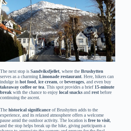
The next stop is
Sandviksfjellet
, where the
Brushytten
serves as a charming
Limonade restaurant
. Here, hikers can
indulge in
hot food
,
ice cream
, or
beverages
, and even buy
takeaway coffee or tea
. This spot provides a brief
15-minute
break
with the chance to enjoy
local snacks
and
rest
before
continuing the ascent.
The
historical significance
of Brushytten adds to the
experience, and its relaxed atmosphere offers a welcome
pause amid the outdoor activity. The location is
free to visit
,
and the stop helps break up the hike, giving participants a
chance to appreciate the scenery and prepare for the final