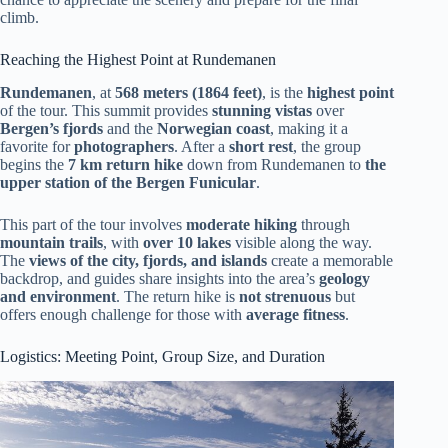
climb.
Reaching the Highest Point at Rundemanen
Rundemanen
, at
568 meters (1864 feet)
, is the
highest point
of the tour. This summit provides
stunning vistas
over
Bergen’s fjords
and the
Norwegian coast
, making it a
favorite for
photographers
. After a
short rest
, the group
begins the
7 km return hike
down from Rundemanen to
the
upper station of the Bergen Funicular
.
This part of the tour involves
moderate hiking
through
mountain trails
, with
over 10 lakes
visible along the way.
The
views of the city, fjords, and islands
create a memorable
backdrop, and guides share insights into the area’s
geology
and environment
. The return hike is
not strenuous
but
offers enough challenge for those with
average fitness
.
Logistics: Meeting Point, Group Size, and Duration