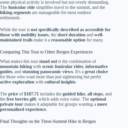
some physical activity is involved but not overly demanding.
The
funicular ride
simplifies travel to the summit, and the
hiking segments
are manageable for most outdoor
enthusiasts.
While the tour is
not specifically described as accessible for
those with mobility issues
, the
short duration
and
well-
maintained trails
make it a
reasonable option
for many.
Comparing This Tour to Other Bergen Experiences
What makes this tour
stand out
is the combination of
mountain hiking
with
scenic funicular rides
,
informative
guides
, and
stunning panoramic views
. It’s a
great choice
for those who want more than just sightseeing but prefer
active exploration
with
cultural insights
.
The
price
of
$187.71
includes the
guided hike
,
all stops
, and
the
free berries gift
, which adds extra value. The
optional
private tour
makes it adaptable for groups wanting a
more
personalized experience
.
Final Thoughts on the Three-Summit Hike in Bergen