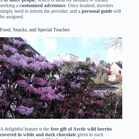
seeking a
customized adventure
. Once booked, travelers
simply need to inform the provider, and a
personal guide
will
be assigned.
Food, Snacks, and Special Touches
A delightful feature is the
free gift of Arctic wild berries
covered in white and dark chocolate
given to each