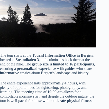
The tour starts at the
Tourist Information Office in Bergen
,
located at
Strandkaien 3
, and culminates back there at the
end of the hike. The
group size is limited to 16 participants
,
ensuring a
personalized experience
with
guides
who share
informative stories
about Bergen’s landscape and history.
The entire experience lasts approximately
4 hours
, with
plenty of opportunities for sightseeing, photography, and
learning. The
meeting time of 10:00 am
allows for a
comfortable morning start, and despite the outdoor nature, the
tour is well-paced for those with
moderate physical fitness
.