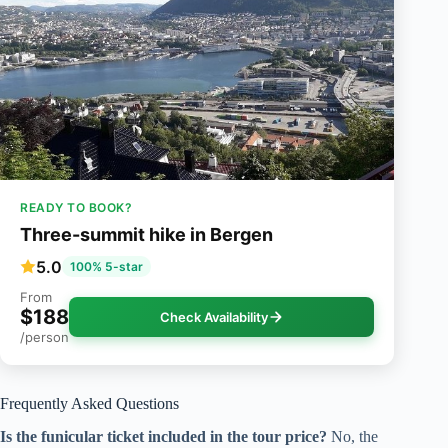
READY TO BOOK?
Three-summit hike in Bergen
5.0
100% 5-star
From
$188
Check Availability
/person
Frequently Asked Questions
Is the funicular ticket included in the tour price?
No, the