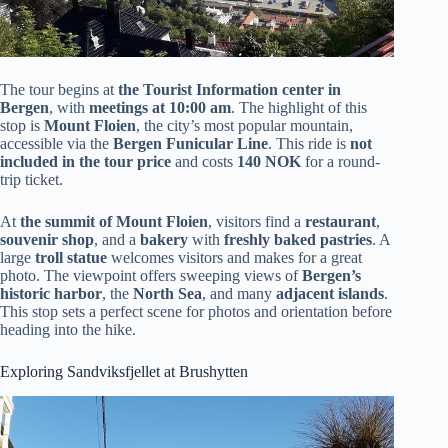
The tour begins at
the Tourist Information center in
Bergen
, with
meetings at 10:00 am
. The highlight of this
stop is
Mount Floien
, the city’s most popular mountain,
accessible via the
Bergen Funicular Line
. This ride is
not
included in the tour price
and costs
140 NOK
for a round-
trip ticket.
At
the summit of Mount Floien
, visitors find a
restaurant
,
souvenir shop
, and a
bakery
with
freshly baked pastries
. A
large
troll statue
welcomes visitors and makes for a great
photo. The viewpoint offers sweeping views of
Bergen’s
historic harbor
, the
North Sea
, and many
adjacent islands
.
This stop sets a perfect scene for photos and orientation before
heading into the hike.
Exploring Sandviksfjellet at Brushytten