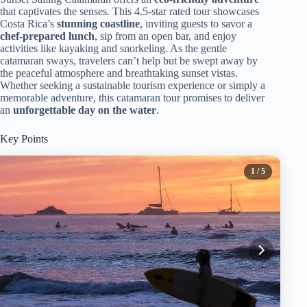
that captivates the senses. This 4.5-star rated tour showcases
Costa Rica’s
stunning coastline
, inviting guests to savor a
chef-prepared lunch
, sip from an open bar, and enjoy
activities like kayaking and snorkeling. As the gentle
catamaran sways, travelers can’t help but be swept away by
the peaceful atmosphere and breathtaking sunset vistas.
Whether seeking a sustainable tourism experience or simply a
memorable adventure, this catamaran tour promises to deliver
an
unforgettable day on the water
.
Key Points
1
/ 5