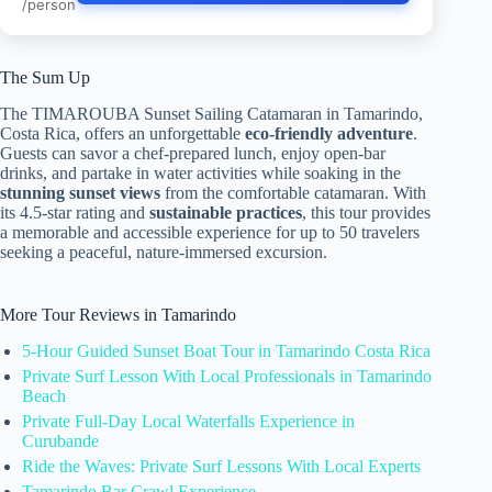
/person
The Sum Up
The TIMAROUBA Sunset Sailing Catamaran in Tamarindo,
Costa Rica, offers an unforgettable
eco-friendly adventure
.
Guests can savor a chef-prepared lunch, enjoy open-bar
drinks, and partake in water activities while soaking in the
stunning sunset views
from the comfortable catamaran. With
its 4.5-star rating and
sustainable practices
, this tour provides
a memorable and accessible experience for up to 50 travelers
seeking a peaceful, nature-immersed excursion.
More Tour Reviews in Tamarindo
5-Hour Guided Sunset Boat Tour in Tamarindo Costa Rica
Private Surf Lesson With Local Professionals in Tamarindo
Beach
Private Full-Day Local Waterfalls Experience in
Curubande
Ride the Waves: Private Surf Lessons With Local Experts
Tamarindo Bar Crawl Experience