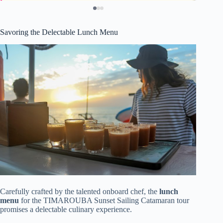
Savoring the Delectable Lunch Menu
Carefully crafted by the talented onboard chef, the
lunch
menu
for the TIMAROUBA Sunset Sailing Catamaran tour
promises a delectable culinary experience.