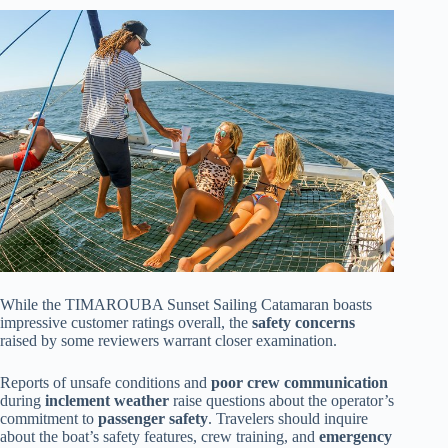
While the TIMAROUBA Sunset Sailing Catamaran boasts
impressive customer ratings overall, the
safety concerns
raised by some reviewers warrant closer examination.
Reports of unsafe conditions and
poor crew communication
during
inclement weather
raise questions about the operator’s
commitment to
passenger safety
. Travelers should inquire
about the boat’s safety features, crew training, and
emergency