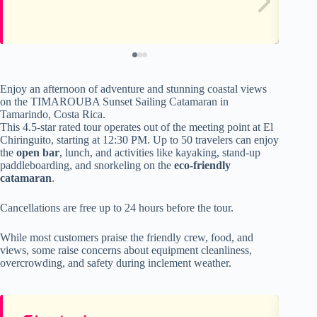
Enjoy an afternoon of adventure and stunning coastal views
on the TIMAROUBA Sunset Sailing Catamaran in
Tamarindo, Costa Rica.
This 4.5-star rated tour operates out of the meeting point at El
Chiringuito, starting at 12:30 PM. Up to 50 travelers can enjoy
the
open bar
, lunch, and activities like kayaking, stand-up
paddleboarding, and snorkeling on the
eco-friendly
catamaran
.
Cancellations are free up to 24 hours before the tour.
While most customers praise the friendly crew, food, and
views, some raise concerns about equipment cleanliness,
overcrowding, and safety during inclement weather.