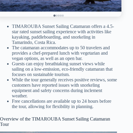
TIMAROUBA Sunset Sailing Catamaran offers a 4.5-
star rated sunset sailing experience with activities like
kayaking, paddleboarding, and snorkeling in
Tamarindo, Costa Rica.
The catamaran accommodates up to 50 travelers and
provides a chef-prepared lunch with vegetarian and
vegan options, as well as an open bar.
Guests can enjoy breathtaking sunset views while
sailing on a low-emission, eco-friendly catamaran that
focuses on sustainable tourism.
While the tour generally receives positive reviews, some
customers have reported issues with snorkeling
equipment and safety concerns during inclement
weather.
Free cancellations are available up to 24 hours before
the tour, allowing for flexibility in planning.
Overview of the TIMAROUBA Sunset Sailing Catamaran
Tour