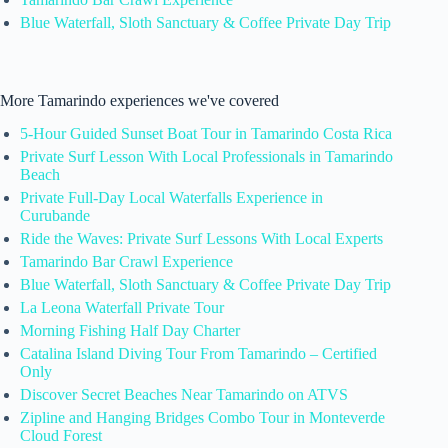
Blue Waterfall, Sloth Sanctuary & Coffee Private Day Trip
More Tamarindo experiences we've covered
5-Hour Guided Sunset Boat Tour in Tamarindo Costa Rica
Private Surf Lesson With Local Professionals in Tamarindo
Beach
Private Full-Day Local Waterfalls Experience in
Curubande
Ride the Waves: Private Surf Lessons With Local Experts
Tamarindo Bar Crawl Experience
Blue Waterfall, Sloth Sanctuary & Coffee Private Day Trip
La Leona Waterfall Private Tour
Morning Fishing Half Day Charter
Catalina Island Diving Tour From Tamarindo – Certified
Only
Discover Secret Beaches Near Tamarindo on ATVS
Zipline and Hanging Bridges Combo Tour in Monteverde
Cloud Forest