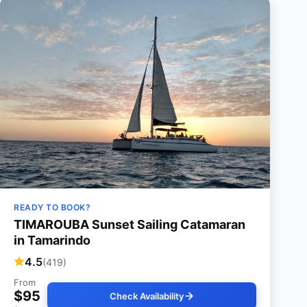
READY TO BOOK?
TIMAROUBA Sunset Sailing Catamaran
in Tamarindo
4.5
(419)
From
$95
Check Availability