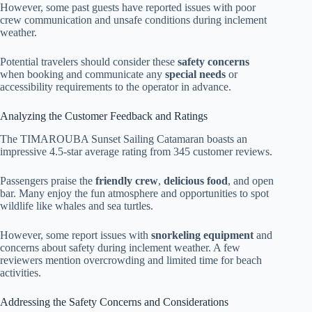
However, some past guests have reported issues with poor
crew communication and unsafe conditions during inclement
weather.
Potential travelers should consider these
safety concerns
when booking and communicate any
special needs
or
accessibility requirements to the operator in advance.
Analyzing the Customer Feedback and Ratings
The TIMAROUBA Sunset Sailing Catamaran boasts an
impressive 4.5-star average rating from 345 customer reviews.
Passengers praise the
friendly crew
,
delicious food
, and open
bar. Many enjoy the fun atmosphere and opportunities to spot
wildlife like whales and sea turtles.
However, some report issues with
snorkeling equipment
and
concerns about safety during inclement weather. A few
reviewers mention overcrowding and limited time for beach
activities.
Addressing the Safety Concerns and Considerations