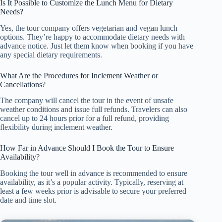
Is It Possible to Customize the Lunch Menu for Dietary
Needs?
Yes, the tour company offers vegetarian and vegan lunch
options. They’re happy to accommodate dietary needs with
advance notice. Just let them know when booking if you have
any special dietary requirements.
What Are the Procedures for Inclement Weather or
Cancellations?
The company will cancel the tour in the event of unsafe
weather conditions and issue full refunds. Travelers can also
cancel up to 24 hours prior for a full refund, providing
flexibility during inclement weather.
How Far in Advance Should I Book the Tour to Ensure
Availability?
Booking the tour well in advance is recommended to ensure
availability, as it’s a popular activity. Typically, reserving at
least a few weeks prior is advisable to secure your preferred
date and time slot.