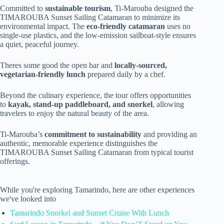
Committed to
sustainable tourism
, Ti-Marouba designed the
TIMAROUBA Sunset Sailing Catamaran to minimize its
environmental impact. The
eco-friendly catamaran
uses no
single-use plastics, and the low-emission sailboat-style ensures
a quiet, peaceful journey.
Theres some good the open bar and
locally-sourced,
vegetarian-friendly lunch
prepared daily by a chef.
Beyond the culinary experience, the tour offers opportunities
to
kayak, stand-up paddleboard, and snorkel
, allowing
travelers to enjoy the natural beauty of the area.
Ti-Marouba’s
commitment to sustainability
and providing an
authentic, memorable experience distinguishes the
TIMAROUBA Sunset Sailing Catamaran from typical tourist
offerings.
While you're exploring Tamarindo, here are other experiences
we've looked into
Tamarindo Snorkel and Sunset Cruise With Lunch