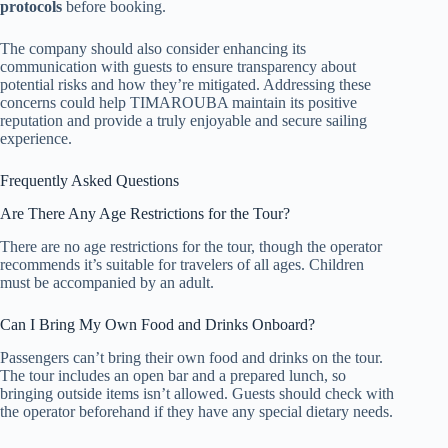
protocols
before booking.
The company should also consider enhancing its
communication with guests to ensure transparency about
potential risks and how they’re mitigated. Addressing these
concerns could help TIMAROUBA maintain its positive
reputation and provide a truly enjoyable and secure sailing
experience.
Frequently Asked Questions
Are There Any Age Restrictions for the Tour?
There are no age restrictions for the tour, though the operator
recommends it’s suitable for travelers of all ages. Children
must be accompanied by an adult.
Can I Bring My Own Food and Drinks Onboard?
Passengers can’t bring their own food and drinks on the tour.
The tour includes an open bar and a prepared lunch, so
bringing outside items isn’t allowed. Guests should check with
the operator beforehand if they have any special dietary needs.