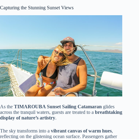
Capturing the Stunning Sunset Views
As the
TIMAROUBA Sunset Sailing Catamaran
glides
across the tranquil waters, guests are treated to a
breathtaking
display of nature’s artistry
.
The sky transforms into a
vibrant canvas of warm hues
,
reflecting on the glistening ocean surface. Passengers gather