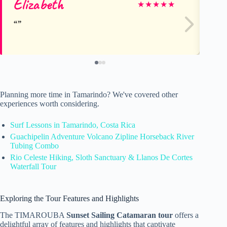
Elizabeth
An
★
★
★
★
★
Planning more time in Tamarindo? We've covered other
experiences worth considering.
Surf Lessons in Tamarindo, Costa Rica
Guachipelin Adventure Volcano Zipline Horseback River
Tubing Combo
Rio Celeste Hiking, Sloth Sanctuary & Llanos De Cortes
Waterfall Tour
Exploring the Tour Features and Highlights
The TIMAROUBA
Sunset Sailing Catamaran tour
offers a
delightful array of features and highlights that captivate