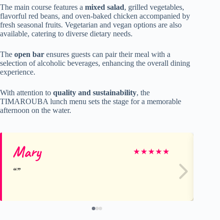
The main course features a
mixed salad
, grilled vegetables,
flavorful red beans, and oven-baked chicken accompanied by
fresh seasonal fruits. Vegetarian and vegan options are also
available, catering to diverse dietary needs.
The
open bar
ensures guests can pair their meal with a
selection of alcoholic beverages, enhancing the overall dining
experience.
With attention to
quality and sustainability
, the
TIMAROUBA lunch menu sets the stage for a memorable
afternoon on the water.
Mary
Be
★
★
★
★
★