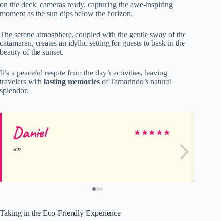
on the deck, cameras ready, capturing the awe-inspiring
moment as the sun dips below the horizon.
The serene atmosphere, coupled with the gentle sway of the
catamaran, creates an idyllic setting for guests to bask in the
beauty of the sunset.
It’s a peaceful respite from the day’s activities, leaving
travelers with
lasting memories
of Tamarindo’s natural
splendor.
Daniel
Bil
★
★
★
★
★
Taking in the Eco-Friendly Experience