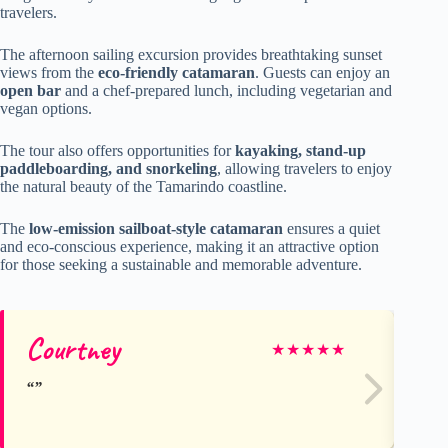
travelers.
The afternoon sailing excursion provides breathtaking sunset
views from the
eco-friendly catamaran
. Guests can enjoy an
open bar
and a chef-prepared lunch, including vegetarian and
vegan options.
The tour also offers opportunities for
kayaking, stand-up
paddleboarding, and snorkeling
, allowing travelers to enjoy
the natural beauty of the Tamarindo coastline.
The
low-emission sailboat-style catamaran
ensures a quiet
and eco-conscious experience, making it an attractive option
for those seeking a sustainable and memorable adventure.
Courtney
Jo
★
★
★
★
★