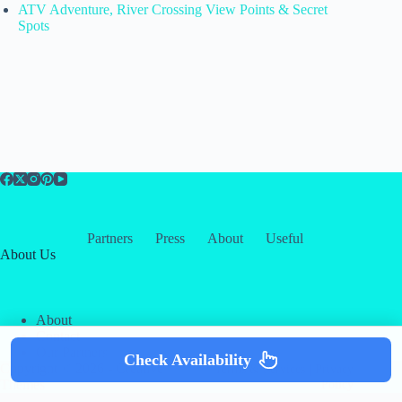
ATV Adventure, River Crossing View Points & Secret
Spots
Partners
Press
About
Useful
About Us
About
Contact
Our Partners
Check Availability
Copyright © 2026 -
Creative
Terms & Services
|
Privacy
Themes
Policy