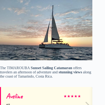
The TIMAROUBA
Sunset Sailing Catamaran
offers
travelers an afternoon of adventure and
stunning views
along
the coast of Tamarindo, Costa Rica.
Aveline
Jo
★
★
★
★
★