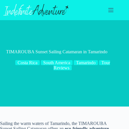
Skip
to
content
TIMAROUBA Sunset Sailing Catamaran in Tamarindo
Costa Rica
South America
Tamarindo
Tour
Reviews
Sailing the warm waters of Tamarindo, the TIMAROUBA
Sunset Sailing Catamaran offers an
eco-friendly adventure