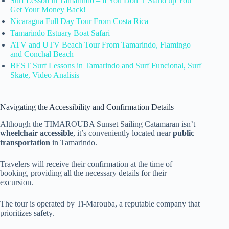
Surf Lesson in Tamarindo – if You Don’T Stand up You
Get Your Money Back!
Nicaragua Full Day Tour From Costa Rica
Tamarindo Estuary Boat Safari
ATV and UTV Beach Tour From Tamarindo, Flamingo
and Conchal Beach
BEST Surf Lessons in Tamarindo and Surf Funcional, Surf
Skate, Video Analisis
Navigating the Accessibility and Confirmation Details
Although the TIMAROUBA Sunset Sailing Catamaran isn’t
wheelchair accessible
, it’s conveniently located near
public
transportation
in Tamarindo.
Travelers will receive their confirmation at the time of
booking, providing all the necessary details for their
excursion.
The tour is operated by Ti-Marouba, a reputable company that
prioritizes safety.