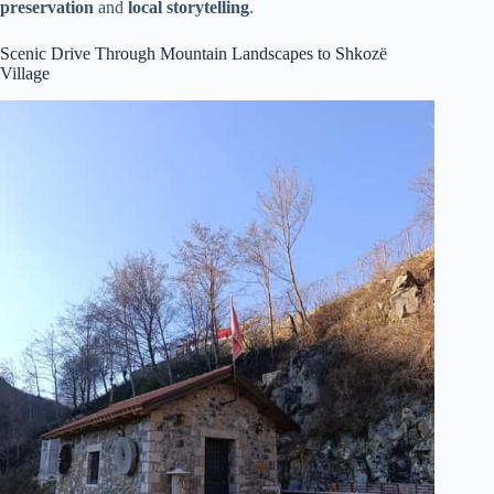
preservation
and
local storytelling
.
Scenic Drive Through Mountain Landscapes to Shkozë
Village