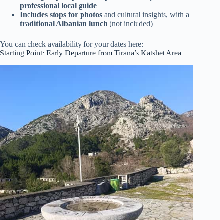
professional local guide
Includes stops for photos
and cultural insights, with a
traditional Albanian lunch
(not included)
You can check availability for your dates here:
Starting Point: Early Departure from Tirana’s Katshet Area