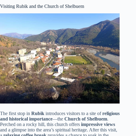
Visiting Rubik and the Church of Shelbuem
The first stop in
Rubik
introduces visitors to a site of
religious
and historical importance
—the
Church of Shelbuem
.
Perched on a rocky hill, this church offers
impressive views
and a glimpse into the area’s spiritual heritage. After this visit,
a
relaxing coffee break
provides a chance to soak in the