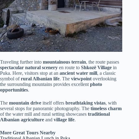
Traveling further into
mountainous terrain
, the route passes
spectacular natural scenery
en route to
Shkozë Village
in
Puka. Here, visitors stop at an
ancient water mill
, a classic
symbol of
rural Albanian life
. The
viewpoint
overlooking
the surrounding mountains provides excellent
photo
opportunities
.
The
mountain drive
itself offers
breathtaking vistas
, with
several stops for panoramic photography. The
timeless charm
of the water mill and rural setting showcases
traditional
Albanian agriculture
and
village life
.
More Great Tours Nearby
Traditional Albanian Lunch in Puka