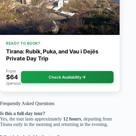
READY TO BOOK?
Tirana: Rubik, Puka, and Vau i Dejës
Private Day Trip
From
$64
Check Availability
/person
Frequently Asked Questions
Is this a full-day tour?
Yes, the tour lasts approximately
12 hours
, departing from
Tirana early in the morning and returning in the evening.