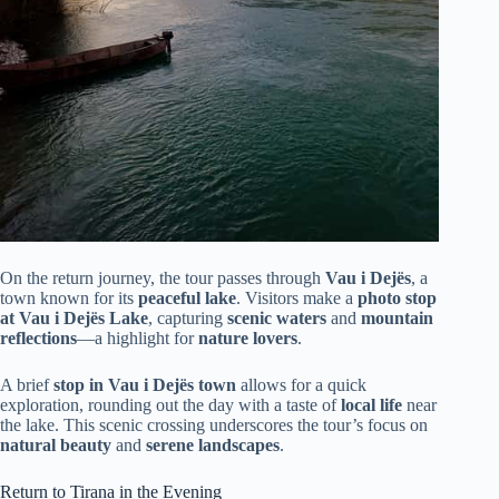
On the return journey, the tour passes through
Vau i Dejës
, a
town known for its
peaceful lake
. Visitors make a
photo stop
at Vau i Dejës Lake
, capturing
scenic waters
and
mountain
reflections
—a highlight for
nature lovers
.
A brief
stop in Vau i Dejës town
allows for a quick
exploration, rounding out the day with a taste of
local life
near
the lake. This scenic crossing underscores the tour’s focus on
natural beauty
and
serene landscapes
.
Return to Tirana in the Evening