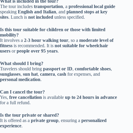
What is included in the tour?
The tour includes
transportation
, a
professional local guide
speaking
English and Italian
, and
planned stops at key
sites
. Lunch is
not included
unless specified.
Is this tour suitable for children or those with limited
mobility?
It involves a
2-3 hour walking tour
, so a
moderate level of
fitness
is recommended. It is
not suitable for wheelchair
users
or
people over 95 years
.
What should I bring?
Travelers should bring
passport or ID
,
comfortable shoes
,
sunglasses
,
sun hat
,
camera
,
cash
for expenses, and
personal medication
.
Can I cancel the tour?
Yes,
free cancellation
is available
up to 24 hours in advance
for a full refund.
Is the tour private or shared?
It is offered as a
private group
, ensuring a
personalized
experience
.