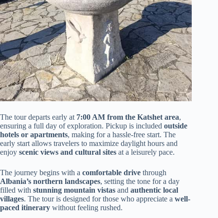
The tour departs early at
7:00 AM from the Katshet area
,
ensuring a full day of exploration. Pickup is included
outside
hotels or apartments
, making for a hassle-free start. The
early start allows travelers to maximize daylight hours and
enjoy
scenic views and cultural sites
at a leisurely pace.
The journey begins with a
comfortable drive
through
Albania’s northern landscapes
, setting the tone for a day
filled with
stunning mountain vistas
and
authentic local
villages
. The tour is designed for those who appreciate a
well-
paced itinerary
without feeling rushed.