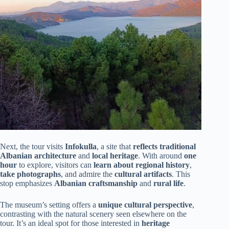
Next, the tour visits
Infokulla
, a site that
reflects traditional
Albanian architecture
and
local heritage
. With around
one
hour
to explore, visitors can
learn about regional history
,
take photographs
, and admire the
cultural artifacts
. This
stop emphasizes
Albanian craftsmanship
and
rural life
.
The museum’s setting offers a
unique cultural perspective
,
contrasting with the natural scenery seen elsewhere on the
tour. It’s an ideal spot for those interested in
heritage