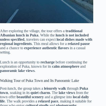
After exploring the village, the tour offers a
traditional
Albanian lunch in Puka
. While the
lunch is not included
unless specified
, travelers can expect
local dishes made with
regional ingredients
. This meal allows for a
relaxed pause
and a chance to
experience authentic flavors
in a casual
setting.
Lunch is an opportunity to
recharge
before continuing the
exploration of Puka, known for its
calm atmosphere
and
panoramic lake views
.
Walking Tour of Puka Town and Its Panoramic Lake
Post-lunch, the group takes a
leisurely walk
through
Puka
town
, soaking in its
quiet charm
. The
lake views
from the
town offer
beautiful scenery
and a glimpse into
local daily
life
. The walk provides a
relaxed pace
, making it suitable for
those who enjoy
cultural strolls
and
photography
.