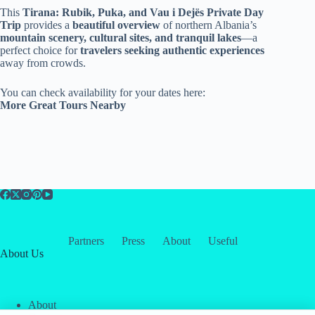
This
Tirana: Rubik, Puka, and Vau i Dejës Private Day
Trip
provides a
beautiful overview
of northern Albania’s
mountain scenery, cultural sites, and tranquil lakes
—a
perfect choice for
travelers seeking authentic experiences
away from crowds.
You can check availability for your dates here:
More Great Tours Nearby
Partners
Press
About
Useful
About Us
About