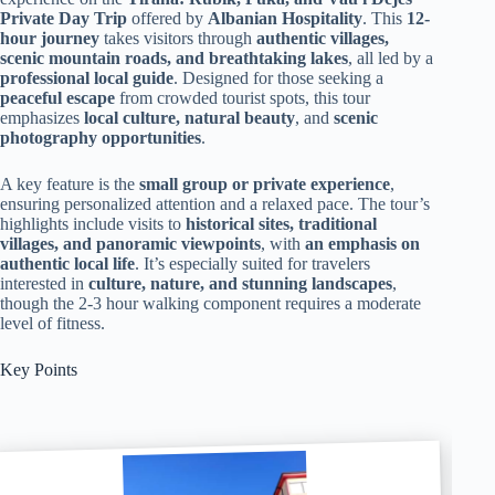
Private Day Trip
offered by
Albanian Hospitality
. This
12-
hour journey
takes visitors through
authentic villages,
scenic mountain roads, and breathtaking lakes
, all led by a
professional local guide
. Designed for those seeking a
peaceful escape
from crowded tourist spots, this tour
emphasizes
local culture, natural beauty
, and
scenic
photography opportunities
.
A key feature is the
small group or private experience
,
ensuring personalized attention and a relaxed pace. The tour’s
highlights include visits to
historical sites, traditional
villages, and panoramic viewpoints
, with
an emphasis on
authentic local life
. It’s especially suited for travelers
interested in
culture, nature, and stunning landscapes
,
though the 2-3 hour walking component requires a moderate
level of fitness.
Key Points