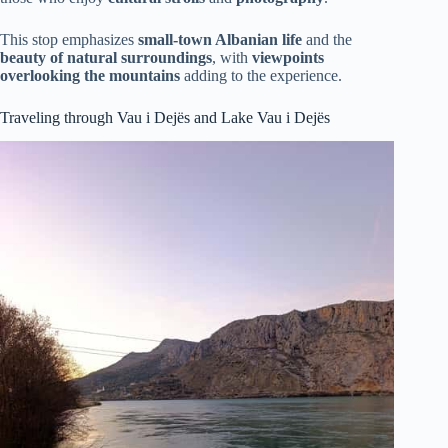
This stop emphasizes
small-town Albanian life
and the
beauty of natural surroundings
, with
viewpoints
overlooking the mountains
adding to the experience.
Traveling through Vau i Dejës and Lake Vau i Dejës