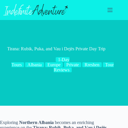
Skip
to
content
Tirana: Rubik, Puka, and Vau i Dejës Private Day Trip
1-Day
Tours
Albania
Europe
Private
Rreshen
Tour
Reviews
Exploring
Northern Albania
becomes an enriching
experience on the
Tirana: Rubik, Puka, and Vau i Dejës