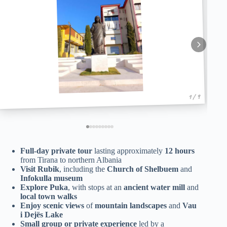
1 / 9
Full-day private tour
lasting approximately
12 hours
from Tirana to northern Albania
Visit Rubik
, including the
Church of Shelbuem
and
Infokulla museum
Explore Puka
, with stops at an
ancient water mill
and
local town walks
Enjoy scenic views
of
mountain landscapes
and
Vau
i Dejës Lake
Small group or private experience
led by a