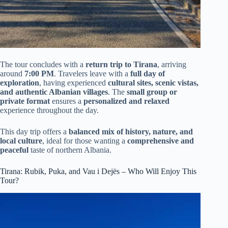
The tour concludes with a
return trip to Tirana
, arriving
around
7:00 PM
. Travelers leave with a
full day of
exploration
, having experienced
cultural sites, scenic vistas,
and authentic Albanian villages
. The
small group or
private format
ensures a
personalized and relaxed
experience throughout the day.
This day trip offers a
balanced mix of history, nature, and
local culture
, ideal for those wanting a
comprehensive and
peaceful
taste of northern Albania.
Tirana: Rubik, Puka, and Vau i Dejës – Who Will Enjoy This
Tour?