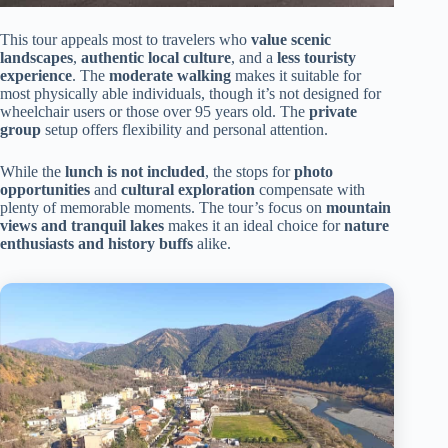
This tour appeals most to travelers who
value scenic
landscapes
,
authentic local culture
, and a
less touristy
experience
. The
moderate walking
makes it suitable for
most physically able individuals, though it’s not designed for
wheelchair users or those over 95 years old. The
private
group
setup offers flexibility and personal attention.
While the
lunch is not included
, the stops for
photo
opportunities
and
cultural exploration
compensate with
plenty of memorable moments. The tour’s focus on
mountain
views and tranquil lakes
makes it an ideal choice for
nature
enthusiasts and history buffs
alike.