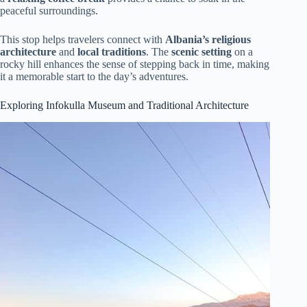
peaceful surroundings.
This stop helps travelers connect with
Albania’s religious
architecture
and
local traditions
. The
scenic setting
on a
rocky hill enhances the sense of stepping back in time, making
it a memorable start to the day’s adventures.
Exploring Infokulla Museum and Traditional Architecture