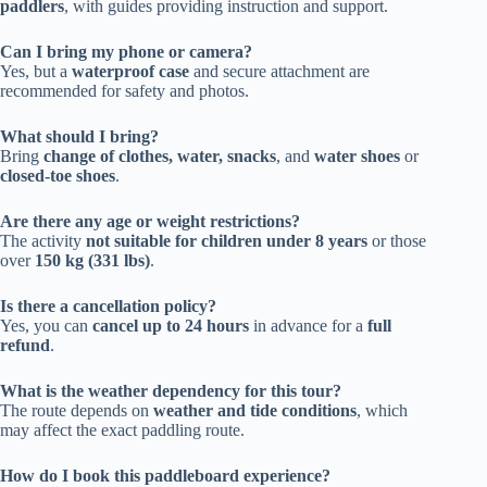
paddlers
, with guides providing instruction and support.
Can I bring my phone or camera?
Yes, but a
waterproof case
and secure attachment are
recommended for safety and photos.
What should I bring?
Bring
change of clothes, water, snacks
, and
water shoes
or
closed-toe shoes
.
Are there any age or weight restrictions?
The activity
not suitable for children under 8 years
or those
over
150 kg (331 lbs)
.
Is there a cancellation policy?
Yes, you can
cancel up to 24 hours
in advance for a
full
refund
.
What is the weather dependency for this tour?
The route depends on
weather and tide conditions
, which
may affect the exact paddling route.
How do I book this paddleboard experience?