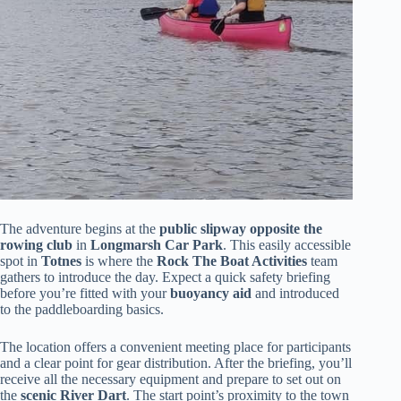
The adventure begins at the
public slipway opposite the
rowing club
in
Longmarsh Car Park
. This easily accessible
spot in
Totnes
is where the
Rock The Boat Activities
team
gathers to introduce the day. Expect a quick safety briefing
before you’re fitted with your
buoyancy aid
and introduced
to the paddleboarding basics.
The location offers a convenient meeting place for participants
and a clear point for gear distribution. After the briefing, you’ll
receive all the necessary equipment and prepare to set out on
the
scenic River Dart
. The start point’s proximity to the town