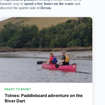
fantastic way to
spend a few hours on the water
and
discover the quieter side of
Devon
.
READY TO BOOK?
Totnes: Paddleboard adventure on the
River Dart