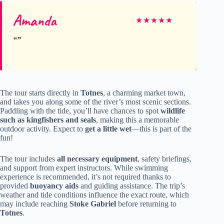
Amanda
★
★
★
★
★
The tour starts directly in
Totnes
, a charming market town,
and takes you along some of the river’s most scenic sections.
Paddling with the tide, you’ll have chances to spot
wildlife
such as kingfishers and seals
, making this a memorable
outdoor activity. Expect to
get a little wet
—this is part of the
fun!
The tour includes
all necessary equipment
, safety briefings,
and support from expert instructors. While swimming
experience is recommended, it’s not required thanks to
provided
buoyancy aids
and guiding assistance. The trip’s
weather and tide conditions influence the exact route, which
may include reaching
Stoke Gabriel
before returning to
Totnes
.