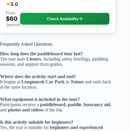
5.0
From
$60
Check Availability
/person
Frequently Asked Questions
How long does the paddleboard tour last?
The tour lasts
3 hours
, including safety briefings, paddling
sessions, and support from guides.
Where does the activity start and end?
It begins at
Longmarsh Car Park
in
Totnes
and ends back
at the same location.
What equipment is included in the tour?
Participants receive a
paddleboard, paddle, buoyancy aid
,
and
photos and videos
of the trip.
Is this activity suitable for beginners?
Yes, the tour is suitable for
beginners and experienced