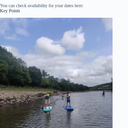
You can check availability for your dates here:
Key Points