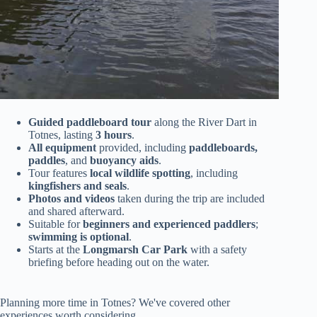
Guided paddleboard tour
along the River Dart in
Totnes, lasting
3 hours
.
All equipment
provided, including
paddleboards,
paddles
, and
buoyancy aids
.
Tour features
local wildlife spotting
, including
kingfishers and seals
.
Photos and videos
taken during the trip are included
and shared afterward.
Suitable for
beginners and experienced paddlers
;
swimming is optional
.
Starts at the
Longmarsh Car Park
with a safety
briefing before heading out on the water.
Planning more time in Totnes? We've covered other
experiences worth considering.