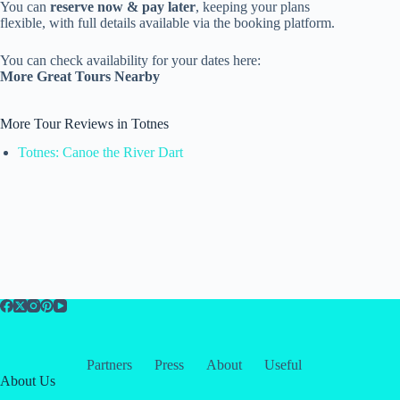
You can
reserve now & pay later
, keeping your plans
flexible, with full details available via the booking platform.
You can check availability for your dates here:
More Great Tours Nearby
More Tour Reviews in Totnes
Totnes: Canoe the River Dart
Partners
Press
About
Useful
About Us