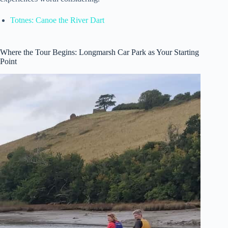
Totnes: Canoe the River Dart
Where the Tour Begins: Longmarsh Car Park as Your Starting
Point