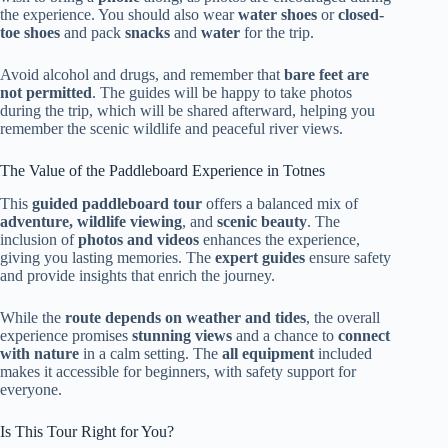
the experience. You should also wear
water shoes
or
closed-
toe shoes
and pack
snacks
and
water
for the trip.
Avoid alcohol and drugs, and remember that
bare feet are
not permitted
. The guides will be happy to take photos
during the trip, which will be shared afterward, helping you
remember the scenic wildlife and peaceful river views.
The Value of the Paddleboard Experience in Totnes
This
guided paddleboard tour
offers a balanced mix of
adventure, wildlife viewing
, and
scenic beauty
. The
inclusion of
photos and videos
enhances the experience,
giving you lasting memories. The
expert guides
ensure safety
and provide insights that enrich the journey.
While the
route depends on weather and tides
, the overall
experience promises
stunning views
and a chance to
connect
with nature
in a calm setting. The
all equipment
included
makes it accessible for beginners, with safety support for
everyone.
Is This Tour Right for You?