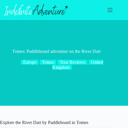
Skip
to
content
Totnes: Paddleboard adventure on the River Dart
Europe
Totnes
Tour Reviews
United
Kingdom
Explore the River Dart by Paddleboard in Totnes