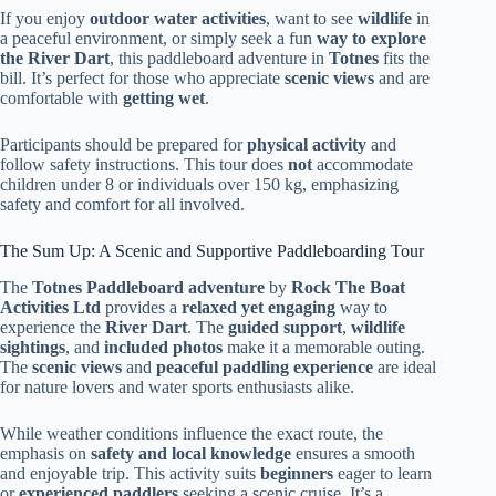
If you enjoy
outdoor water activities
, want to see
wildlife
in
a peaceful environment, or simply seek a fun
way to explore
the River Dart
, this paddleboard adventure in
Totnes
fits the
bill. It’s perfect for those who appreciate
scenic views
and are
comfortable with
getting wet
.
Participants should be prepared for
physical activity
and
follow safety instructions. This tour does
not
accommodate
children under 8 or individuals over 150 kg, emphasizing
safety and comfort for all involved.
The Sum Up: A Scenic and Supportive Paddleboarding Tour
The
Totnes Paddleboard adventure
by
Rock The Boat
Activities Ltd
provides a
relaxed yet engaging
way to
experience the
River Dart
. The
guided support
,
wildlife
sightings
, and
included photos
make it a memorable outing.
The
scenic views
and
peaceful paddling experience
are ideal
for nature lovers and water sports enthusiasts alike.
While weather conditions influence the exact route, the
emphasis on
safety and local knowledge
ensures a smooth
and enjoyable trip. This activity suits
beginners
eager to learn
or
experienced paddlers
seeking a scenic cruise. It’s a