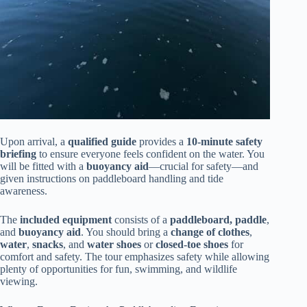
Upon arrival, a
qualified guide
provides a
10-minute safety
briefing
to ensure everyone feels confident on the water. You
will be fitted with a
buoyancy aid
—crucial for safety—and
given instructions on paddleboard handling and tide
awareness.
The
included equipment
consists of a
paddleboard, paddle
,
and
buoyancy aid
. You should bring a
change of clothes
,
water
,
snacks
, and
water shoes
or
closed-toe shoes
for
comfort and safety. The tour emphasizes safety while allowing
plenty of opportunities for fun, swimming, and wildlife
viewing.