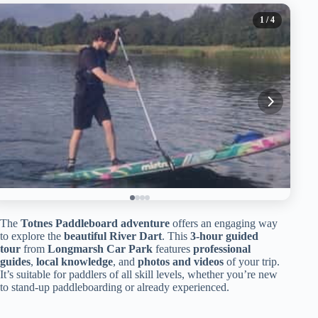
1
/ 4
The
Totnes Paddleboard adventure
offers an engaging way
to explore the
beautiful River Dart
. This
3-hour guided
tour
from
Longmarsh Car Park
features
professional
guides
,
local knowledge
, and
photos and videos
of your trip.
It’s suitable for paddlers of all skill levels, whether you’re new
to stand-up paddleboarding or already experienced.