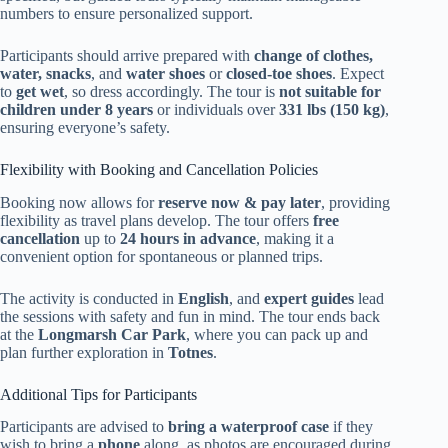
numbers to ensure personalized support.
Participants should arrive prepared with
change of clothes,
water, snacks
, and
water shoes
or
closed-toe shoes
. Expect
to
get wet
, so dress accordingly. The tour is
not suitable for
children under 8 years
or individuals over
331 lbs (150 kg)
,
ensuring everyone’s safety.
Flexibility with Booking and Cancellation Policies
Booking now allows for
reserve now & pay later
, providing
flexibility as travel plans develop. The tour offers
free
cancellation
up to
24 hours in advance
, making it a
convenient option for spontaneous or planned trips.
The activity is conducted in
English
, and
expert guides
lead
the sessions with safety and fun in mind. The tour ends back
at the
Longmarsh Car Park
, where you can pack up and
plan further exploration in
Totnes
.
Additional Tips for Participants
Participants are advised to
bring a waterproof case
if they
wish to bring a
phone
along, as photos are encouraged during