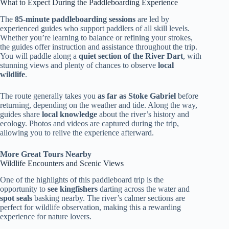
What to Expect During the Paddleboarding Experience
The
85-minute paddleboarding sessions
are led by
experienced guides who support paddlers of all skill levels.
Whether you’re learning to balance or refining your strokes,
the guides offer instruction and assistance throughout the trip.
You will paddle along a
quiet section of the River Dart
, with
stunning views and plenty of chances to observe
local
wildlife
.
The route generally takes you
as far as Stoke Gabriel
before
returning, depending on the weather and tide. Along the way,
guides share
local knowledge
about the river’s history and
ecology. Photos and videos are captured during the trip,
allowing you to relive the experience afterward.
More Great Tours Nearby
Wildlife Encounters and Scenic Views
One of the highlights of this paddleboard trip is the
opportunity to
see kingfishers
darting across the water and
spot seals
basking nearby. The river’s calmer sections are
perfect for wildlife observation, making this a rewarding
experience for nature lovers.