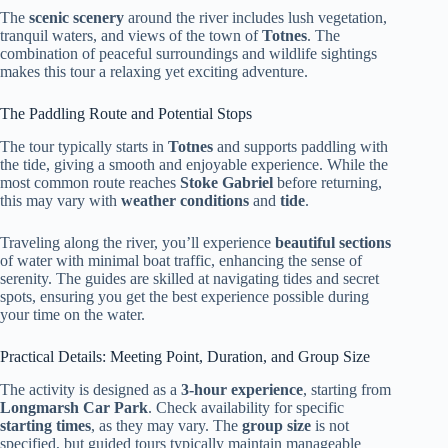
The
scenic scenery
around the river includes lush vegetation,
tranquil waters, and views of the town of
Totnes
. The
combination of peaceful surroundings and wildlife sightings
makes this tour a relaxing yet exciting adventure.
The Paddling Route and Potential Stops
The tour typically starts in
Totnes
and supports paddling with
the tide, giving a smooth and enjoyable experience. While the
most common route reaches
Stoke Gabriel
before returning,
this may vary with
weather conditions
and
tide
.
Traveling along the river, you’ll experience
beautiful sections
of water with minimal boat traffic, enhancing the sense of
serenity. The guides are skilled at navigating tides and secret
spots, ensuring you get the best experience possible during
your time on the water.
Practical Details: Meeting Point, Duration, and Group Size
The activity is designed as a
3-hour experience
, starting from
Longmarsh Car Park
. Check availability for specific
starting times
, as they may vary. The
group size
is not
specified, but guided tours typically maintain manageable