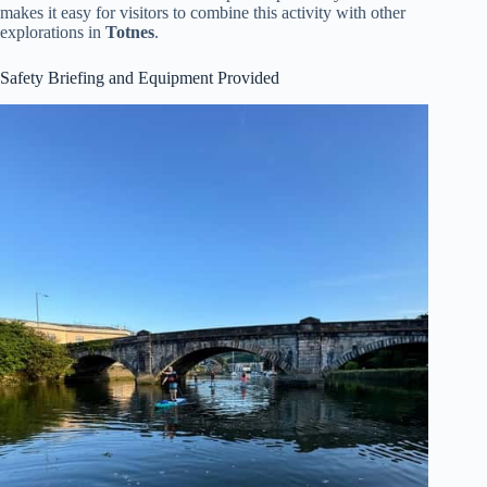
makes it easy for visitors to combine this activity with other
explorations in
Totnes
.
Safety Briefing and Equipment Provided