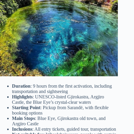
Duration
: 9 hours from the first activation, including
transportation and sightseeing
Highlights
: UNESCO-listed Gjirokastra, Argjiro
Castle, the Blue Eye’s crystal-clear waters
Starting Point
: Pickup from Sarandë, with flexible
booking options
Main Stops
: Blue Eye, Gjirokastra old town, and
Argjiro Castle
Inclusions
: All entry tickets, guided tour, transportation