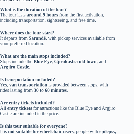
What is the duration of the tour?
The tour lasts
around 9 hours
from the first activation,
including transportation, sightseeing, and free time.
Where does the tour start?
It departs from
Sarandë
, with pickup services available from
your preferred location.
What are the main stops included?
Stops include the
Blue Eye
,
Gjirokastra old town
, and
Argjiro Castle
.
Is transportation included?
Yes,
van transportation
is provided between stops, with
rides lasting from
30 to 60 minutes
.
Are entry tickets included?
All
entry tickets
for attractions like the Blue Eye and Argjiro
Castle are included in the price.
Is this tour suitable for everyone?
It is
not suitable for wheelchair users
, people with
epilepsy,