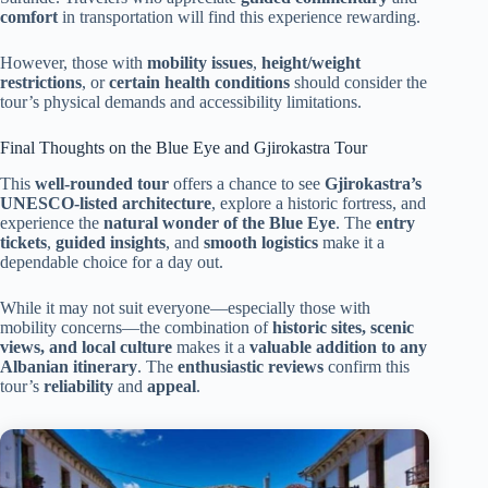
comfort
in transportation will find this experience rewarding.
However, those with
mobility issues
,
height/weight
restrictions
, or
certain health conditions
should consider the
tour’s physical demands and accessibility limitations.
Final Thoughts on the Blue Eye and Gjirokastra Tour
This
well-rounded tour
offers a chance to see
Gjirokastra’s
UNESCO-listed architecture
, explore a historic fortress, and
experience the
natural wonder of the Blue Eye
. The
entry
tickets
,
guided insights
, and
smooth logistics
make it a
dependable choice for a day out.
While it may not suit everyone—especially those with
mobility concerns—the combination of
historic sites, scenic
views, and local culture
makes it a
valuable addition to any
Albanian itinerary
. The
enthusiastic reviews
confirm this
tour’s
reliability
and
appeal
.