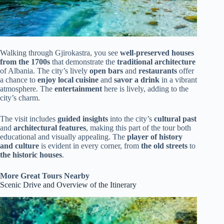
Walking through Gjirokastra, you see
well-preserved houses
from the 1700s
that demonstrate the
traditional architecture
of Albania. The city’s lively
open bars
and
restaurants
offer
a chance to
enjoy local cuisine
and
savor a drink
in a vibrant
atmosphere. The
entertainment
here is lively, adding to the
city’s charm.
The visit includes
guided insights
into the city’s
cultural past
and
architectural features
, making this part of the tour both
educational and visually appealing. The
player of history
and culture
is evident in every corner, from
the old streets
to
the historic houses
.
More Great Tours Nearby
Scenic Drive and Overview of the Itinerary