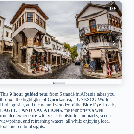
1
/ 6
This
9-hour guided tour
from Sarandë in Albania takes you
through the highlights of
Gjirokastra
, a UNESCO World
Heritage site, and the natural wonder of the
Blue Eye
. Led by
EAGLE LAND VACATIONS
, the tour offers a well-
rounded experience with visits to historic landmarks, scenic
viewpoints, and refreshing waters, all while enjoying local
food and cultural sights.