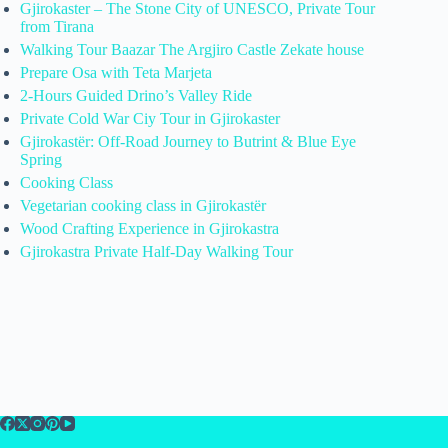
Gjirokaster – The Stone City of UNESCO, Private Tour
from Tirana
Walking Tour Baazar The Argjiro Castle Zekate house
Prepare Osa with Teta Marjeta
2-Hours Guided Drino’s Valley Ride
Private Cold War Ciy Tour in Gjirokaster
Gjirokastër: Off-Road Journey to Butrint & Blue Eye
Spring
Cooking Class
Vegetarian cooking class in Gjirokastër
Wood Crafting Experience in Gjirokastra
Gjirokastra Private Half-Day Walking Tour