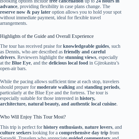
Booking options include
free cancellation
up to
24 hours in
advance
, providing flexibility in case plans change. The
reserve now & pay later
option allows you to hold your spot
without immediate payment, ideal for flexible travel
arrangements.
Highlights of the Guide and Overall Experience
The tour has received praise for
knowledgeable guides
, such
as Dennis, who are described as
friendly and careful
drivers
. Reviewers highlight the
stunning views
, especially
at the
Blue Eye
, and the
delicious local food
in Gjirokastra’s
open-air bars.
While the pacing allows sufficient time at each stop, travelers
should prepare for
moderate walking
and
standing periods
,
particularly at the Blue Eye and the fortress. The tour is
especially suitable for those interested in
history,
architecture, natural beauty, and authentic local cuisine
.
Who Will Enjoy This Tour Most?
This trip is perfect for
history enthusiasts
,
nature lovers
, and
culture seekers
looking for a
comprehensive day trip
from
Sarandë. Travelers who appreciate
guided commentary
and