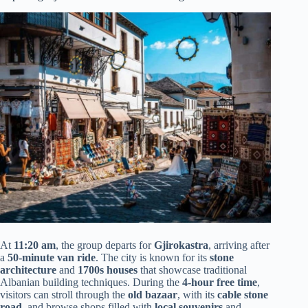
At
11:20 am
, the group departs for
Gjirokastra
, arriving after
a
50-minute van ride
. The city is known for its
stone
architecture
and
1700s houses
that showcase traditional
Albanian building techniques. During the
4-hour free time
,
visitors can stroll through the
old bazaar
, with its
cable stone
road
, and browse shops filled with
local souvenirs
and