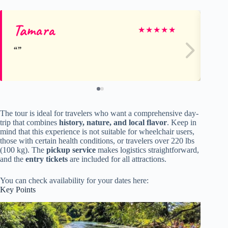
Tamara
La
★
★
★
★
★
The tour is ideal for travelers who want a comprehensive day-
trip that combines
history, nature, and local flavor
. Keep in
mind that this experience is not suitable for wheelchair users,
those with certain health conditions, or travelers over 220 lbs
(100 kg). The
pickup service
makes logistics straightforward,
and the
entry tickets
are included for all attractions.
You can check availability for your dates here:
Key Points