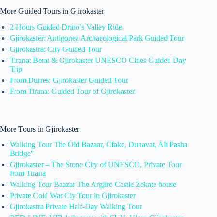
More Guided Tours in Gjirokaster
2-Hours Guided Drino’s Valley Ride
Gjirokastër: Antigonea Archaeological Park Guided Tour
Gjirokastra: City Guided Tour
Tirana: Berat & Gjirokaster UNESCO Cities Guided Day
Trip
From Durres: Gjirokaster Guided Tour
From Tirana: Guided Tour of Gjirokaster
More Tours in Gjirokaster
Walking Tour The Old Bazaar, Cfake, Dunavat, Ali Pasha
Bridge”
Gjirokaster – The Stone City of UNESCO, Private Tour
from Tirana
Walking Tour Baazar The Argjiro Castle Zekate house
Private Cold War Ciy Tour in Gjirokaster
Gjirokastra Private Half-Day Walking Tour