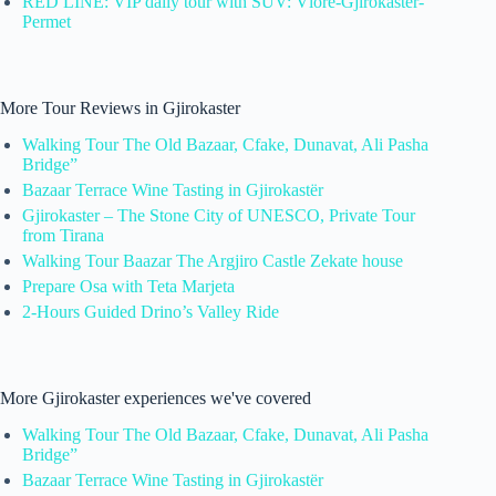
RED LINE: VIP daily tour with SUV: Vlore-Gjirokaster-
Permet
More Tour Reviews in Gjirokaster
Walking Tour The Old Bazaar, Cfake, Dunavat, Ali Pasha
Bridge”
Bazaar Terrace Wine Tasting in Gjirokastër
Gjirokaster – The Stone City of UNESCO, Private Tour
from Tirana
Walking Tour Baazar The Argjiro Castle Zekate house
Prepare Osa with Teta Marjeta
2-Hours Guided Drino’s Valley Ride
More Gjirokaster experiences we've covered
Walking Tour The Old Bazaar, Cfake, Dunavat, Ali Pasha
Bridge”
Bazaar Terrace Wine Tasting in Gjirokastër