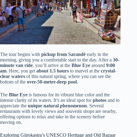
The tour begins with
pickup from Sarandë
early in the
morning, giving you a comfortable start to the day. After a
30-
minute van ride
, you’ll arrive at the
Blue Eye
around
9:00
am
. Here, you get
about 1.5 hours
to marvel at the
crystal-
clear waters
of this natural spring, where you can see the
bottom of the
over-50-meter-deep pool
.
The
Blue Eye
is famous for its vibrant blue color and the
intense clarity of its waters. It’s an ideal spot for
photos
and to
appreciate the
unique natural phenomenon
. Several
restaurants with lovely views and souvenir shops are nearby,
offering options to relax and take in the scenery before
moving on.
Exploring Gjirokastra’s UNESCO Heritage and Old Bazaar