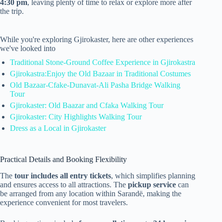
4:30 pm
, leaving plenty of time to relax or explore more after
the trip.
While you're exploring Gjirokaster, here are other experiences
we've looked into
Traditional Stone-Ground Coffee Experience in Gjirokastra
Gjirokastra:Enjoy the Old Bazaar in Traditional Costumes
Old Bazaar-Cfake-Dunavat-Ali Pasha Bridge Walking
Tour
Gjirokaster: Old Baazar and Cfaka Walking Tour
Gjirokaster: City Highlights Walking Tour
Dress as a Local in Gjirokaster
Practical Details and Booking Flexibility
The
tour includes all entry tickets
, which simplifies planning
and ensures access to all attractions. The
pickup service
can
be arranged from any location within Sarandë, making the
experience convenient for most travelers.