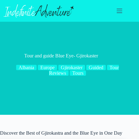
Skip
to
content
Tour and guide Blue Eye- Gjirokaster
Albania
Europe
Gjirokaster
Guided
Tour
Reviews
Tours
Discover the Best of Gjirokastra and the Blue Eye in One Day