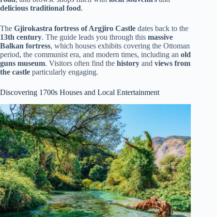
delicious traditional food
.
The
Gjirokastra fortress of Argjiro Castle
dates back to the
13th century
. The guide leads you through this
massive
Balkan fortress
, which houses exhibits covering the Ottoman
period, the communist era, and modern times, including an
old
guns museum
. Visitors often find the
history
and
views from
the castle
particularly engaging.
Discovering 1700s Houses and Local Entertainment