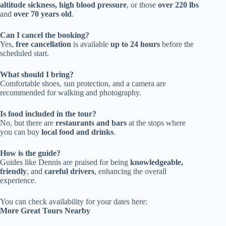
altitude sickness, high blood pressure
, or those
over 220 lbs
and
over 70 years old
.
Can I cancel the booking?
Yes,
free cancellation
is available
up to 24 hours
before the
scheduled start.
What should I bring?
Comfortable shoes, sun protection, and a camera are
recommended for walking and photography.
Is food included in the tour?
No, but there are
restaurants and bars
at the stops where
you can buy
local food and drinks
.
How is the guide?
Guides like Dennis are praised for being
knowledgeable,
friendly
, and
careful drivers
, enhancing the overall
experience.
You can check availability for your dates here:
More Great Tours Nearby