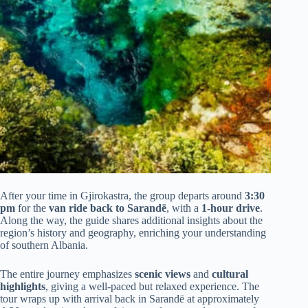
After your time in Gjirokastra, the group departs around
3:30
pm
for the
van ride back to Sarandë
, with a
1-hour drive
.
Along the way, the guide shares additional insights about the
region’s history and geography, enriching your understanding
of southern Albania.
The entire journey emphasizes
scenic views
and
cultural
highlights
, giving a well-paced but relaxed experience. The
tour wraps up with arrival back in Sarandë at approximately