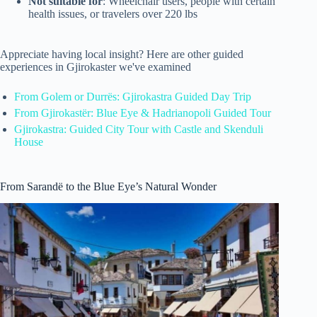
Not suitable for
: Wheelchair users, people with certain
health issues, or travelers over 220 lbs
Appreciate having local insight? Here are other guided
experiences in Gjirokaster we've examined
From Golem or Durrës: Gjirokastra Guided Day Trip
From Gjirokastër: Blue Eye & Hadrianopoli Guided Tour
Gjirokastra: Guided City Tour with Castle and Skenduli
House
From Sarandë to the Blue Eye’s Natural Wonder