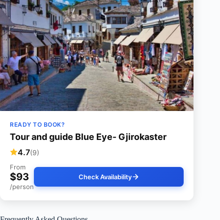
READY TO BOOK?
Tour and guide Blue Eye- Gjirokaster
4.7
(9)
From
$93
Check Availability
/person
Frequently Asked Questions