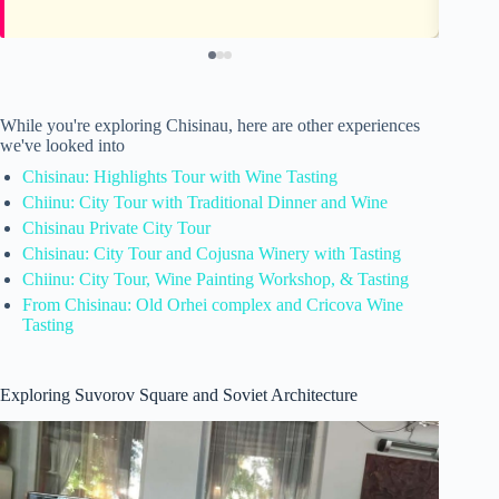
While you're exploring Chisinau, here are other experiences
we've looked into
Chisinau: Highlights Tour with Wine Tasting
Chiinu: City Tour with Traditional Dinner and Wine
Chisinau Private City Tour
Chisinau: City Tour and Cojusna Winery with Tasting
Chiinu: City Tour, Wine Painting Workshop, & Tasting
From Chisinau: Old Orhei complex and Cricova Wine
Tasting
Exploring Suvorov Square and Soviet Architecture