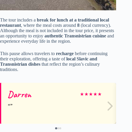
The tour includes a
break for lunch at a traditional local
restaurant
, where the meal costs around
8
(local currency).
Although the meal is not included in the tour price, it presents
an opportunity to enjoy
authentic Transnistrian cuisine
and
experience everyday life in the region.
This pause allows travelers to
recharge
before continuing
their exploration, offering a taste of
local Slavic and
Transnistrian dishes
that reflect the region’s culinary
traditions.
Darren
Ha
★
★
★
★
★