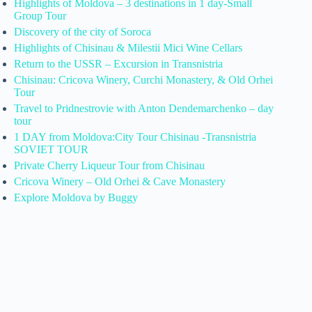
Highlights of Moldova – 3 destinations in 1 day-Small
Group Tour
Discovery of the city of Soroca
Highlights of Chisinau & Milestii Mici Wine Cellars
Return to the USSR – Excursion in Transnistria
Chisinau: Cricova Winery, Curchi Monastery, & Old Orhei
Tour
Travel to Pridnestrovie with Anton Dendemarchenko – day
tour
1 DAY from Moldova:City Tour Chisinau -Transnistria
SOVIET TOUR
Private Cherry Liqueur Tour from Chisinau
Cricova Winery – Old Orhei & Cave Monastery
Explore Moldova by Buggy