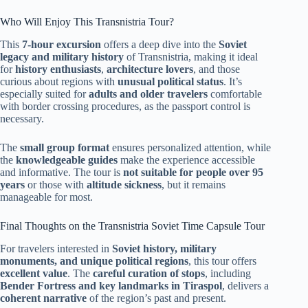
Who Will Enjoy This Transnistria Tour?
This
7-hour excursion
offers a deep dive into the
Soviet
legacy and military history
of Transnistria, making it ideal
for
history enthusiasts
,
architecture lovers
, and those
curious about regions with
unusual political status
. It’s
especially suited for
adults and older travelers
comfortable
with border crossing procedures, as the passport control is
necessary.
The
small group format
ensures personalized attention, while
the
knowledgeable guides
make the experience accessible
and informative. The tour is
not suitable for people over 95
years
or those with
altitude sickness
, but it remains
manageable for most.
Final Thoughts on the Transnistria Soviet Time Capsule Tour
For travelers interested in
Soviet history, military
monuments, and unique political regions
, this tour offers
excellent value
. The
careful curation of stops
, including
Bender Fortress and key landmarks in Tiraspol
, delivers a
coherent narrative
of the region’s past and present.