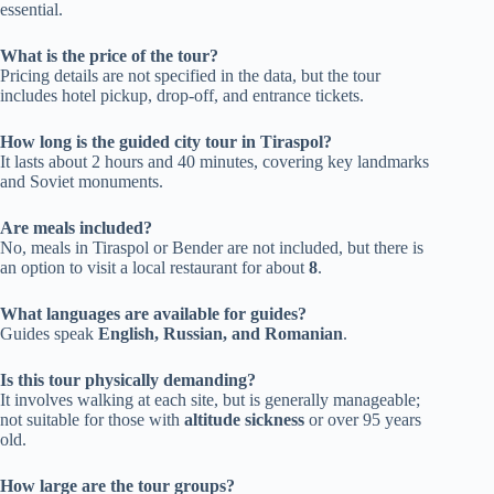
essential.
What is the price of the tour?
Pricing details are not specified in the data, but the tour
includes hotel pickup, drop-off, and entrance tickets.
How long is the guided city tour in Tiraspol?
It lasts about 2 hours and 40 minutes, covering key landmarks
and Soviet monuments.
Are meals included?
No, meals in Tiraspol or Bender are not included, but there is
an option to visit a local restaurant for about
8
.
What languages are available for guides?
Guides speak
English, Russian, and Romanian
.
Is this tour physically demanding?
It involves walking at each site, but is generally manageable;
not suitable for those with
altitude sickness
or over 95 years
old.
How large are the tour groups?