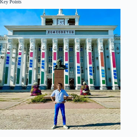
Key Points