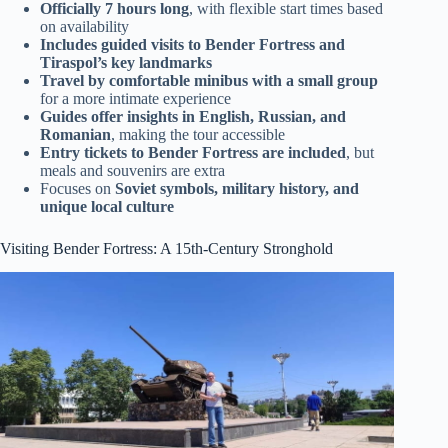
Officially 7 hours long
, with flexible start times based
on availability
Includes guided visits to Bender Fortress and
Tiraspol’s key landmarks
Travel by comfortable minibus with a small group
for a more intimate experience
Guides offer insights in English, Russian, and
Romanian
, making the tour accessible
Entry tickets to Bender Fortress are included
, but
meals and souvenirs are extra
Focuses on
Soviet symbols, military history, and
unique local culture
Visiting Bender Fortress: A 15th-Century Stronghold