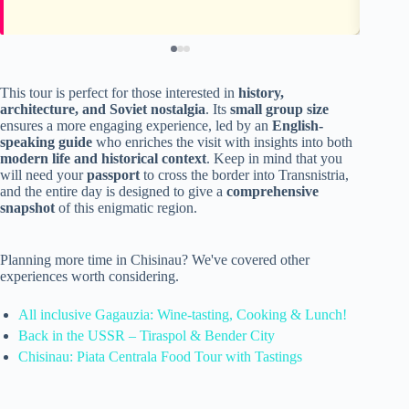
This tour is perfect for those interested in
history,
architecture, and Soviet nostalgia
. Its
small group size
ensures a more engaging experience, led by an
English-
speaking guide
who enriches the visit with insights into both
modern life and historical context
. Keep in mind that you
will need your
passport
to cross the border into Transnistria,
and the entire day is designed to give a
comprehensive
snapshot
of this enigmatic region.
Planning more time in Chisinau? We've covered other
experiences worth considering.
All inclusive Gagauzia: Wine-tasting, Cooking & Lunch!
Back in the USSR – Tiraspol & Bender City
Chisinau: Piata Centrala Food Tour with Tastings