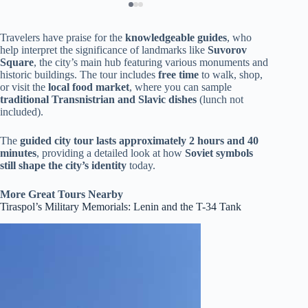
Travelers have praise for the
knowledgeable guides
, who
help interpret the significance of landmarks like
Suvorov
Square
, the city’s main hub featuring various monuments and
historic buildings. The tour includes
free time
to walk, shop,
or visit the
local food market
, where you can sample
traditional Transnistrian and Slavic dishes
(lunch not
included).
The
guided city tour lasts approximately 2 hours and 40
minutes
, providing a detailed look at how
Soviet symbols
still shape the city’s identity
today.
More Great Tours Nearby
Tiraspol’s Military Memorials: Lenin and the T-34 Tank