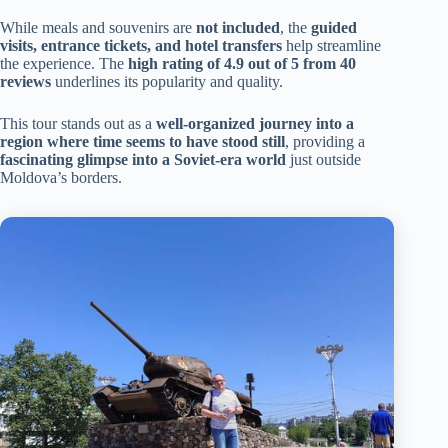
While meals and souvenirs are
not included
, the
guided
visits, entrance tickets, and hotel transfers
help streamline
the experience. The
high rating of 4.9 out of 5 from 40
reviews
underlines its popularity and quality.
This tour stands out as a
well-organized journey into a
region where time seems to have stood still
, providing a
fascinating glimpse into a Soviet-era world
just outside
Moldova’s borders.