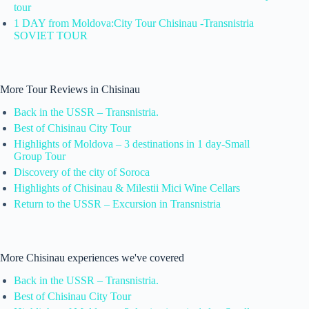
tour
1 DAY from Moldova:City Tour Chisinau -Transnistria
SOVIET TOUR
More Tour Reviews in Chisinau
Back in the USSR – Transnistria.
Best of Chisinau City Tour
Highlights of Moldova – 3 destinations in 1 day-Small
Group Tour
Discovery of the city of Soroca
Highlights of Chisinau & Milestii Mici Wine Cellars
Return to the USSR – Excursion in Transnistria
More Chisinau experiences we've covered
Back in the USSR – Transnistria.
Best of Chisinau City Tour