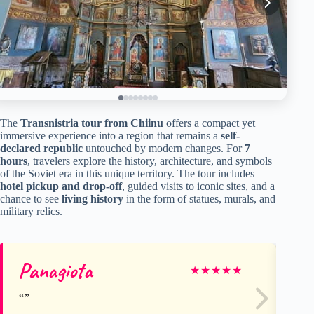
The
Transnistria tour from Chiinu
offers a compact yet
immersive experience into a region that remains a
self-
declared republic
untouched by modern changes. For
7
hours
, travelers explore the history, architecture, and symbols
of the Soviet era in this unique territory. The tour includes
hotel pickup and drop-off
, guided visits to iconic sites, and a
chance to see
living history
in the form of statues, murals, and
military relics.
Panagiota
Ag
★
★
★
★
★