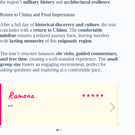
the region’s
military history
and
architectural resilience
.
Return to Chiinu and Final Impressions
After a full day of
historical discovery and culture
, the tour
concludes with a
return to Chiinu
. The
comfortable
minibus
ensures a relaxed journey back, leaving travelers
with
lasting memories
of this
enigmatic region
.
The tour’s structure balances
site visits, guided commentary,
and free time
, creating a well-rounded experience. The
small
group size
fosters an engaging environment, perfect for
asking questions and exploring at a comfortable pace.
Ramona
Jo
★
★
★
★
★