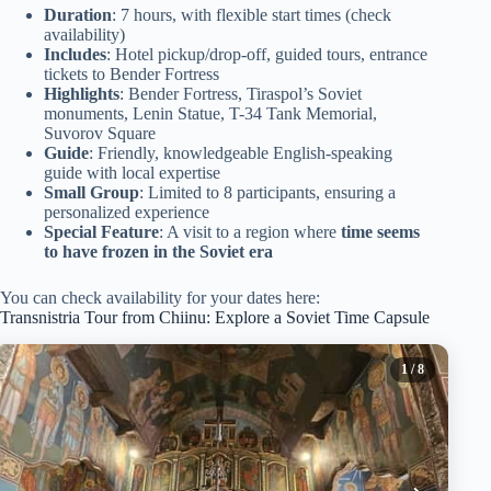
Duration
: 7 hours, with flexible start times (check
availability)
Includes
: Hotel pickup/drop-off, guided tours, entrance
tickets to Bender Fortress
Highlights
: Bender Fortress, Tiraspol’s Soviet
monuments, Lenin Statue, T-34 Tank Memorial,
Suvorov Square
Guide
: Friendly, knowledgeable English-speaking
guide with local expertise
Small Group
: Limited to 8 participants, ensuring a
personalized experience
Special Feature
: A visit to a region where
time seems
to have frozen in the Soviet era
You can check availability for your dates here:
Transnistria Tour from Chiinu: Explore a Soviet Time Capsule
1
/ 8