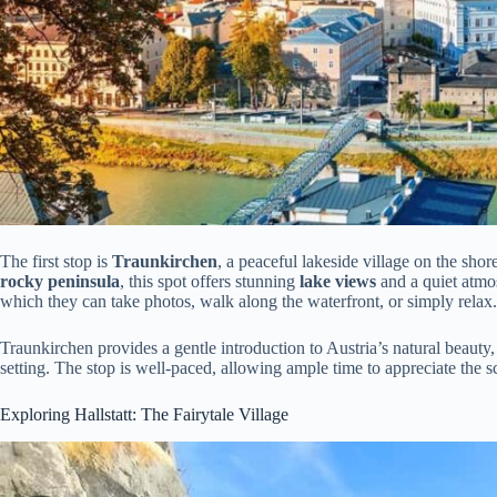
The first stop is
Traunkirchen
, a peaceful lakeside village on the shor
rocky peninsula
, this spot offers stunning
lake views
and a quiet atmos
which they can take photos, walk along the waterfront, or simply relax.
Traunkirchen provides a gentle introduction to Austria’s natural beauty,
setting. The stop is well-paced, allowing ample time to appreciate the 
Exploring Hallstatt: The Fairytale Village