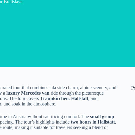
 Bratislava.
 curated tour that combines lakeside charm, alpine scenery, and
P
oy a
luxury Mercedes van
ride through the picturesque
ions. The tour covers
Traunkirchen
,
Hallstatt
, and
h, and soak in the atmosphere.
time in Austria without sacrificing comfort. The
small group
 pacing. The tour’s highlights include
two hours in Hallstatt
,
oute, making it suitable for travelers seeking a blend of