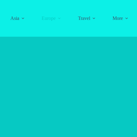
Asia
Europe
Travel
More