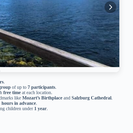
rs
.
group
of up to
7 participants
.
th
free time
at each location.
ndmarks like
Mozart’s Birthplace
and
Salzburg Cathedral
.
 hours in advance
.
ung children under
1 year
.