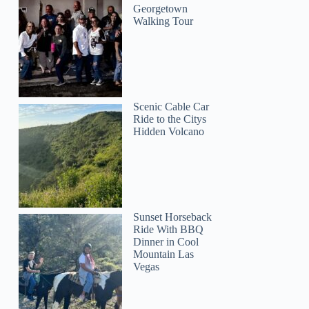
Georgetown
Walking Tour
Scenic Cable Car
Ride to the Citys
Hidden Volcano
Sunset Horseback
Ride With BBQ
Dinner in Cool
Mountain Las
Vegas