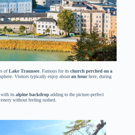
es of
Lake Traunsee
. Famous for its
church perched on a
phere. Visitors typically enjoy about
an hour
here, during
 with its
alpine backdrop
adding to the picture-perfect
scenery without feeling rushed.