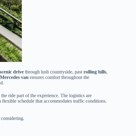
scenic drive
through lush countryside, past
rolling hills
,
 Mercedes van
ensures comfort throughout the
ad.
 the ride part of the experience. The logistics are
 a flexible schedule that accommodates traffic conditions.
 considering.