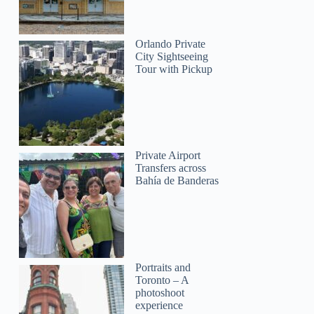
Orlando Private
City Sightseeing
Tour with Pickup
Private Airport
Transfers across
Bahía de Banderas
Portraits and
Toronto – A
photoshoot
experience