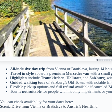
All-inclusive day trip
from Vienna or Bratislava, lasting
14 hou
Travel in style
aboard a
premium Mercedes van
with a
small 
Highlights
include
Traunkirchen
,
Hallstatt
, and
Salzburg
, wi
Guided walking tour
of Salzburg’s Old Town, with notable la
Flexible pickup
options and
full refund
available if canceled
24
Tour is
not suitable
for people with mobility impairments or yo
You can check availability for your dates here:
Scenic Drive from Vienna or Bratislava to Austria’s Heartland