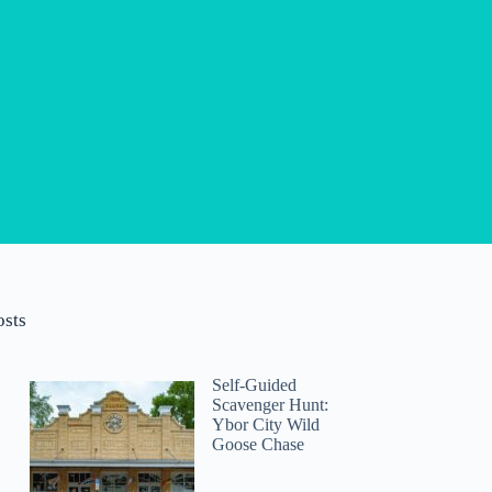
osts
Self-Guided
Scavenger Hunt:
Ybor City Wild
Goose Chase