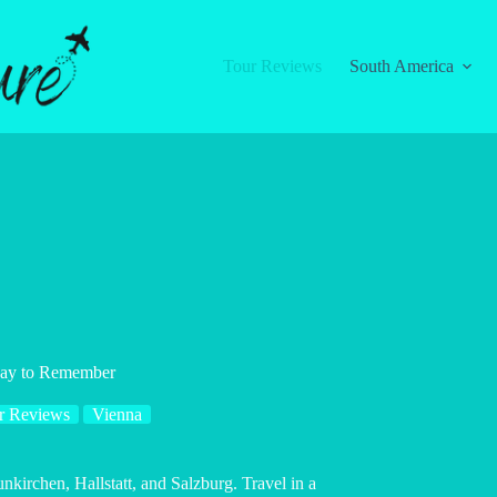
Tour Reviews
South America
 Day to Remember
r Reviews
Vienna
unkirchen, Hallstatt, and Salzburg. Travel in a