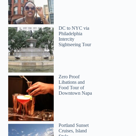
DC to NYC via
Philadelphia
Intercity
Sightseeing Tour
Zero Proof
Libations and
Food Tour of
Downtown Napa
Portland Sunset
Cruises, Island