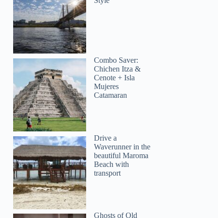
Style
Combo Saver:
Chichen Itza &
Cenote + Isla
Mujeres
Catamaran
Drive a
Waverunner in the
beautiful Maroma
Beach with
transport
Ghosts of Old