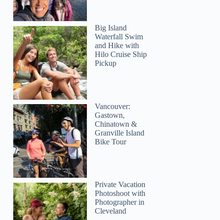
Big Island
Waterfall Swim
and Hike with
Hilo Cruise Ship
Pickup
Vancouver:
Gastown,
Chinatown &
Granville Island
Bike Tour
Private Vacation
Photoshoot with
Photographer in
Cleveland