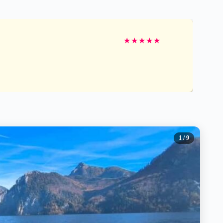
★
★
★
★
★
1
/ 9