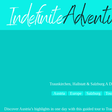
Skip
to
content
Traunkirchen, Hallstatt & Salzburg A
Austria
Europe
Salzburg
Tou
Discover Austria’s highlights in one day with this guided tour to Tra