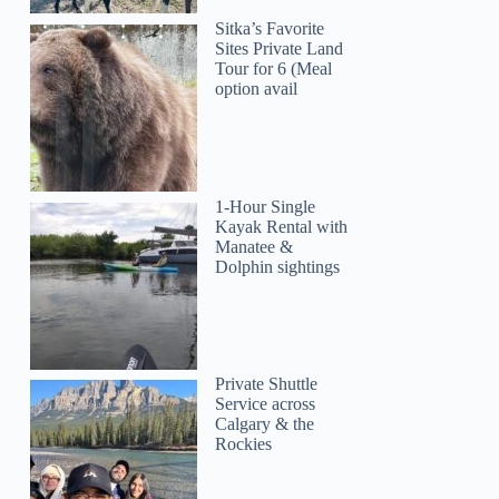
Sitka’s Favorite
Sites Private Land
Tour for 6 (Meal
option avail
1-Hour Single
Kayak Rental with
Manatee &
Dolphin sightings
Private Shuttle
Service across
Calgary & the
Rockies