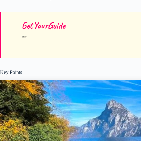
GetYourGuide
Key Points