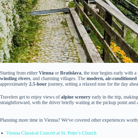
Starting from either
Vienna
or
Bratislava
, the tour begins early with a
winding rivers
, and charming villages. The
modern, air-conditioned
approximately
2.5-hour
journey, setting a relaxed tone for the day ahe
Travelers get to enjoy views of
alpine scenery
early in the trip, making
straightforward, with the driver briefly waiting at the pickup point and
Planning more time in Vienna? We've covered other experiences worth
Vienna Classical Concert at St. Peter’s Church