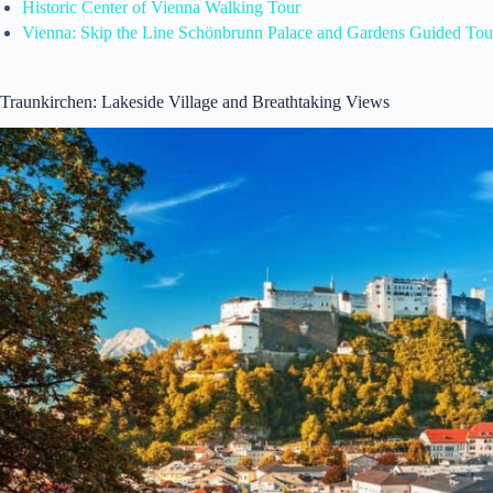
Historic Center of Vienna Walking Tour
Vienna: Skip the Line Schönbrunn Palace and Gardens Guided Tou
Traunkirchen: Lakeside Village and Breathtaking Views