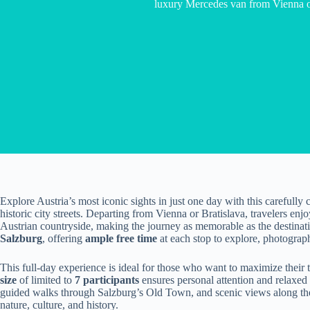
luxury Mercedes van from Vienna or
Explore Austria’s most iconic sights in just one day with this carefully
historic city streets. Departing from Vienna or Bratislava, travelers enj
Austrian countryside, making the journey as memorable as the destinat
Salzburg
, offering
ample free time
at each stop to explore, photograp
This full-day experience is ideal for those who want to maximize their 
size
of limited to
7 participants
ensures personal attention and relaxed
guided walks through Salzburg’s Old Town, and scenic views along the r
nature, culture, and history.