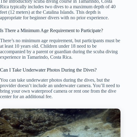
The introductory scuba diving course in Tamarindo, Costa
Rica typically includes two dives to a maximum depth of 40
feet (12 meters) at the Catalina Islands. This depth is
appropriate for beginner divers with no prior experience.
Is There a Minimum Age Requirement to Participate?
There’s no minimum age requirement, but participants must be
at least 10 years old. Children under 18 need to be
accompanied by a parent or guardian during the scuba diving
experience in Tamarindo, Costa Rica.
Can I Take Underwater Photos During the Dives?
You can take underwater photos during the dives, but the
provider doesn’t include an underwater camera. You’ll need to
bring your own waterproof camera or rent one from the dive
center for an additional fee.