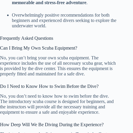
memorable and stress-free adventure
.
Overwhelmingly positive recommendations for both
beginners and experienced divers seeking to explore the
underwater world.
Frequently Asked Questions
Can I Bring My Own Scuba Equipment?
No, you can’t bring your own scuba equipment. The
experience includes the use of all necessary scuba gear, which
is provided by the dive center. This ensures the equipment is
properly fitted and maintained for a safe dive.
Do I Need to Know How to Swim Before the Dive?
No, you don’t need to know how to swim before the dive.
The introductory scuba course is designed for beginners, and
the instructors will provide all the necessary training and
equipment to ensure a safe and enjoyable experience.
How Deep Will We Be Diving During the Experience?