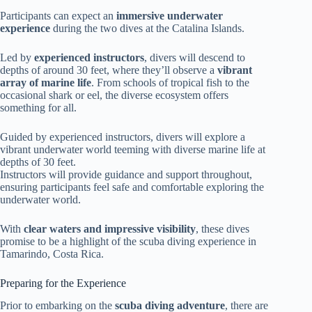
Participants can expect an
immersive underwater
experience
during the two dives at the Catalina Islands.
Led by
experienced instructors
, divers will descend to
depths of around 30 feet, where they’ll observe a
vibrant
array of marine life
. From schools of tropical fish to the
occasional shark or eel, the diverse ecosystem offers
something for all.
Guided by experienced instructors, divers will explore a
vibrant underwater world teeming with diverse marine life at
depths of 30 feet.
Instructors will provide guidance and support throughout,
ensuring participants feel safe and comfortable exploring the
underwater world.
With
clear waters and impressive visibility
, these dives
promise to be a highlight of the scuba diving experience in
Tamarindo, Costa Rica.
Preparing for the Experience
Prior to embarking on the
scuba diving adventure
, there are