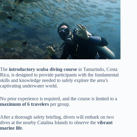
The
introductory scuba diving course
in Tamarindo, Costa
Rica, is designed to provide participants with the fundamental
skills and knowledge needed to safely explore the area’s
captivating underwater world.
No prior experience is required, and the course is limited to a
maximum of 6 travelers
per group.
After a thorough safety briefing, divers will embark on two
dives at the nearby Catalina Islands to observe the
vibrant
marine life
.