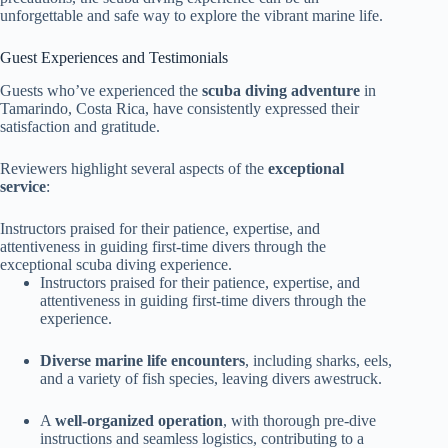
unforgettable and safe way to explore the vibrant marine life.
Guest Experiences and Testimonials
Guests who’ve experienced the
scuba diving adventure
in
Tamarindo, Costa Rica, have consistently expressed their
satisfaction and gratitude.
Reviewers highlight several aspects of the
exceptional
service
:
Instructors praised for their patience, expertise, and
attentiveness in guiding first-time divers through the
exceptional scuba diving experience.
Instructors praised for their patience, expertise, and
attentiveness in guiding first-time divers through the
experience.
Diverse marine life encounters
, including sharks, eels,
and a variety of fish species, leaving divers awestruck.
A
well-organized operation
, with thorough pre-dive
instructions and seamless logistics, contributing to a