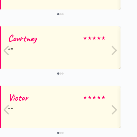
Courtney
M
★
★
★
★
★
Victor
T
★
★
★
★
★