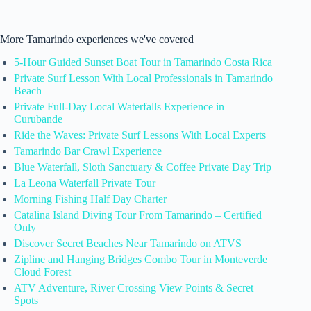
More Tamarindo experiences we've covered
5-Hour Guided Sunset Boat Tour in Tamarindo Costa Rica
Private Surf Lesson With Local Professionals in Tamarindo
Beach
Private Full-Day Local Waterfalls Experience in
Curubande
Ride the Waves: Private Surf Lessons With Local Experts
Tamarindo Bar Crawl Experience
Blue Waterfall, Sloth Sanctuary & Coffee Private Day Trip
La Leona Waterfall Private Tour
Morning Fishing Half Day Charter
Catalina Island Diving Tour From Tamarindo – Certified
Only
Discover Secret Beaches Near Tamarindo on ATVS
Zipline and Hanging Bridges Combo Tour in Monteverde
Cloud Forest
ATV Adventure, River Crossing View Points & Secret
Spots