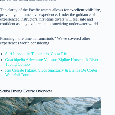
The clarity of the Pacific waters allows for
excellent visibility
,
providing an immersive experience. Under the guidance of
experienced instructors, first-time divers will feel safe and
confident as they explore the mesmerizing underwater world.
Planning more time in Tamarindo? We've covered other
experiences worth considering.
Surf Lessons in Tamarindo, Costa Rica
Guachipelin Adventure Volcano Zipline Horseback River
Tubing Combo
Rio Celeste Hiking, Sloth Sanctuary & Llanos De Cortes
Waterfall Tour
Scuba Diving Course Overview