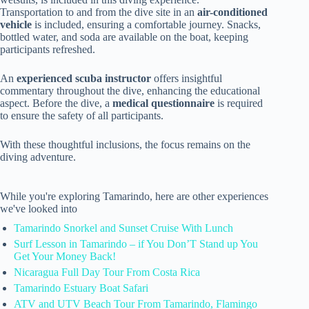
Transportation to and from the dive site in an
air-conditioned
vehicle
is included, ensuring a comfortable journey. Snacks,
bottled water, and soda are available on the boat, keeping
participants refreshed.
An
experienced scuba instructor
offers insightful
commentary throughout the dive, enhancing the educational
aspect. Before the dive, a
medical questionnaire
is required
to ensure the safety of all participants.
With these thoughtful inclusions, the focus remains on the
diving adventure.
While you're exploring Tamarindo, here are other experiences
we've looked into
Tamarindo Snorkel and Sunset Cruise With Lunch
Surf Lesson in Tamarindo – if You Don’T Stand up You
Get Your Money Back!
Nicaragua Full Day Tour From Costa Rica
Tamarindo Estuary Boat Safari
ATV and UTV Beach Tour From Tamarindo, Flamingo