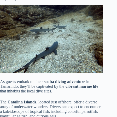
As guests embark on their
scuba diving adventure
in
Tamarindo, they’ll be captivated by the
vibrant marine life
that inhabits the local dive sites.
The
Catalina Islands
, located just offshore, offer a diverse
array of underwater wonders. Divers can expect to encounter
a kaleidoscope of tropical fish, including colorful parrotfish,
playful angelfish, and curious eels.