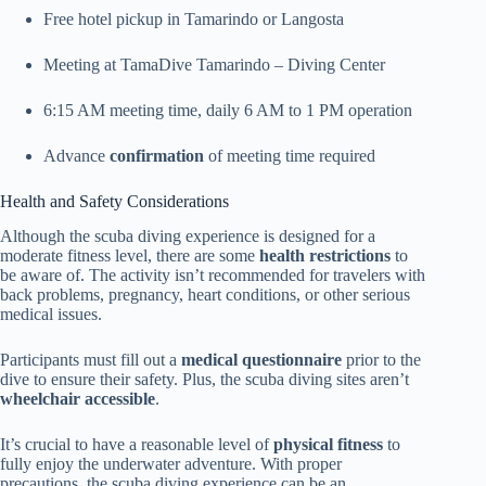
Free hotel pickup in Tamarindo or Langosta
Meeting at TamaDive Tamarindo – Diving Center
6:15 AM meeting time, daily 6 AM to 1 PM operation
Advance
confirmation
of meeting time required
Health and Safety Considerations
Although the scuba diving experience is designed for a
moderate fitness level, there are some
health restrictions
to
be aware of. The activity isn’t recommended for travelers with
back problems, pregnancy, heart conditions, or other serious
medical issues.
Participants must fill out a
medical questionnaire
prior to the
dive to ensure their safety. Plus, the scuba diving sites aren’t
wheelchair accessible
.
It’s crucial to have a reasonable level of
physical fitness
to
fully enjoy the underwater adventure. With proper
precautions, the scuba diving experience can be an