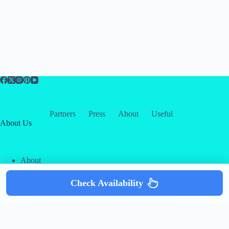
Partners
Press
About
Useful
About Us
About
Contact
Our Partners
Check Availability
Copyright © 2026 -
Creative
Terms & Services
|
Privacy
Themes
Policy