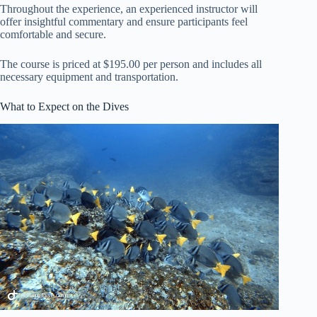
Throughout the experience, an experienced instructor will
offer insightful commentary and ensure participants feel
comfortable and secure.
The course is priced at $195.00 per person and includes all
necessary equipment and transportation.
What to Expect on the Dives