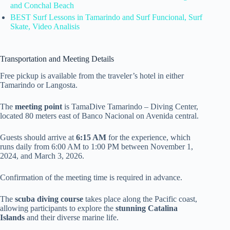
and Conchal Beach
BEST Surf Lessons in Tamarindo and Surf Funcional, Surf
Skate, Video Analisis
Transportation and Meeting Details
Free pickup is available from the traveler’s hotel in either
Tamarindo or Langosta.
The
meeting point
is TamaDive Tamarindo – Diving Center,
located 80 meters east of Banco Nacional on Avenida central.
Guests should arrive at
6:15 AM
for the experience, which
runs daily from 6:00 AM to 1:00 PM between November 1,
2024, and March 3, 2026.
Confirmation of the meeting time is required in advance.
The
scuba diving course
takes place along the Pacific coast,
allowing participants to explore the
stunning Catalina
Islands
and their diverse marine life.