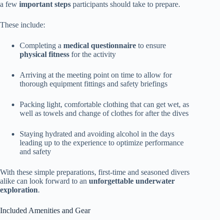
a few
important steps
participants should take to prepare.
These include:
Completing a
medical questionnaire
to ensure
physical fitness
for the activity
Arriving at the meeting point on time to allow for
thorough equipment fittings and safety briefings
Packing light, comfortable clothing that can get wet, as
well as towels and change of clothes for after the dives
Staying hydrated and avoiding alcohol in the days
leading up to the experience to optimize performance
and safety
With these simple preparations, first-time and seasoned divers
alike can look forward to an
unforgettable underwater
exploration
.
Included Amenities and Gear