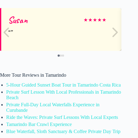
Susan
Kr
★
★
★
★
★
More Tour Reviews in Tamarindo
5-Hour Guided Sunset Boat Tour in Tamarindo Costa Rica
Private Surf Lesson With Local Professionals in Tamarindo
Beach
Private Full-Day Local Waterfalls Experience in
Curubande
Ride the Waves: Private Surf Lessons With Local Experts
Tamarindo Bar Crawl Experience
Blue Waterfall, Sloth Sanctuary & Coffee Private Day Trip