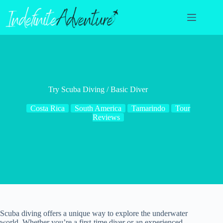
Skip
to
content
Try Scuba Diving / Basic Diver
Costa Rica
South America
Tamarindo
Tour
Reviews
Scuba diving offers a unique way to explore the underwater
world. Whether you’re a first-time diver or an experienced