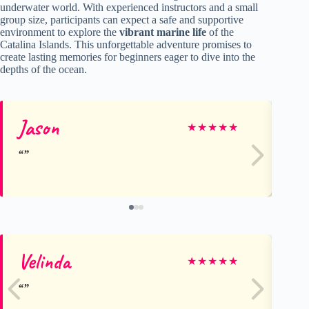
underwater world. With experienced instructors and a small
group size, participants can expect a safe and supportive
environment to explore the
vibrant marine life
of the
Catalina Islands. This unforgettable adventure promises to
create lasting memories for beginners eager to dive into the
depths of the ocean.
Jason
St
★
★
★
★
★
Velinda
Na
★
★
★
★
★