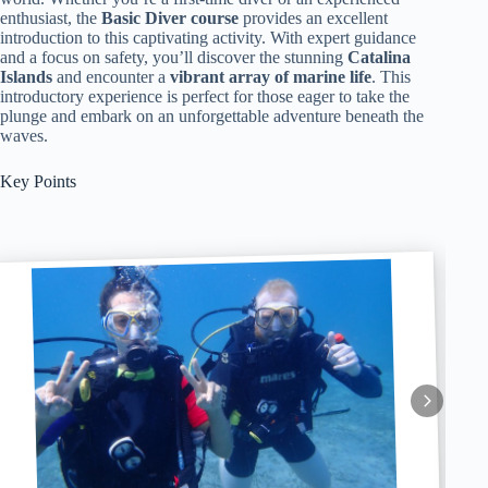
enthusiast, the
Basic Diver course
provides an excellent
introduction to this captivating activity. With expert guidance
and a focus on safety, you’ll discover the stunning
Catalina
Islands
and encounter a
vibrant array of marine life
. This
introductory experience is perfect for those eager to take the
plunge and embark on an unforgettable adventure beneath the
waves.
Key Points