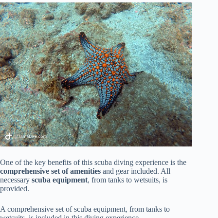
One of the key benefits of this scuba diving experience is the
comprehensive set of amenities
and gear included. All
necessary
scuba equipment
, from tanks to wetsuits, is
provided.
A comprehensive set of scuba equipment, from tanks to
wetsuits, is included in this diving experience.