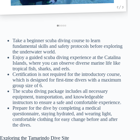
1 / 5
Take a beginner scuba diving course to learn
fundamental skills and safety protocols before exploring
the underwater world.
Enjoy a guided scuba diving experience at the Catalina
Islands, where you can observe diverse marine life like
tropical fish, sharks, and eels.
Certification is not required for the introductory course,
which is designed for first-time divers with a maximum
group size of 6.
The scuba diving package includes all necessary
equipment, transportation, and knowledgeable
instructors to ensure a safe and comfortable experience.
Prepare for the dive by completing a medical
questionnaire, staying hydrated, and wearing light,
comfortable clothing for easy change before and after
the dives.
Exploring the Tamarindo Dive Site