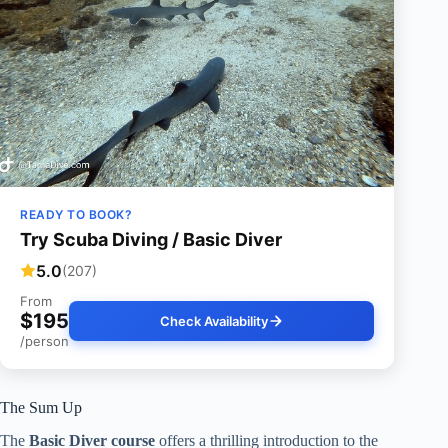
READY TO BOOK?
Try Scuba Diving / Basic Diver
5.0
(207)
From
$195
Check Availability
/person
The Sum Up
The
Basic Diver course
offers a thrilling introduction to the